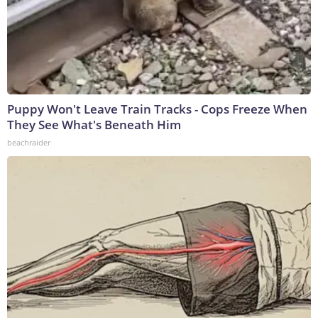
Puppy Won't Leave Train Tracks - Cops Freeze When
They See What's Beneath Him
beachraider