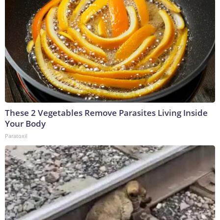
These 2 Vegetables Remove Parasites Living Inside
Your Body
Paratoxil