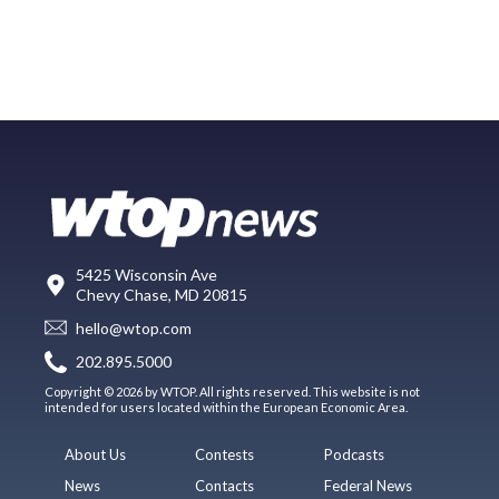
5425 Wisconsin Ave
Chevy Chase, MD 20815
hello@wtop.com
202.895.5000
Copyright © 2026 by WTOP. All rights reserved. This website is not
intended for users located within the European Economic Area.
About Us
Contests
Podcasts
News
Contacts
Federal News