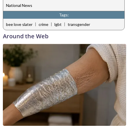
National News
Tags:
|
|
|
bee love slater
crime
lgbt
transgender
Around the Web