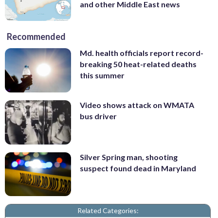
and other Middle East news
Recommended
Md. health officials report record-
breaking 50 heat-related deaths
this summer
Video shows attack on WMATA
bus driver
Silver Spring man, shooting
suspect found dead in Maryland
Related Categories: