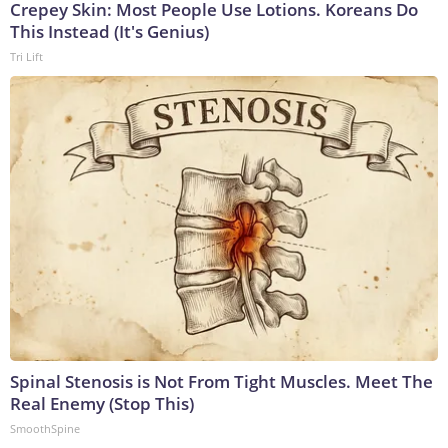
Crepey Skin: Most People Use Lotions. Koreans Do
This Instead (It's Genius)
Tri Lift
Spinal Stenosis is Not From Tight Muscles. Meet The
Real Enemy (Stop This)
SmoothSpine