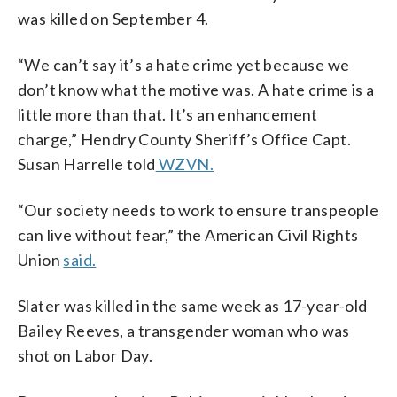
was killed on September 4.
“We can’t say it’s a hate crime yet because we
don’t know what the motive was. A hate crime is a
little more than that. It’s an enhancement
charge,” Hendry County Sheriff’s Office Capt.
Susan Harrelle told
WZVN.
“Our society needs to work to ensure transpeople
can live without fear,” the American Civil Rights
Union
said.
Slater was killed in the same week as 17-year-old
Bailey Reeves, a transgender woman who was
shot on Labor Day.