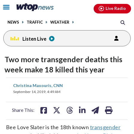
Email
facebook
instagram
x
tiktok
youtube
threads
Click
Live Radio
to
toggle
NEWS
TRAFFIC
WEATHER
navigation
menu.
Listen Live
Two more transgender deaths this
week make 18 killed this year
share
share
share
share
share
print
Christina Maxouris, CNN
on
on
on
on
on
September 14, 2019, 4:49 AM
facebook
X
threads
linkedin
email
Share This:
Bee Love Slater is the 18th known
transgender