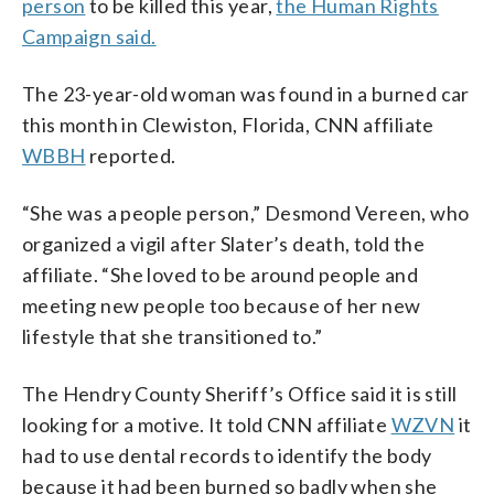
person
to be killed this year,
the Human Rights
Campaign said.
The 23-year-old woman was found in a burned car
this month in Clewiston, Florida, CNN affiliate
WBBH
reported.
“She was a people person,” Desmond Vereen, who
organized a vigil after Slater’s death, told the
affiliate. “She loved to be around people and
meeting new people too because of her new
lifestyle that she transitioned to.”
The Hendry County Sheriff’s Office said it is still
looking for a motive. It told CNN affiliate
WZVN
it
had to use dental records to identify the body
because it had been burned so badly when she