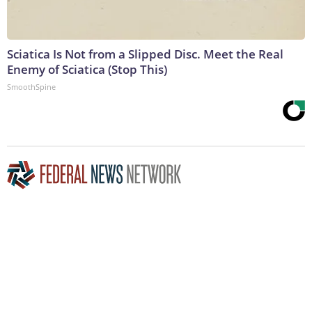
Sciatica Is Not from a Slipped Disc. Meet the Real
Enemy of Sciatica (Stop This)
SmoothSpine