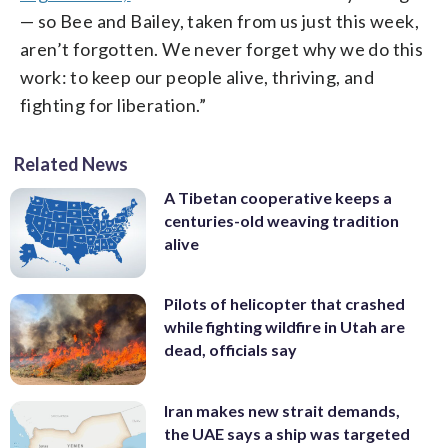
— so Bee and Bailey, taken from us just this week,
aren’t forgotten. We never forget why we do this
work: to keep our people alive, thriving, and
fighting for liberation.”
Related News
A Tibetan cooperative keeps a
centuries-old weaving tradition
alive
Pilots of helicopter that crashed
while fighting wildfire in Utah are
dead, officials say
Iran makes new strait demands,
the UAE says a ship was targeted