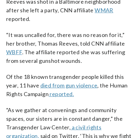
Reeves was shot in a Baltimore neighborhood
after she left a party, CNN affiliate
WMAR
reported.
“It was uncalled for, there was no reason for it,”
her brother, Thomas Reeves, told CNN affiliate
WBFF
. The affiliate reported she was suffering
from several gunshot wounds.
Of the 18 known transgender people killed this
year, 11 have
died from gun violence
, the Human
Rights Campaign
reported.
“As we gather at convenings and community
spaces, our sisters are in constant danger,” the
Transgender Law Center,
a civil rights
organization,
said on Twitter. ‘This is why we fight