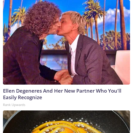
Ellen Degeneres And Her New Partner Who You'll
Easily Recognize
Rank Upwards