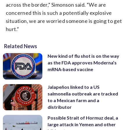
across the border,” Simonson said. “We are
concerned this is such a potentially explosive
situation, we are worried someone is going to get
hurt.”
Related News
New kind of flu shot is on the way
as the FDA approves Moderna’s
mRNA-based vaccine
Jalapeños linked to a US
salmonella outbreak are tracked
to a Mexican farm and a
distributor
Possible Strait of Hormuz deal, a
large attack in Yemen and other