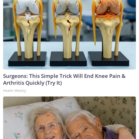
Surgeons: This Simple Trick Will End Knee Pain &
Arthritis Quickly (Try It)
Health Weekly