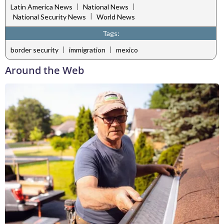
|
|
Latin America News
National News
|
National Security News
World News
Tags:
|
|
border security
immigration
mexico
Around the Web