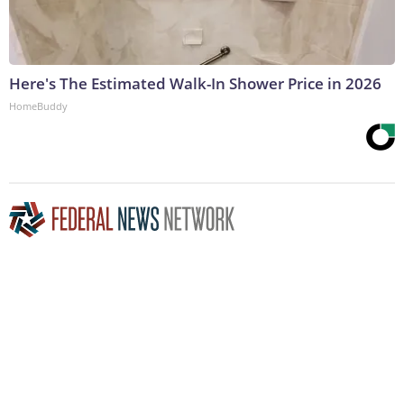
Here's The Estimated Walk-In Shower Price in 2026
HomeBuddy