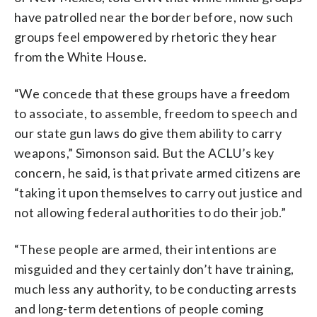
have patrolled near the border before, now such
groups feel empowered by rhetoric they hear
from the White House.
“We concede that these groups have a freedom
to associate, to assemble, freedom to speech and
our state gun laws do give them ability to carry
weapons,” Simonson said. But the ACLU’s key
concern, he said, is that private armed citizens are
“taking it upon themselves to carry out justice and
not allowing federal authorities to do their job.”
“These people are armed, their intentions are
misguided and they certainly don’t have training,
much less any authority, to be conducting arrests
and long-term detentions of people coming