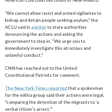
American Civil Liberties Union of New Mexico.
“We cannot allow racist and armed vigilantes to
kidnap and detain people seeking asylum,” the
ACLU said in
a letter
to state authorities
denouncing the actions and asking the
government to step in. “We urge you to
immediately investigate this atrocious and
unlawful conduct.”
CNN has reached out to the United
Constitutional Patriots for comment.
The New York Times reported
that a spokesman
for the militia group said their actions were legal,
“comparing the detention of the migrants to ‘a
verbal citizen’s arrest.'”