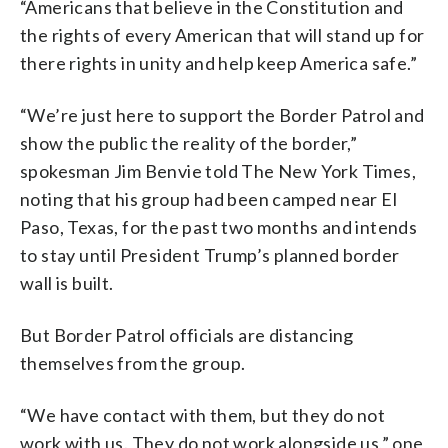
“Americans that believe in the Constitution and
the rights of every American that will stand up for
there rights in unity and help keep America safe.”
“We’re just here to support the Border Patrol and
show the public the reality of the border,”
spokesman Jim Benvie told The New York Times,
noting that his group had been camped near El
Paso, Texas, for the past two months and intends
to stay until President Trump’s planned border
wall is built.
But Border Patrol officials are distancing
themselves from the group.
“We have contact with them, but they do not
work with us. They do not work alongside us,” one