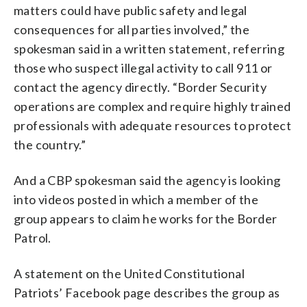
matters could have public safety and legal
consequences for all parties involved,” the
spokesman said in a written statement, referring
those who suspect illegal activity to call 911 or
contact the agency directly. “Border Security
operations are complex and require highly trained
professionals with adequate resources to protect
the country.”
And a CBP spokesman said the agency is looking
into videos posted in which a member of the
group appears to claim he works for the Border
Patrol.
A statement on the United Constitutional
Patriots’ Facebook page describes the group as