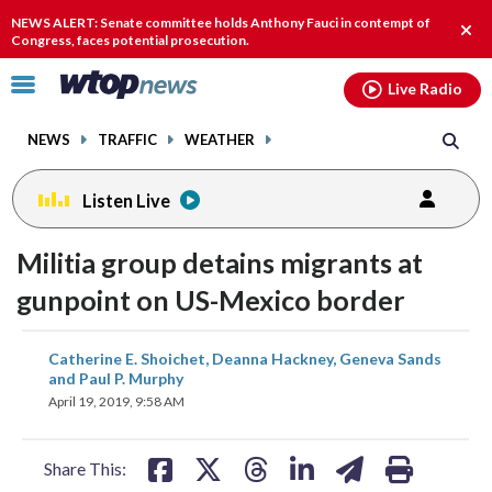
Email
facebook
instagram
x
tiktok
youtube
threads
NEWS ALERT: Senate committee holds Anthony Fauci in contempt of
Clos
Congress, faces potential prosecution.
alert
Click
Live Radio
to
toggle
NEWS
TRAFFIC
WEATHER
navigation
menu.
Listen Live
Militia group detains migrants at
gunpoint on US-Mexico border
share
share
share
share
share
print
Catherine E. Shoichet, Deanna Hackney, Geneva Sands
on
on
on
on
on
and Paul P. Murphy
April 19, 2019, 9:58 AM
facebook
X
threads
linkedin
email
Share This: