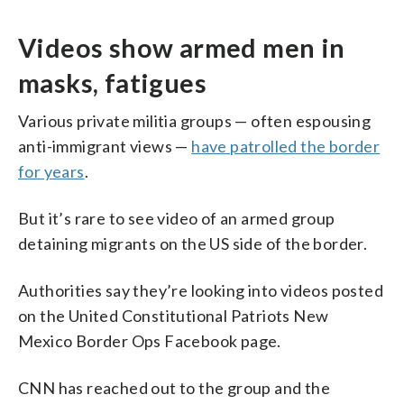
Videos show armed men in
masks, fatigues
Various private militia groups — often espousing
anti-immigrant views —
have patrolled the border
for years
.
But it’s rare to see video of an armed group
detaining migrants on the US side of the border.
Authorities say they’re looking into videos posted
on the United Constitutional Patriots New
Mexico Border Ops Facebook page.
CNN has reached out to the group and the