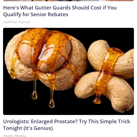
Here's What Gutter Guards Should Cost if You
Qualify for Senior Rebates
LeafFilter Partner
Urologists: Enlarged Prostate? Try This Simple Trick
Tonight (It's Genius)
Health Weekly