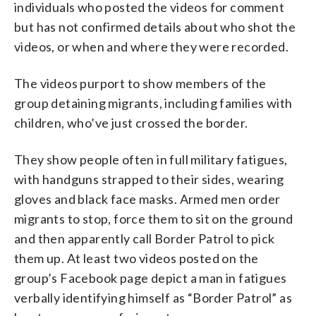
individuals who posted the videos for comment
but has not confirmed details about who shot the
videos, or when and where they were recorded.
The videos purport to show members of the
group detaining migrants, including families with
children, who’ve just crossed the border.
They show people often in full military fatigues,
with handguns strapped to their sides, wearing
gloves and black face masks. Armed men order
migrants to stop, force them to sit on the ground
and then apparently call Border Patrol to pick
them up. At least two videos posted on the
group’s Facebook page depict a man in fatigues
verbally identifying himself as “Border Patrol” as