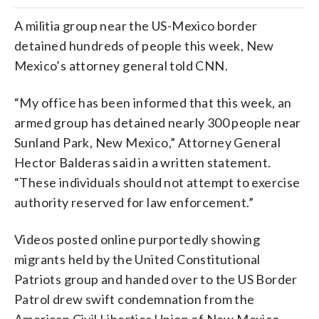
A militia group near the US-Mexico border
detained hundreds of people this week, New
Mexico’s attorney general told CNN.
“My office has been informed that this week, an
armed group has detained nearly 300 people near
Sunland Park, New Mexico,” Attorney General
Hector Balderas said in a written statement.
“These individuals should not attempt to exercise
authority reserved for law enforcement.”
Videos posted online purportedly showing
migrants held by the United Constitutional
Patriots group and handed over to the US Border
Patrol drew swift condemnation from the