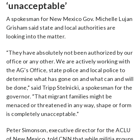
‘unacceptable’
A spokesman for New Mexico Gov. Michelle Lujan
Grisham said state and local authorities are
looking into the matter.
“They have absolutely not been authorized by our
office or any other. We are actively working with
the AG’s Office, state police and local police to
determine what has gone on and what can and will
be done,” said Tripp Stelnicki, a spokesman for the
governor. “That migrant families might be
menaced or threatened in any way, shape or form
is completely unacceptable.”
Peter Simonson, executive director for the ACLU
of New Mexico, told CNN that while militia groups