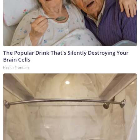
The Popular Drink That's Silently Destroying Your
Brain Cells
Health Frontline