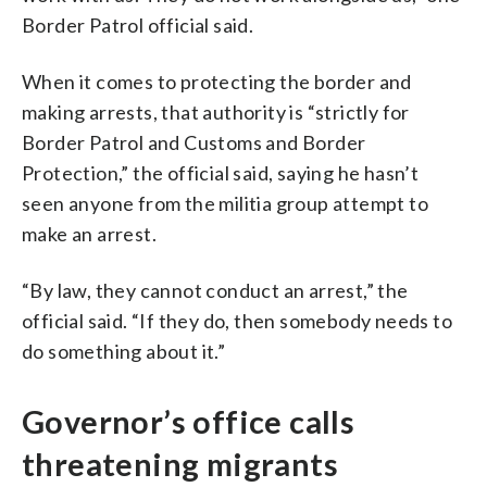
Border Patrol official said.
When it comes to protecting the border and
making arrests, that authority is “strictly for
Border Patrol and Customs and Border
Protection,” the official said, saying he hasn’t
seen anyone from the militia group attempt to
make an arrest.
“By law, they cannot conduct an arrest,” the
official said. “If they do, then somebody needs to
do something about it.”
Governor’s office calls
threatening migrants