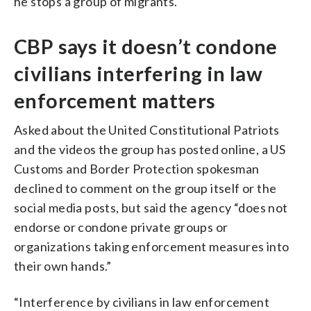
he stops a group of migrants.
CBP says it doesn’t condone
civilians interfering in law
enforcement matters
Asked about the United Constitutional Patriots
and the videos the group has posted online, a US
Customs and Border Protection spokesman
declined to comment on the group itself or the
social media posts, but said the agency “does not
endorse or condone private groups or
organizations taking enforcement measures into
their own hands.”
“Interference by civilians in law enforcement