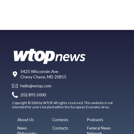
5425 Wisconsin Ave
Chevy Chase, MD 20815
hello@wtop.com
202.895.5000
Copyright © 2026 by WTOP. All rights reserved. This website is not
intended for users located within the European Economic Area.
About Us
Contests
Podcasts
News
Contacts
Federal News
Philosophy
Network