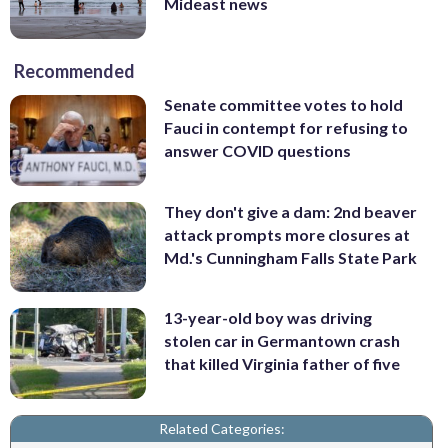
Mideast news
Recommended
Senate committee votes to hold
Fauci in contempt for refusing to
answer COVID questions
They don't give a dam: 2nd beaver
attack prompts more closures at
Md.'s Cunningham Falls State Park
13-year-old boy was driving
stolen car in Germantown crash
that killed Virginia father of five
Related Categories: