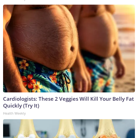
Cardiologists: These 2 Veggies Will Kill Your Belly Fat
Quickly (Try It)
Health Weekly