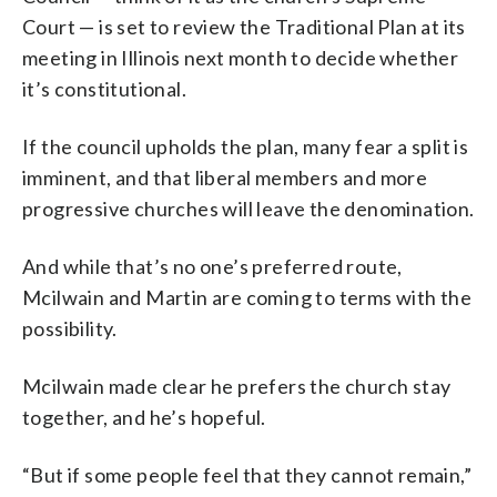
Court — is set to review the Traditional Plan at its
meeting in Illinois next month to decide whether
it’s constitutional.
If the council upholds the plan, many fear a split is
imminent, and that liberal members and more
progressive churches will leave the denomination.
And while that’s no one’s preferred route,
Mcilwain and Martin are coming to terms with the
possibility.
Mcilwain made clear he prefers the church stay
together, and he’s hopeful.
“But if some people feel that they cannot remain,”