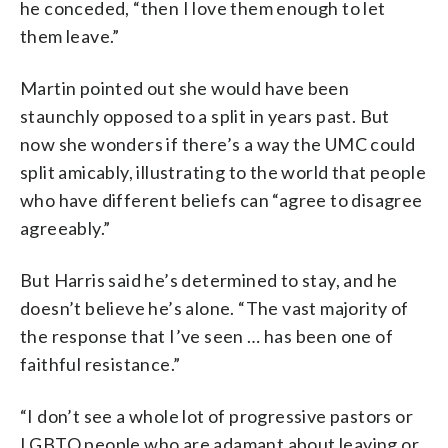
he conceded, “then I love them enough to let
them leave.”
Martin pointed out she would have been
staunchly opposed to a split in years past. But
now she wonders if there’s a way the UMC could
split amicably, illustrating to the world that people
who have different beliefs can “agree to disagree
agreeably.”
But Harris said he’s determined to stay, and he
doesn’t believe he’s alone. “The vast majority of
the response that I’ve seen … has been one of
faithful resistance.”
“I don’t see a whole lot of progressive pastors or
LGBTQ people who are adamant about leaving or