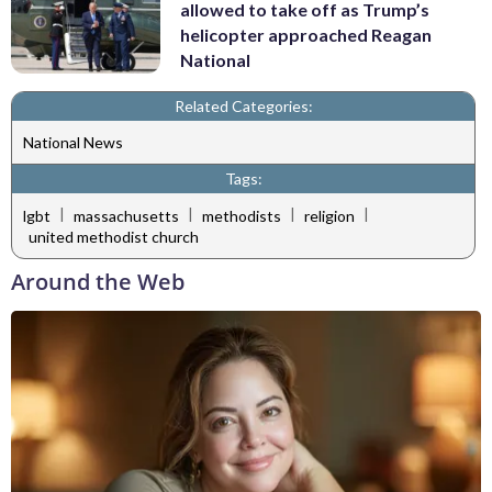
allowed to take off as Trump’s
helicopter approached Reagan
National
Related Categories:
National News
Tags:
|
|
|
|
lgbt
massachusetts
methodists
religion
united methodist church
Around the Web