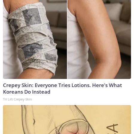
Crepey Skin: Everyone Tries Lotions. Here's What
Koreans Do Instead
Tri Lift Crepey Skin