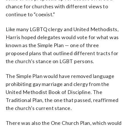
chance for churches with different views to
continue to “coexist.”
Like many LGBTQ clergy and United Methodists,
Harris hoped delegates would vote for what was
known as the Simple Plan — one of three
proposed plans that outlined different tracts for
the church’s stance on LGBT persons.
The Simple Plan would have removed language
prohibiting gay marriage and clergy from the
United Methodist Book of Discipline. The
Traditional Plan, the one that passed, reaffirmed
the church’s current stance.
There was also the One Church Plan, which would