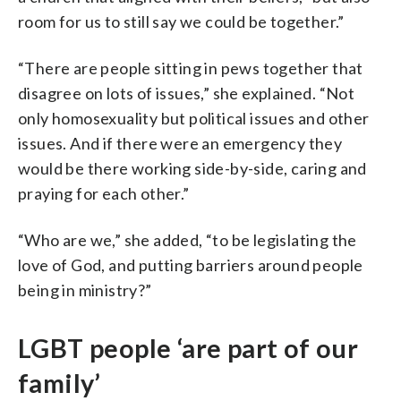
room for us to still say we could be together.”
“There are people sitting in pews together that
disagree on lots of issues,” she explained. “Not
only homosexuality but political issues and other
issues. And if there were an emergency they
would be there working side-by-side, caring and
praying for each other.”
“Who are we,” she added, “to be legislating the
love of God, and putting barriers around people
being in ministry?”
LGBT people ‘are part of our
family’