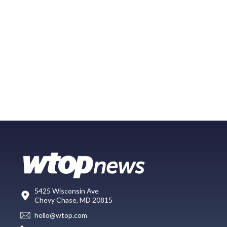
5425 Wisconsin Ave
Chevy Chase, MD 20815
hello@wtop.com