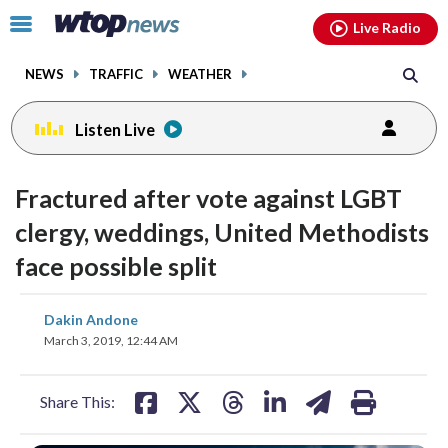
Email
facebook
instagram
x
tiktok
youtube
threads
Click
Live Radio
to
toggle
NEWS
TRAFFIC
WEATHER
navigation
menu.
Listen Live
Fractured after vote against LGBT
clergy, weddings, United Methodists
face possible split
share
share
share
share
share
print
Dakin Andone
on
on
on
on
on
March 3, 2019, 12:44 AM
facebook
X
threads
linkedin
email
Share This: