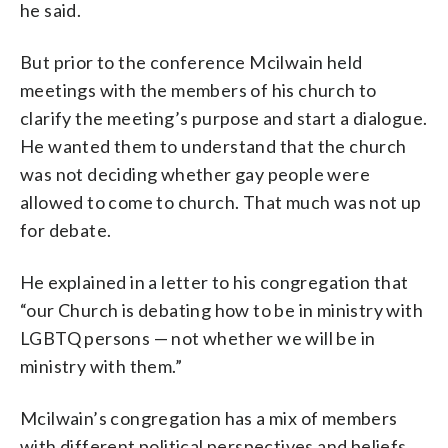
he said.
But prior to the conference Mcilwain held
meetings with the members of his church to
clarify the meeting’s purpose and start a dialogue.
He wanted them to understand that the church
was not deciding whether gay people were
allowed to come to church. That much was not up
for debate.
He explained in a letter to his congregation that
“our Church is debating how to be in ministry with
LGBTQ persons — not whether we will be in
ministry with them.”
Mcilwain’s congregation has a mix of members
with different political perspectives and beliefs,