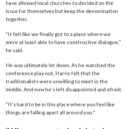
have allowed local churches to decided on the
issue for themselves but keep the denomination
together.
“It felt like we finally got to a place where we
were at least able to have constructive dialogue,”
he said.
He was ultimately let down. As he watched the
conference play out, Harris felt that the
traditionalists were unwilling to meet in the
middle. And now he’s left disappointed and afraid.
“It’s hard to be in this place where you feel like
things are falling apart all around you.”