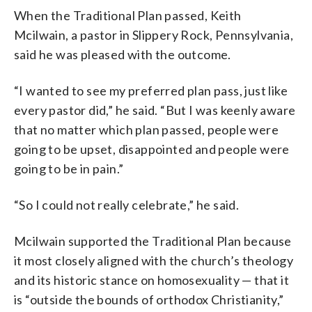
When the Traditional Plan passed, Keith
Mcilwain, a pastor in Slippery Rock, Pennsylvania,
said he was pleased with the outcome.
“I wanted to see my preferred plan pass, just like
every pastor did,” he said. “But I was keenly aware
that no matter which plan passed, people were
going to be upset, disappointed and people were
going to be in pain.”
“So I could not really celebrate,” he said.
Mcilwain supported the Traditional Plan because
it most closely aligned with the church’s theology
and its historic stance on homosexuality — that it
is “outside the bounds of orthodox Christianity,”