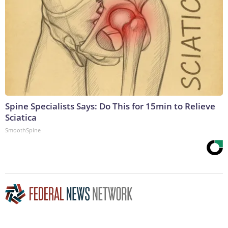
Spine Specialists Says: Do This for 15min to Relieve
Sciatica
SmoothSpine