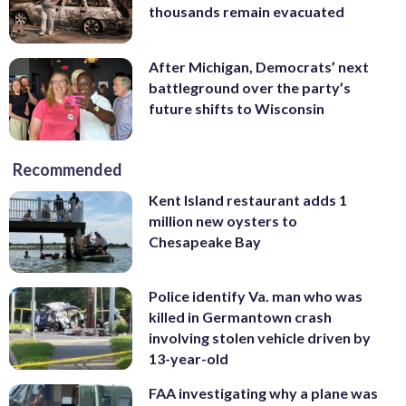
thousands remain evacuated
After Michigan, Democrats’ next
battleground over the party’s
future shifts to Wisconsin
Recommended
Kent Island restaurant adds 1
million new oysters to
Chesapeake Bay
Police identify Va. man who was
killed in Germantown crash
involving stolen vehicle driven by
13-year-old
FAA investigating why a plane was