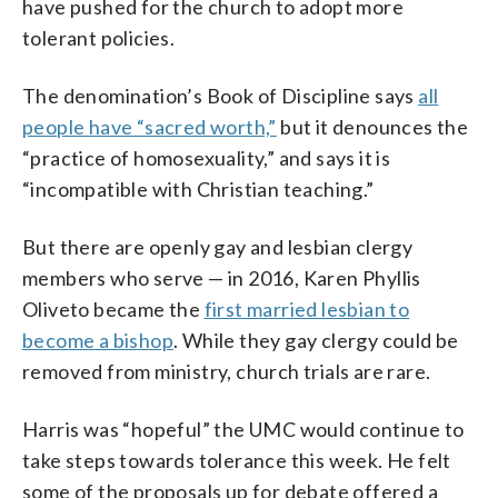
have pushed for the church to adopt more
tolerant policies.
The denomination’s Book of Discipline says
all
people have “sacred worth,”
but it denounces the
“practice of homosexuality,” and says it is
“incompatible with Christian teaching.”
But there are openly gay and lesbian clergy
members who serve — in 2016, Karen Phyllis
Oliveto became the
first married lesbian to
become a bishop
. While they gay clergy could be
removed from ministry, church trials are rare.
Harris was “hopeful” the UMC would continue to
take steps towards tolerance this week. He felt
some of the proposals up for debate offered a