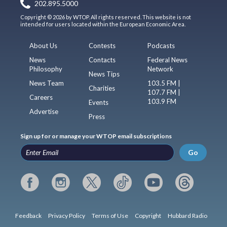
202.895.5000
Copyright © 2026 by WTOP. All rights reserved. This website is not
intended for users located within the European Economic Area.
About Us
Contests
Podcasts
News
Contacts
Federal News
Philosophy
Network
News Tips
News Team
103.5 FM |
Charities
107.7 FM |
Careers
103.9 FM
Events
Advertise
Press
Sign up for or manage your WTOP email subscriptions
Go
Feedback
Privacy Policy
Terms of Use
Copyright
Hubbard Radio