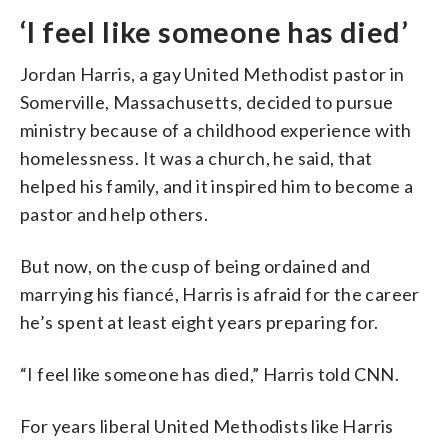
‘I feel like someone has died’
Jordan Harris, a gay United Methodist pastor in
Somerville, Massachusetts, decided to pursue
ministry because of a childhood experience with
homelessness. It was a church, he said, that
helped his family, and it inspired him to become a
pastor and help others.
But now, on the cusp of being ordained and
marrying his fiancé, Harris is afraid for the career
he’s spent at least eight years preparing for.
“I feel like someone has died,” Harris told CNN.
For years liberal United Methodists like Harris