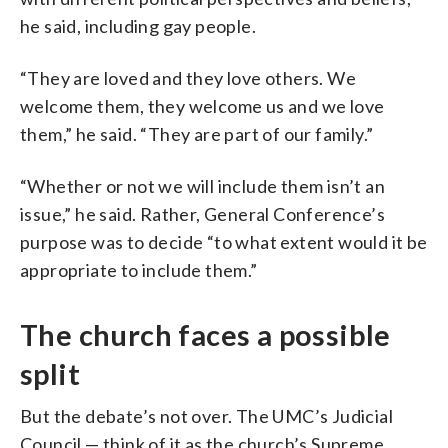
he said, including gay people.
“They are loved and they love others. We
welcome them, they welcome us and we love
them,” he said. “They are part of our family.”
“Whether or not we will include them isn’t an
issue,” he said. Rather, General Conference’s
purpose was to decide “to what extent would it be
appropriate to include them.”
The church faces a possible
split
But the debate’s not over. The UMC’s Judicial
Council — think of it as the church’s Supreme