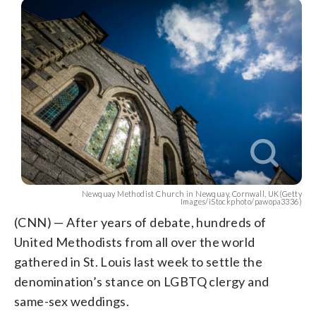
Newquay Methodist Church in Newquay, Cornwall, UK(Getty
Images/iStockphoto/pawopa3336)
(CNN) — After years of debate, hundreds of
United Methodists from all over the world
gathered in St. Louis last week to settle the
denomination’s stance on LGBTQ clergy and
same-sex weddings.