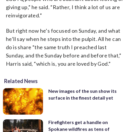
giving up,” he said. “Rather, I think a lot of us are
reinvigorated.”
But right now he’s focused on Sunday, and what
he’ll say when he steps into the pulpit. All he can
do is share “the same truth I preached last
Sunday, and the Sunday before and before that,”
Harris said, “which is, you are loved by God.”
Related News
New images of the sun show its
surface in the finest detail yet
Firefighters get a handle on
Spokane wildfires as tens of