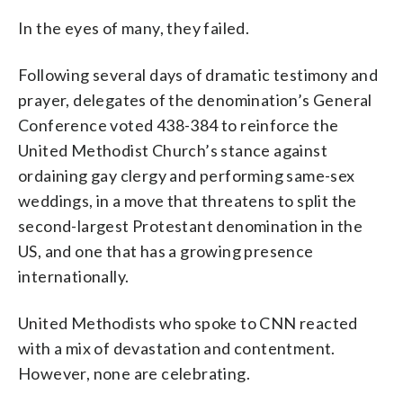
In the eyes of many, they failed.
Following several days of dramatic testimony and
prayer, delegates of the denomination’s General
Conference voted 438-384 to reinforce the
United Methodist Church’s stance against
ordaining gay clergy and performing same-sex
weddings, in a move that threatens to split the
second-largest Protestant denomination in the
US, and one that has a growing presence
internationally.
United Methodists who spoke to CNN reacted
with a mix of devastation and contentment.
However, none are celebrating.