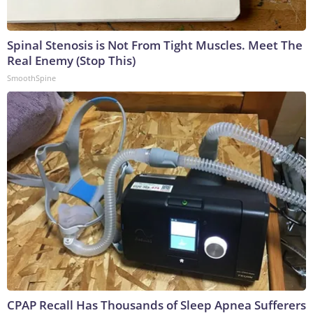
Spinal Stenosis is Not From Tight Muscles. Meet The
Real Enemy (Stop This)
SmoothSpine
CPAP Recall Has Thousands of Sleep Apnea Sufferers