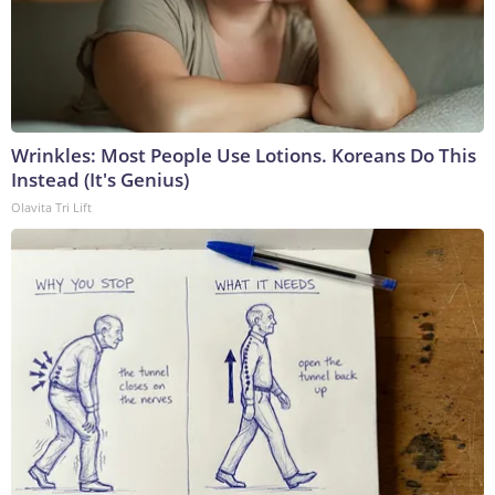
Wrinkles: Most People Use Lotions. Koreans Do This
Instead (It's Genius)
Olavita Tri Lift