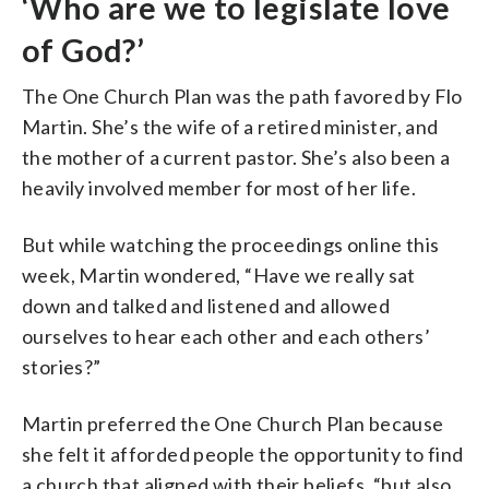
‘Who are we to legislate love
of God?’
The One Church Plan was the path favored by Flo
Martin. She’s the wife of a retired minister, and
the mother of a current pastor. She’s also been a
heavily involved member for most of her life.
But while watching the proceedings online this
week, Martin wondered, “Have we really sat
down and talked and listened and allowed
ourselves to hear each other and each others’
stories?”
Martin preferred the One Church Plan because
she felt it afforded people the opportunity to find
a church that aligned with their beliefs, “but also