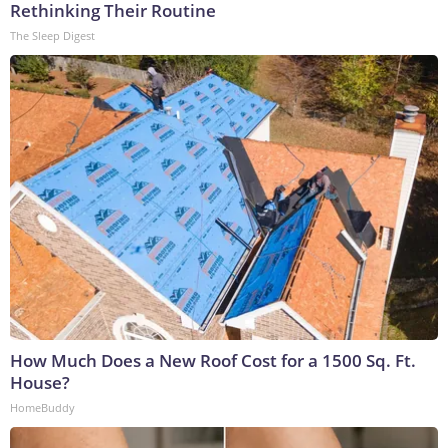
Rethinking Their Routine
The Sleep Digest
How Much Does a New Roof Cost for a 1500 Sq. Ft.
House?
HomeBuddy