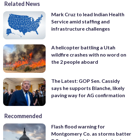
Related News
Mark Cruz to lead Indian Health
Service amid staffing and
infrastructure challenges
A helicopter battling a Utah
wildfire crashes with no word on
the 2 people aboard
The Latest: GOP Sen. Cassidy
says he supports Blanche, likely
paving way for AG confirmation
Recommended
Flash flood warning for
Montgomery Co. as storms batter