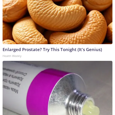
Enlarged Prostate? Try This Tonight (It's Genius)
Health Weekly