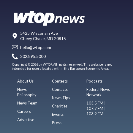
5425 Wisconsin Ave
Chevy Chase, MD 20815
hello@wtop.com
202.895.5000
Copyright © 2026 by WTOP. All rights reserved. This website is not
intended for users located within the European Economic Area.
About Us
Contests
Podcasts
News
Contacts
Federal News
Philosophy
Network
News Tips
News Team
103.5 FM |
Charities
107.7 FM |
Careers
103.9 FM
Events
Advertise
Press