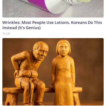
Wrinkles: Most People Use Lotions. Koreans Do This
Instead (It's Genius)
Tri Lift