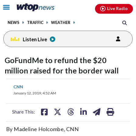
Email
facebook
instagram
x
tiktok
youtube
threads
Click
Live Radio
to
toggle
NEWS
TRAFFIC
WEATHER
navigation
menu.
Listen Live
GoFundMe to refund the $20
million raised for the border wall
share
share
share
share
share
print
CNN
on
on
on
on
on
January 12, 2019, 4:52 AM
facebook
X
threads
linkedin
email
Share This:
By Madeline Holcombe, CNN