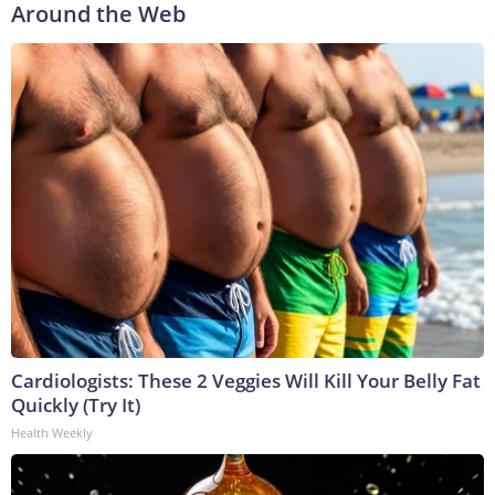
Around the Web
Cardiologists: These 2 Veggies Will Kill Your Belly Fat
Quickly (Try It)
Health Weekly