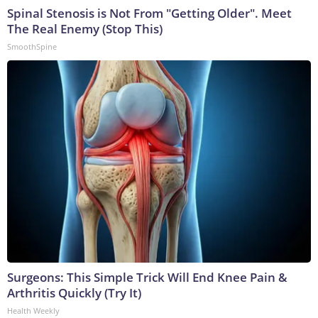
Spinal Stenosis is Not From "Getting Older". Meet
The Real Enemy (Stop This)
SmoothSpine
Surgeons: This Simple Trick Will End Knee Pain &
Arthritis Quickly (Try It)
Health Weekly