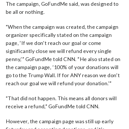
The campaign, GoFundMe said, was designed to
be all or nothing.
“When the campaign was created, the campaign
organizer specifically stated on the campaign
page, ‘If we don’t reach our goal or come
significantly close we will refund every single
penny,'” GoFundMe told CNN. “He also stated on
the campaign page, ‘100% of your donations will
go to the Trump Wall. If for ANY reason we don’t
reach our goal we will refund your donation.'”
“That did not happen. This means all donors will
receive a refund,” GoFundMe told CNN.
However, the campaign page was still up early