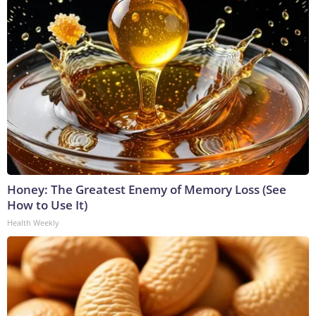
Honey: The Greatest Enemy of Memory Loss (See
How to Use It)
Health Weekly