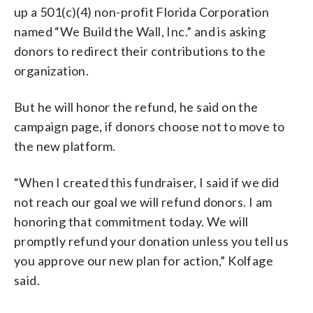
up a 501(c)(4) non-profit Florida Corporation
named “We Build the Wall, Inc.” and is asking
donors to redirect their contributions to the
organization.
But he will honor the refund, he said on the
campaign page, if donors choose not to move to
the new platform.
“When I created this fundraiser, I said if we did
not reach our goal we will refund donors. I am
honoring that commitment today. We will
promptly refund your donation unless you tell us
you approve our new plan for action,” Kolfage
said.