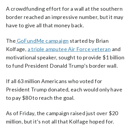
A crowdfunding effort for a wall at the southern
border reached an impressive number, but it may
have to give all that money back.
The
GoFundMe campaign
started by Brian
Kolfage,
a triple amputee Air Force veteran
and
motivational speaker, sought to provide $1 billion
to fund President Donald Trump’s border wall.
If all 63 million Americans who voted for
President Trump donated, each would only have
to pay $80 to reach the goal.
As of Friday, the campaign raised just over $20
million, but it’s not all that Kolfage hoped for.