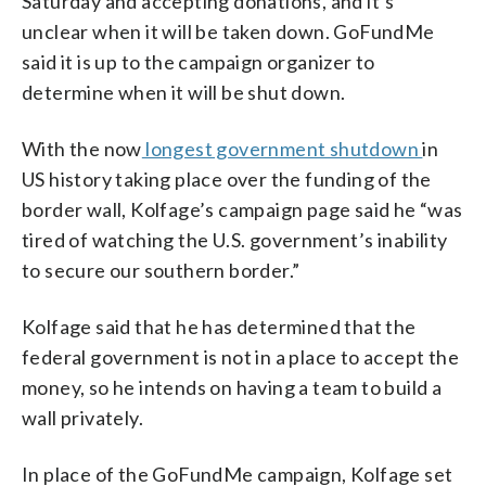
Saturday and accepting donations, and it’s
unclear when it will be taken down. GoFundMe
said it is up to the campaign organizer to
determine when it will be shut down.
With the now
longest government shutdown
in
US history taking place over the funding of the
border wall, Kolfage’s campaign page said he “was
tired of watching the U.S. government’s inability
to secure our southern border.”
Kolfage said that he has determined that the
federal government is not in a place to accept the
money, so he intends on having a team to build a
wall privately.
In place of the GoFundMe campaign, Kolfage set