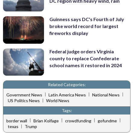
DC region with heavy wind, rain
Guinness says DC's Fourth of July
broke world record for largest
fireworks display
Federal judge orders Virginia
county to replace Confederate
school names it restored in 2024
Related Categories:
|
|
|
Government News
Latin America News
National News
|
US Politics News
World News
Tags:
|
|
|
|
border wall
Brian Kolfage
crowdfunding
gofundme
|
texas
Trump