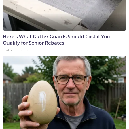
Here's What Gutter Guards Should Cost if You
Qualify for Senior Rebates
LeafFilter Partner