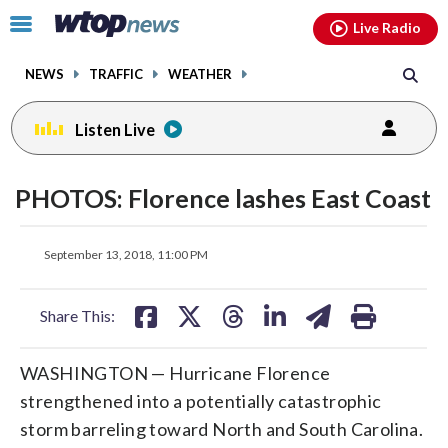
Email
facebook
instagram
x
tiktok
youtube
threads
Click
Live Radio
to
toggle
NEWS
TRAFFIC
WEATHER
navigation
menu.
Listen Live
PHOTOS: Florence lashes East Coast
share
share
share
share
share
print
September 13, 2018, 11:00 PM
on
on
on
on
on
facebook
X
threads
linkedin
email
Share This:
WASHINGTON — Hurricane Florence
strengthened into a potentially catastrophic
storm barreling toward North and South Carolina.