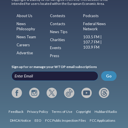
intended for users located within the European Economic Area.
About Us
Contests
Podcasts
News
Contacts
Federal News
Philosophy
Network
News Tips
News Team
103.5 FM |
Charities
107.7 FM |
Careers
103.9 FM
Events
Advertise
Press
Sign up for or manage your WTOP email subscriptions
Go
Feedback
Privacy Policy
Terms of Use
Copyright
Hubbard Radio
DMCA Notice
EEO
FCC Public Inspection Files
FCC Applications