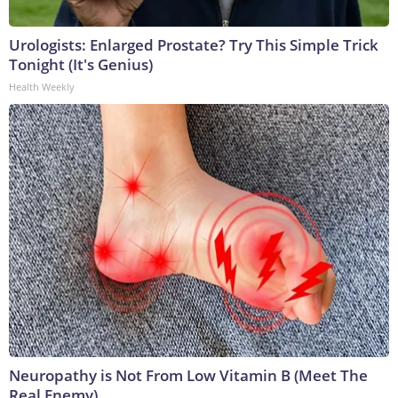
Urologists: Enlarged Prostate? Try This Simple Trick
Tonight (It's Genius)
Health Weekly
Neuropathy is Not From Low Vitamin B (Meet The
Real Enemy)