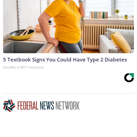
5 Textbook Signs You Could Have Type 2 Diabetes
GoodRx is NOT insurance