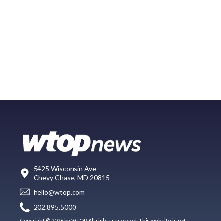
5425 Wisconsin Ave
Chevy Chase, MD 20815
hello@wtop.com
202.895.5000
Copyright © 2026 by WTOP. All rights reserved. This website is not