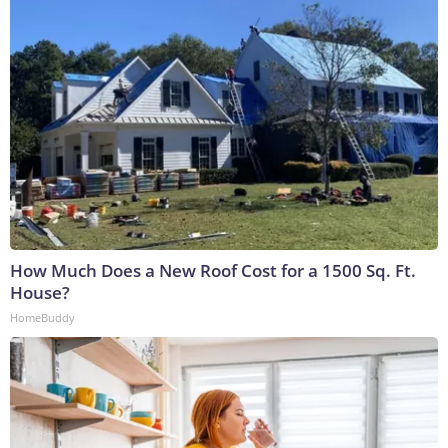
How Much Does a New Roof Cost for a 1500 Sq. Ft.
House?
HomeBuddy