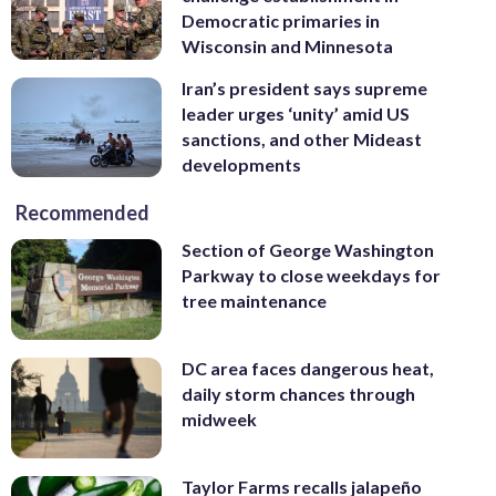
Democratic primaries in
Raedle/Getty Images)
to the Mid-Atlantic coast. Ships will be
Wisconsin and Minnesota
directed to areas of the Atlantic where
they will be best postured for storm
Iran’s president says supreme
avoidance. (Jennifer Hunt/U.S. Navy via
leader urges ‘unity’ amid US
AP)
sanctions, and other Mideast
developments
Recommended
Section of George Washington
Parkway to close weekdays for
tree maintenance
DC area faces dangerous heat,
daily storm chances through
midweek
Taylor Farms recalls jalapeño