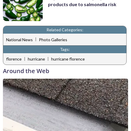
products due to salmonella risk
Related Categories:
|
National News
Photo Galleries
Tags:
|
|
florence
hurricane
hurricane florence
Around the Web