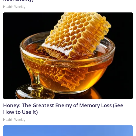
Health Weekly
Honey: The Greatest Enemy of Memory Loss (See
How to Use It)
Health Weekly