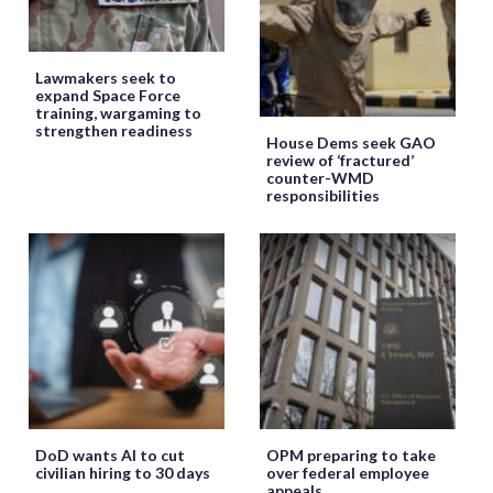
Lawmakers seek to
expand Space Force
training, wargaming to
strengthen readiness
House Dems seek GAO
review of ‘fractured’
counter-WMD
responsibilities
DoD wants AI to cut
OPM preparing to take
civilian hiring to 30 days
over federal employee
appeals