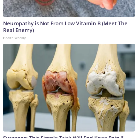
Neuropathy is Not From Low Vitamin B (Meet The
Real Enemy)
Health Weekly
Surgeons: This Simple Trick Will End Knee Pain &