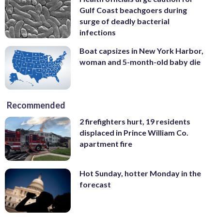
Gulf Coast beachgoers during
surge of deadly bacterial
infections
Boat capsizes in New York Harbor,
woman and 5-month-old baby die
Recommended
2 firefighters hurt, 19 residents
displaced in Prince William Co.
apartment fire
Hot Sunday, hotter Monday in the
forecast