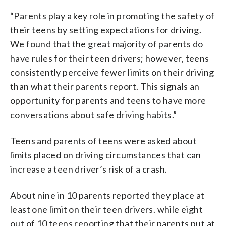
“Parents play a key role in promoting the safety of
their teens by setting expectations for driving.
We found that the great majority of parents do
have rules for their teen drivers; however, teens
consistently perceive fewer limits on their driving
than what their parents report. This signals an
opportunity for parents and teens to have more
conversations about safe driving habits.”
Teens and parents of teens were asked about
limits placed on driving circumstances that can
increase a teen driver’s risk of a crash.
About nine in 10 parents reported they place at
least one limit on their teen drivers. while eight
out of 10 teens reporting that their parents put at