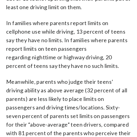
least one driving limit on them.
In families where parents report limits on
cellphone use while driving, 13 percent of teens
say they have no limits. In families where parents
report limits on teen passengers
regarding nighttime or highway driving, 20
percent of teens say they have no such limits.
Meanwhile, parents who judge their teens’
driving ability as above average (32 percent of all
parents) are less likely to place limits on
passengers and driving times/locations. Sixty-
seven percent of parents set limits on passengers
for their “above-average” teen drivers, compared
with 81 percent of the parents who perceive their