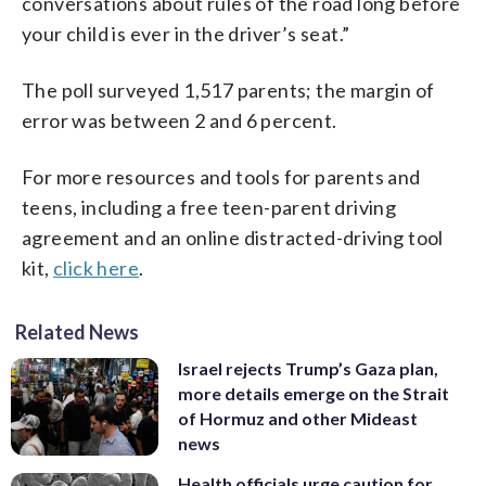
conversations about rules of the road long before
your child is ever in the driver’s seat.”
The poll surveyed 1,517 parents; the margin of
error was between 2 and 6 percent.
For more resources and tools for parents and
teens, including a free teen-parent driving
agreement and an online distracted-driving tool
kit,
click here
.
Related News
Israel rejects Trump’s Gaza plan,
more details emerge on the Strait
of Hormuz and other Mideast
news
Health officials urge caution for