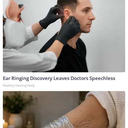
Ear Ringing Discovery Leaves Doctors Speechless
Healthy Hearing Daily