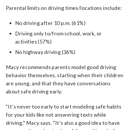
Parental limits on driving times/locations include:
No driving after 10 p.m. (61%)
Driving only to/from school, work, or
activities (57%)
No highway driving (36%)
Macy recommends parents model good driving
behavior themselves, starting when their children
are young, and that they have conversations
about safe driving early.
“It’s never too early to start modeling safe habits
for your kids like not answering texts while
driving,” Macy says. “It’s also a good idea to have