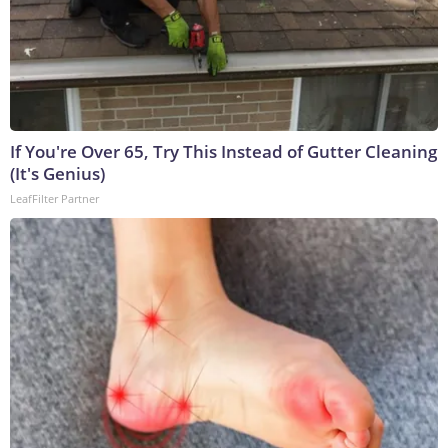
If You're Over 65, Try This Instead of Gutter Cleaning
(It's Genius)
LeafFilter Partner