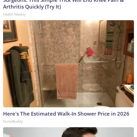
Arthritis Quickly (Try It)
Health Weekly
Here's The Estimated Walk-In Shower Price in 2026
HomeBuddy