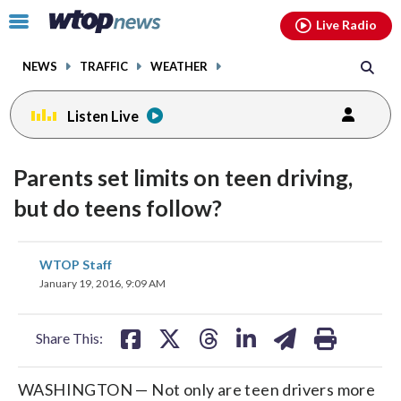
Email
facebook
instagram
x
tiktok
youtube
threads
Click
Live Radio
to
toggle
NEWS
TRAFFIC
WEATHER
navigation
menu.
Listen Live
Parents set limits on teen driving,
but do teens follow?
share
share
share
share
share
print
WTOP Staff
on
on
on
on
on
January 19, 2016, 9:09 AM
facebook
X
threads
linkedin
email
Share This:
WASHINGTON — Not only are teen drivers more