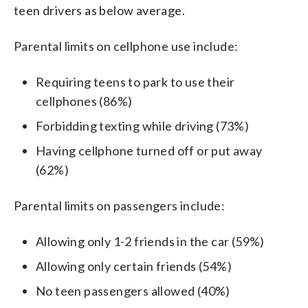
teen drivers as below average.
Parental limits on cellphone use include:
Requiring teens to park to use their
cellphones (86%)
Forbidding texting while driving (73%)
Having cellphone turned off or put away
(62%)
Parental limits on passengers include:
Allowing only 1-2 friends in the car (59%)
Allowing only certain friends (54%)
No teen passengers allowed (40%)