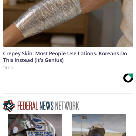
Crepey Skin: Most People Use Lotions. Koreans Do
This Instead (It's Genius)
Tri Lift