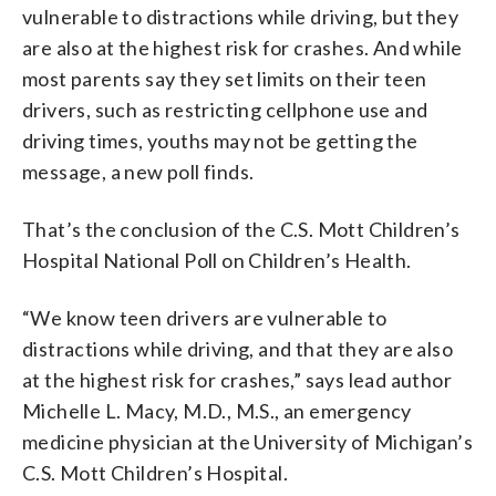
vulnerable to distractions while driving, but they
are also at the highest risk for crashes. And while
most parents say they set limits on their teen
drivers, such as restricting cellphone use and
driving times, youths may not be getting the
message, a new poll finds.
That’s the conclusion of the C.S. Mott Children’s
Hospital National Poll on Children’s Health.
“We know teen drivers are vulnerable to
distractions while driving, and that they are also
at the highest risk for crashes,” says lead author
Michelle L. Macy, M.D., M.S., an emergency
medicine physician at the University of Michigan’s
C.S. Mott Children’s Hospital.