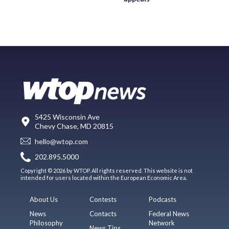
5425 Wisconsin Ave
Chevy Chase, MD 20815
hello@wtop.com
202.895.5000
Copyright © 2026 by WTOP. All rights reserved. This website is not
intended for users located within the European Economic Area.
About Us
Contests
Podcasts
News
Contacts
Federal News
Philosophy
Network
News Tips