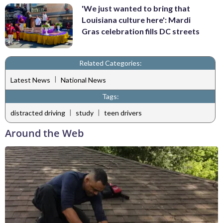
'We just wanted to bring that
Louisiana culture here': Mardi
Gras celebration fills DC streets
Related Categories:
|
Latest News
National News
Tags:
|
|
distracted driving
study
teen drivers
Around the Web