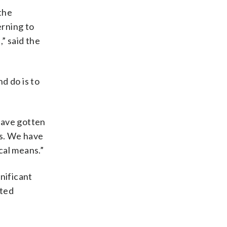
the
erning to
” said the
nd do is to
have gotten
es. We have
cal means.”
gnificant
pted