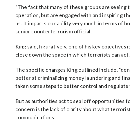
“The fact that many of these groups are seeing 
operation, but are engaged with and inspiring the
us. It impacts our ability very much in terms of 
senior counterterrorism official.
King said, figuratively, one of his key objectives
close down the space in which terrorists can act.
The specific changes King outlined include, “de
better at criminalizing money laundering and fin
taken some steps to better control and regulate 
But as authorities act to seal off opportunities f
concern is the lack of clarity about what terrori
communications.