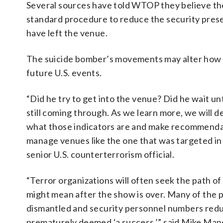
Several sources have told WTOP they believe there
standard procedure to reduce the security pres
have left the venue.
The suicide bomber’s movements may alter how s
future U.S. events.
“Did he try to get into the venue? Did he wait unti
still coming through. As we learn more, we will d
what those indicators are and make recommenda
manage venues like the one that was targeted in
senior U.S. counterterrorism official.
“Terror organizations will often seek the path of
might mean after the show is over. Many of the
dismantled and security personnel numbers reduc
prematurely deemed ‘a success,’” said Mike Manes