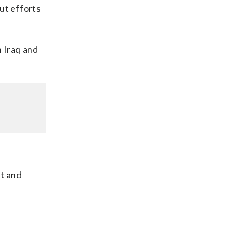
ut efforts
n Iraq and
nt and