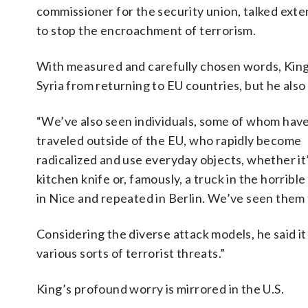
commissioner for the security union, talked exte
to stop the encroachment of terrorism.
With measured and carefully chosen words, King o
Syria from returning to EU countries, but he als
“We’ve also seen individuals, some of whom hav
traveled outside of the EU, who rapidly become
radicalized and use everyday objects, whether it’
kitchen knife or, famously, a truck in the horrible
in Nice and repeated in Berlin. We’ve seen them 
Considering the diverse attack models, he said it 
various sorts of terrorist threats.”
King’s profound worry is mirrored in the U.S.