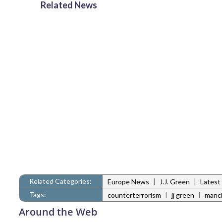
Related News
Related Categories:
|
|
Europe News
J.J. Green
Latest
Tags:
|
|
counterterrorism
jj green
manc
Around the Web