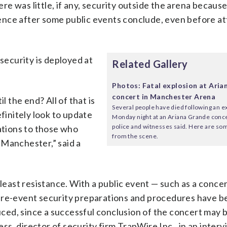
 was little, if any, security outside the arena because 
ence after some public events conclude, even before a
ecurity is deployed at
Related Gallery
Photos: Fatal explosion at Ari
concert in Manchester Arena
l the end? All of that is
Several people have died following an e
efinitely look to update
Monday night at an Ariana Grande conce
police and witnesses said. Here are s
tions to those who
from the scene.
 Manchester,” said a
 least resistance. With a public event — such as a conce
 pre-event security preparations and procedures have b
ed, since a successful conclusion of the concert may 
s, director of security firm TrapWire Inc., in an interv