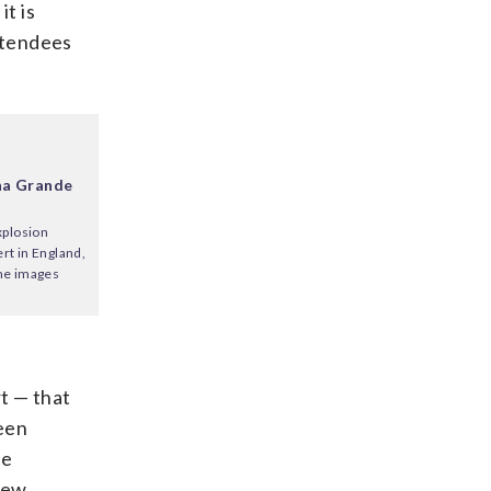
it is
ttendees
ana Grande
xplosion
rt in England,
ome images
rt — that
een
be
iew.