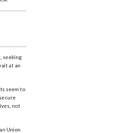
t, seeking
ait at an
ets seem to
 secure
ives, not
ean Union