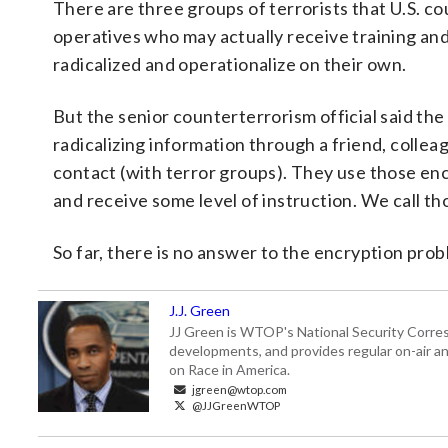
There are three groups of terrorists that U.S. co
operatives who may actually receive training and
radicalized and operationalize on their own.
But the senior counterterrorism official said the
radicalizing information through a friend, colle
contact (with terror groups). They use those en
and receive some level of instruction. We call th
So far, there is no answer to the encryption proble
J.J. Green
JJ Green is WTOP's National Security Correspo
developments, and provides regular on-air an
on Race in America.
jgreen@wtop.com
@JJGreenWTOP