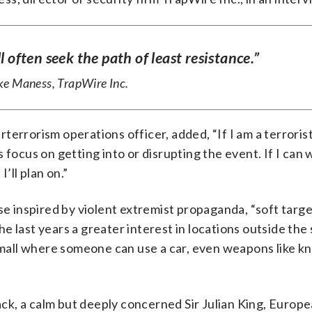
l often seek the path of least resistance.”
e Maness, TrapWire Inc.
errorism operations officer, added, “If I am a terroris
focus on getting into or disrupting the event. If I can w
’ll plan on.”
ose inspired by violent extremist propaganda, “soft targ
e last years a greater interest in locations outside the
a mall where someone can use a car, even weapons like kn
k, a calm but deeply concerned Sir Julian King, Europ