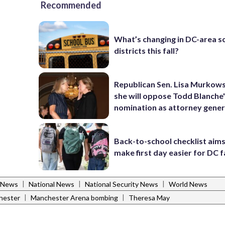
Recommended
What’s changing in DC-area s
districts this fall?
Republican Sen. Lisa Murkows
she will oppose Todd Blanche
nomination as attorney gener
Back-to-school checklist aims
make first day easier for DC f
|
|
|
 News
National News
National Security News
World News
|
|
hester
Manchester Arena bombing
Theresa May