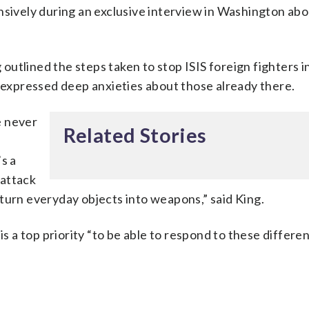
nsively during an exclusive interview in Washington abo
utlined the steps taken to stop ISIS foreign fighters i
o expressed deep anxieties about those already there.
e never
Related Stories
s a
 attack
turn everyday objects into weapons,” said King.
is a top priority “to be able to respond to these differe