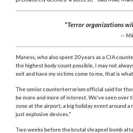
“Terror organizations wil
— Mik
Maness, who also spent 20 years as a CIA countert
the highest body count possible, I may not always 
exit and have my victims come to me, that is what I
The senior counterterrorism official said for th
be more and more of interest. We’ve seen over th
zone at the airport, a big holiday event around 
just explosive devices.”
Two weeks before the brutal shrapnel bomb attac