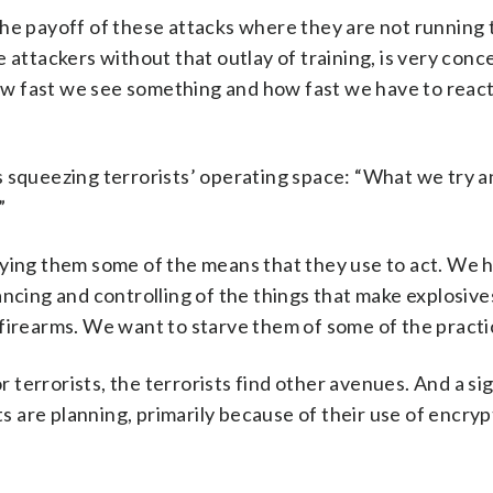
the payoff of these attacks where they are not running 
 attackers without that outlay of training, is very conc
how fast we see something and how fast we have to react,
 is squeezing terrorists’ operating space: “What we try a
”
nying them some of the means that they use to act. We 
ancing and controlling of the things that make explosiv
firearms. We want to starve them of some of the practi
or terrorists, the terrorists find other avenues. And a si
sts are planning, primarily because of their use of encry