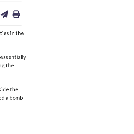
are
share
print
on
ds
kedin
email
ies in the
 essentially
ng the
side the
ted a bomb