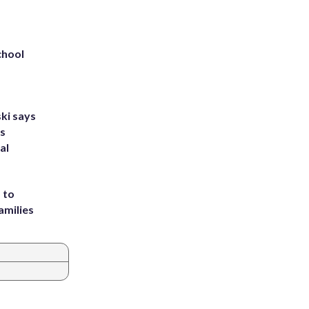
chool
ki says
's
al
 to
amilies