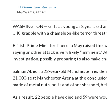
J.J. Green
|
jgreen@wtop.com
May 24, 2017, 4:28 AM
WASHINGTON — Girls as young as 8 years old are
U.K. grapple with a chameleon-like terror threat th
British Prime Minister Theresa May raised the nat
saying another attack is very likely “imminent.” A
investigation, possibly preparing to also make c
Salman Abedi, a 22-year-old Manchester resident
21,000-seat Manchester Arena at the conclusion
made of metal nuts, bolts and other shrapnel, be
As a result, 22 people have died and 59 were wo