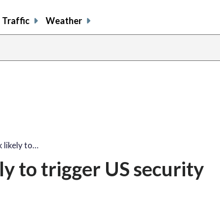
Traffic
Weather
 likely to…
y to trigger US security