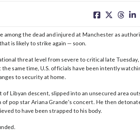
share
share
share
sh
on
on
on
on
facebook
X
threa
lin
 among the dead and injured at Manchester as authorit
at is likely to strike again — soon.
ional threat level from severe to critical late Tuesday,
t the same time, U.S. officials have been intently watchi
hanges to security at home.
 of Libyan descent, slipped into an unsecured area out
 of pop star Ariana Grande’s concert. He then detona
lieved to have been strapped to his body.
unded.