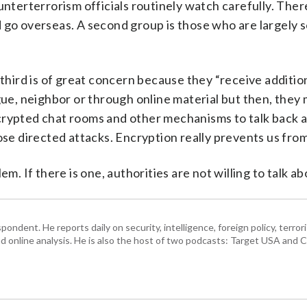
unterterrorism officials routinely watch carefully. Ther
 go overseas. A second group is those who are largely s
 third is of great concern because they “receive additio
ague, neighbor or through online material but then, they
crypted chat rooms and other mechanisms to talk back 
ose directed attacks. Encryption really prevents us from 
m. If there is one, authorities are not willing to talk abo
ndent. He reports daily on security, intelligence, foreign policy, terro
d online analysis. He is also the host of two podcasts: Target USA and C