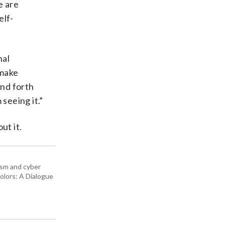
e are
elf-
nal
 make
and forth
seeing it.”
ut it.
rism and cyber
olors: A Dialogue