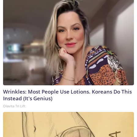
Wrinkles: Most People Use Lotions. Koreans Do This
Instead (It's Genius)
Olavita Tri Lift