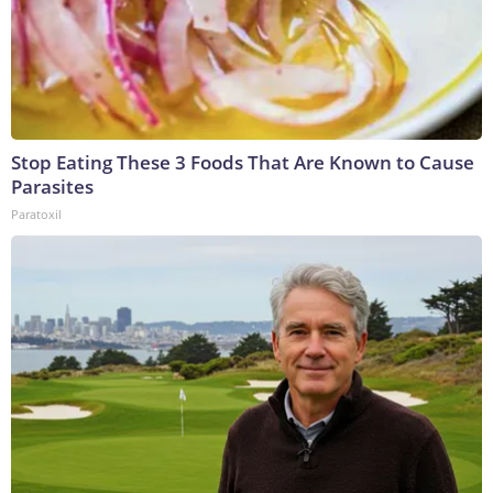
Stop Eating These 3 Foods That Are Known to Cause
Parasites
Paratoxil