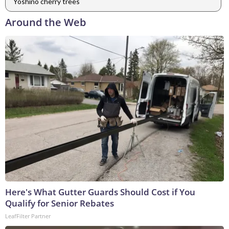
Yoshino cherry trees
Around the Web
Here's What Gutter Guards Should Cost if You
Qualify for Senior Rebates
LeafFilter Partner