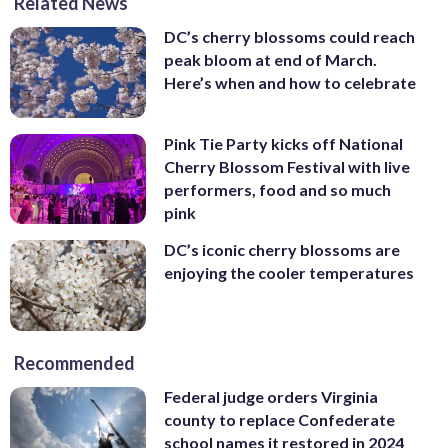
Related News
DC’s cherry blossoms could reach
peak bloom at end of March.
Here’s when and how to celebrate
Pink Tie Party kicks off National
Cherry Blossom Festival with live
performers, food and so much
pink
DC’s iconic cherry blossoms are
enjoying the cooler temperatures
Recommended
Federal judge orders Virginia
county to replace Confederate
school names it restored in 2024