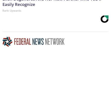
Easily Recognize
Rank Upwards