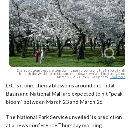
Cherry blossom trees are seen during peak bloom along the National Mall
beneath the Washington Monument in downtown Washington, D.C. on
March 29, 2021. (WTOP/Alejandro...
Read more
D.C.’s iconic cherry blossoms around the Tidal
Basin and National Mall are expected to hit “peak
bloom” between March 23 and March 26.
The National Park Service unveiled its prediction
at a news conference Thursday morning