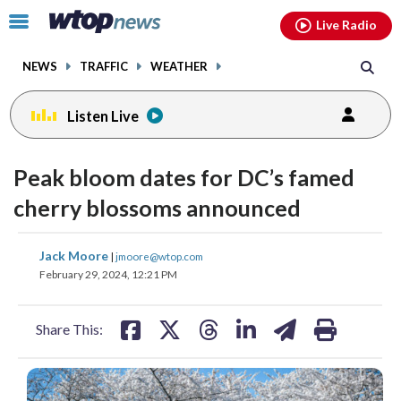
Email
facebook
instagram
x
tiktok
youtube
threads
Click
Live Radio
to
toggle
NEWS
TRAFFIC
WEATHER
navigation
menu.
Listen Live
Peak bloom dates for DC’s famed
cherry blossoms announced
share
share
share
share
share
print
Jack Moore
|
jmoore@wtop.com
on
on
on
on
on
February 29, 2024, 12:21 PM
facebook
X
threads
linkedin
email
Share This: