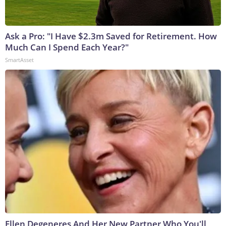
Ask a Pro: "I Have $2.3m Saved for Retirement. How
Much Can I Spend Each Year?"
SmartAsset
Ellen Degeneres And Her New Partner Who You'll