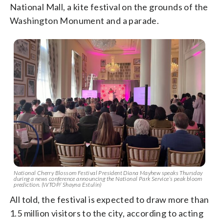
National Mall, a kite festival on the grounds of the
Washington Monument and a parade.
National Cherry Blossom Festival President Diana Mayhew speaks Thursday
during a news conference announcing the National Park Service’s peak bloom
prediction. (WTOP/ Shayna Estulin)
All told, the festival is expected to draw more than
1.5 million visitors to the city, according to acting