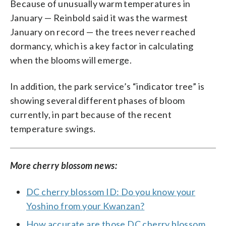
Because of unusually warm temperatures in
January — Reinbold said it was the warmest
January on record — the trees never reached
dormancy, which is a key factor in calculating
when the blooms will emerge.
In addition, the park service’s “indicator tree” is
showing several different phases of bloom
currently, in part because of the recent
temperature swings.
More cherry blossom news:
DC cherry blossom ID: Do you know your
Yoshino from your Kwanzan?
How accurate are those DC cherry blossom