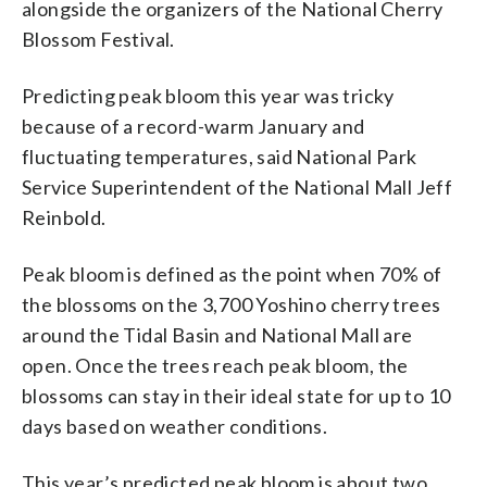
alongside the organizers of the National Cherry
Blossom Festival.
Predicting peak bloom this year was tricky
because of a record-warm January and
fluctuating temperatures, said National Park
Service Superintendent of the National Mall Jeff
Reinbold.
Peak bloom is defined as the point when 70% of
the blossoms on the 3,700 Yoshino cherry trees
around the Tidal Basin and National Mall are
open. Once the trees reach peak bloom, the
blossoms can stay in their ideal state for up to 10
days based on weather conditions.
This year’s predicted peak bloom is about two