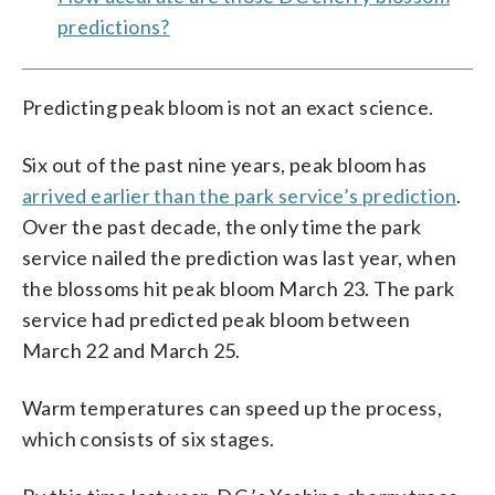
predictions?
Predicting peak bloom is not an exact science.
Six out of the past nine years, peak bloom has
arrived earlier than the park service’s prediction
.
Over the past decade, the only time the park
service nailed the prediction was last year, when
the blossoms hit peak bloom March 23. The park
service had predicted peak bloom between
March 22 and March 25.
Warm temperatures can speed up the process,
which consists of six stages.