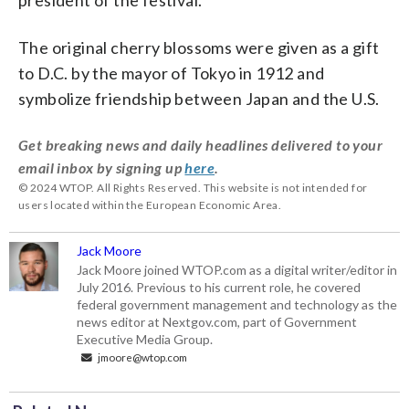
The original cherry blossoms were given as a gift
to D.C. by the mayor of Tokyo in 1912 and
symbolize friendship between Japan and the U.S.
Get breaking news and daily headlines delivered to your
email inbox by signing up
here
.
© 2024 WTOP. All Rights Reserved. This website is not intended for
users located within the European Economic Area.
Jack Moore
Jack Moore joined WTOP.com as a digital writer/editor in
July 2016. Previous to his current role, he covered
federal government management and technology as the
news editor at Nextgov.com, part of Government
Executive Media Group.
jmoore@wtop.com