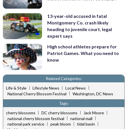
13-year-old accused in fatal
Montgomery Co. crash likely
heading to juvenile court, legal
expert says
High school athletes prepare for
Patriot Games. What you need to
know
Related Categories:
|
|
|
Life & Style
Lifestyle News
Local News
|
National Cherry Blossom Festival
Washington, DC News
Tags:
|
|
|
cherry blossoms
DC cherry blossoms
Jack Moore
|
|
national cherry blossom festival
national mall
|
|
|
national park service
peak bloom
tidal basin