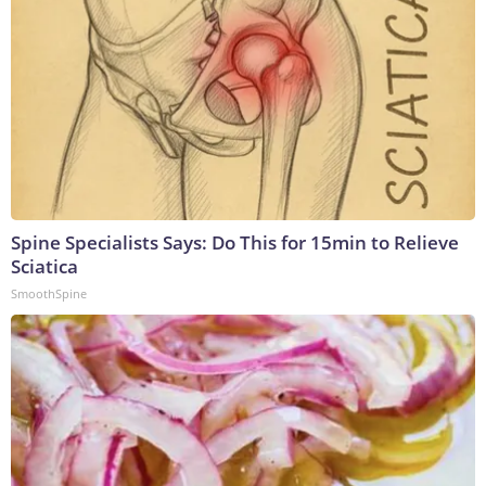
Spine Specialists Says: Do This for 15min to Relieve
Sciatica
SmoothSpine