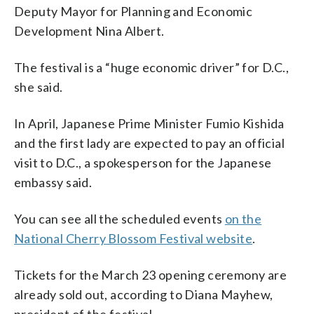
Deputy Mayor for Planning and Economic
Development Nina Albert.
The festival is a “huge economic driver” for D.C.,
she said.
In April, Japanese Prime Minister Fumio Kishida
and the first lady are expected to pay an official
visit to D.C., a spokesperson for the Japanese
embassy said.
You can see all the scheduled events
on the
National Cherry Blossom Festival website
.
Tickets for the March 23 opening ceremony are
already sold out, according to Diana Mayhew,
president of the festival.