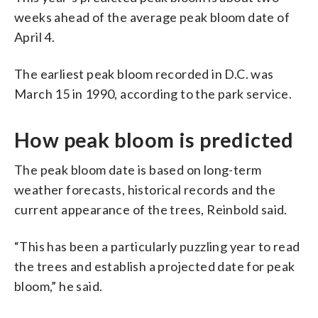
weeks ahead of the average peak bloom date of
April 4.
The earliest peak bloom recorded in D.C. was
March 15 in 1990, according to the park service.
How peak bloom is predicted
The peak bloom date is based on long-term
weather forecasts, historical records and the
current appearance of the trees, Reinbold said.
“This has been a particularly puzzling year to read
the trees and establish a projected date for peak
bloom,” he said.