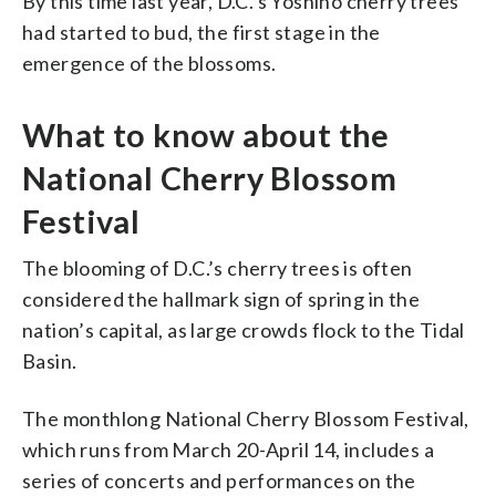
By this time last year, D.C.’s Yoshino cherry trees
had started to bud, the first stage in the
emergence of the blossoms.
What to know about the
National Cherry Blossom
Festival
The blooming of D.C.’s cherry trees is often
considered the hallmark sign of spring in the
nation’s capital, as large crowds flock to the Tidal
Basin.
The monthlong National Cherry Blossom Festival,
which runs from March 20-April 14, includes a
series of concerts and performances on the