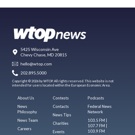
5425 Wisconsin Ave
Chevy Chase, MD 20815
hello@wtop.com
202.895.5000
Copyright © 2026 by WTOP. All rights reserved. This website is not
intended for users located within the European Economic Area.
About Us
Contests
Podcasts
News
Contacts
Federal News
Philosophy
Network
News Tips
News Team
103.5 FM |
Charities
107.7 FM |
Careers
103.9 FM
Events