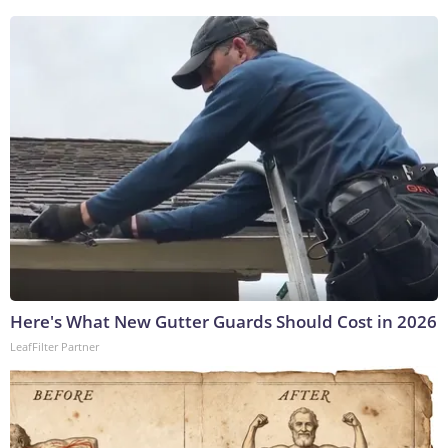
Here's What New Gutter Guards Should Cost in 2026
LeafFilter Partner