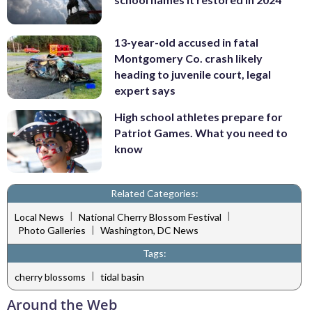
13-year-old accused in fatal
Montgomery Co. crash likely
heading to juvenile court, legal
expert says
High school athletes prepare for
Patriot Games. What you need to
know
Related Categories:
|
|
Local News
National Cherry Blossom Festival
|
Photo Galleries
Washington, DC News
Tags:
|
cherry blossoms
tidal basin
Around the Web