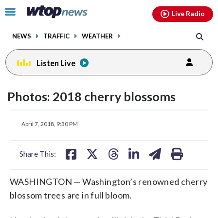
Email
facebook
instagram
x
tiktok
youtube
threads
Click
Live Radio
to
toggle
NEWS
TRAFFIC
WEATHER
navigation
menu.
Listen Live
Photos: 2018 cherry blossoms
share
share
share
share
share
print
April 7, 2018, 9:30 PM
on
on
on
on
on
facebook
X
threads
linkedin
email
Share This:
WASHINGTON — Washington’s renowned cherry
blossom trees are in full bloom.