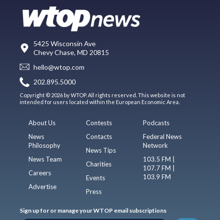
5425 Wisconsin Ave
Chevy Chase, MD 20815
hello@wtop.com
202.895.5000
Copyright © 2026 by WTOP. All rights reserved. This website is not
intended for users located within the European Economic Area.
About Us
Contests
Podcasts
News
Contacts
Federal News
Philosophy
Network
News Tips
News Team
103.5 FM |
Charities
107.7 FM |
Careers
103.9 FM
Events
Advertise
Press
Sign up for or manage your WTOP email subscriptions