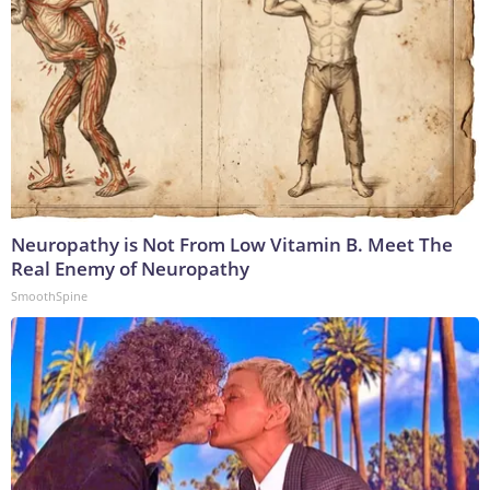
Neuropathy is Not From Low Vitamin B. Meet The
Real Enemy of Neuropathy
SmoothSpine