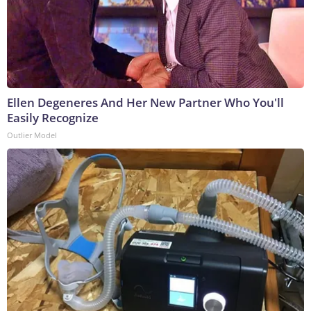
Ellen Degeneres And Her New Partner Who You'll
Easily Recognize
Outlier Model