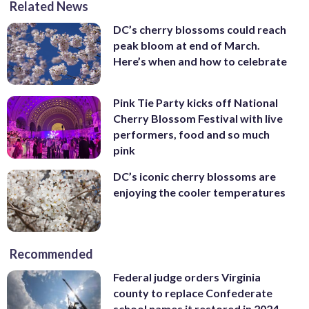
Related News
Photography)
DC’s cherry blossoms could reach
peak bloom at end of March.
Here’s when and how to celebrate
Pink Tie Party kicks off National
Cherry Blossom Festival with live
performers, food and so much
pink
DC’s iconic cherry blossoms are
enjoying the cooler temperatures
Recommended
Federal judge orders Virginia
county to replace Confederate
school names it restored in 2024