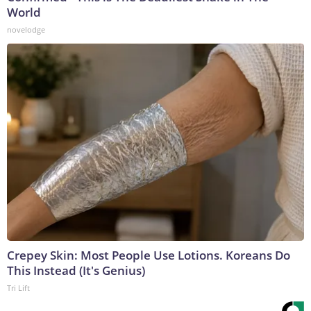
World
novelodge
Crepey Skin: Most People Use Lotions. Koreans Do
This Instead (It's Genius)
Tri Lift