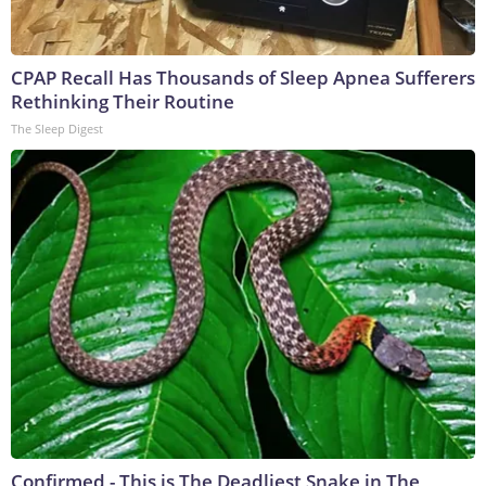
CPAP Recall Has Thousands of Sleep Apnea Sufferers
Rethinking Their Routine
The Sleep Digest
Confirmed - This is The Deadliest Snake in The