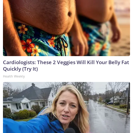
Cardiologists: These 2 Veggies Will Kill Your Belly Fat
Quickly (Try It)
Health Weekly