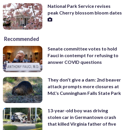
National Park Service revises
peak Cherry blossom bloom dates
Recommended
Senate committee votes to hold
Fauci in contempt for refusing to
answer COVID questions
They don't give a dam: 2nd beaver
attack prompts more closures at
Md.'s Cunningham Falls State Park
13-year-old boy was driving
stolen car in Germantown crash
that killed Virginia father of five