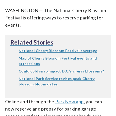
WASHINGTON — The National Cherry Blossom
Festival is offering ways to reserve parking for
events.
Related Stories
National Cherry Blossom Festival coverage
Map of Cherry Blossom Festival events and
attractions
Could cold snap impact D.C.’s cherry blossoms?
National Park Service revises peak Cherry
blossom bloom dates
Online and through the
ParkNow app
, you can
now reserve and prepay for parking garage
access near festival events on weekends only.