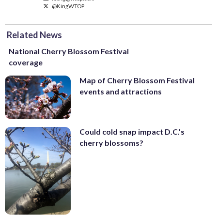
@KingWTOP
Related News
National Cherry Blossom Festival
coverage
Map of Cherry Blossom Festival
events and attractions
Could cold snap impact D.C.’s
cherry blossoms?