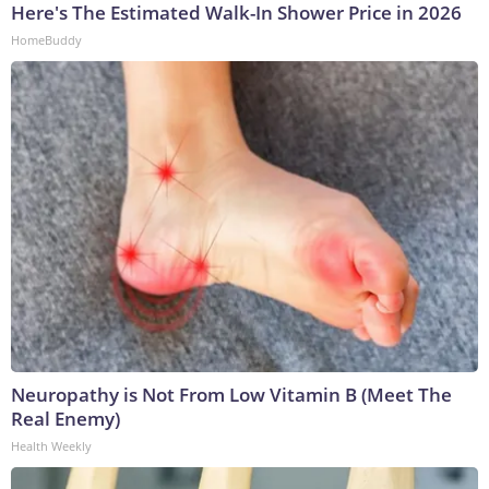
Here's The Estimated Walk-In Shower Price in 2026
HomeBuddy
Neuropathy is Not From Low Vitamin B (Meet The
Real Enemy)
Health Weekly