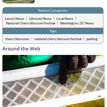
Related Categories:
|
|
|
Latest News
Lifestyle News
Local News
|
National Cherry Blossom Festival
Washington, DC News
Tags:
|
|
cherry blossoms
national cherry blossom festival
parking
Around the Web