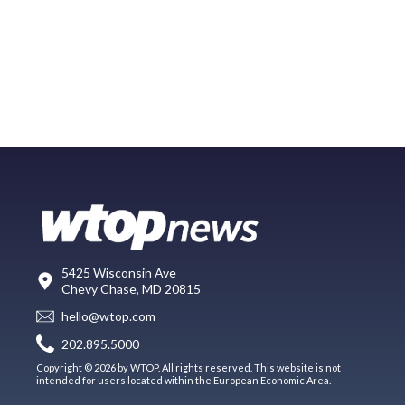
5425 Wisconsin Ave
Chevy Chase, MD 20815
hello@wtop.com
202.895.5000
Copyright © 2026 by WTOP. All rights reserved. This website is not
intended for users located within the European Economic Area.