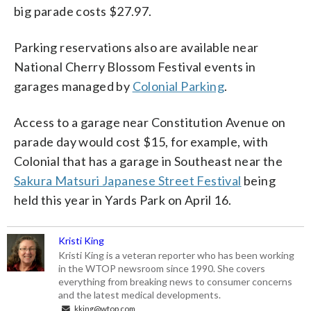
big parade costs $27.97.
Parking reservations also are available near
National Cherry Blossom Festival events in
garages managed by
Colonial Parking
.
Access to a garage near Constitution Avenue on
parade day would cost $15, for example, with
Colonial that has a garage in Southeast near the
Sakura Matsuri Japanese Street Festival
being
held this year in Yards Park on April 16.
Kristi King
Kristi King is a veteran reporter who has been working
in the WTOP newsroom since 1990. She covers
everything from breaking news to consumer concerns
and the latest medical developments.
kking@wtop.com