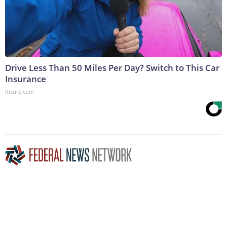
Drive Less Than 50 Miles Per Day? Switch to This Car
Insurance
Insure.com