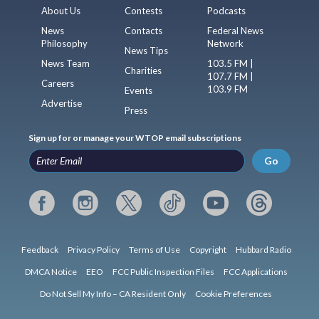
About Us
Contests
Podcasts
News
Contacts
Federal News
Philosophy
Network
News Tips
News Team
103.5 FM |
Charities
107.7 FM |
Careers
103.9 FM
Events
Advertise
Press
Sign up for or manage your WTOP email subscriptions
Go
Feedback
Privacy Policy
Terms of Use
Copyright
Hubbard Radio
DMCA Notice
EEO
FCC Public Inspection Files
FCC Applications
Do Not Sell My Info – CA Resident Only
Cookie Preferences