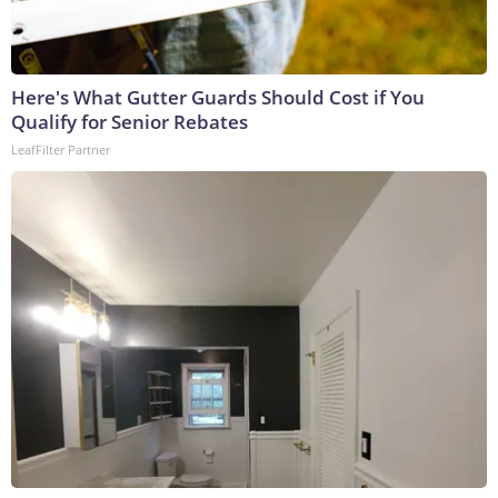
Here's What Gutter Guards Should Cost if You
Qualify for Senior Rebates
LeafFilter Partner