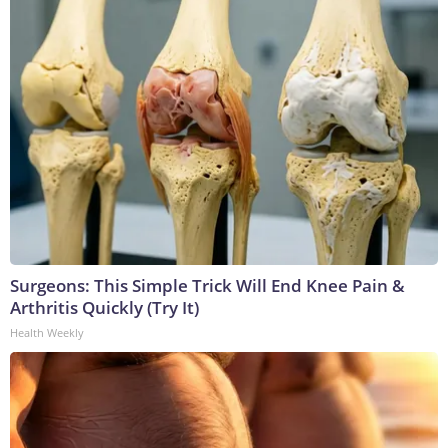
Surgeons: This Simple Trick Will End Knee Pain &
Arthritis Quickly (Try It)
Health Weekly