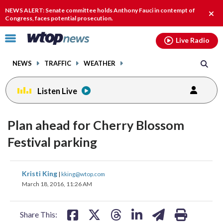
Email
facebook
instagram
x
tiktok
youtube
threads
NEWS ALERT: Senate committee holds Anthony Fauci in contempt of
Clos
Congress, faces potential prosecution.
alert
Click
Live Radio
to
toggle
NEWS
TRAFFIC
WEATHER
navigation
menu.
Listen Live
Plan ahead for Cherry Blossom
Festival parking
share
share
share
share
share
print
Kristi King
|
kking@wtop.com
on
on
on
on
on
March 18, 2016, 11:26 AM
facebook
X
threads
linkedin
email
Share This: