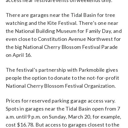
There are garages near the Tidal Basin for tree
watching and the Kite Festival. There’s one near
the National Building Museum for Family Day, and
even close to Constitution Avenue Northwest for
the big National Cherry Blossom Festival Parade
on April 16.
The festival’s partnership with Parkmobile gives
people the option to donate to the not-for-profit
National Cherry Blossom Festival Organization.
Prices for reserved parking garage access vary.
Spots in garages near the Tidal Basin open from 7
a.m. until 9 p.m. on Sunday, March 20, for example,
cost $16.78. But access to garages closest to the