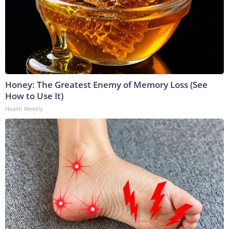
Honey: The Greatest Enemy of Memory Loss (See
How to Use It)
Health Weekly