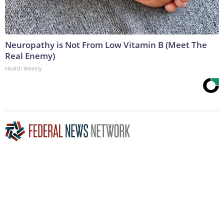
Neuropathy is Not From Low Vitamin B (Meet The
Real Enemy)
Health Weekly