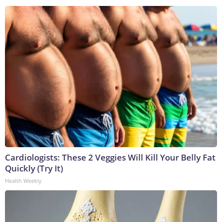
Cardiologists: These 2 Veggies Will Kill Your Belly Fat
Quickly (Try It)
Health Weekly