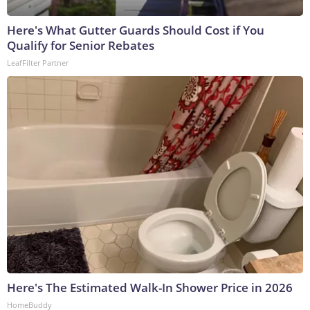
Here's What Gutter Guards Should Cost if You
Qualify for Senior Rebates
LeafFilter Partner
Here's The Estimated Walk-In Shower Price in 2026
HomeBuddy