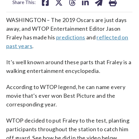
Share This:
WASHINGTON – The 2019 Oscars are just days
away, and WTOP Entertainment Editor Jason
Fraley has made his
predictions
and
reflected on
past years
.
It’s well known around these parts that Fraley is a
walking entertainment encyclopedia.
According to WTOP legend, he can name every
movie that’s ever won Best Picture and the
corresponding year.
WTOP decided to put Fraley to the test, planting
participants throughout the station to catch him
off guard. See how he did in the video below.