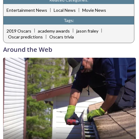
|
|
Entertainment News
Local News
Movie News
Tags:
|
|
|
2019 Oscars
academy awards
jason fraley
|
Oscar predictions
Oscars trivia
Around the Web