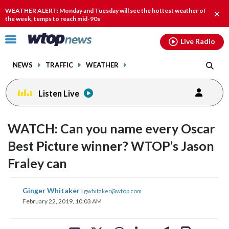
Email
facebook
instagram
x
tiktok
youtube
threads
WEATHER ALERT: Monday and Tuesday will see the hottest weather of
Clos
the week, temps to reach mid-90s
alert
Click
Live Radio
to
toggle
NEWS
TRAFFIC
WEATHER
navigation
menu.
Listen Live
WATCH: Can you name every Oscar
Best Picture winner? WTOP’s Jason
Fraley can
share
share
share
share
share
print
Ginger Whitaker
|
gwhitaker@wtop.com
on
on
on
on
on
February 22, 2019, 10:03 AM
facebook
X
threads
linkedin
email