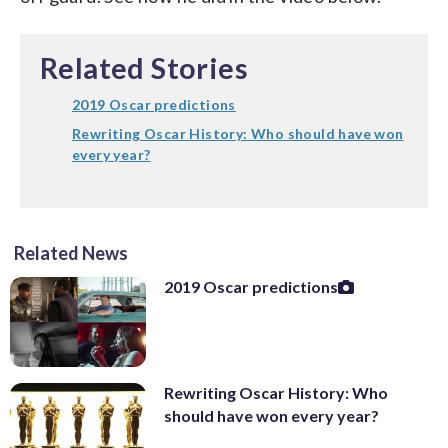
Related Stories
2019 Oscar predictions
Rewriting Oscar History: Who should have won
every year?
Related News
2019 Oscar predictions
Rewriting Oscar History: Who
should have won every year?