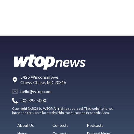
5425 Wisconsin Ave
Chevy Chase, MD 20815
hello@wtop.com
202.895.5000
Copyright © 2026 by WTOP. All rights reserved. This website is not
intended for users located within the European Economic Area.
About Us
Contests
Podcasts
News
Contacts
Federal News