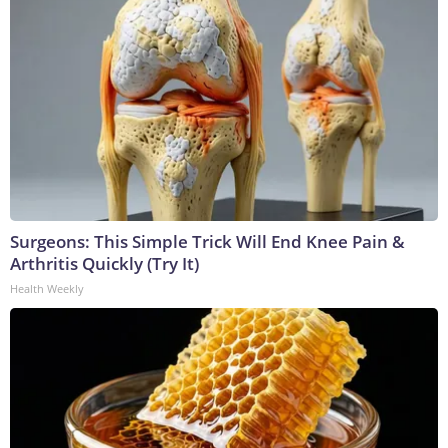
Surgeons: This Simple Trick Will End Knee Pain &
Arthritis Quickly (Try It)
Health Weekly