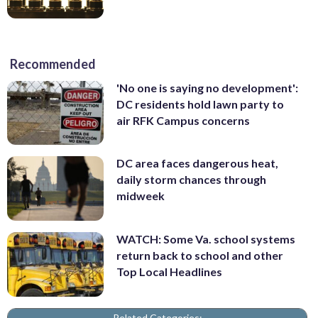
Recommended
'No one is saying no development':
DC residents hold lawn party to
air RFK Campus concerns
DC area faces dangerous heat,
daily storm chances through
midweek
WATCH: Some Va. school systems
return back to school and other
Top Local Headlines
Related Categories: