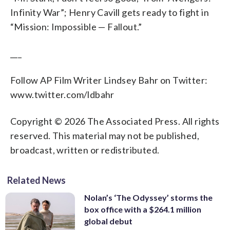
drop your phone on your baby.
snowy white pup and tries to scrub it off
the way of his own storytelling, though,
the carnival of souls outside, and we’re
like gangs. (Russell Hornsby)
could forget, actually, and yet…
Infinity War”; Henry Cavill gets ready to fight in
(Courtesy YouTube)
with water. This of course just makes
so he settles for a brief wink instead of a
left to only cringe and root for her
(Courtesy YouTube)
the little Westie pink and wet and itching
“Mission: Impossible — Fallout.”
full on rehash. Steven Spielberg arrives
through every agonizing moment.
to shake. (Courtesy YouTube)
at the world premiere of “Ready Player
(Courtesy YouTube )
One” at the Dolby Theatre on Monday,
___
March 26, 2018, in Los Angeles. (Photo
by Jordan Strauss/Invision/AP)
Follow AP Film Writer Lindsey Bahr on Twitter:
www.twitter.com/ldbahr
Copyright © 2026 The Associated Press. All rights
reserved. This material may not be published,
broadcast, written or redistributed.
Related News
Nolan’s ‘The Odyssey’ storms the
box office with a $264.1 million
global debut