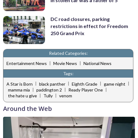
in stolen car was a father of 5
DC road closures, parking
restrictions in effect for Freedom
250 Grand Prix
Related Categories:
|
|
Entertainment News
Movie News
National News
Tags:
|
|
|
|
A Star is Born
black panther
Eighth Grade
game night
|
|
|
mamma mia
paddington 2
Ready Player One
|
|
the hate u give
Tully
venom
Around the Web