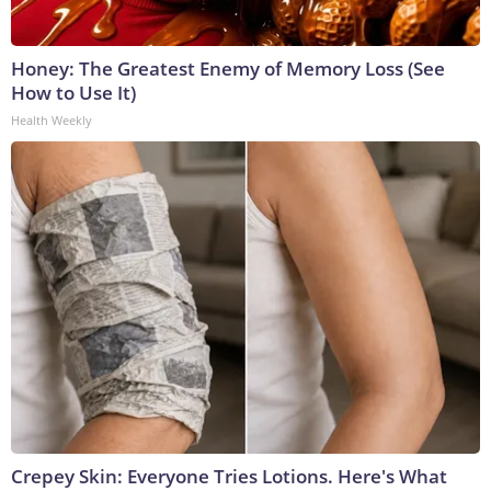
Honey: The Greatest Enemy of Memory Loss (See
How to Use It)
Health Weekly
Crepey Skin: Everyone Tries Lotions. Here's What