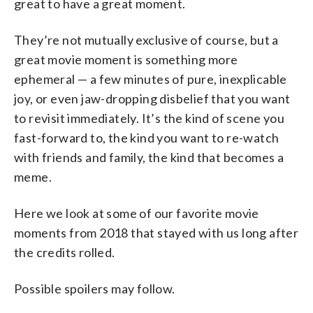
great to have a great moment.
They’re not mutually exclusive of course, but a
great movie moment is something more
ephemeral — a few minutes of pure, inexplicable
joy, or even jaw-dropping disbelief that you want
to revisit immediately. It’s the kind of scene you
fast-forward to, the kind you want to re-watch
with friends and family, the kind that becomes a
meme.
Here we look at some of our favorite movie
moments from 2018 that stayed with us long after
the credits rolled.
Possible spoilers may follow.