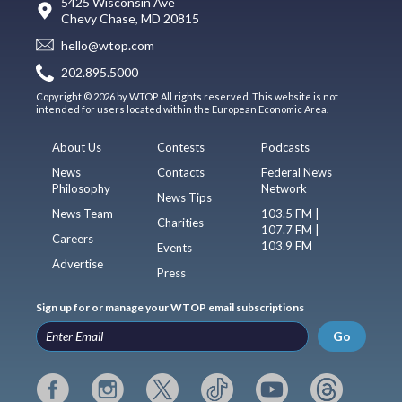
5425 Wisconsin Ave
Chevy Chase, MD 20815
hello@wtop.com
202.895.5000
Copyright © 2026 by WTOP. All rights reserved. This website is not
intended for users located within the European Economic Area.
About Us
Contests
Podcasts
News
Contacts
Federal News
Philosophy
Network
News Tips
News Team
103.5 FM |
Charities
107.7 FM |
Careers
103.9 FM
Events
Advertise
Press
Sign up for or manage your WTOP email subscriptions
Go