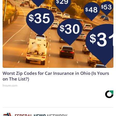
Worst Zip Codes for Car Insurance in Ohio (Is Yours
on The List?)
Insure.com