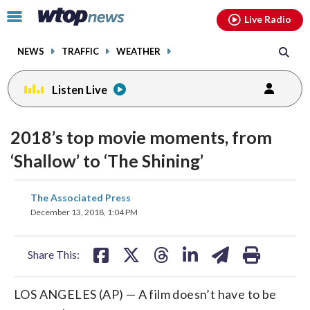
Email
facebook
instagram
x
tiktok
youtube
threads
Click
Live Radio
to
toggle
NEWS
TRAFFIC
WEATHER
navigation
menu.
Listen Live
2018’s top movie moments, from
‘Shallow’ to ‘The Shining’
share
share
share
share
share
print
The Associated Press
on
on
on
on
on
December 13, 2018, 1:04 PM
facebook
X
threads
linkedin
email
Share This:
LOS ANGELES (AP) — A film doesn’t have to be