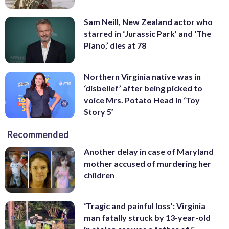
Sam Neill, New Zealand actor who
starred in ‘Jurassic Park’ and ‘The
Piano,’ dies at 78
Northern Virginia native was in
‘disbelief’ after being picked to
voice Mrs. Potato Head in ‘Toy
Story 5’
Recommended
Another delay in case of Maryland
mother accused of murdering her
children
‘Tragic and painful loss’: Virginia
man fatally struck by 13-year-old