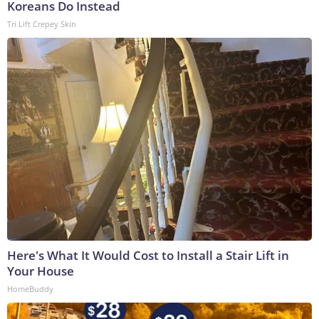
Koreans Do Instead
Tri Lift Crepey Skin
Here's What It Would Cost to Install a Stair Lift in
Your House
HomeBuddy