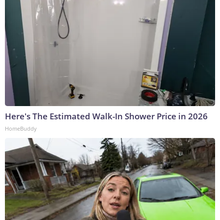
Here's The Estimated Walk-In Shower Price in 2026
HomeBuddy