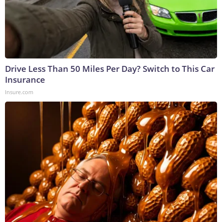
Drive Less Than 50 Miles Per Day? Switch to This Car
Insurance
Insure.com