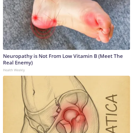
Neuropathy is Not From Low Vitamin B (Meet The
Real Enemy)
Health Weekly