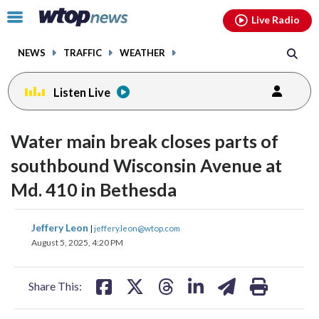
Email
facebook
instagram
x
tiktok
youtube
threads
Click
Live Radio
to
toggle
NEWS
TRAFFIC
WEATHER
navigation
menu.
Listen Live
Water main break closes parts of
southbound Wisconsin Avenue at
Md. 410 in Bethesda
share
share
share
share
share
print
Jeffery Leon
|
jeffery.leon@wtop.com
on
on
on
on
on
August 5, 2025, 4:20 PM
facebook
X
threads
linkedin
email
Share This: