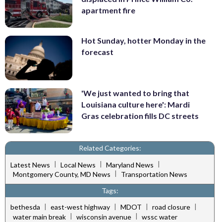
apartment fire
Hot Sunday, hotter Monday in the
forecast
'We just wanted to bring that
Louisiana culture here': Mardi
Gras celebration fills DC streets
Related Categories:
|
|
|
Latest News
Local News
Maryland News
|
Montgomery County, MD News
Transportation News
Tags:
|
|
|
|
bethesda
east-west highway
MDOT
road closure
|
|
water main break
wisconsin avenue
wssc water