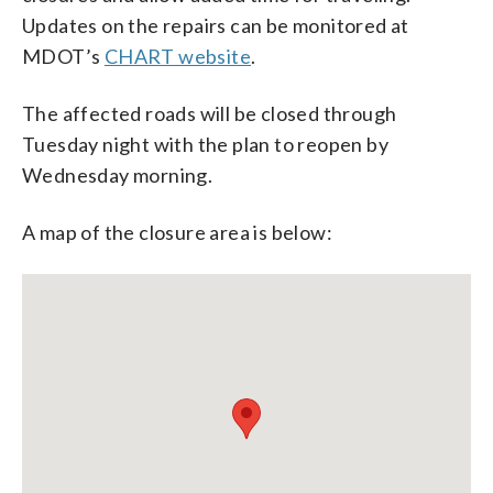
Updates on the repairs can be monitored at
MDOT’s
CHART website
.
The affected roads will be closed through
Tuesday night with the plan to reopen by
Wednesday morning.
A map of the closure area is below: