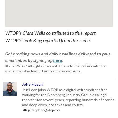
WTOP’s Ciara Wells contributed to this report.
WTOP’s Terik King reported from the scene.
Get breaking news and daily headlines delivered to your
email inbox by signing up
here
.
© 2025 WTOP. All Rights Reserved. This website is not intended for
users located within the European Economic Area.
Jeffery Leon
Jeff Leon joins WTOP as a digital writer/editor after
workingfor the Bloomberg Industry Group as a legal
reporter for several years, reporting hundreds of stories
and deep dives into taxes and courts.
jeffery.leon@wtop.com