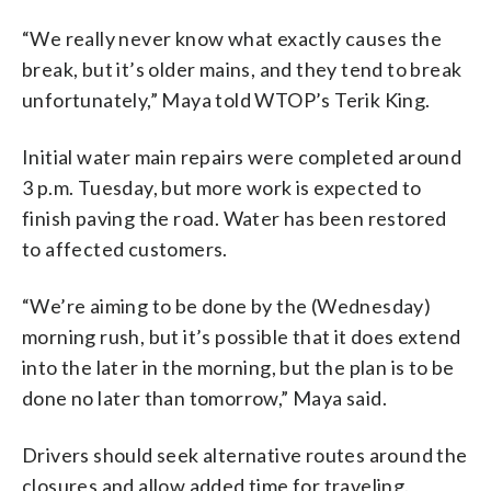
“We really never know what exactly causes the
break, but it’s older mains, and they tend to break
unfortunately,” Maya told WTOP’s Terik King.
Initial water main repairs were completed around
3 p.m. Tuesday, but more work is expected to
finish paving the road.
Water has been restored
to affected customers.
“We’re aiming to be done by the (Wednesday)
morning rush, but it’s possible that it does extend
into the later in the morning, but the plan is to be
done no later than tomorrow,” Maya said.
Drivers should seek alternative routes around the
closures and allow added time for traveling.