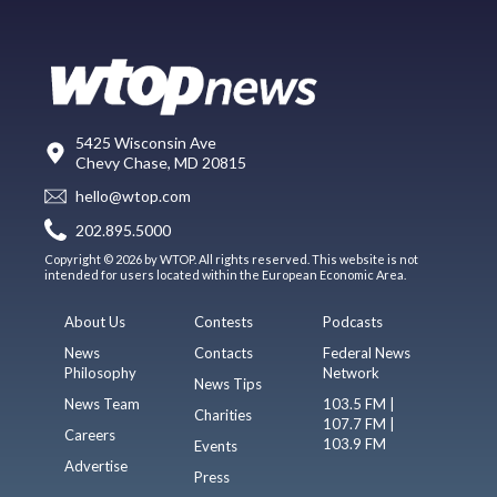
5425 Wisconsin Ave
Chevy Chase, MD 20815
hello@wtop.com
202.895.5000
Copyright © 2026 by WTOP. All rights reserved. This website is not
intended for users located within the European Economic Area.
About Us
Contests
Podcasts
News
Contacts
Federal News
Philosophy
Network
News Tips
News Team
103.5 FM |
Charities
107.7 FM |
Careers
103.9 FM
Events
Advertise
Press