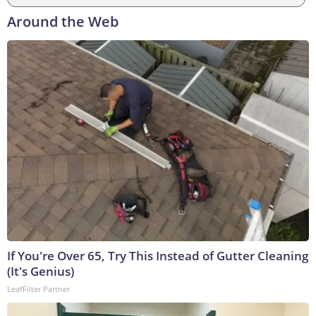
Around the Web
If You're Over 65, Try This Instead of Gutter Cleaning
(It's Genius)
LeafFilter Partner