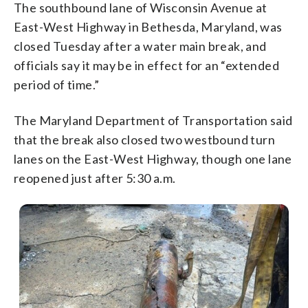
The southbound lane of Wisconsin Avenue at
East-West Highway in Bethesda, Maryland, was
closed Tuesday after a water main break, and
officials say it may be in effect for an “extended
period of time.”
The Maryland Department of Transportation said
that the break also closed two westbound turn
lanes on the East-West Highway, though one lane
reopened just after 5:30 a.m.