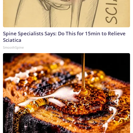
Spine Specialists Says: Do This for 15min to Relieve
Sciatica
SmoothSpine