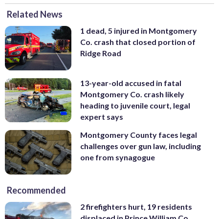
Related News
1 dead, 5 injured in Montgomery
Co. crash that closed portion of
Ridge Road
13-year-old accused in fatal
Montgomery Co. crash likely
heading to juvenile court, legal
expert says
Montgomery County faces legal
challenges over gun law, including
one from synagogue
Recommended
2 firefighters hurt, 19 residents
displaced in Prince William Co.