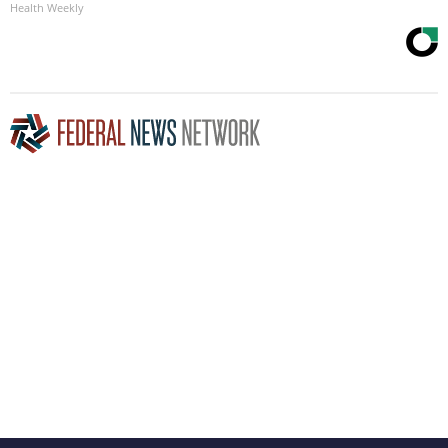
Health Weekly