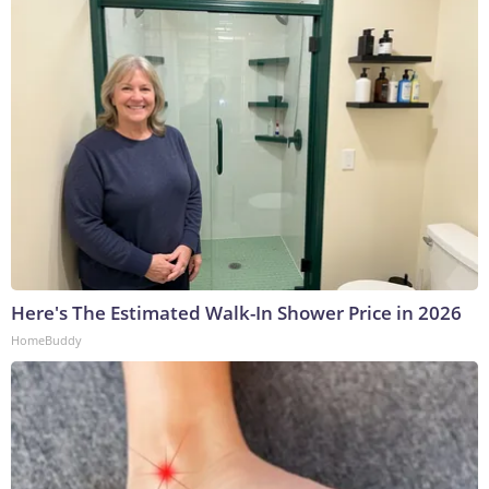
Here's The Estimated Walk-In Shower Price in 2026
HomeBuddy