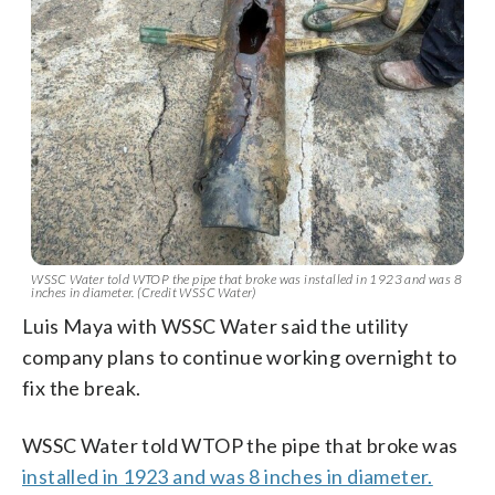
WSSC Water told WTOP the pipe that broke was installed in 1923 and was 8
inches in diameter. (Credit WSSC Water)
Luis Maya with WSSC Water said the utility
company plans to continue working overnight to
fix the break.
WSSC Water told WTOP the pipe that broke was
installed in 1923 and was 8 inches in diameter.