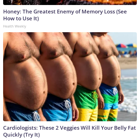
Honey: The Greatest Enemy of Memory Loss (See
How to Use It)
Health Weekly
Cardiologists: These 2 Veggies Will Kill Your Belly Fat
Quickly (Try It)