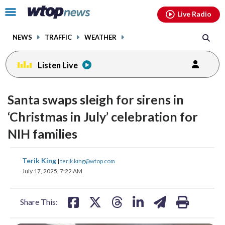
Email
facebook
instagram
x
tiktok
youtube
threads
Click
Live Radio
to
toggle
NEWS
TRAFFIC
WEATHER
navigation
menu.
Listen Live
Santa swaps sleigh for sirens in
‘Christmas in July’ celebration for
NIH families
share
share
share
share
share
print
Terik King
|
terik.king@wtop.com
on
on
on
on
on
July 17, 2025, 7:22 AM
facebook
X
threads
linkedin
email
Share This: