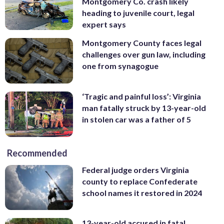
Montgomery Co. crash likely
heading to juvenile court, legal
expert says
Montgomery County faces legal
challenges over gun law, including
one from synagogue
‘Tragic and painful loss’: Virginia
man fatally struck by 13-year-old
in stolen car was a father of 5
Recommended
Federal judge orders Virginia
county to replace Confederate
school names it restored in 2024
13-year-old accused in fatal