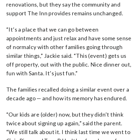
renovations, but they say the community and
support The Inn provides remains unchanged.
“It’s a place that we can go between
appointments and just relax and have some sense
of normalcy with other families going through
similar things,” Jackie said. “This (event) gets us
off property, out with the public. Nice dinner out,
fun with Santa. It’s just fun.”
The families recalled doing a similar event over a
decade ago — and how its memory has endured.
“Our kids are (older) now, but they didn’t think
twice about signing up again,” said the parent.
“We still talk about it. I think last time we went to