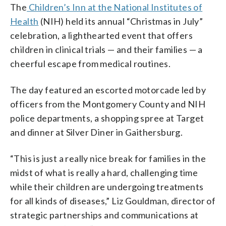
The
Children’s Inn at the National Institutes of
Health
(NIH) held its annual “
Christmas in July”
celebration, a lighthearted event that offers
children in clinical trials — and their families — a
cheerful escape from medical routines.
The day featured an escorted motorcade led by
officers from the Montgomery County and NIH
police departments, a shopping spree at Target
and dinner at Silver Diner in Gaithersburg.
“This is just a really nice break for families in the
midst of what is really a hard, challenging time
while their children are undergoing treatments
for all kinds of diseases,” Liz Gouldman, director of
strategic partnerships and communications at