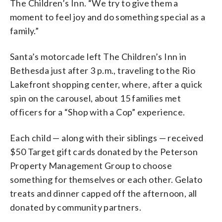
The Children’s Inn. “We try to give them a
moment to feel joy and do something special as a
family.”
Santa’s motorcade left The Children’s Inn in
Bethesda just after 3 p.m., traveling to the Rio
Lakefront shopping center, where, after a quick
spin on the carousel, about 15 families met
officers for a “Shop with a Cop” experience.
Each child — along with their siblings — received
$50 Target gift cards donated by the Peterson
Property Management Group to choose
something for themselves or each other. Gelato
treats and dinner capped off the afternoon, all
donated by community partners.