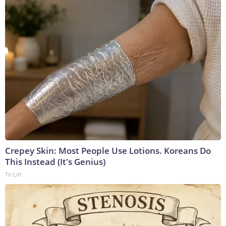
Crepey Skin: Most People Use Lotions. Koreans Do
This Instead (It's Genius)
Tri Lift