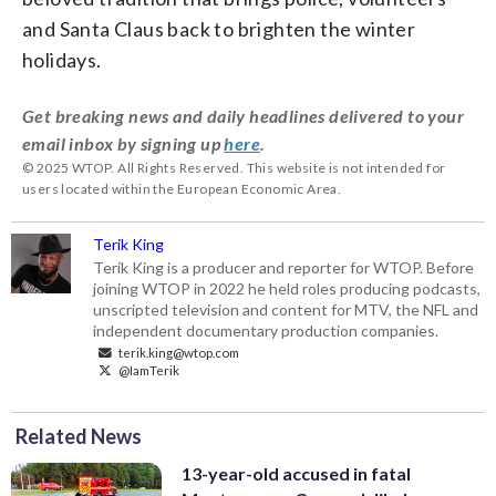
and Santa Claus back to brighten the winter
holidays.
Get breaking news and daily headlines delivered to your
email inbox by signing up
here
.
© 2025 WTOP. All Rights Reserved. This website is not intended for
users located within the European Economic Area.
Terik King
Terik King is a producer and reporter for WTOP. Before
joining WTOP in 2022 he held roles producing podcasts,
unscripted television and content for MTV, the NFL and
independent documentary production companies.
terik.king@wtop.com
@IamTerik
Related News
13-year-old accused in fatal