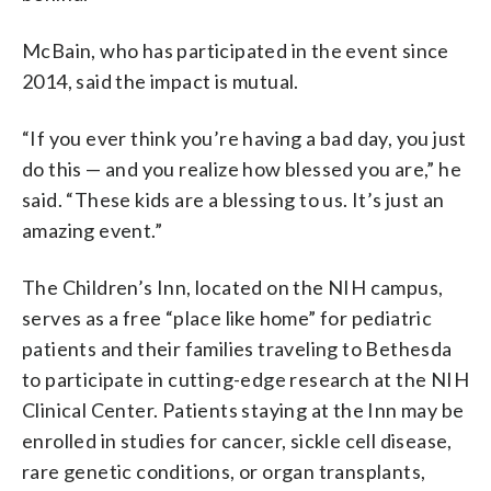
McBain, who has participated in the event since
2014, said the impact is mutual.
“If you ever think you’re having a bad day, you just
do this — and you realize how blessed you are,” he
said. “These kids are a blessing to us. It’s just an
amazing event.”
The Children’s Inn, located on the NIH campus,
serves as a free “place like home” for pediatric
patients and their families traveling to Bethesda
to participate in cutting-edge research at the NIH
Clinical Center. Patients staying at the Inn may be
enrolled in studies for cancer, sickle cell disease,
rare genetic conditions, or organ transplants,