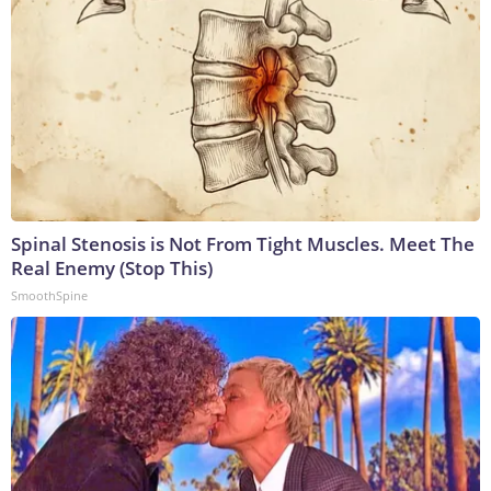
Spinal Stenosis is Not From Tight Muscles. Meet The
Real Enemy (Stop This)
SmoothSpine