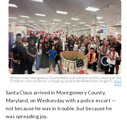
Officers from Montgomery County Police and NIH join families staying at The
Children's Inn at NIH for a shopping spree at Rio Waterfront Target in...
Read
more
Santa Claus arrived in Montgomery County,
Maryland, on Wednesday with a police escort —
not because he was in trouble, but because he
was spreading joy.