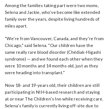
Among the families taking part were two moms,
Selena and Jackie, who’ve become like extended
family over the years, despite living hundreds of
miles apart.
“We’re from Vancouver, Canada, and they’re from
Chicago,” said Selena. “Our children have the
same really rare blood disorder (Chédiak-Higashi
syndrome) — and we found each other when they
were 10 months and 14 months old, just as they
were heading into transplant.”
Now 18- and 19-years old, their children are still
participating in NIH-based research and staying
at or near The Children’s Inn while receiving care.
Selena’s family is currently living off-site due to