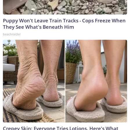
Puppy Won't Leave Train Tracks - Cops Freeze When
They See What's Beneath Him
beachraider
Crepey Skin: Everyone Tries Lotions. Here's What