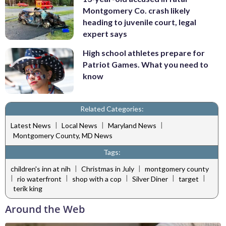
Montgomery Co. crash likely
heading to juvenile court, legal
expert says
High school athletes prepare for
Patriot Games. What you need to
know
Related Categories:
|
|
|
Latest News
Local News
Maryland News
Montgomery County, MD News
Tags:
|
|
children's inn at nih
Christmas in July
montgomery county
|
|
|
|
|
rio waterfront
shop with a cop
Silver Diner
target
terik king
Around the Web