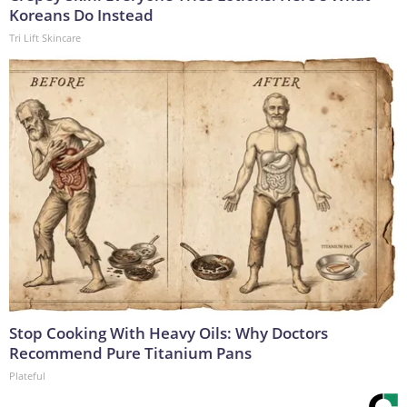
Koreans Do Instead
Tri Lift Skincare
Stop Cooking With Heavy Oils: Why Doctors
Recommend Pure Titanium Pans
Plateful