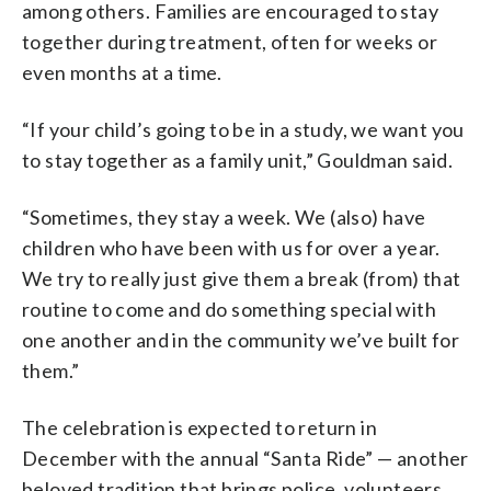
among others. Families are encouraged to stay
together during treatment, often for weeks or
even months at a time.
“If your child’s going to be in a study, we want you
to stay together as a family unit,” Gouldman said.
“Sometimes, they stay a week. We (also) have
children who have been with us for over a year.
We try to really just give them a break (from) that
routine to come and do something special with
one another and in the community we’ve built for
them.”
The celebration is expected to return in
December with the annual “
Santa Ride”
— another
beloved tradition that brings police, volunteers