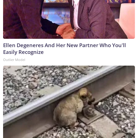
Ellen Degeneres And Her New Partner Who You'll
Easily Recognize
Outlier Model