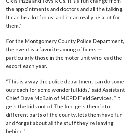
Cicis Pizza and Toys R Us. It’s a fun change from
the appointments and doctors and all the talking.
It can be a lot for us, and it can really be a lot for
them.”
For the Montgomery County Police Department,
the event is a favorite among officers —
particularly those in the motor unit who lead the
escort each year.
“This is a way the police department can do some
outreach for some wonderful kids,” said Assistant
Chief Dave McBain of MCPD Field Services. “It
gets the kids out of The Inn, gets them into
different parts of the county, lets them have fun
and forget about all the stuff they’re leaving
behind.”