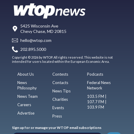
5425 Wisconsin Ave
Chevy Chase, MD 20815
hello@wtop.com
202.895.5000
Copyright © 2026 by WTOP. All rights reserved. This website is not
intended for users located within the European Economic Area.
About Us
Contests
Podcasts
News
Contacts
Federal News
Philosophy
Network
News Tips
News Team
103.5 FM |
Charities
107.7 FM |
Careers
103.9 FM
Events
Advertise
Press
Sign up for or manage your WTOP email subscriptions