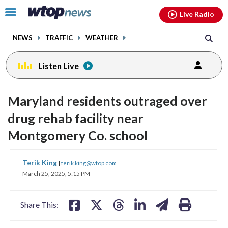
Email
facebook
instagram
x
tiktok
youtube
threads
Click
Live Radio
to
toggle
NEWS
TRAFFIC
WEATHER
navigation
menu.
Listen Live
Maryland residents outraged over
drug rehab facility near
Montgomery Co. school
share
share
share
share
share
print
Terik King
|
terik.king@wtop.com
on
on
on
on
on
March 25, 2025, 5:15 PM
facebook
X
threads
linkedin
email
Share This: