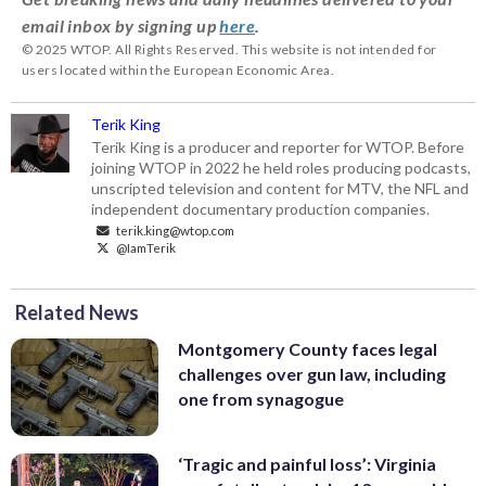
email inbox by signing up
here
.
© 2025 WTOP. All Rights Reserved. This website is not intended for
users located within the European Economic Area.
Terik King
Terik King is a producer and reporter for WTOP. Before
joining WTOP in 2022 he held roles producing podcasts,
unscripted television and content for MTV, the NFL and
independent documentary production companies.
terik.king@wtop.com
@IamTerik
Related News
Montgomery County faces legal
challenges over gun law, including
one from synagogue
‘Tragic and painful loss’: Virginia