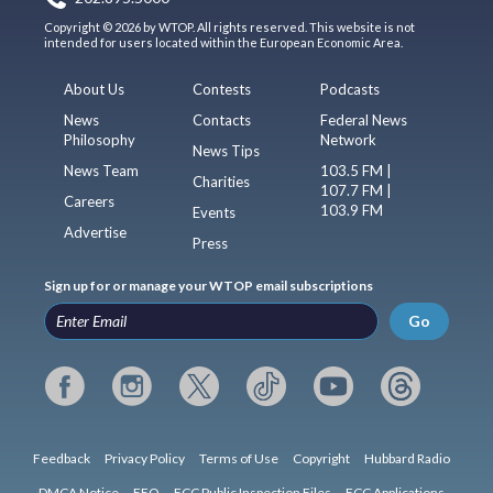
Copyright © 2026 by WTOP. All rights reserved. This website is not
intended for users located within the European Economic Area.
About Us
Contests
Podcasts
News
Contacts
Federal News
Philosophy
Network
News Tips
News Team
103.5 FM |
Charities
107.7 FM |
Careers
103.9 FM
Events
Advertise
Press
Sign up for or manage your WTOP email subscriptions
Go
Feedback
Privacy Policy
Terms of Use
Copyright
Hubbard Radio
DMCA Notice
EEO
FCC Public Inspection Files
FCC Applications