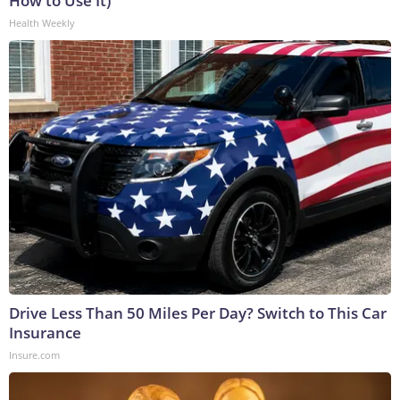
How to Use It)
Health Weekly
Drive Less Than 50 Miles Per Day? Switch to This Car
Insurance
Insure.com