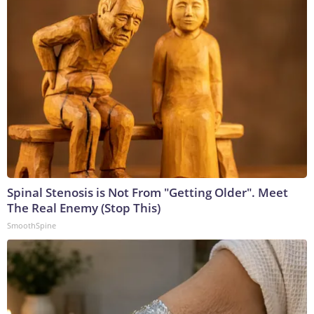
Spinal Stenosis is Not From "Getting Older". Meet
The Real Enemy (Stop This)
SmoothSpine