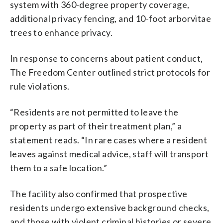
system with 360-degree property coverage,
additional privacy fencing, and 10-foot arborvitae
trees to enhance privacy.
In response to concerns about patient conduct,
The Freedom Center outlined strict protocols for
rule violations.
“Residents are not permitted to leave the
property as part of their treatment plan,” a
statement reads. “In rare cases where a resident
leaves against medical advice, staff will transport
them to a safe location.”
The facility also confirmed that prospective
residents undergo extensive background checks,
and those with violent criminal histories or severe