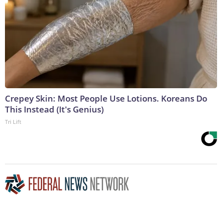
Crepey Skin: Most People Use Lotions. Koreans Do
This Instead (It's Genius)
Tri Lift