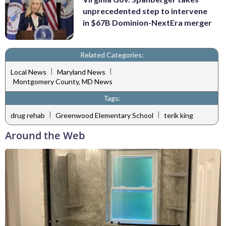
unprecedented step to intervene
in $67B Dominion-NextEra merger
Related Categories:
|
|
Local News
Maryland News
Montgomery County, MD News
Tags:
|
|
drug rehab
Greenwood Elementary School
terik king
Around the Web