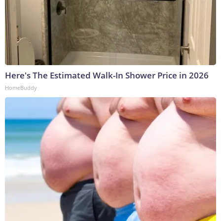
Here's The Estimated Walk-In Shower Price in 2026
HomeBuddy