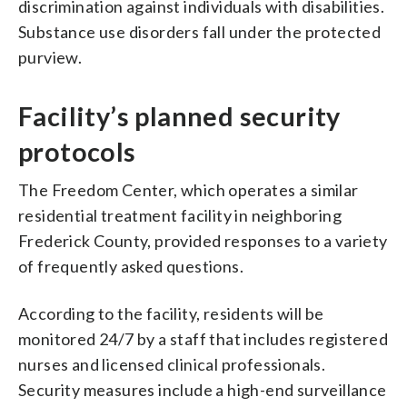
discrimination against individuals with disabilities.
Substance use disorders fall under the protected
purview.
Facility’s planned security
protocols
The Freedom Center, which operates a similar
residential treatment facility in neighboring
Frederick County, provided responses to a variety
of frequently asked questions.
According to the facility, residents will be
monitored 24/7 by a staff that includes registered
nurses and licensed clinical professionals.
Security measures include a high-end surveillance