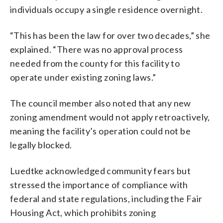
individuals occupy a single residence overnight.
“This has been the law for over two decades,” she
explained. “There was no approval process
needed from the county for this facility to
operate under existing zoning laws.”
The council member also noted that any new
zoning amendment would not apply retroactively,
meaning the facility’s operation could not be
legally blocked.
Luedtke acknowledged community fears but
stressed the importance of compliance with
federal and state regulations, including the Fair
Housing Act, which prohibits zoning