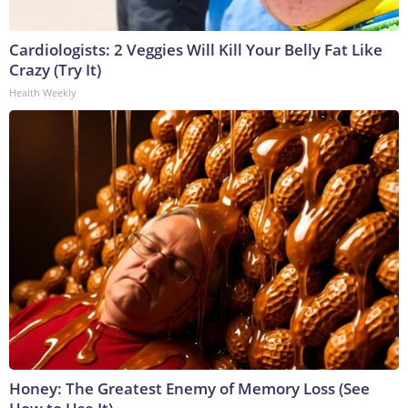
Cardiologists: 2 Veggies Will Kill Your Belly Fat Like
Crazy (Try It)
Health Weekly
Honey: The Greatest Enemy of Memory Loss (See