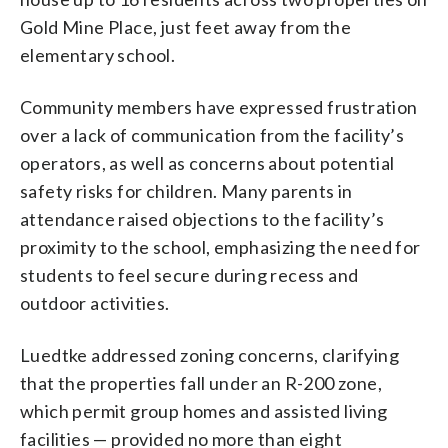
Gold Mine Place, just feet away from the
elementary school.
Community members have expressed frustration
over a lack of communication from the facility’s
operators, as well as concerns about potential
safety risks for children. Many parents in
attendance raised objections to the facility’s
proximity to the school, emphasizing the need for
students to feel secure during recess and
outdoor activities.
Luedtke addressed zoning concerns, clarifying
that the properties fall under an R-200 zone,
which permit group homes and assisted living
facilities — provided no more than eight