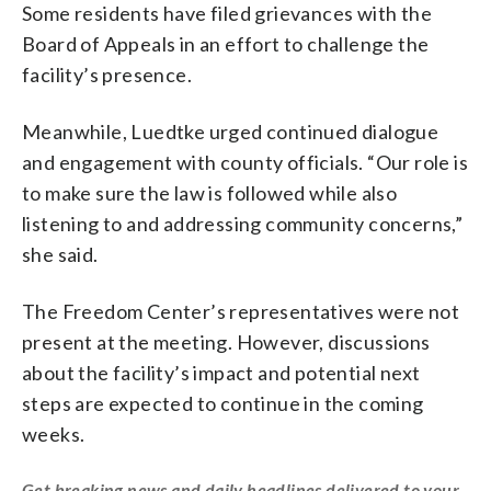
Some residents have filed grievances with the
Board of Appeals in an effort to challenge the
facility’s presence.
Meanwhile, Luedtke urged continued dialogue
and engagement with county officials. “Our role is
to make sure the law is followed while also
listening to and addressing community concerns,”
she said.
The Freedom Center’s representatives were not
present at the meeting. However, discussions
about the facility’s impact and potential next
steps are expected to continue in the coming
weeks.
Get breaking news and daily headlines delivered to your