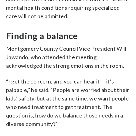
mental health conditions requiring specialized
care will not be admitted.
Finding a balance
Montgomery County Council Vice President Will
Jawando, who attended the meeting,
acknowledged the strong emotions in the room.
“I get the concern, and you can hear it — it’s
palpable,” he said. “People are worried about their
kids’ safety, but at the same time, we want people
who need treatment to get treatment. The
question is, how do we balance those needs in a
diverse community?”