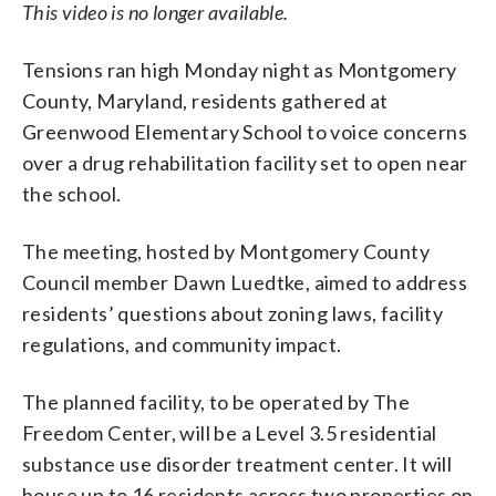
This video is no longer available.
Tensions ran high Monday night as Montgomery
County, Maryland, residents gathered at
Greenwood Elementary School to voice concerns
over a drug rehabilitation facility set to open near
the school.
The meeting, hosted by Montgomery County
Council member Dawn Luedtke, aimed to address
residents’ questions about zoning laws, facility
regulations, and community impact.
The planned facility, to be operated by The
Freedom Center, will be a Level 3.5 residential
substance use disorder treatment center. It will
house up to 16 residents across two properties on