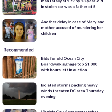
man fatally struck by 13-year-old
in stolen car was a father of 5
Another delay in case of Maryland
mother accused of murdering her
children
Recommended
Bids for old Ocean City
Boardwalk signage top $1,000
with hours left in auction
Isolated storms packing heavy
winds threaten DC area Thursday
evening
Virginia Gov. Spanberger takes