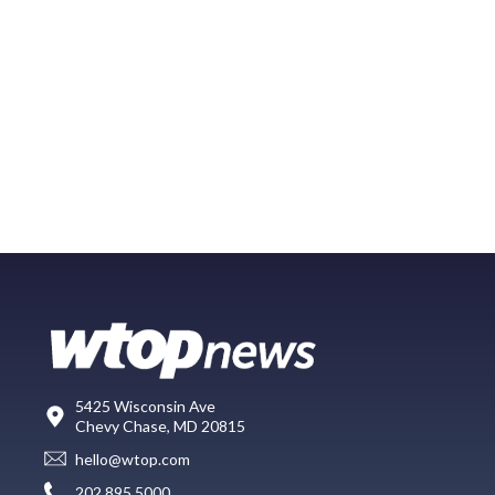
5425 Wisconsin Ave
Chevy Chase, MD 20815
hello@wtop.com
202.895.5000