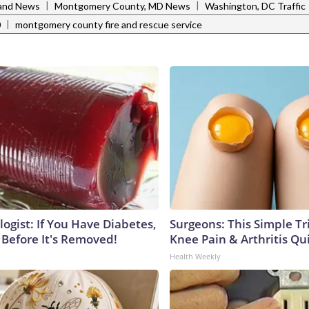
|
|
and News
Montgomery County, MD News
Washington, DC Traffic
|
0
montgomery county fire and rescue service
ogist: If You Have Diabetes,
Surgeons: This Simple Tr
 Before It's Removed!
Knee Pain & Arthritis Quic
Health Weekly