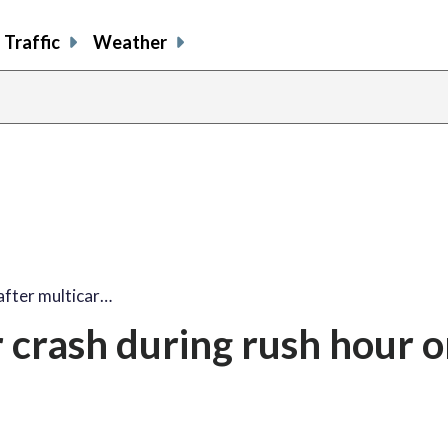
Traffic
Weather
 after multicar…
r crash during rush hour o