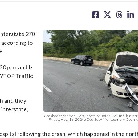
share
share
share
sh
on
on
on
on
facebook
X
threa
lin
Interstate 270
, according to
e.
30 p.m. and I-
 WTOP Traffic
sh and they
 interstate,
Crashed cars sit on I-270 north of Route 121 in Clarksb
Friday, Aug. 16, 2024.(Courtesy Montgomery County
hospital following the crash, which happened in the no