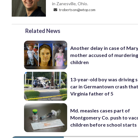
in Zanesville, Ohio.
trobertson@wtop.com
Related News
Another delay in case of Mar
mother accused of murdering
children
13-year-old boy was driving 
car in Germantown crash that 
Virginia father of 5
Md. measles cases part of
Montgomery Co. push to vac
children before school starts