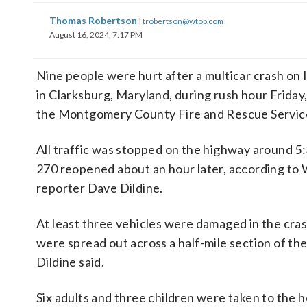
Thomas Robertson
|
trobertson@wtop.com
August 16, 2024, 7:17 PM
Nine people were hurt after a multicar crash on 
in Clarksburg, Maryland, during rush hour Friday
the Montgomery County Fire and Rescue Servic
All traffic was stopped on the highway around 5:
270 reopened about an hour later, according to
reporter Dave Dildine.
At least three vehicles were damaged in the cra
were spread out across a half-mile section of the
Dildine said.
Six adults and three children were taken to the 