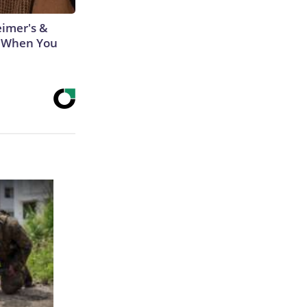
eimer's &
 When You