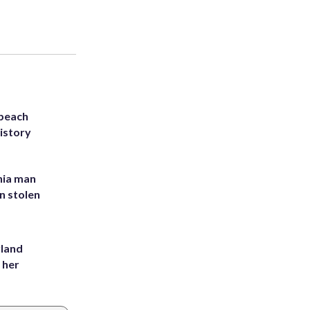
 beach
history
inia man
in stolen
yland
 her