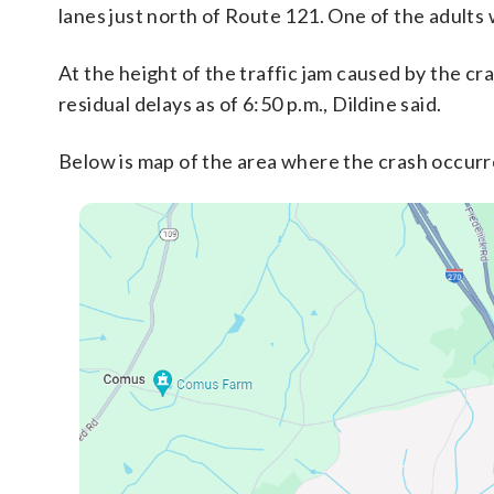
lanes just north of Route 121. One of the adults 
At the height of the traffic jam caused by the cr
residual delays as of 6:50 p.m., Dildine said.
Below is map of the area where the crash occurr