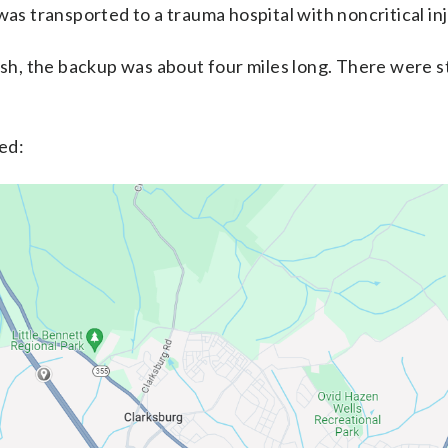
was transported to a trauma hospital with noncritical inj
ash, the backup was about four miles long. There were st
ed: