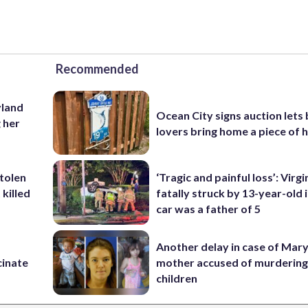
Recommended
yland
Ocean City signs auction lets
 her
lovers bring home a piece of 
stolen
‘Tragic and painful loss’: Virg
killed
fatally struck by 13-year-old 
car was a father of 5
Another delay in case of Mar
cinate
mother accused of murdering
children