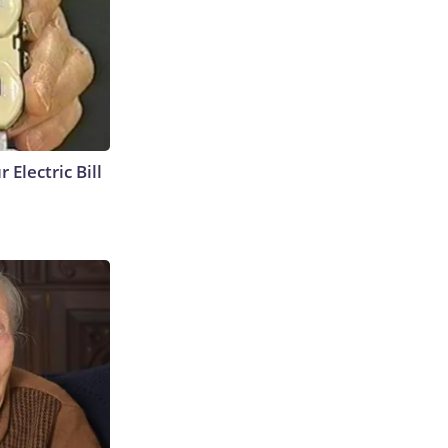
 Electric Bill