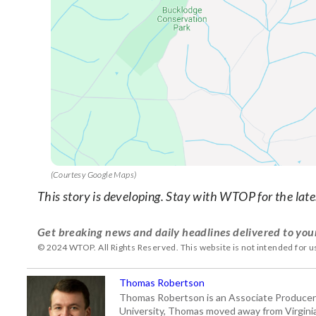
(Courtesy Google Maps)
This story is developing. Stay with WTOP for the late
Get breaking news and daily headlines delivered to you
© 2024 WTOP. All Rights Reserved. This website is not intended for 
Thomas Robertson
Thomas Robertson is an Associate Producer
University, Thomas moved away from Virginia f