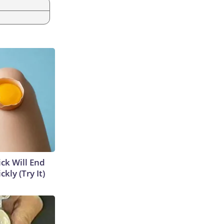
ick Will End
kly (Try It)