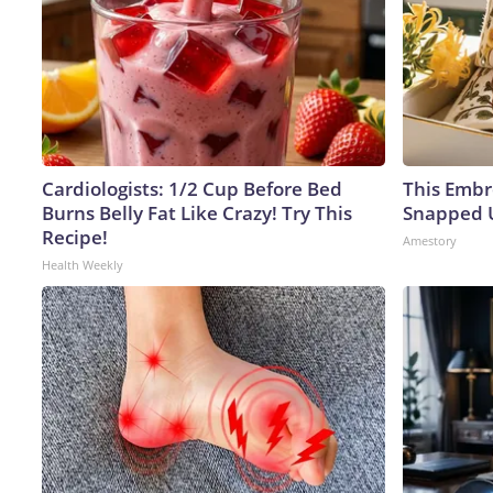
Cardiologists: 1/2 Cup Before Bed
This Embr
Burns Belly Fat Like Crazy! Try This
Snapped U
Recipe!
Amestory
Health Weekly