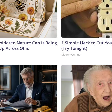
oidered Nature Cap is Being
1 Simple Hack to Cut Your
p Across Ohio
(Try Tonight)
MadeInGenius