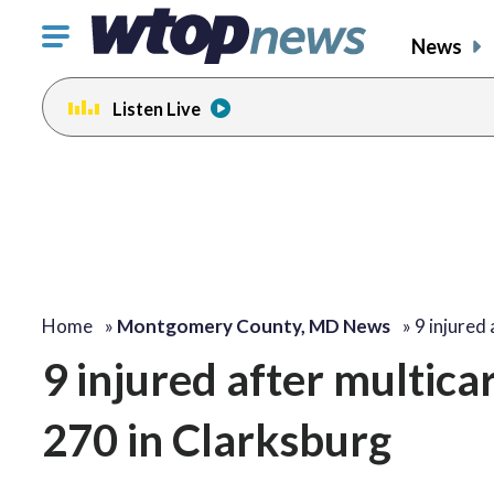
Click
News
to
toggle
Listen Live
navigation
menu.
Home
»
Montgomery County, MD News
»
9 injured
9 injured after multica
270 in Clarksburg