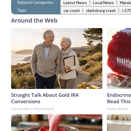
Related Categories:
|
|
Latest News
Local News
Maryl
Tags:
|
|
car crash
clarksburg crash
i-27
Around the Web
Straight Talk About Gold IRA
Endocrinol
Conversions
Read This
Convert IRA to Physical Gold
Health Weekly