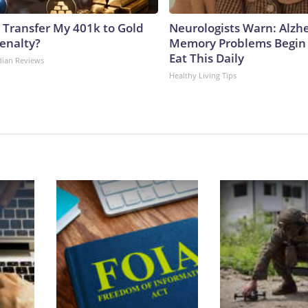
 Transfer My 401k to Gold
Neurologists Warn: Alzh
enalty?
Memory Problems Begin
Eat This Daily
dian Reviews
Healthy Living Tips