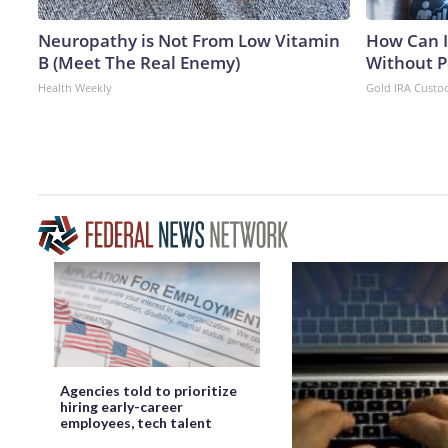
Neuropathy is Not From Low Vitamin
How Can I
B (Meet The Real Enemy)
Without P
Health Weekly
Gold IRA Custo
Agencies told to prioritize
hiring early-career
employees, tech talent