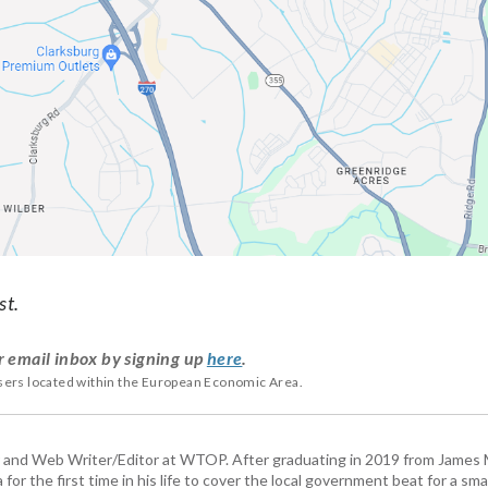
st.
r email inbox by signing up
here
.
users located within the European Economic Area.
 and Web Writer/Editor at WTOP. After graduating in 2019 from James
or the first time in his life to cover the local government beat for a sm