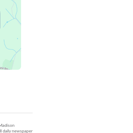
 Madison
all daily newspaper