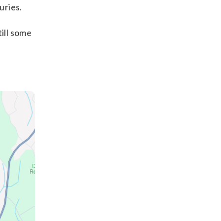
uries.
ill some