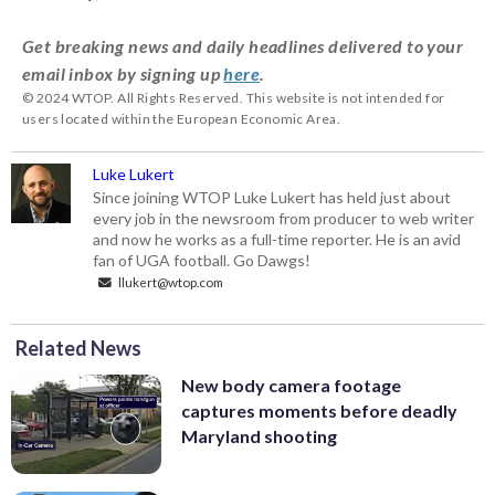
Get breaking news and daily headlines delivered to your
email inbox by signing up
here
.
© 2024 WTOP. All Rights Reserved. This website is not intended for
users located within the European Economic Area.
Luke Lukert
Since joining WTOP Luke Lukert has held just about
every job in the newsroom from producer to web writer
and now he works as a full-time reporter. He is an avid
fan of UGA football. Go Dawgs!
llukert@wtop.com
Related News
New body camera footage
captures moments before deadly
Maryland shooting