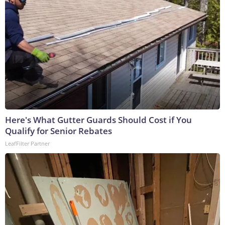
Here's What Gutter Guards Should Cost if You
Qualify for Senior Rebates
LeafFilter Partner