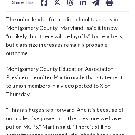
Share This:
The union leader for public school teachers in
Montgomery County, Maryland, said it is now
“unlikely that there will be layoffs” for teachers,
but class size increases remain a probable
outcome.
Montgomery County Education Association
President Jennifer Martin made that statement
to union members in a video posted to X on
Thursday.
“This is a huge step forward. And it’s because of
our collective power and the pressure we have
put on MCPS,” Martin said. “There’s still no
commitment to prevent furloughs to honor open