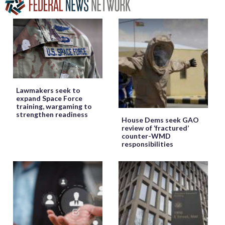
Lawmakers seek to
expand Space Force
training, wargaming to
strengthen readiness
House Dems seek GAO
review of ‘fractured’
counter-WMD
responsibilities