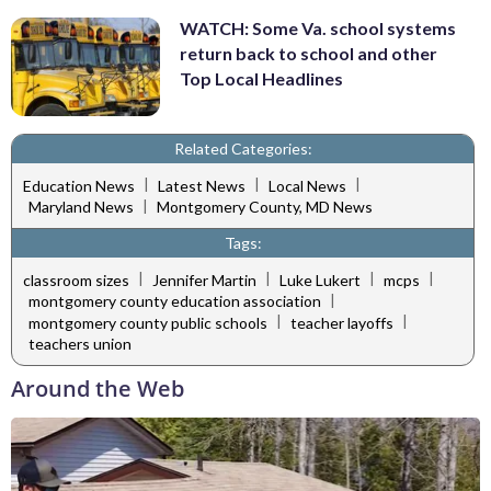
WATCH: Some Va. school systems
return back to school and other
Top Local Headlines
Related Categories:
|
|
|
Education News
Latest News
Local News
|
Maryland News
Montgomery County, MD News
Tags:
|
|
|
|
classroom sizes
Jennifer Martin
Luke Lukert
mcps
|
montgomery county education association
|
|
montgomery county public schools
teacher layoffs
teachers union
Around the Web