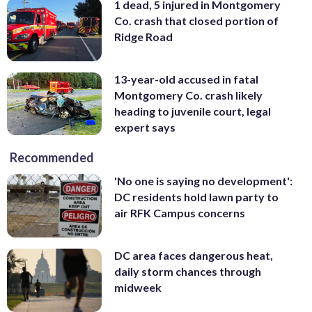
1 dead, 5 injured in Montgomery
Co. crash that closed portion of
Ridge Road
13-year-old accused in fatal
Montgomery Co. crash likely
heading to juvenile court, legal
expert says
Recommended
'No one is saying no development':
DC residents hold lawn party to
air RFK Campus concerns
DC area faces dangerous heat,
daily storm chances through
midweek