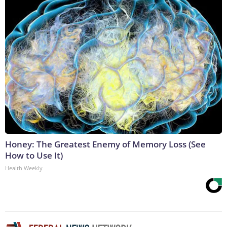
Honey: The Greatest Enemy of Memory Loss (See
How to Use It)
Health Weekly