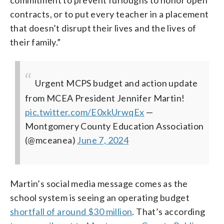
contracts, or to put every teacher in a placement
that doesn’t disrupt their lives and the lives of
their family.”
Urgent MCPS budget and action update
from MCEA President Jennifer Martin!
pic.twitter.com/E0xkUrwqEx
—
Montgomery County Education Association
(@mceanea)
June 7, 2024
Martin’s social media message comes as the
school system is seeing an operating budget
shortfall of around $30 million
. That’s according