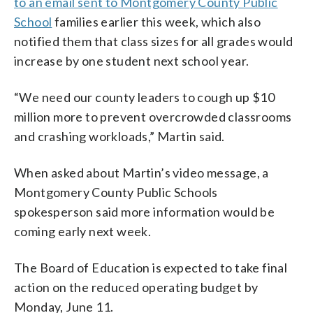
to an email sent to Montgomery County Public
School
families earlier this week, which also
notified them that class sizes for all grades would
increase by one student next school year.
“We need our county leaders to cough up $10
million more to prevent overcrowded classrooms
and crashing workloads,” Martin said.
When asked about Martin’s video message, a
Montgomery County Public Schools
spokesperson said more information would be
coming early next week.
The Board of Education is expected to take final
action on the reduced operating budget by
Monday, June 11.