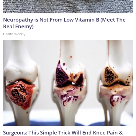
Neuropathy is Not From Low Vitamin B (Meet The
Real Enemy)
Health Weekly
Surgeons: This Simple Trick Will End Knee Pain &