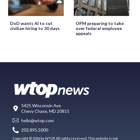
DoD wants AI to cut
OPM preparing to take
civilian hiring to 30 days
over federal employee
appeals
5425 Wisconsin Ave
Chevy Chase, MD 20815
hello@wtop.com
202.895.5000
Copyright © 2026 by WTOP. All rights reserved. This website is not