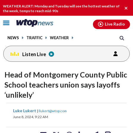
Email
facebook
instagram
x
tiktok
youtube
threads
WEATHER ALERT: Monday and Tuesday will see the hottest weather of
Clos
the week, temps to reach mid-90s
alert
Click
Live Radio
to
toggle
NEWS
TRAFFIC
WEATHER
navigation
menu.
Listen Live
Head of Montgomery County Public
School teachers union says layoffs
‘unlikely’
share
share
share
share
share
print
Luke Lukert
|
llukert@wtop.com
on
on
on
on
on
June 8, 2024, 9:22 AM
facebook
X
threads
linkedin
email