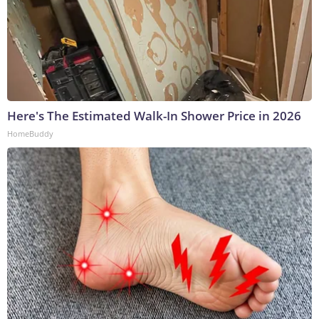
Here's The Estimated Walk-In Shower Price in 2026
HomeBuddy