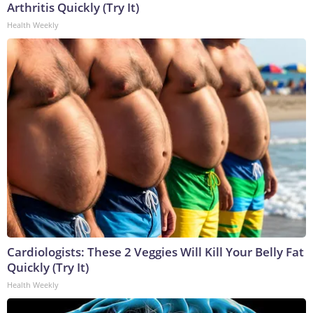
Arthritis Quickly (Try It)
Health Weekly
Cardiologists: These 2 Veggies Will Kill Your Belly Fat
Quickly (Try It)
Health Weekly