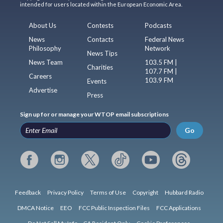
intended for users located within the European Economic Area.
About Us
Contests
Podcasts
News
Contacts
Federal News
Philosophy
Network
News Tips
News Team
103.5 FM |
Charities
107.7 FM |
Careers
103.9 FM
Events
Advertise
Press
Sign up for or manage your WTOP email subscriptions
Go
Feedback
Privacy Policy
Terms of Use
Copyright
Hubbard Radio
DMCA Notice
EEO
FCC Public Inspection Files
FCC Applications