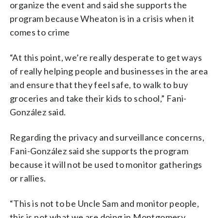
organize the event and said she supports the
program because Wheaton is in a crisis when it
comes to crime
“At this point, we’re really desperate to get ways
of really helping people and businesses in the area
and ensure that they feel safe, to walk to buy
groceries and take their kids to school,” Fani-
González said.
Regarding the privacy and surveillance concerns,
Fani-González said she supports the program
because it will not be used to monitor gatherings
or rallies.
“This is not to be Uncle Sam and monitor people,
this is not what we are doing in Montgomery