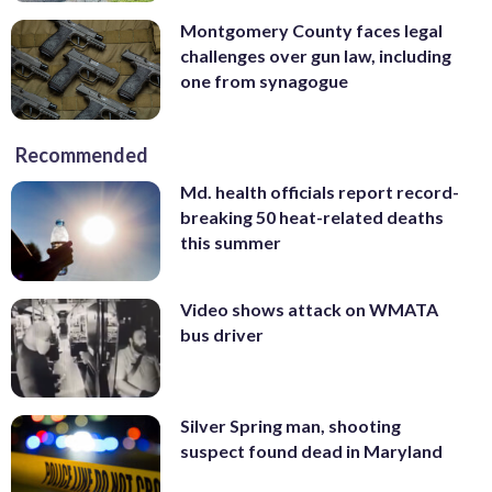
Montgomery County faces legal
challenges over gun law, including
one from synagogue
Recommended
Md. health officials report record-
breaking 50 heat-related deaths
this summer
Video shows attack on WMATA
bus driver
Silver Spring man, shooting
suspect found dead in Maryland