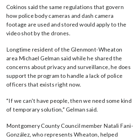
Cokinos said the same regulations that govern
how police body cameras and dash camera
footage are used and stored would apply to the
video shot by the drones.
Longtime resident of the Glenmont-Wheaton
area Michael Gelman said while he shared the
concerns about privacy and surveillance, he does
support the program to handle a lack of police
officers that exists right now.
“If we can’t have people, then we need some kind
of temporary solution,” Gelman said.
Montgomery County Council member Natali Fani-
González, who represents Wheaton, helped