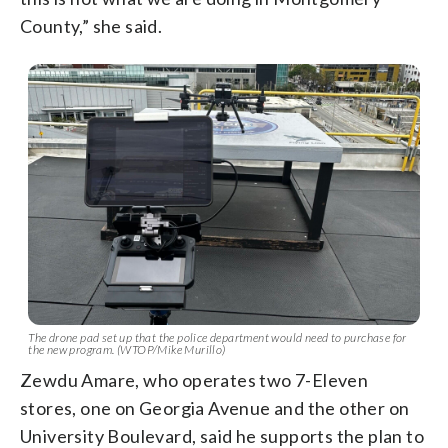
County,” she said.
The drone pad set up that the police department would need to purchase for
the new program. (WTOP/Mike Murillo)
Zewdu Amare, who operates two 7-Eleven
stores, one on Georgia Avenue and the other on
University Boulevard, said he supports the plan to