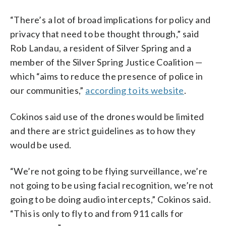
“There’s a lot of broad implications for policy and
privacy that need to be thought through,” said
Rob Landau, a resident of Silver Spring and a
member of the Silver Spring Justice Coalition —
which “aims to reduce the presence of police in
our communities,”
according to its website
.
Cokinos said use of the drones would be limited
and there are strict guidelines as to how they
would be used.
“We’re not going to be flying surveillance, we’re
not going to be using facial recognition, we’re not
going to be doing audio intercepts,” Cokinos said.
“This is only to fly to and from 911 calls for