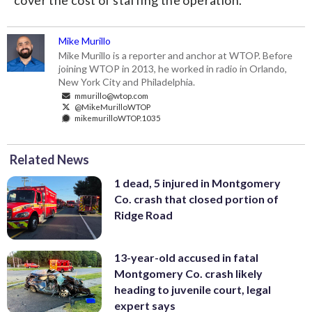
cover the cost of staffing the operation.
Mike Murillo
Mike Murillo is a reporter and anchor at WTOP. Before
joining WTOP in 2013, he worked in radio in Orlando,
New York City and Philadelphia.
mmurillo@wtop.com
@MikeMurilloWTOP
mikemurilloWTOP.1035
Related News
1 dead, 5 injured in Montgomery
Co. crash that closed portion of
Ridge Road
13-year-old accused in fatal
Montgomery Co. crash likely
heading to juvenile court, legal
expert says