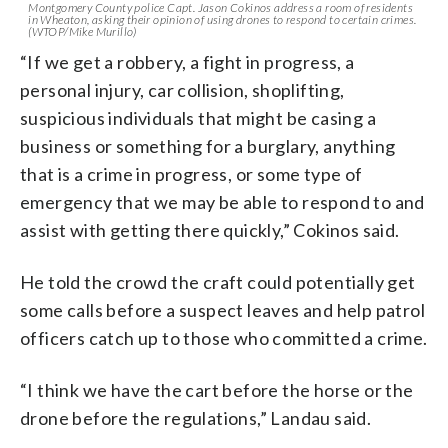
Montgomery County police Capt. Jason Cokinos address a room of residents
in Wheaton, asking their opinion of using drones to respond to certain crimes.
(WTOP/Mike Murillo)
“If we get a robbery, a fight in progress, a
personal injury, car collision, shoplifting,
suspicious individuals that might be casing a
business or something for a burglary, anything
that is a crime in progress, or some type of
emergency that we may be able to respond to and
assist with getting there quickly,” Cokinos said.
He told the crowd the craft could potentially get
some calls before a suspect leaves and help patrol
officers catch up to those who committed a crime.
“I think we have the cart before the horse or the
drone before the regulations,” Landau said.