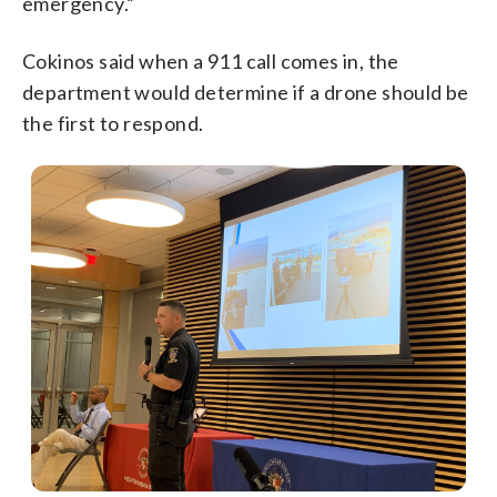
emergency.”
Cokinos said when a 911 call comes in, the
department would determine if a drone should be
the first to respond.