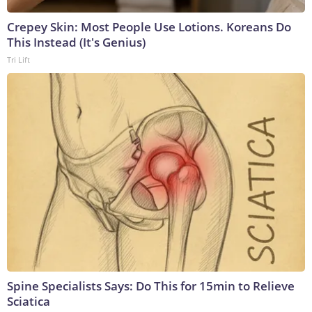
Crepey Skin: Most People Use Lotions. Koreans Do
This Instead (It's Genius)
Tri Lift
Spine Specialists Says: Do This for 15min to Relieve
Sciatica