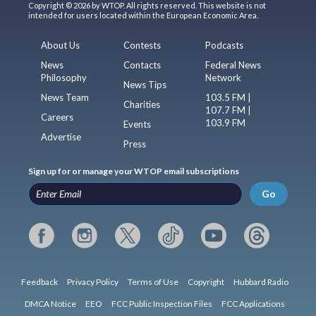
Copyright © 2026 by WTOP. All rights reserved. This website is not
intended for users located within the European Economic Area.
About Us
Contests
Podcasts
News
Contacts
Federal News
Philosophy
Network
News Tips
News Team
103.5 FM |
Charities
107.7 FM |
Careers
103.9 FM
Events
Advertise
Press
Sign up for or manage your WTOP email subscriptions
Go
Feedback
Privacy Policy
Terms of Use
Copyright
Hubbard Radio
DMCA Notice
EEO
FCC Public Inspection Files
FCC Applications