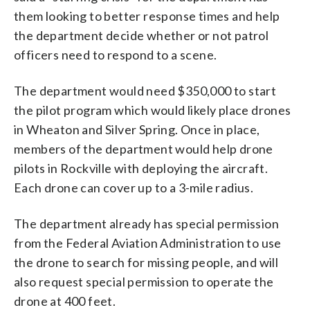
them looking to better response times and help
the department decide whether or not patrol
officers need to respond to a scene.
The department would need $350,000 to start
the pilot program which would likely place drones
in Wheaton and Silver Spring. Once in place,
members of the department would help drone
pilots in Rockville with deploying the aircraft.
Each drone can cover up to a 3-mile radius.
The department already has special permission
from the Federal Aviation Administration to use
the drone to search for missing people, and will
also request special permission to operate the
drone at 400 feet.