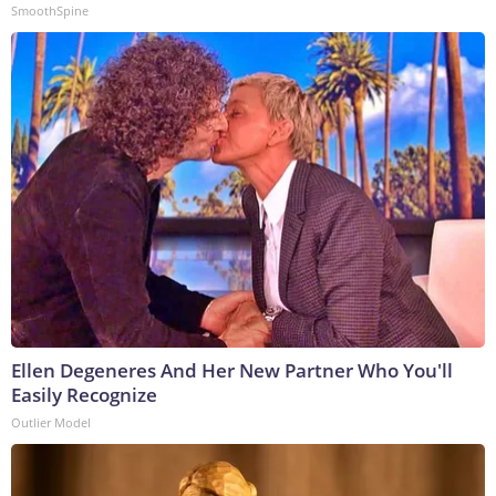
SmoothSpine
Ellen Degeneres And Her New Partner Who You'll
Easily Recognize
Outlier Model