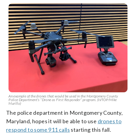
An example of the drones that would be used in the Montgomery County
Police Department’s “Drone as First Responder” program. (WTOP/Mike
Murillo)
The police department in Montgomery County,
Maryland, hopes it will be able to use
drones to
respond to some 911 calls
starting this fall.