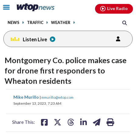
Email
facebook
instagram
x
tiktok
youtube
threads
Click
Live Radio
to
toggle
NEWS
TRAFFIC
WEATHER
navigation
menu.
Listen Live
Montgomery Co. police makes case
for drone first responders to
Wheaton residents
share
share
share
share
share
print
Mike Murillo
|
mmurillo@wtop.com
on
on
on
on
on
September 13, 2023, 7:23 AM
facebook
X
threads
linkedin
email
Share This: