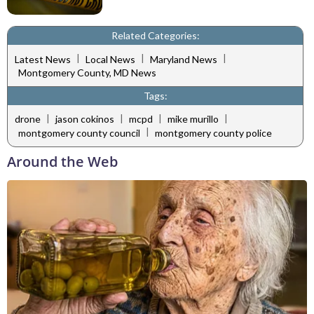
Related Categories:
|
|
|
Latest News
Local News
Maryland News
Montgomery County, MD News
Tags:
|
|
|
|
drone
jason cokinos
mcpd
mike murillo
|
montgomery county council
montgomery county police
Around the Web