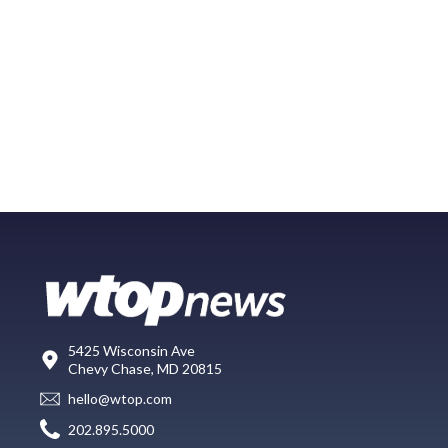
5425 Wisconsin Ave
Chevy Chase, MD 20815
hello@wtop.com
202.895.5000