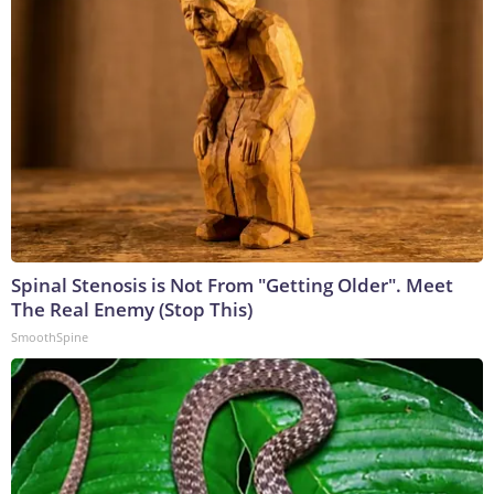
Spinal Stenosis is Not From "Getting Older". Meet
The Real Enemy (Stop This)
SmoothSpine