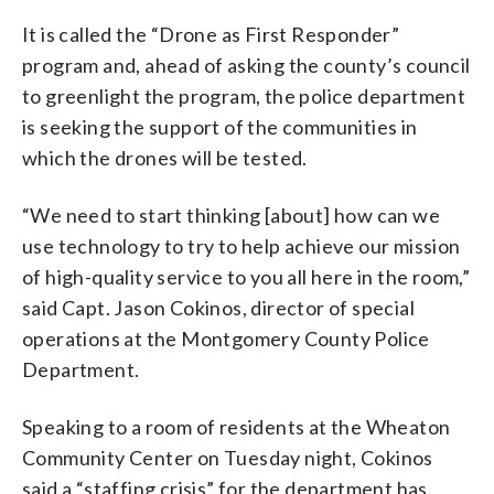
It is called the “Drone as First Responder”
program and, ahead of asking the county’s council
to greenlight the program, the police department
is seeking the support of the communities in
which the drones will be tested.
“We need to start thinking [about] how can we
use technology to try to help achieve our mission
of high-quality service to you all here in the room,”
said Capt. Jason Cokinos, director of special
operations at the Montgomery County Police
Department.
Speaking to a room of residents at the Wheaton
Community Center on Tuesday night, Cokinos
said a “staffing crisis” for the department has