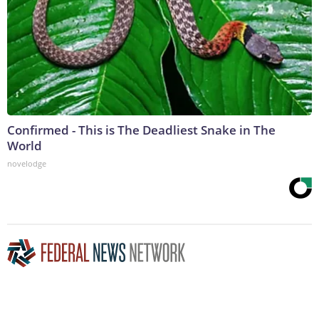
Confirmed - This is The Deadliest Snake in The
World
novelodge