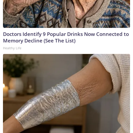
Doctors Identify 9 Popular Drinks Now Connected to
Memory Decline (See The List)
Healthy Life