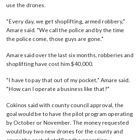
use the drones.
“Every day, we get shoplifting, armed robbery,”
Amare said. “We call the police and by the time
the police come, those guys are gone.”
Amare said over the last six months, robberies and
shoplifting have cost him $40,000.
“I have to pay that out of my pocket,” Amare said.
“How can I operate a business like that?”
Cokinos said with county council approval, the
goal would be to have the pilot program operating
by October or November. The money requested
would buy two new drones for the county and