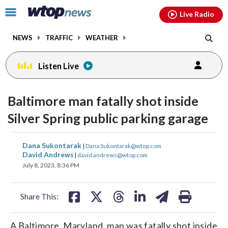
Email
facebook
instagram
x
tiktok
youtube
threads
Click
Live Radio
to
toggle
NEWS
TRAFFIC
WEATHER
navigation
menu.
Listen Live
Baltimore man fatally shot inside
Silver Spring public parking garage
share
share
share
share
share
print
Dana Sukontarak
|
Dana.Sukontarak@wtop.com
on
on
on
on
on
David Andrews
|
david.andrews@wtop.com
July 8, 2023, 8:36 PM
facebook
X
threads
linkedin
email
Share This:
A Baltimore, Maryland, man was fatally shot inside