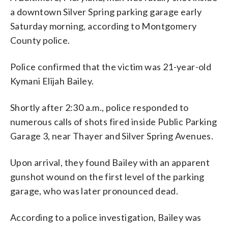
a downtown Silver Spring parking garage early
Saturday morning, according to Montgomery
County police.
Police confirmed that the victim was 21-year-old
Kymani Elijah Bailey.
Shortly after 2:30 a.m., police responded to
numerous calls of shots fired inside Public Parking
Garage 3, near Thayer and Silver Spring Avenues.
Upon arrival, they found Bailey with an apparent
gunshot wound on the first level of the parking
garage, who was later pronounced dead.
According to a police investigation, Bailey was