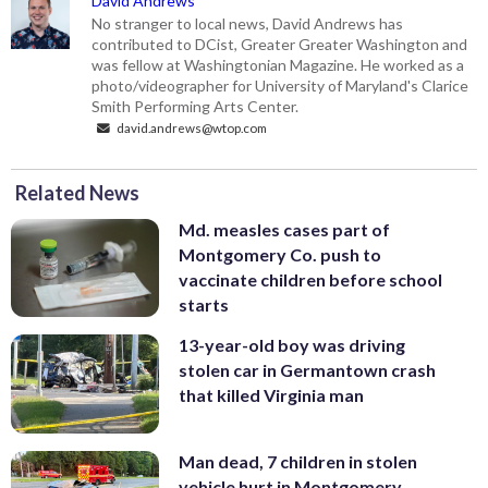
David Andrews
No stranger to local news, David Andrews has
contributed to DCist, Greater Greater Washington and
was fellow at Washingtonian Magazine. He worked as a
photo/videographer for University of Maryland's Clarice
Smith Performing Arts Center.
david.andrews@wtop.com
Related News
Md. measles cases part of
Montgomery Co. push to
vaccinate children before school
starts
13-year-old boy was driving
stolen car in Germantown crash
that killed Virginia man
Man dead, 7 children in stolen
vehicle hurt in Montgomery