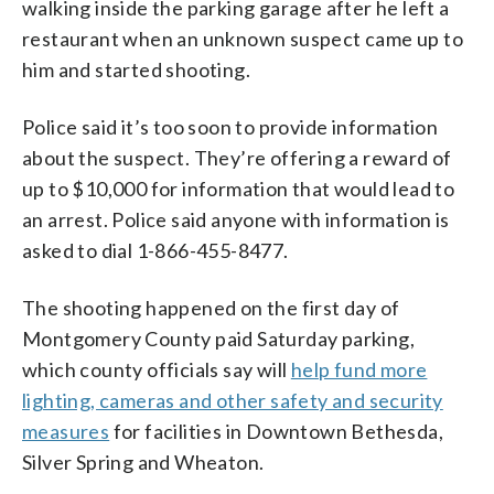
walking inside the parking garage after he left a
restaurant when an unknown suspect came up to
him and started shooting.
Police said it’s too soon to provide information
about the suspect. They’re offering a reward of
up to $10,000 for information that would lead to
an arrest. Police said anyone with information is
asked to dial 1-866-455-8477.
The shooting happened on the first day of
Montgomery County paid Saturday parking,
which county officials say will
help fund more
lighting, cameras and other safety and security
measures
for facilities in Downtown Bethesda,
Silver Spring and Wheaton.