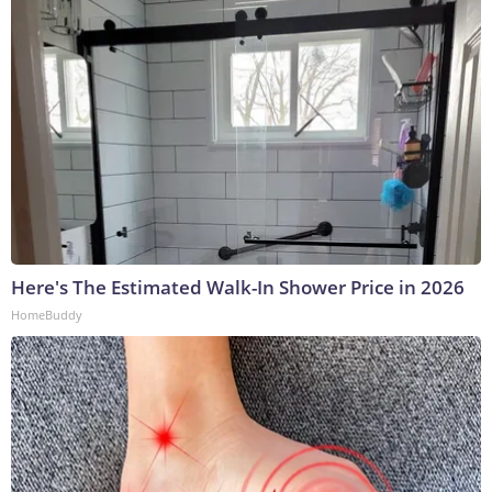
Here's The Estimated Walk-In Shower Price in 2026
HomeBuddy