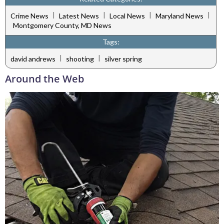
|
|
|
|
Crime News
Latest News
Local News
Maryland News
Montgomery County, MD News
Tags:
|
|
david andrews
shooting
silver spring
Around the Web