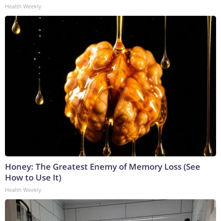
Health Weekly
Honey: The Greatest Enemy of Memory Loss (See
How to Use It)
Health Weekly