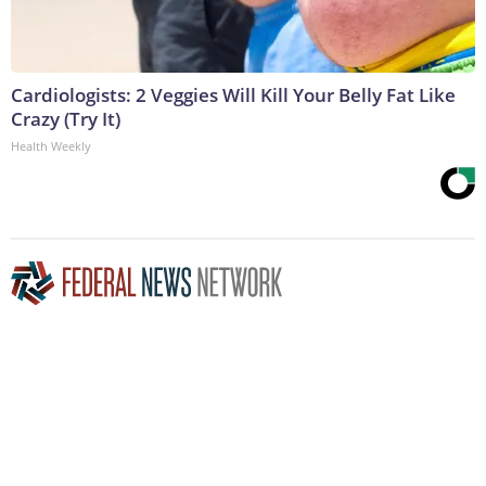
Cardiologists: 2 Veggies Will Kill Your Belly Fat Like
Crazy (Try It)
Health Weekly