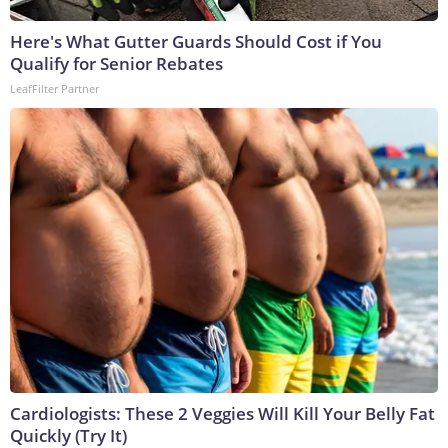
Here's What Gutter Guards Should Cost if You
Qualify for Senior Rebates
LeafFilter Partner
Cardiologists: These 2 Veggies Will Kill Your Belly Fat
Quickly (Try It)