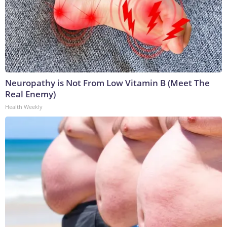
Neuropathy is Not From Low Vitamin B (Meet The
Real Enemy)
Health Weekly