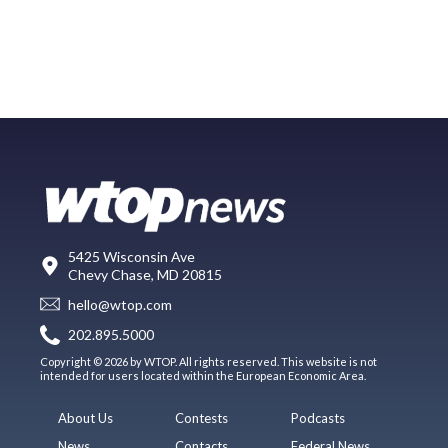
5425 Wisconsin Ave
Chevy Chase, MD 20815
hello@wtop.com
202.895.5000
Copyright © 2026 by WTOP. All rights reserved. This website is not
intended for users located within the European Economic Area.
About Us
Contests
Podcasts
News
Contacts
Federal News