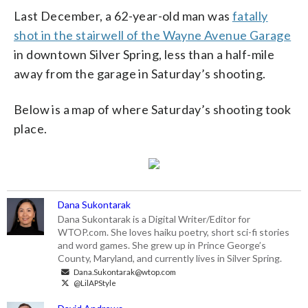
Last December, a 62-year-old man was
fatally
shot in the stairwell of the Wayne Avenue Garage
in downtown Silver Spring, less than a half-mile
away from the garage in Saturday’s shooting.
Below is a map of where Saturday’s shooting took
place.
Dana Sukontarak
Dana Sukontarak is a Digital Writer/Editor for
WTOP.com. She loves haiku poetry, short sci-fi stories
and word games. She grew up in Prince George’s
County, Maryland, and currently lives in Silver Spring.
Dana.Sukontarak@wtop.com
@LilAPStyle