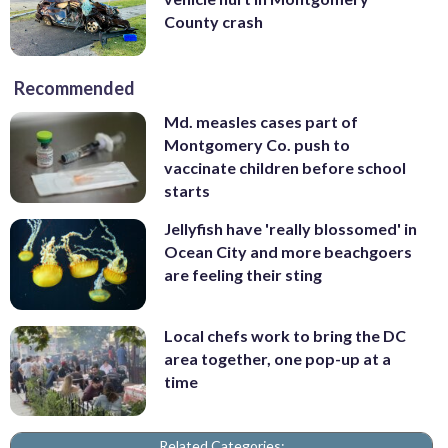
County crash
Recommended
Md. measles cases part of
Montgomery Co. push to
vaccinate children before school
starts
Jellyfish have 'really blossomed' in
Ocean City and more beachgoers
are feeling their sting
Local chefs work to bring the DC
area together, one pop-up at a
time
Related Categories: