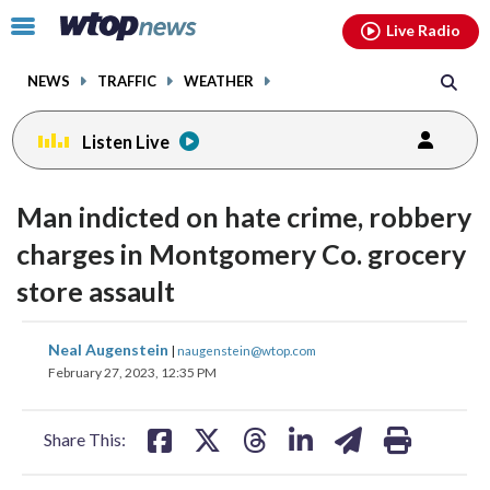
Email
facebook
instagram
x
tiktok
youtube
threads
Click
Live Radio
to
toggle
NEWS
TRAFFIC
WEATHER
navigation
menu.
Listen Live
Man indicted on hate crime, robbery
charges in Montgomery Co. grocery
store assault
share
share
share
share
share
print
Neal Augenstein
|
naugenstein@wtop.com
on
on
on
on
on
February 27, 2023, 12:35 PM
facebook
X
threads
linkedin
email
Share This: