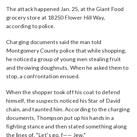
The attack happened Jan. 25, at the Giant Food
grocery store at 18250 Flower Hill Way,
according to police.
Charging documents said the man told
Montgomery County police that while shopping,
he noticed a group of young men stealing fruit
and throwing doughnuts. When he asked them to
stop, a confrontation ensued.
When the shopper took off his coat to defend
himself, the suspects noticed his Star of David
chain, and taunted him. According to the charging
documents, Thompson put up his hands in a
fighting stance and then stated something along
the lines of, “Let’s go, f—— Jew.”