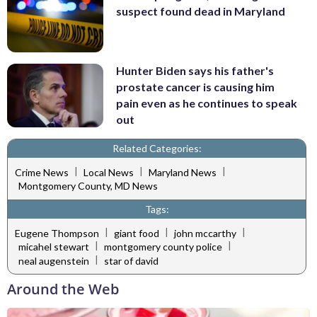
suspect found dead in Maryland
Hunter Biden says his father's
prostate cancer is causing him
pain even as he continues to speak
out
Related Categories:
|
|
|
Crime News
Local News
Maryland News
Montgomery County, MD News
Tags:
|
|
|
Eugene Thompson
giant food
john mccarthy
|
|
micahel stewart
montgomery county police
|
neal augenstein
star of david
Around the Web