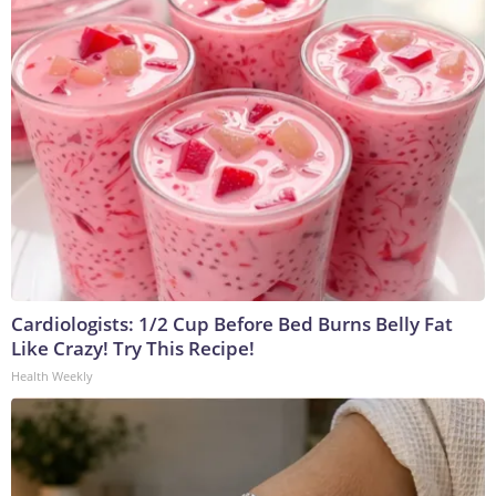
Cardiologists: 1/2 Cup Before Bed Burns Belly Fat
Like Crazy! Try This Recipe!
Health Weekly