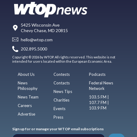
5425 Wisconsin Ave
Chevy Chase, MD 20815
hello@wtop.com
202.895.5000
Copyright © 2026 by WTOP. All rights reserved. This website is not
intended for users located within the European Economic Area.
About Us
Contests
Podcasts
News
Contacts
Federal News
Philosophy
Network
News Tips
News Team
103.5 FM |
Charities
107.7 FM |
Careers
103.9 FM
Events
Advertise
Press
Sign up for or manage your WTOP email subscriptions