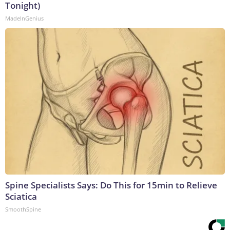
Tonight)
MadeInGenius
Spine Specialists Says: Do This for 15min to Relieve
Sciatica
SmoothSpine