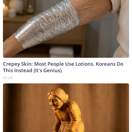
Crepey Skin: Most People Use Lotions. Koreans Do
This Instead (It's Genius)
Tri Lift