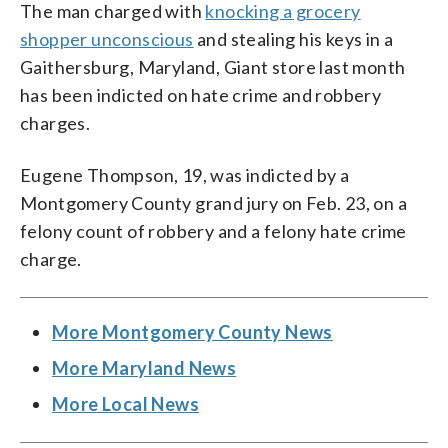
The man charged with
knocking a grocery
shopper unconscious
and stealing his keys in a
Gaithersburg, Maryland, Giant store last month
has been indicted on hate crime and robbery
charges.
Eugene Thompson, 19, was indicted by a
Montgomery County grand jury on Feb. 23, on a
felony count of robbery and a felony hate crime
charge.
More Montgomery County News
More Maryland News
More Local News