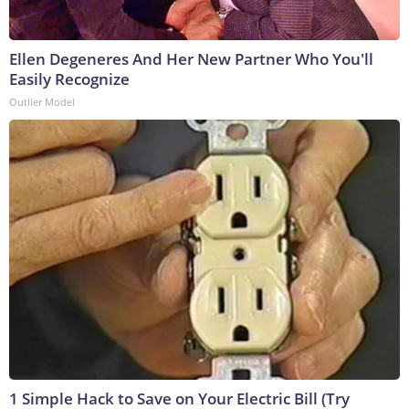
Ellen Degeneres And Her New Partner Who You'll
Easily Recognize
Outlier Model
1 Simple Hack to Save on Your Electric Bill (Try