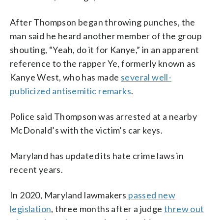
After Thompson began throwing punches, the
man said he heard another member of the group
shouting, “Yeah, do it for Kanye,” in an apparent
reference to the rapper Ye, formerly known as
Kanye West, who has made
several well-
publicized antisemitic remarks
.
Police said Thompson was arrested at a nearby
McDonald’s with the victim’s car keys.
Maryland has updated its hate crime laws in
recent years.
In 2020, Maryland lawmakers
passed new
legislation
, three months after a judge
threw out