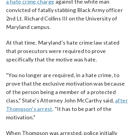
a hate crime charge
against the white man
convicted of fatally stabbing Black Army officer
2nd Lt. Richard Collins III on the University of
Maryland campus.
At that time, Maryland’s hate crime law stated
that prosecutors were required to prove
specifically that the motive was hate.
“You no longer are required, in a hate crime, to
prove that the exclusive motivation was because
of the person being a member of a protected
class,” State’s Attorney John McCarthy said,
after
Thompson’s arrest
. “It has to be part of the
motivation.”
When Thompson was arrested, police initially