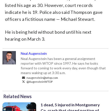
listed his age as 30. However, court records
indicate he is 19. Police also said Thompson gave
officers a fictitious name — Michael Stewart.
He is being held without bond until his next
hearing on March 3.
Neal Augenstein
Neal Augenstein has been a general assignment
reporter with WTOP since 1997. He says he looks
forward to coming to work every day, even though that
means waking up at 3:30 a.m.
naugenstein@wtop.com
@AugensteinWTOP
Related News
1 dead, 5 injured in Montgomery
Co. crash that closed portion of