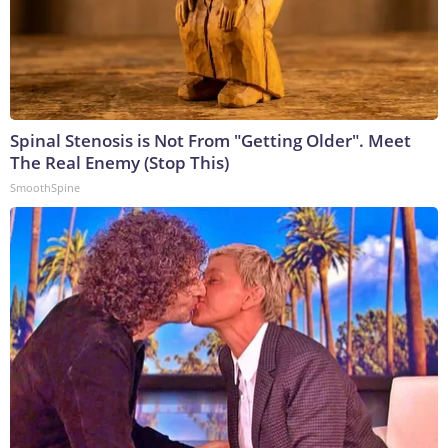
Spinal Stenosis is Not From "Getting Older". Meet
The Real Enemy (Stop This)
SmoothSpine