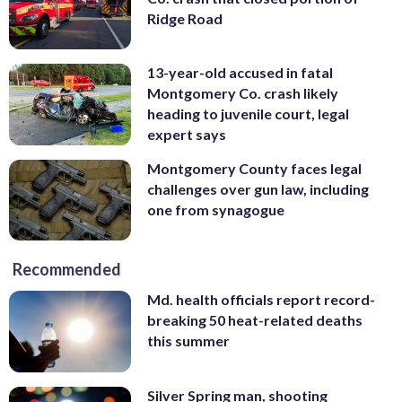
Ridge Road
13-year-old accused in fatal
Montgomery Co. crash likely
heading to juvenile court, legal
expert says
Montgomery County faces legal
challenges over gun law, including
one from synagogue
Recommended
Md. health officials report record-
breaking 50 heat-related deaths
this summer
Silver Spring man, shooting