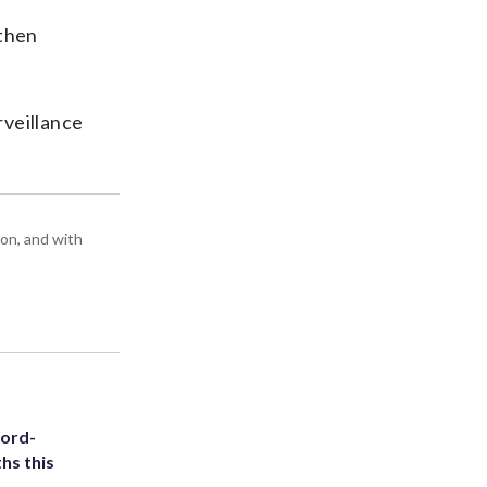
 then
rveillance
ton, and with
cord-
hs this