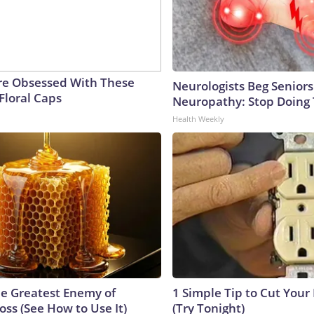
e Obsessed With These
Neurologists Beg Seniors
Floral Caps
Neuropathy: Stop Doing
Health Weekly
e Greatest Enemy of
1 Simple Tip to Cut Your E
ss (See How to Use It)
(Try Tonight)