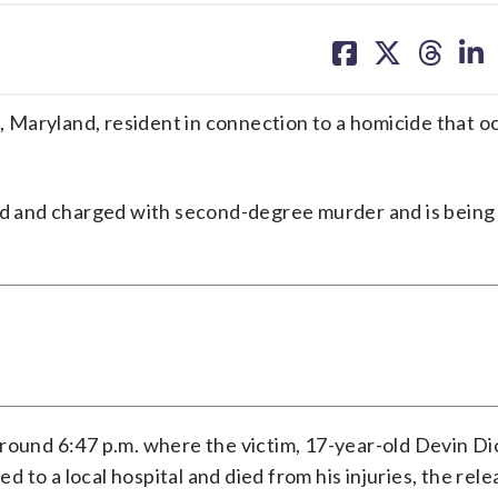
share
share
share
sh
on
on
on
on
facebook
X
threa
lin
g, Maryland, resident in connection to a homicide that o
ed and charged with second-degree murder and is being
around 6:47 p.m. where the victim, 17-year-old Devin Di
to a local hospital and died from his injuries, the relea