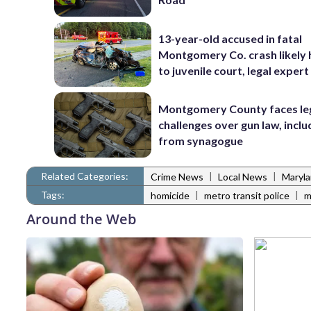
13-year-old accused in fatal
Montgomery Co. crash likely
to juvenile court, legal expert
Montgomery County faces le
challenges over gun law, inclu
from synagogue
Related Categories:
|
|
Crime News
Local News
Maryl
Tags:
|
|
homicide
metro transit police
m
Around the Web