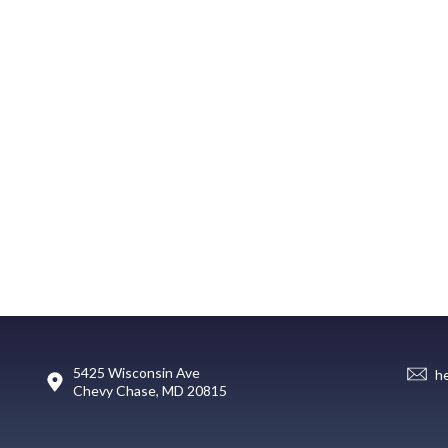
5425 Wisconsin Ave
h
Chevy Chase, MD 20815