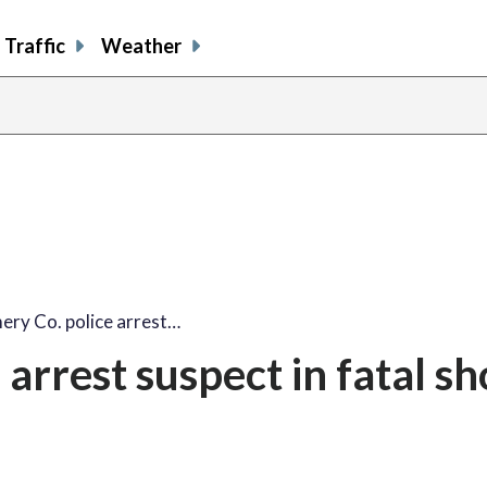
Traffic
Weather
ry Co. police arrest…
arrest suspect in fatal sh