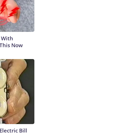
 With
 This Now
lectric Bill