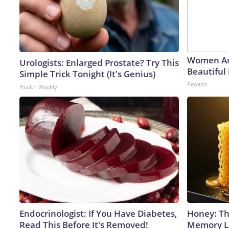
Women Ar
Urologists: Enlarged Prostate? Try This
Beautiful 
Simple Trick Tonight (It's Genius)
Peoasis
Health Weekly
Endocrinologist: If You Have Diabetes,
Honey: Th
Read This Before It's Removed!
Memory Lo