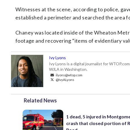
Witnesses at the scene, according to police, gav
established a perimeter and searched the area f
Chaney was located inside of the Wheaton Metro 
footage and recovering “items of evidentiary valu
Ivy Lyons
Ivy Lyons is a digital journalist for WTOP.c
WJLA in Washington.
ilyons@wtop.com
@IvyALyons
Related News
1 dead, 5 injured in Montgom
crash that closed portion of 
Road