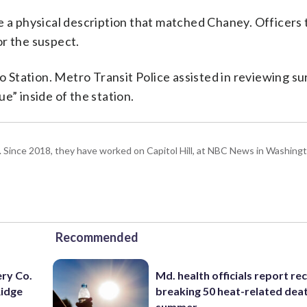
e a physical description that matched Chaney. Officers
or the suspect.
Station. Metro Transit Police assisted in reviewing su
e” inside of the station.
om. Since 2018, they have worked on Capitol Hill, at NBC News in Washing
Recommended
ery Co.
Md. health officials report re
Ridge
breaking 50 heat-related deat
summer