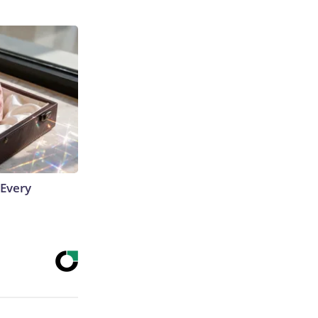
 Every