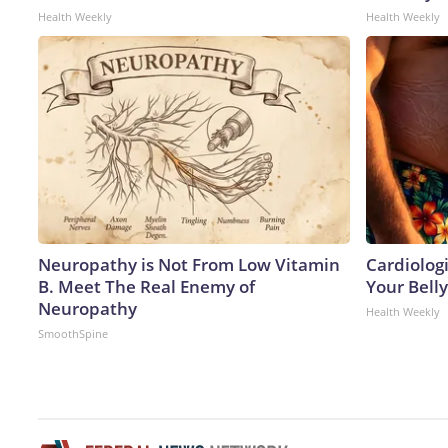
Health Weekly
Health Weekly
Neuropathy is Not From Low Vitamin
Cardiologi
B. Meet The Real Enemy of
Your Belly
Neuropathy
Health Weekly
SmoothSpine