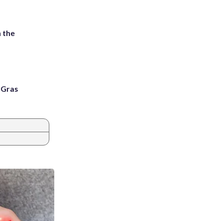
 the
i Gras