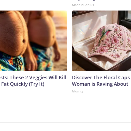
MadeInGenius
sts: These 2 Veggies Will Kill
Discover The Floral Caps
 Fat Quickly (Try It)
Woman is Raving About
Glosrity