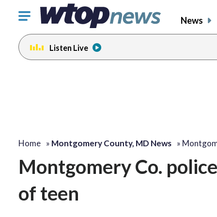
Click
News
to
toggle
Listen Live
navigation
menu.
Home
»
Montgomery County, MD News
»
Montgome
Montgomery Co. police 
of teen