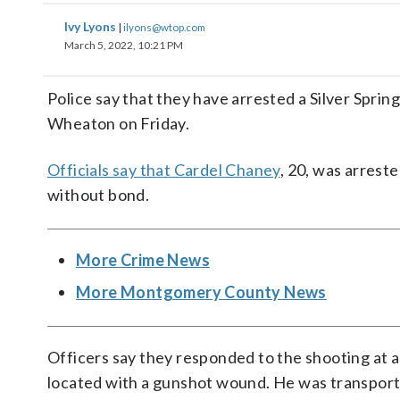
Ivy Lyons
|
ilyons@wtop.com
March 5, 2022, 10:21 PM
Police say that they have arrested a Silver Sprin
Wheaton on Friday.
Officials say that Cardel Chaney
, 20, was arrest
without bond.
More Crime News
More Montgomery County News
Officers say they responded to the shooting at 
located with a gunshot wound. He was transported 