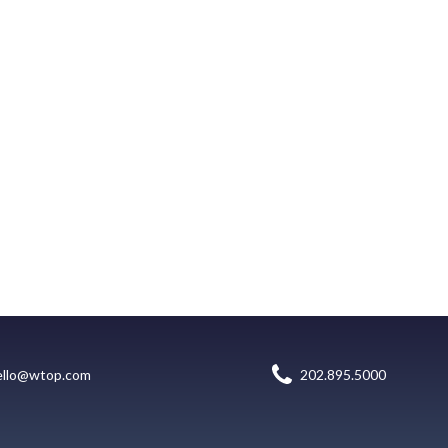
ello@wtop.com
202.895.5000