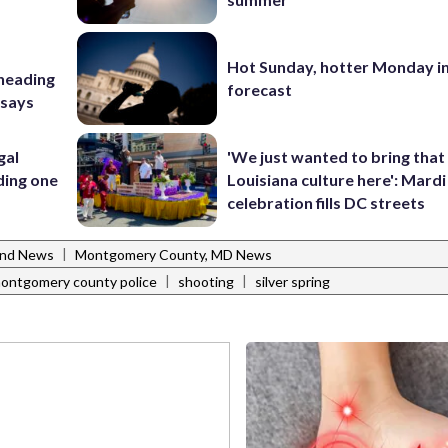
Hot Sunday, hotter Monday in
 heading
forecast
 says
gal
'We just wanted to bring that
ding one
Louisiana culture here': Mard
celebration fills DC streets
|
and News
Montgomery County, MD News
|
|
ontgomery county police
shooting
silver spring