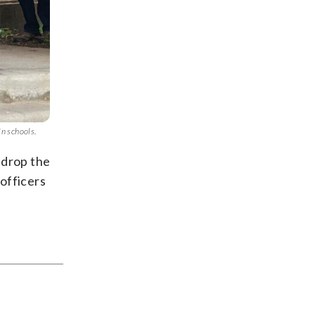
in schools.
 drop the
officers