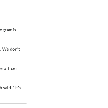
rogram is
n. We don’t
e officer
 said. “It’s