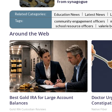
from synagogue
Related Categories:
|
|
Education News
Latest News
Tags:
|
community engagement officers
m
|
school resource officers
valerie 
Around the Web
Best Gold IRA for Large Account
Doctor Ur
Balances
Constipati
Gold IRA Custodian Reviews
Native Fiber