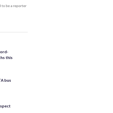
d to be a reporter
cord-
hs this
TA bus
uspect