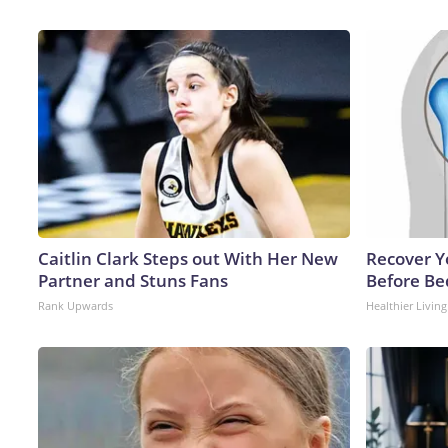
Caitlin Clark Steps out With Her New
Recover Yo
Partner and Stuns Fans
Before Bed
Rank Upwards
Healthier Living