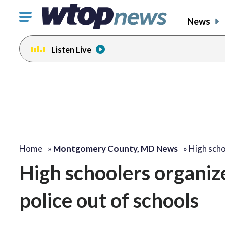
Click
News
to
toggle
Listen Live
navigation
menu.
Home
»
Montgomery County, MD News
»
High sch
High schoolers organiz
police out of schools