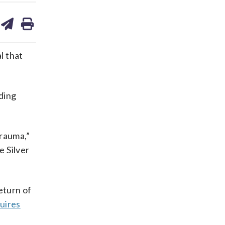
are
share
print
on
ds
kedin
email
l that
ding
trauma,”
e Silver
return of
uires