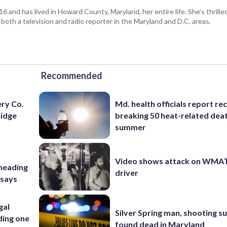
and has lived in Howard County, Maryland, her entire life. She's thrille
 both a television and radio reporter in the Maryland and D.C. areas.
Recommended
ery Co.
Md. health officials report re
Ridge
breaking 50 heat-related deat
summer
Video shows attack on WMA
 heading
driver
 says
gal
Silver Spring man, shooting s
ding one
found dead in Maryland