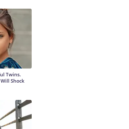
ul Twins.
Will Shock