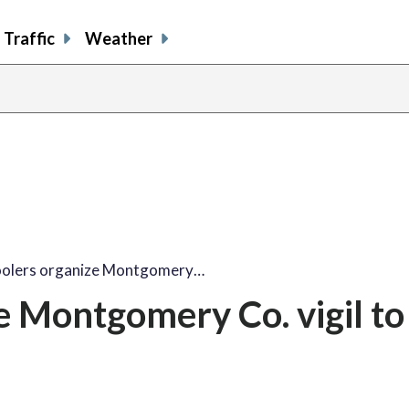
Traffic
Weather
oolers organize Montgomery…
e Montgomery Co. vigil to