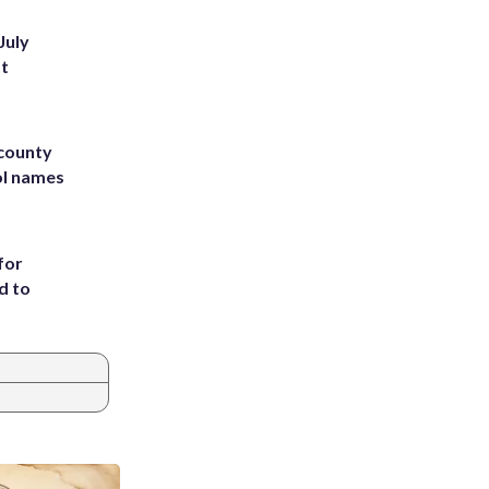
July
st
 county
ol names
for
d to