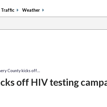
Traffic
Weather
share
share
shar
s
on
on
on
o
facebook
X
thre
l
ry County kicks off…
ks off HIV testing campa