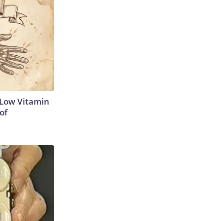
 Low Vitamin
of