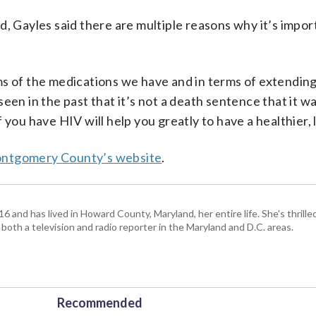
d, Gayles said there are multiple reasons why it’s impor
s of the medications we have and in terms of extending 
e seen in the past that it’s not a death sentence that it w
you have HIV will help you greatly to have a healthier, l
ontgomery County’s website
.
and has lived in Howard County, Maryland, her entire life. She's thrille
 both a television and radio reporter in the Maryland and D.C. areas.
Recommended