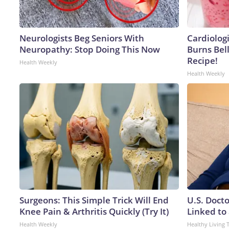
Neurologists Beg Seniors With
Cardiolog
Neuropathy: Stop Doing This Now
Burns Bell
Recipe!
Health Weekly
Health Weekly
Surgeons: This Simple Trick Will End
U.S. Doct
Knee Pain & Arthritis Quickly (Try It)
Linked to 
Health Weekly
Healthy Living 