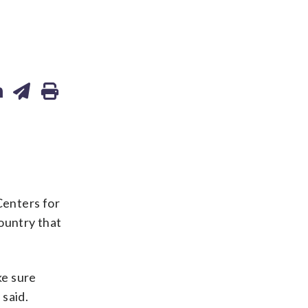
Centers for
ountry that
ke sure
 said.