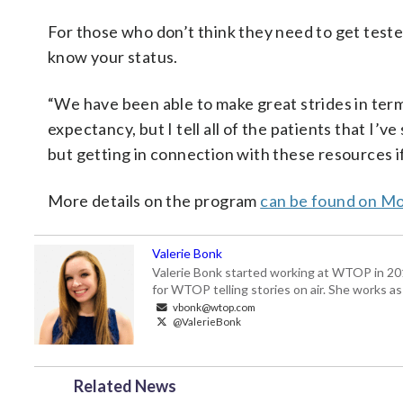
For those who don’t think they need to get teste
know your status.
“We have been able to make great strides in term
expectancy, but I tell all of the patients that I’v
but getting in connection with these resources if 
More details on the program
can be found on M
Valerie Bonk
Valerie Bonk started working at WTOP in 2016 
for WTOP telling stories on air. She works as
vbonk@wtop.com
@ValerieBonk
Related News