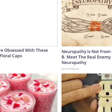
e Obsessed With These
Neuropathy is Not From
Floral Caps
B. Meet The Real Enemy 
Neuropathy
SmoothSpine