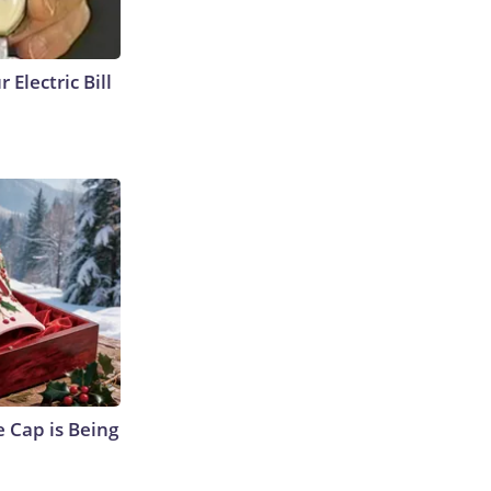
 Electric Bill
 Cap is Being