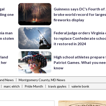
gal
Guinness says DC's Fourth of 
ding one
broke world record for large
fireworks display
inia man
Federal judge orders Virginia
in stolen
to replace Confederate scho
it restored in 2024
yland
High school athletes prepare 
 her
Patriot Games. What you nee
know
|
and News
Montgomery County, MD News
|
|
|
|
marc elrich
Pride Month
travis gayles
valerie bonk