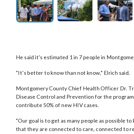
He said it’s estimated 1 in 7 people in Montgom
“It’s better to know than not know,” Elrich said.
Montgomery County Chief Health Officer Dr. Tra
Disease Control and Prevention for the program a
contribute 50% of new HIV cases.
“Our goal is to get as many people as possible to
that they are connected to care, connected to re