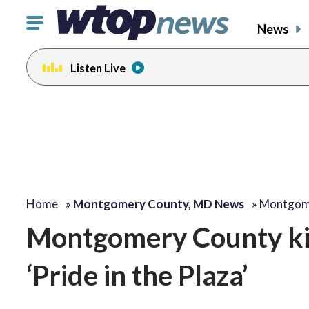
Click
News
to
toggle
Listen Live
navigation
menu.
Home
»
Montgomery County, MD News
»
Montgome
Montgomery County kic
‘Pride in the Plaza’