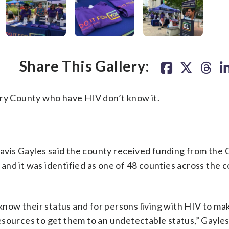
Share This Gallery:
ery County who have HIV don’t know it.
vis Gayles said the county received funding from the 
nd it was identified as one of 48 counties across the c
 know their status and for persons living with HIV to ma
sources to get them to an undetectable status,” Gayles