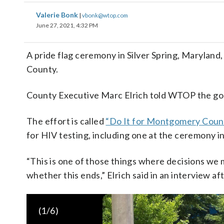
Valerie Bonk
|
vbonk@wtop.com
June 27, 2021, 4:32 PM
A pride flag ceremony in Silver Spring, Marylan
County.
County Executive Marc Elrich told WTOP the goal
The effort is called
“Do It for Montgomery Coun
for HIV testing, including one at the ceremony i
“This is one of those things where decisions we
whether this ends,” Elrich said in an interview aft
(
1
/6)