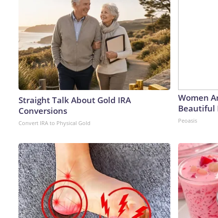
Women Ar
Straight Talk About Gold IRA
Beautiful 
Conversions
Peoasis
Convert IRA to Physical Gold