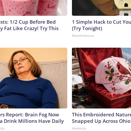
ists: 1/2 Cup Before Bed
1 Simple Hack to Cut Your
y Fat Like Crazy! Try This
(Try Tonight)
MadeInGenius
ors Report: Brain Fog Now
This Embroidered Nature
a Drink Millions Have Daily
Snapped Up Across Ohio
Tips
Amestory