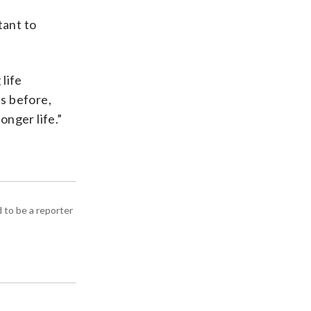
tant to
life
as before,
onger life.”
d to be a reporter