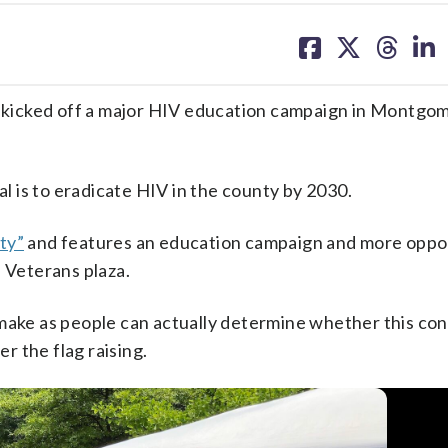
share
share
share
sh
on
on
on
on
facebook
X
threa
lin
d, kicked off a major HIV education campaign in Montgo
 is to eradicate HIV in the county by 2030.
ty”
and features an education campaign and more oppo
n Veterans plaza.
 make as people can actually determine whether this con
er the flag raising.