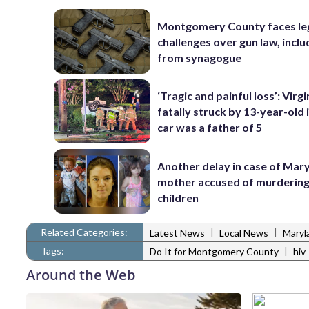
Montgomery County faces le
challenges over gun law, inclu
from synagogue
‘Tragic and painful loss’: Virg
fatally struck by 13-year-old 
car was a father of 5
Another delay in case of Mar
mother accused of murdering
children
Related Categories:
|
|
Latest News
Local News
Maryl
Tags:
|
Do It for Montgomery County
hiv
Around the Web