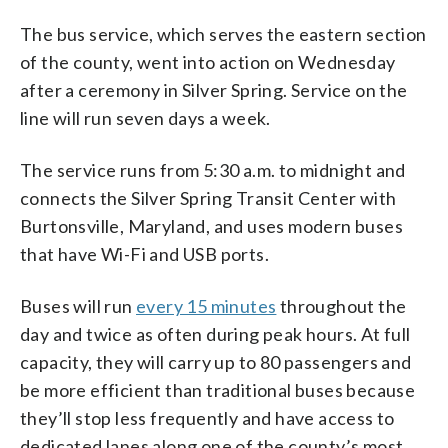
The bus service, which serves the eastern section
of the county, went into action on Wednesday
after a ceremony in Silver Spring. Service on the
line will run seven days a week.
The service runs from 5:30 a.m. to midnight and
connects the Silver Spring Transit Center with
Burtonsville, Maryland, and uses modern buses
that have Wi-Fi and USB ports.
Buses will run
every 15 minutes
throughout the
day and twice as often during peak hours. At full
capacity, they will carry up to 80 passengers and
be more efficient than traditional buses because
they’ll stop less frequently and have access to
dedicated lanes along one of the county’s most