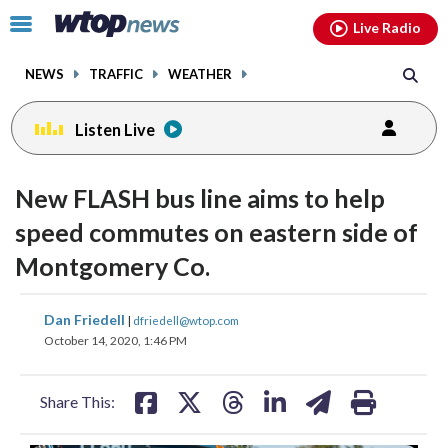
Email
facebook
instagram
x
tiktok
youtube
threads
Click
Live Radio
to
toggle
NEWS
TRAFFIC
WEATHER
navigation
menu.
Listen Live
New FLASH bus line aims to help
speed commutes on eastern side of
Montgomery Co.
share
share
share
share
share
print
Dan Friedell
|
dfriedell@wtop.com
on
on
on
on
on
October 14, 2020, 1:46 PM
facebook
X
threads
linkedin
email
Share This: