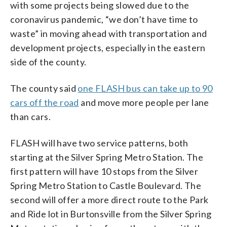
with some projects being slowed due to the
coronavirus pandemic, “we don’t have time to
waste” in moving ahead with transportation and
development projects, especially in the eastern
side of the county.
The county said
one FLASH bus can take up to 90
cars off the road
and move more people per lane
than cars.
FLASH will have two service patterns, both
starting at the Silver Spring Metro Station. The
first pattern will have 10 stops from the Silver
Spring Metro Station to Castle Boulevard. The
second will offer a more direct route to the Park
and Ride lot in Burtonsville from the Silver Spring