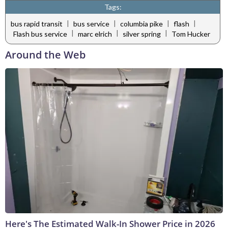
Tags:
|
|
|
|
bus rapid transit
bus service
columbia pike
flash
|
|
|
Flash bus service
marc elrich
silver spring
Tom Hucker
Around the Web
Here's The Estimated Walk-In Shower Price in 2026