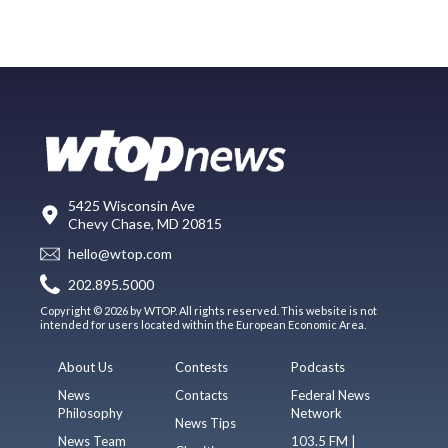
5425 Wisconsin Ave
Chevy Chase, MD 20815
hello@wtop.com
202.895.5000
Copyright © 2026 by WTOP. All rights reserved. This website is not
intended for users located within the European Economic Area.
About Us
Contests
Podcasts
News
Contacts
Federal News
Philosophy
Network
News Tips
News Team
103.5 FM |