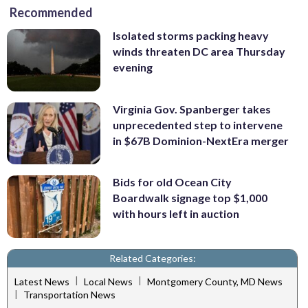
Recommended
Isolated storms packing heavy
winds threaten DC area Thursday
evening
Virginia Gov. Spanberger takes
unprecedented step to intervene
in $67B Dominion-NextEra merger
Bids for old Ocean City
Boardwalk signage top $1,000
with hours left in auction
Related Categories:
|
|
Latest News
Local News
Montgomery County, MD News
|
Transportation News