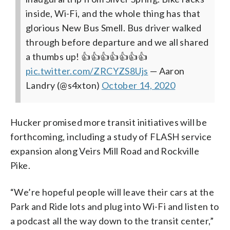
inside, Wi-Fi, and the whole thing has that
glorious New Bus Smell. Bus driver walked
through before departure and we all shared
a thumbs up! 👍👍👍👍👍👍👍
pic.twitter.com/ZRCYZS8Ujs
— Aaron
Landry (@s4xton)
October 14, 2020
Hucker promised more transit initiatives will be
forthcoming, including a study of FLASH service
expansion along Veirs Mill Road and Rockville
Pike.
“We’re hopeful people will leave their cars at the
Park and Ride lots and plug into Wi-Fi and listen to
a podcast all the way down to the transit center,”