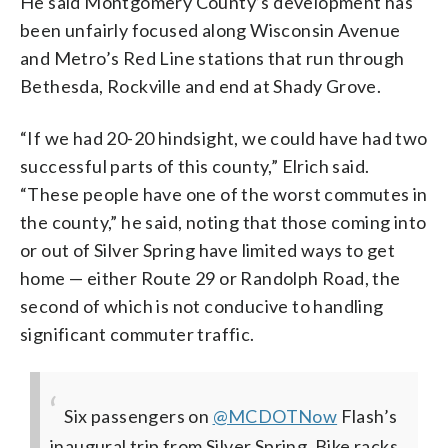
He said Montgomery County’s development has
been unfairly focused along Wisconsin Avenue
and Metro’s Red Line stations that run through
Bethesda, Rockville and end at Shady Grove.
“If we had 20-20 hindsight, we could have had two
successful parts of this county,” Elrich said.
“These people have one of the worst commutes in
the county,” he said, noting that those coming into
or out of Silver Spring have limited ways to get
home — either Route 29 or Randolph Road, the
second of which is not conducive to handling
significant commuter traffic.
Six passengers on
@MCDOTNow
Flash’s
inaugural trip from Silver Spring. Bike racks