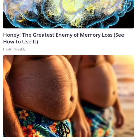
Honey: The Greatest Enemy of Memory Loss (See
How to Use It)
Health Weekly