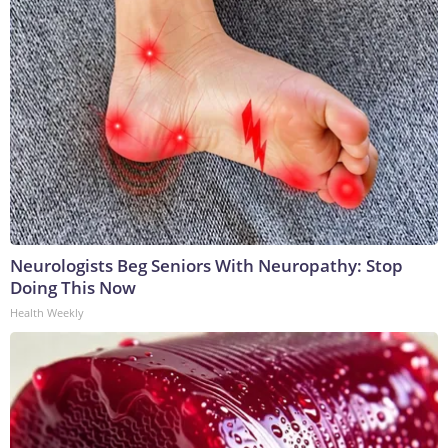
Neurologists Beg Seniors With Neuropathy: Stop
Doing This Now
Health Weekly