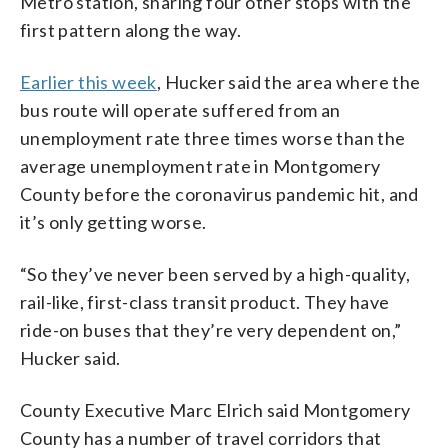
Metro station, sharing four other stops with the
first pattern along the way.
Earlier this week
, Hucker said the area where the
bus route will operate suffered from an
unemployment rate three times worse than the
average unemployment rate in Montgomery
County before the coronavirus pandemic hit, and
it’s only getting worse.
“So they’ve never been served by a high-quality,
rail-like, first-class transit product. They have
ride-on buses that they’re very dependent on,”
Hucker said.
County Executive Marc Elrich said Montgomery
County has a number of travel corridors that