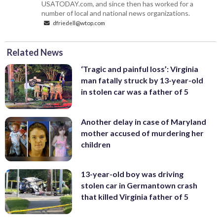
USATODAY.com, and since then has worked for a
number of local and national news organizations.
dfriedell@wtop.com
Related News
‘Tragic and painful loss’: Virginia
man fatally struck by 13-year-old
in stolen car was a father of 5
Another delay in case of Maryland
mother accused of murdering her
children
13-year-old boy was driving
stolen car in Germantown crash
that killed Virginia father of 5