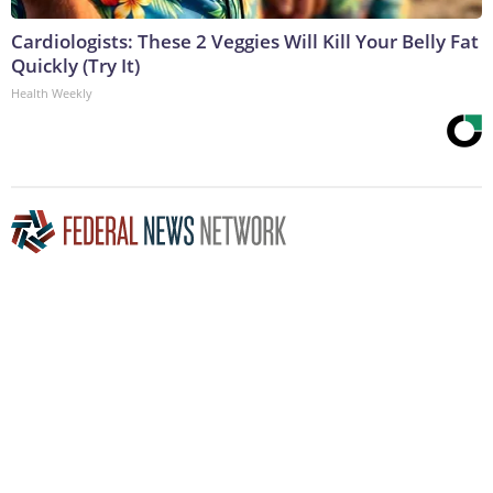
Cardiologists: These 2 Veggies Will Kill Your Belly Fat
Quickly (Try It)
Health Weekly