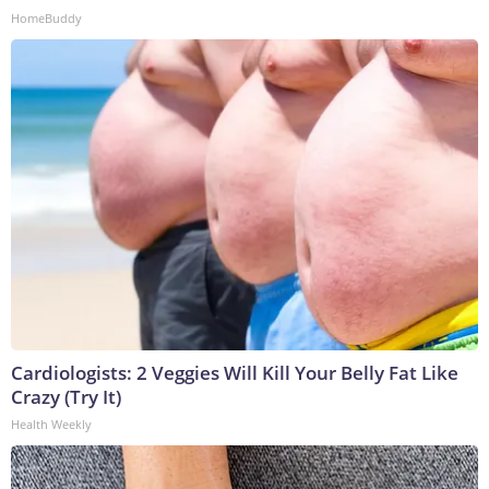
HomeBuddy
Cardiologists: 2 Veggies Will Kill Your Belly Fat Like
Crazy (Try It)
Health Weekly