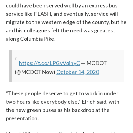
could have been served well by an express bus
service like FLASH, and eventually, service will
migrate to the western edge of the county, but he
and his colleagues felt the need was greatest
along Columbia Pike.
https://t.co/LPGvVqinyC
— MCDOT
(@MCDOTNow)
October 14, 2020
“These people deserve to get to work in under
two hours like everybody else,” Elrich said, with
the new green buses as his backdrop at the
presentation.