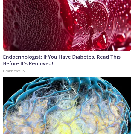
Endocrinologist: If You Have Diabetes, Read This
Before It's Removed!
Health Weekly