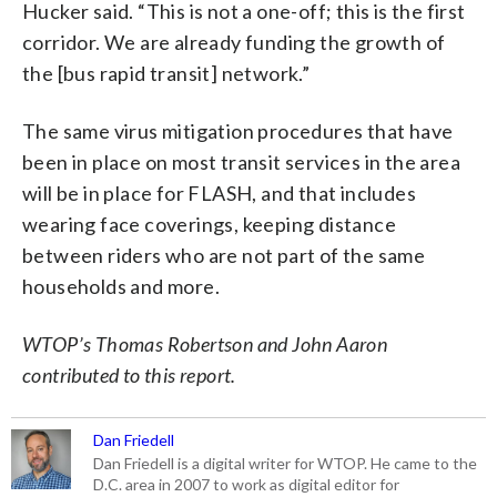
Hucker said. “This is not a one-off; this is the first
corridor. We are already funding the growth of
the [bus rapid transit] network.”
The same virus mitigation procedures that have
been in place on most transit services in the area
will be in place for FLASH, and that includes
wearing face coverings, keeping distance
between riders who are not part of the same
households and more.
WTOP’s Thomas Robertson and John Aaron
contributed to this report.
Dan Friedell
Dan Friedell is a digital writer for WTOP. He came to the
D.C. area in 2007 to work as digital editor for