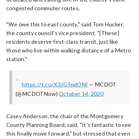
congested commuter routes.
“We owe this to east county,” said Tom Hucker,
the county council’s vice president. “[These]
residents deserve first-class transit, just like
those who live within walking distance of a Metro
station.”
https://t.co/X3JG5qdONI
— MCDOT
(@MCDOTNow)
October 14, 2020
Casey Anderson, the chair of the Montgomery
County Planning Board, said, “It’s fantastic to see
this finally move forward,” but stressed that even