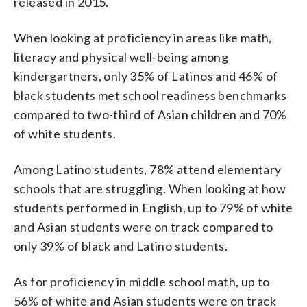
released in 2015.
When looking at proficiency in areas like math,
literacy and physical well-being among
kindergartners, only 35% of Latinos and 46% of
black students met school readiness benchmarks
compared to two-third of Asian children and 70%
of white students.
Among Latino students, 78% attend elementary
schools that are struggling. When looking at how
students performed in English, up to 79% of white
and Asian students were on track compared to
only 39% of black and Latino students.
As for proficiency in middle school math, up to
56% of white and Asian students were on track