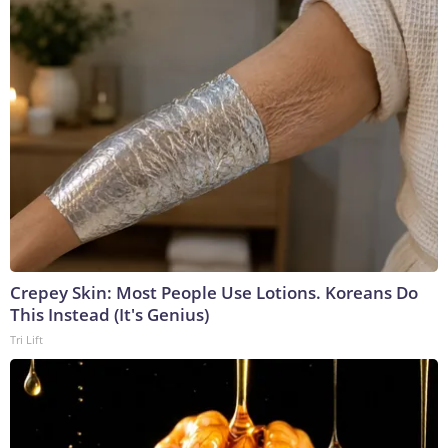
Crepey Skin: Most People Use Lotions. Koreans Do
This Instead (It's Genius)
Tri Lift