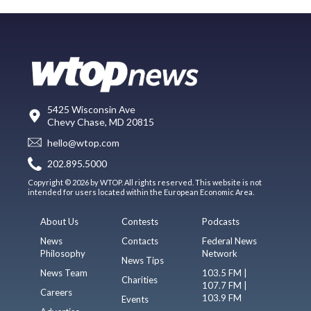
5425 Wisconsin Ave
Chevy Chase, MD 20815
hello@wtop.com
202.895.5000
Copyright © 2026 by WTOP. All rights reserved. This website is not
intended for users located within the European Economic Area.
About Us
Contests
Podcasts
News
Contacts
Federal News
Philosophy
Network
News Tips
News Team
103.5 FM |
Charities
107.7 FM |
Careers
103.9 FM
Events