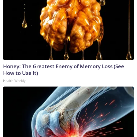
Honey: The Greatest Enemy of Memory Loss (See
How to Use It)
Health Weekly