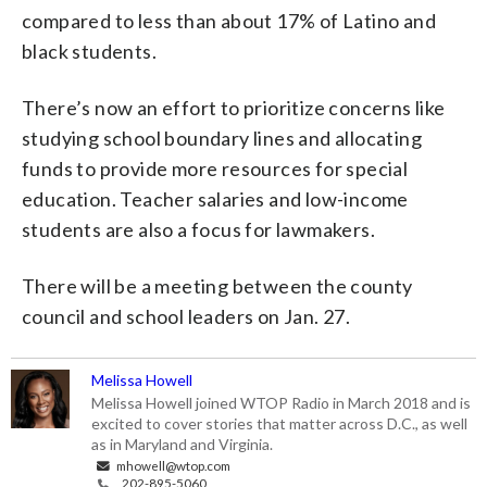
compared to less than about 17% of Latino and
black students.
There’s now an effort to prioritize concerns like
studying school boundary lines and allocating
funds to provide more resources for special
education. Teacher salaries and low-income
students are also a focus for lawmakers.
There will be a meeting between the county
council and school leaders on Jan. 27.
Melissa Howell
Melissa Howell joined WTOP Radio in March 2018 and is
excited to cover stories that matter across D.C., as well
as in Maryland and Virginia.
mhowell@wtop.com
202-895-5060