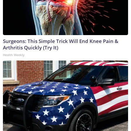
Surgeons: This Simple Trick Will End Knee Pain &
Arthritis Quickly (Try It)
Health Weekly