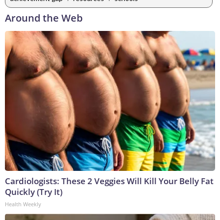
Around the Web
Cardiologists: These 2 Veggies Will Kill Your Belly Fat
Quickly (Try It)
Health Weekly