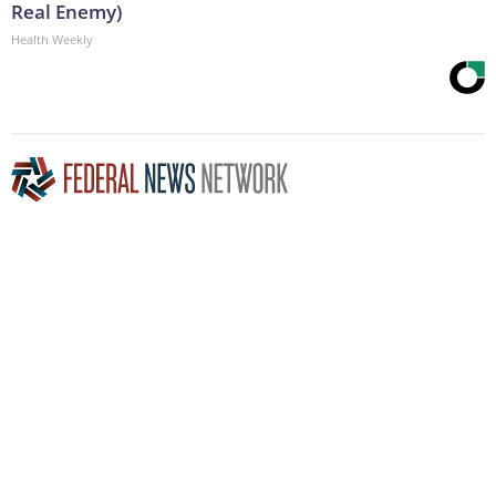
Real Enemy)
Health Weekly