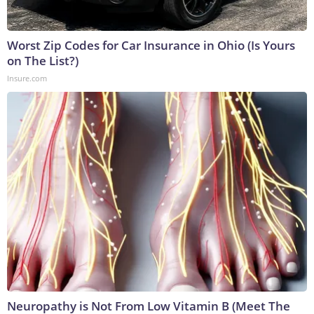
Worst Zip Codes for Car Insurance in Ohio (Is Yours
on The List?)
Insure.com
Neuropathy is Not From Low Vitamin B (Meet The