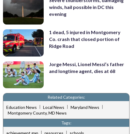
Severe thunderstorms, damaging
winds, hail possible in DC this
evening
1 dead, 5 injured in Montgomery
Co. crash that closed portion of
Ridge Road
Jorge Messi, Lionel Messi’s father
and longtime agent, dies at 68
Related Categories:
|
|
|
Education News
Local News
Maryland News
Montgomery County, MD News
Tags:
|
|
achievement gap
resources
schools