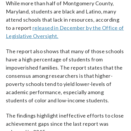
While more than half of Montgomery County,
Maryland, students are black and Latino, many
attend schools that lack in resources, according
to a report
released in December by the Office of
Legislative Oversight.
The report also shows that many of those schools
have a high percentage of students from
impoverished families. The report states that the
consensus among researchers is that higher-
poverty schools tend to yield lower-levels of
academic performance, especially among
students of color and low-income students.
The findings highlight ineffective efforts to close
achievement gaps since the last report was