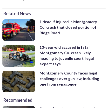
Related News
1 dead, 5 injured in Montgomery
Co. crash that closed portion of
Ridge Road
13-year-old accused in fatal
Montgomery Co. crash likely
heading to juvenile court, legal
expert says
Montgomery County faces legal
challenges over gun law, including
one from synagogue
Recommended