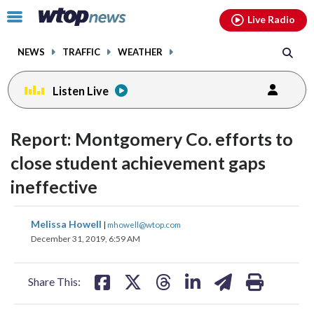
Email
facebook
instagram
x
tiktok
youtube
threads
Click
Live Radio
to
toggle
NEWS
TRAFFIC
WEATHER
navigation
menu.
Listen Live
Report: Montgomery Co. efforts to
close student achievement gaps
ineffective
share
share
share
share
share
print
Melissa Howell
|
mhowell@wtop.com
on
on
on
on
on
December 31, 2019, 6:59 AM
facebook
X
threads
linkedin
email
Share This: