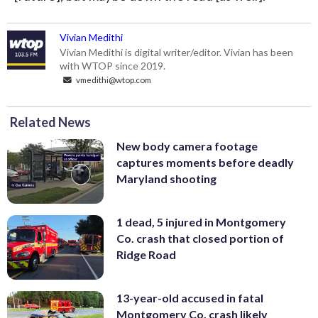
Vivian Medithi
Vivian Medithi is digital writer/editor. Vivian has been
with WTOP since 2019.
vmedithi@wtop.com
Related News
New body camera footage
captures moments before deadly
Maryland shooting
1 dead, 5 injured in Montgomery
Co. crash that closed portion of
Ridge Road
13-year-old accused in fatal
Montgomery Co. crash likely