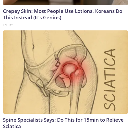
Crepey Skin: Most People Use Lotions. Koreans Do
This Instead (It's Genius)
Tri Lift
Spine Specialists Says: Do This for 15min to Relieve
Sciatica