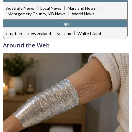
|
|
|
Australia News
Local News
Maryland News
|
Montgomery County, MD News
World News
Tags:
|
|
|
eruption
new zealand
volcano
White Island
Around the Web