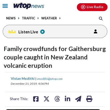
Email
facebook
instagram
x
tiktok
youtube
threads
Click
Live Radio
to
toggle
NEWS
TRAFFIC
WEATHER
navigation
menu.
Listen Live
Family crowdfunds for Gaithersburg
couple caught in New Zealand
volcanic eruption
share
share
share
share
share
print
Vivian Medithi
|
vmedithi@wtop.com
on
on
on
on
on
December 21, 2019, 4:06 PM
facebook
X
threads
linkedin
email
Share This: