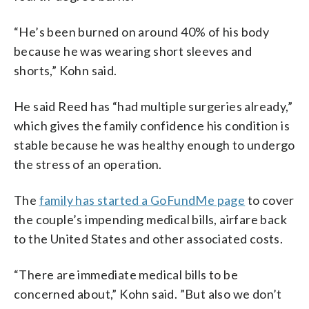
“He’s been burned on around 40% of his body
because he was wearing short sleeves and
shorts,” Kohn said.
He said Reed has “had multiple surgeries already,”
which gives the family confidence his condition is
stable because he was healthy enough to undergo
the stress of an operation.
The
family has started a GoFundMe page
to cover
the couple’s impending medical bills, airfare back
to the United States and other associated costs.
“There are immediate medical bills to be
concerned about,” Kohn said. ”But also we don’t