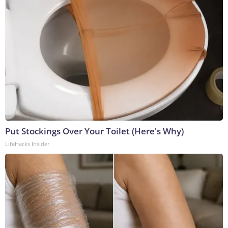
Put Stockings Over Your Toilet (Here's Why)
LifeHacks Insider