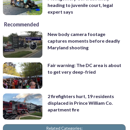
heading to juvenile court, legal
expert says
Recommended
New body camera footage
captures moments before deadly
Maryland shooting
Fair warning: The DC area is about
to get very deep-fried
2 firefighters hurt, 19 residents
displaced in Prince William Co.
apartment fire
Related Categories: