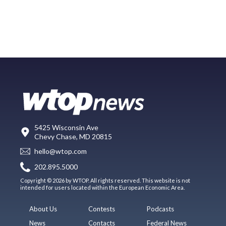
5425 Wisconsin Ave
Chevy Chase, MD 20815
hello@wtop.com
202.895.5000
Copyright © 2026 by WTOP. All rights reserved. This website is not
intended for users located within the European Economic Area.
About Us
Contests
Podcasts
News
Contacts
Federal News