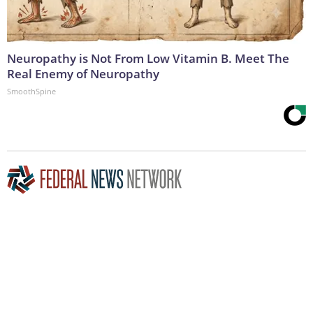
Neuropathy is Not From Low Vitamin B. Meet The
Real Enemy of Neuropathy
SmoothSpine