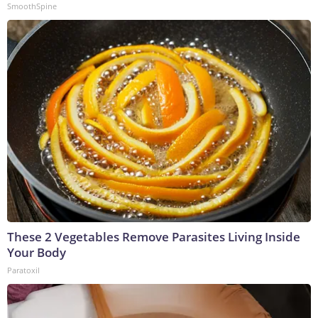
SmoothSpine
These 2 Vegetables Remove Parasites Living Inside
Your Body
Paratoxil