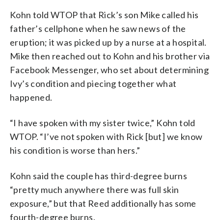
Kohn told WTOP that Rick’s son Mike called his
father’s cellphone when he saw news of the
eruption; it was picked up by a nurse at a hospital.
Mike then reached out to Kohn and his brother via
Facebook Messenger, who set about determining
Ivy’s condition and piecing together what
happened.
“I have spoken with my sister twice,” Kohn told
WTOP. “I’ve not spoken with Rick [but] we know
his condition is worse than hers.”
Kohn said the couple has third-degree burns
“pretty much anywhere there was full skin
exposure,” but that Reed additionally has some
fourth-degree burns.