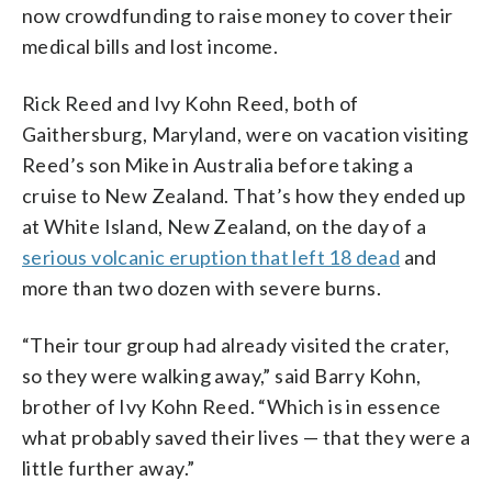
now crowdfunding to raise money to cover their
medical bills and lost income.
Rick Reed and Ivy Kohn Reed, both of
Gaithersburg, Maryland, were on vacation visiting
Reed’s son Mike in Australia before taking a
cruise to New Zealand. That’s how they ended up
at White Island, New Zealand, on the day of a
serious volcanic eruption that left 18 dead
and
more than two dozen with severe burns.
“Their tour group had already visited the crater,
so they were walking away,” said Barry Kohn,
brother of Ivy Kohn Reed. “Which is in essence
what probably saved their lives — that they were a
little further away.”