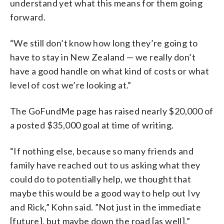
understand yet what this means for them going
forward.
“We still don’t know how long they’re going to
have to stay in New Zealand — we really don’t
have a good handle on what kind of costs or what
level of cost we’re looking at.”
The GoFundMe page has raised nearly $20,000 of
a posted $35,000 goal at time of writing.
“If nothing else, because so many friends and
family have reached out to us asking what they
could do to potentially help, we thought that
maybe this would be a good way to help out Ivy
and Rick,” Kohn said. ”Not just in the immediate
[future], but maybe down the road [as well].”