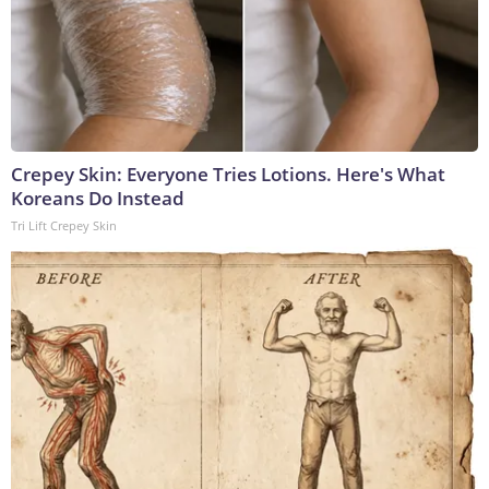
Crepey Skin: Everyone Tries Lotions. Here's What
Koreans Do Instead
Tri Lift Crepey Skin