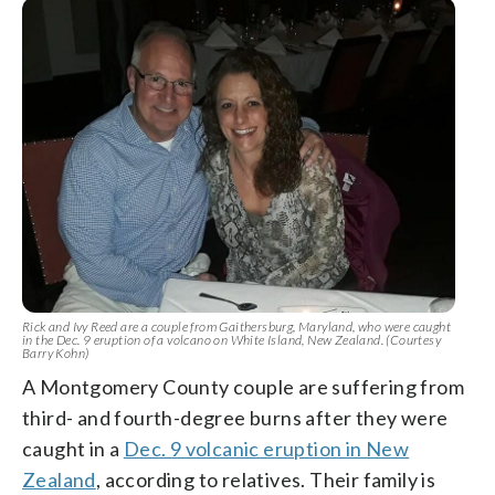
Rick and Ivy Reed are a couple from Gaithersburg, Maryland, who were caught
in the Dec. 9 eruption of a volcano on White Island, New Zealand. (Courtesy
Barry Kohn)
A Montgomery County couple are suffering from
third- and fourth-degree burns after they were
caught in a
Dec. 9 volcanic eruption in New
Zealand
, according to relatives. Their family is