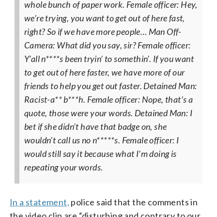
whole bunch of paper work.
Female officer: Hey,
we’re trying, you want to get out of here fast,
right? So if we have more people…
Man Off-
Camera: What did you say, sir?
Female officer:
Y’all n****s been tryin’ to somethin’. If you want
to get out of here faster, we have more of our
friends to help you get out faster.
Detained Man:
Racist-a** b***h.
Female officer: Nope, that’s a
quote, those were your words.
Detained Man: I
bet if she didn’t have that badge on, she
wouldn’t call us no n*****s.
Female officer: I
would still say it because what I’m doing is
repeating your words.
In a statement,
police said that the comments in
the video clip are “disturbing and contrary to our