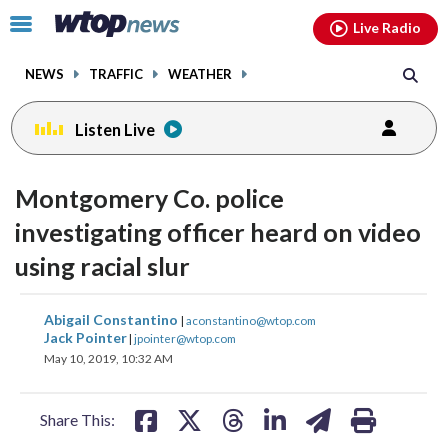
Email
facebook
instagram
x
tiktok
youtube
threads
Click
Live Radio
to
toggle
NEWS
TRAFFIC
WEATHER
navigation
menu.
Listen Live
Montgomery Co. police
investigating officer heard on video
using racial slur
share
share
share
share
share
print
Abigail Constantino
|
aconstantino@wtop.com
on
on
on
on
on
Jack Pointer
|
jpointer@wtop.com
May 10, 2019, 10:32 AM
facebook
X
threads
linkedin
email
Share This: