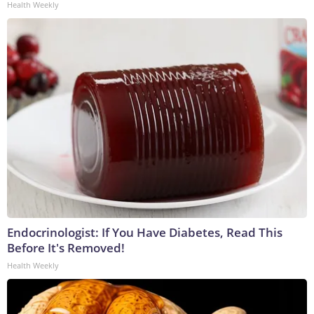
Health Weekly
Endocrinologist: If You Have Diabetes, Read This
Before It's Removed!
Health Weekly