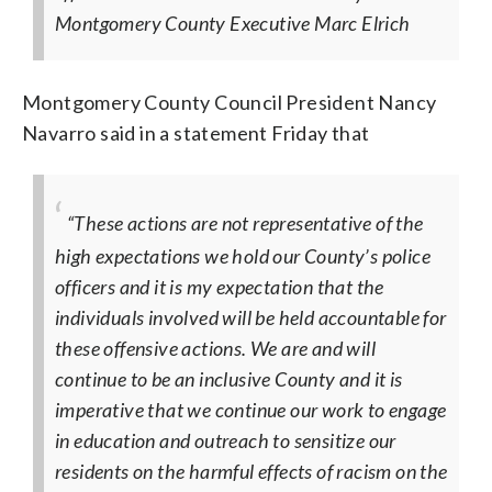
Montgomery County Executive Marc Elrich
Montgomery County Council President Nancy
Navarro said in a statement Friday that
“These actions are not representative of the
high expectations we hold our County’s police
officers and it is my expectation that the
individuals involved will be held accountable for
these offensive actions. We are and will
continue to be an inclusive County and it is
imperative that we continue our work to engage
in education and outreach to sensitize our
residents on the harmful effects of racism on the