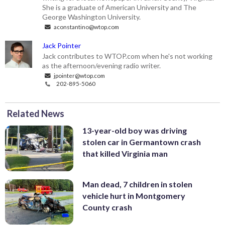
She is a graduate of American University and The
George Washington University.
aconstantino@wtop.com
Jack Pointer
Jack contributes to WTOP.com when he's not working
as the afternoon/evening radio writer.
jpointer@wtop.com
202-895-5060
Related News
13-year-old boy was driving
stolen car in Germantown crash
that killed Virginia man
Man dead, 7 children in stolen
vehicle hurt in Montgomery
County crash