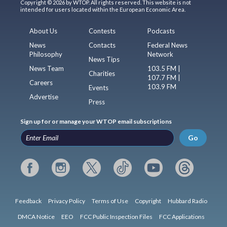
Copyright © 2026 by WTOP. All rights reserved. This website is not
intended for users located within the European Economic Area.
About Us
Contests
Podcasts
News
Contacts
Federal News
Philosophy
Network
News Tips
News Team
103.5 FM |
Charities
107.7 FM |
Careers
103.9 FM
Events
Advertise
Press
Sign up for or manage your WTOP email subscriptions
Go
Feedback
Privacy Policy
Terms of Use
Copyright
Hubbard Radio
DMCA Notice
EEO
FCC Public Inspection Files
FCC Applications