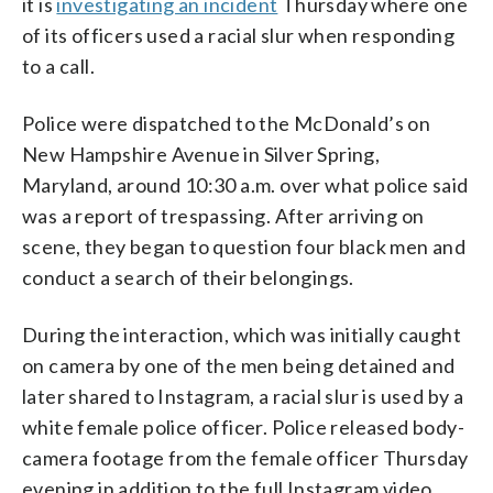
it is
investigating an incident
Thursday where one
of its officers used a racial slur when responding
to a call.
Police were dispatched to the McDonald’s on
New Hampshire Avenue in Silver Spring,
Maryland, around 10:30 a.m. over what police said
was a report of trespassing. After arriving on
scene, they began to question four black men and
conduct a search of their belongings.
During the interaction, which was initially caught
on camera by one of the men being detained and
later shared to Instagram, a racial slur is used by a
white female police officer. Police released body-
camera footage from the female officer Thursday
evening in addition to the full Instagram video.