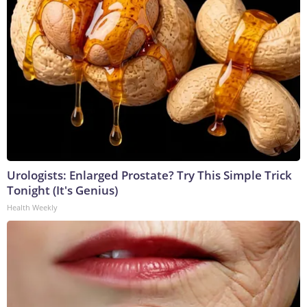
Urologists: Enlarged Prostate? Try This Simple Trick
Tonight (It's Genius)
Health Weekly