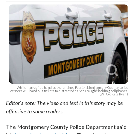
While many of us hand out valentines Feb. 14, Montgomery County police
officers will hand out tickets to distracted drivers caught holding cellphones.
(WTOP/Kate Ryan)
Editor’s note: The video and text in this story may be
offensive to some readers.
The Montgomery County Police Department said