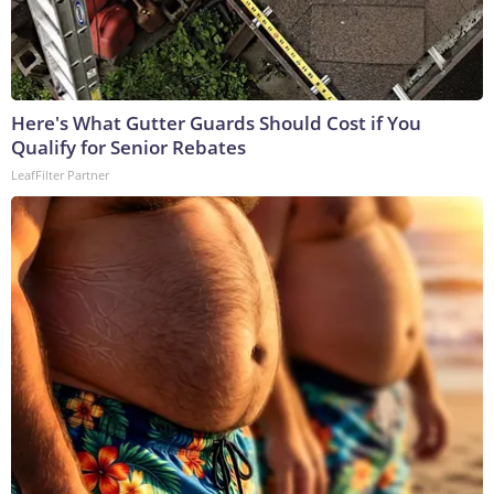
Here's What Gutter Guards Should Cost if You
Qualify for Senior Rebates
LeafFilter Partner