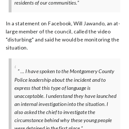
residents of our communities.”
In a statement on Facebook, Will Jawando, an at-
large member of the council, called the video
“disturbing” and said he would be monitoring the
situation.
” … I have spoken to the Montgomery County
Police leadership about the incident and to
express that this type of language is
unacceptable. I understand they have launched
an internal investigation into the situation. I
also asked the chief to investigate the
circumstance behind why these young people
were detained in the first place.”