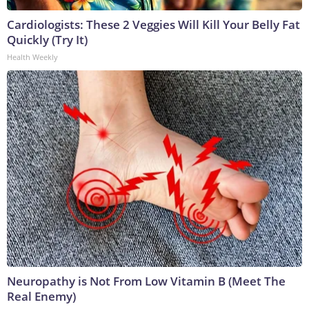
Cardiologists: These 2 Veggies Will Kill Your Belly Fat
Quickly (Try It)
Health Weekly
Neuropathy is Not From Low Vitamin B (Meet The
Real Enemy)