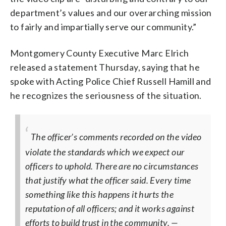
department’s values and our overarching mission
to fairly and impartially serve our community.”
Montgomery County Executive Marc Elrich
released a statement Thursday, saying that he
spoke with Acting Police Chief Russell Hamill and
he recognizes the seriousness of the situation.
The officer’s comments recorded on the video
violate the standards which we expect our
officers to uphold. There are no circumstances
that justify what the officer said. Every time
something like this happens it hurts the
reputation of all officers; and it works against
efforts to build trust in the community.
—