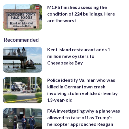
MCPS finishes assessing the
condition of 224 buildings. Here
are the worst
Recommended
Kent Island restaurant adds 1
million new oysters to
Chesapeake Bay
Police identify Va. man who was
killed in Germantown crash
involving stolen vehicle driven by
13-year-old
FAA investigating why a plane was
allowed to take off as Trump’s
helicopter approached Reagan