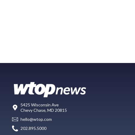
5425 Wisconsin Ave
Chevy Chase, MD 20815
hello@wtop.com
202.895.5000