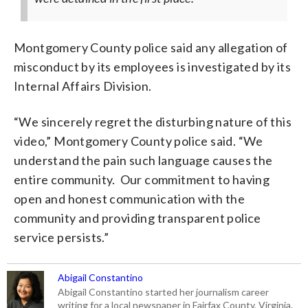
Montgomery County police said any allegation of
misconduct by its employees is investigated by its
Internal Affairs Division.
“We sincerely regret the disturbing nature of this
video,” Montgomery County police said. “We
understand the pain such language causes the
entire community. Our commitment to having
open and honest communication with the
community and providing transparent police
service persists.”
Abigail Constantino
Abigail Constantino started her journalism career
writing for a local newspaper in Fairfax County, Virginia.