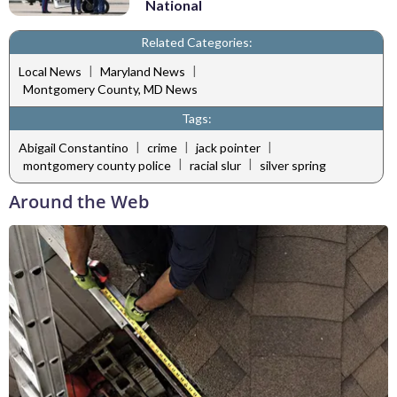
National
Related Categories:
|
|
Local News
Maryland News
Montgomery County, MD News
Tags:
|
|
|
Abigail Constantino
crime
jack pointer
|
|
montgomery county police
racial slur
silver spring
Around the Web