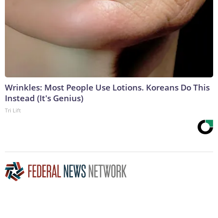
Wrinkles: Most People Use Lotions. Koreans Do This
Instead (It's Genius)
Tri Lift