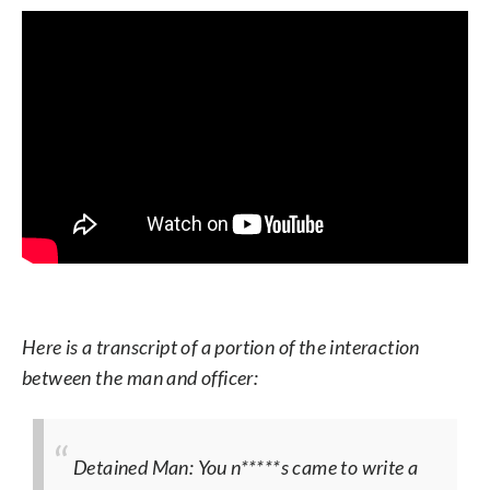
Here is a transcript of a portion of the interaction
between the man and officer:
Detained Man: You n*****s came to write a