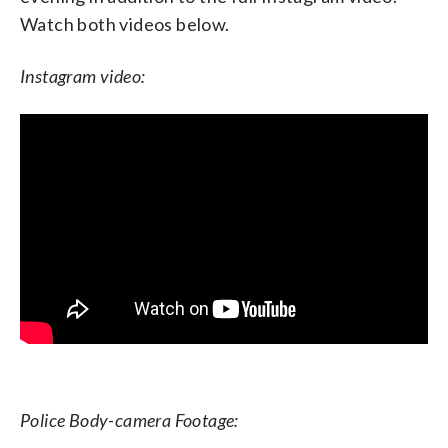
Watch both videos below.
Instagram video:
Police Body-camera Footage: