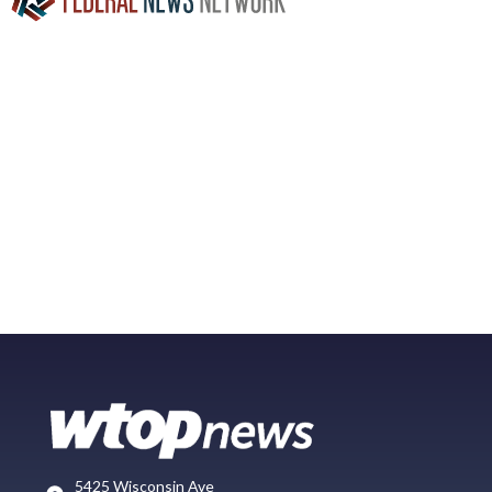
5425 Wisconsin Ave