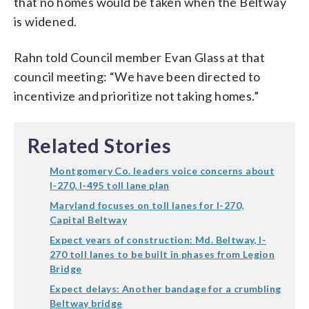
that no homes would be taken when the Beltway
is widened.
Rahn told Council member Evan Glass at that
council meeting: “We have been directed to
incentivize and prioritize not taking homes.”
Related Stories
Montgomery Co. leaders voice concerns about
I-270, I-495 toll lane plan
Maryland focuses on toll lanes for I-270,
Capital Beltway
Expect years of construction: Md. Beltway, I-
270 toll lanes to be built in phases from Legion
Bridge
Expect delays: Another bandage for a crumbling
Beltway bridge