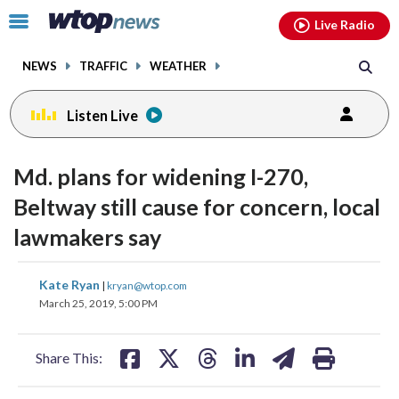
Email
facebook
instagram
x
tiktok
youtube
threads
Click
Live Radio
to
toggle
NEWS
TRAFFIC
WEATHER
navigation
menu.
Listen Live
Md. plans for widening I-270,
Beltway still cause for concern, local
lawmakers say
share
share
share
share
share
print
Kate Ryan
|
kryan@wtop.com
on
on
on
on
on
March 25, 2019, 5:00 PM
facebook
X
threads
linkedin
email
Share This: