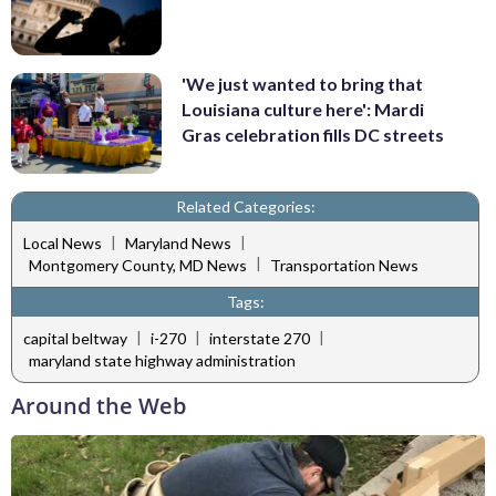
'We just wanted to bring that
Louisiana culture here': Mardi
Gras celebration fills DC streets
Related Categories:
|
|
Local News
Maryland News
|
Montgomery County, MD News
Transportation News
Tags:
|
|
|
capital beltway
i-270
interstate 270
maryland state highway administration
Around the Web