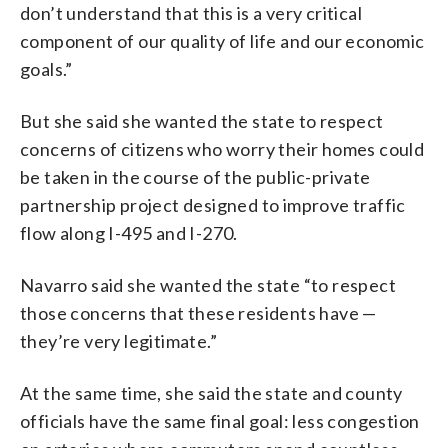
don’t understand that this is a very critical
component of our quality of life and our economic
goals.”
But she said she wanted the state to respect
concerns of citizens who worry their homes could
be taken in the course of the public-private
partnership project designed to improve traffic
flow along I-495 and I-270.
Navarro said she wanted the state “to respect
those concerns that these residents have —
they’re very legitimate.”
At the same time, she said the state and county
officials have the same final goal: less congestion