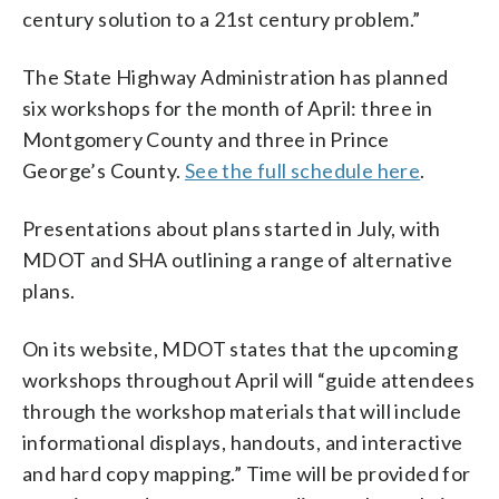
century solution to a 21st century problem.”
The State Highway Administration has planned
six workshops for the month of April: three in
Montgomery County and three in Prince
George’s County.
See the full schedule here
.
Presentations about plans started in July, with
MDOT and SHA outlining a range of alternative
plans.
On its website, MDOT states that the upcoming
workshops throughout April will “guide attendees
through the workshop materials that will include
informational displays, handouts, and interactive
and hard copy mapping.” Time will be provided for