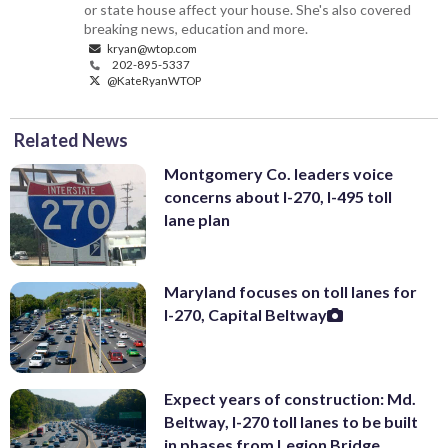
or state house affect your house. She's also covered
breaking news, education and more.
kryan@wtop.com
202-895-5337
@KateRyanWTOP
Related News
Montgomery Co. leaders voice
concerns about I-270, I-495 toll
lane plan
Maryland focuses on toll lanes for
I-270, Capital Beltway
Expect years of construction: Md.
Beltway, I-270 toll lanes to be built
in phases from Legion Bridge