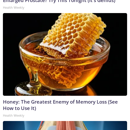
Enlarged Prostate? Try This Tonight (It's Genius)
Health Weekly
Honey: The Greatest Enemy of Memory Loss (See
How to Use It)
Health Weekly