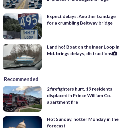
Expect delays: Another bandage
for a crumbling Beltway bridge
Land ho! Boat on the Inner Loop in
Md. brings delays, distractions
Recommended
2 firefighters hurt, 19 residents
displaced in Prince William Co.
apartment fire
Hot Sunday, hotter Monday in the
forecast