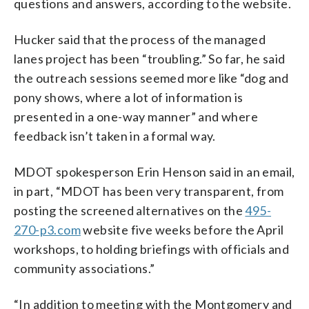
questions and answers, according to the website.
Hucker said that the process of the managed
lanes project has been “troubling.” So far, he said
the outreach sessions seemed more like “dog and
pony shows, where a lot of information is
presented in a one-way manner” and where
feedback isn’t taken in a formal way.
MDOT spokesperson Erin Henson said in an email,
in part, “MDOT has been very transparent, from
posting the screened alternatives on the
495-
270-p3.com
website five weeks before the April
workshops, to holding briefings with officials and
community associations.”
“In addition to meeting with the Montgomery and