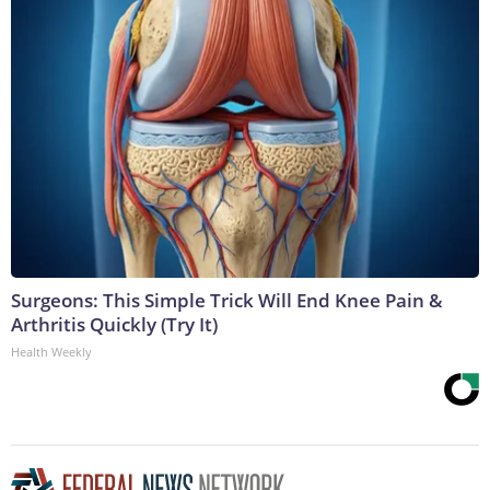
Surgeons: This Simple Trick Will End Knee Pain &
Arthritis Quickly (Try It)
Health Weekly