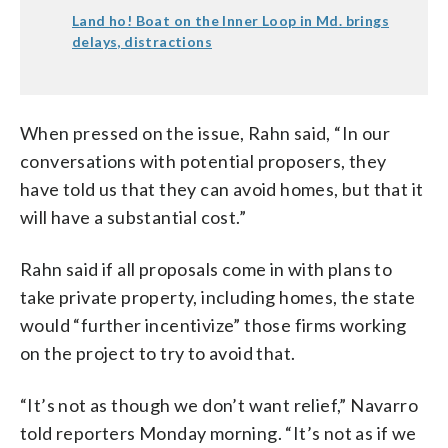
Land ho! Boat on the Inner Loop in Md. brings
delays, distractions
When pressed on the issue, Rahn said, “In our
conversations with potential proposers, they
have told us that they can avoid homes, but that it
will have a substantial cost.”
Rahn said if all proposals come in with plans to
take private property, including homes, the state
would “further incentivize” those firms working
on the project to try to avoid that.
“It’s not as though we don’t want relief,” Navarro
told reporters Monday morning. “It’s not as if we