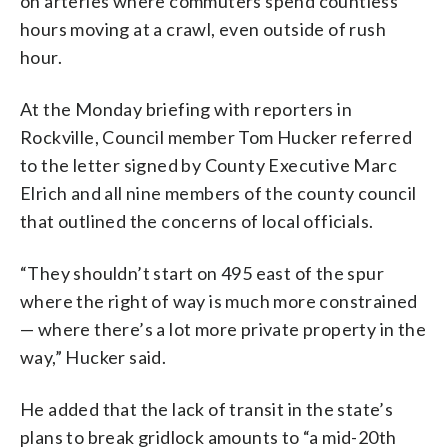
on arteries where commuters spend countless
hours moving at a crawl, even outside of rush
hour.
At the Monday briefing with reporters in
Rockville, Council member Tom Hucker referred
to the letter signed by County Executive Marc
Elrich and all nine members of the county council
that outlined the concerns of local officials.
“They shouldn’t start on 495 east of the spur
where the right of way is much more constrained
— where there’s a lot more private property in the
way,” Hucker said.
He added that the lack of transit in the state’s
plans to break gridlock amounts to “a mid-20th