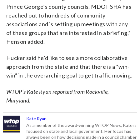
Prince George’s county councils, MDOT SHA has
reached out to hundreds of community
associations and is setting up meetings with any
of these groups that are interested in a briefing,”
Henson added.
Hucker said he’d like to see a more collaborative
approach from the state and that there is a “win-
win” in the overarching goal to get traffic moving.
WTOP’s Kate Ryan reported from Rockville,
Maryland.
Kate Ryan
As a member of the award-winning WTOP News, Kate is
focused on state and local government. Her focus has
always been on how decisions made in a council chamber