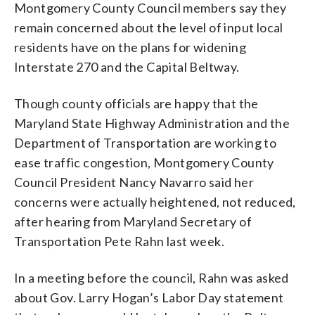
Montgomery County Council members say they
remain concerned about the level of input local
residents have on the plans for widening
Interstate 270 and the Capital Beltway.
Though county officials are happy that the
Maryland State Highway Administration and the
Department of Transportation are working to
ease traffic congestion, Montgomery County
Council President Nancy Navarro said her
concerns were actually heightened, not reduced,
after hearing from Maryland Secretary of
Transportation Pete Rahn last week.
In a meeting before the council, Rahn was asked
about Gov. Larry Hogan’s Labor Day statement