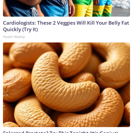
Cardiologists: These 2 Veggies Will Kill Your Belly Fat
Quickly (Try It)
Health Weekly