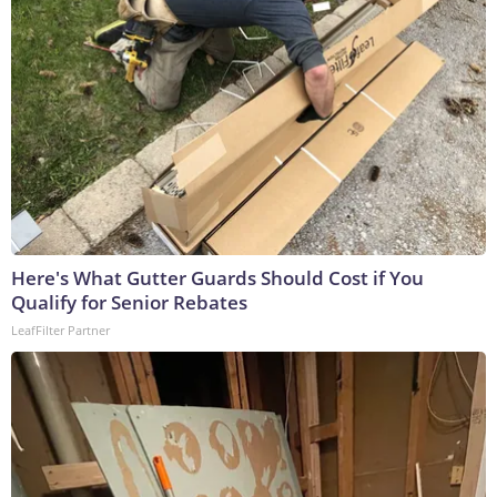
Here's What Gutter Guards Should Cost if You
Qualify for Senior Rebates
LeafFilter Partner