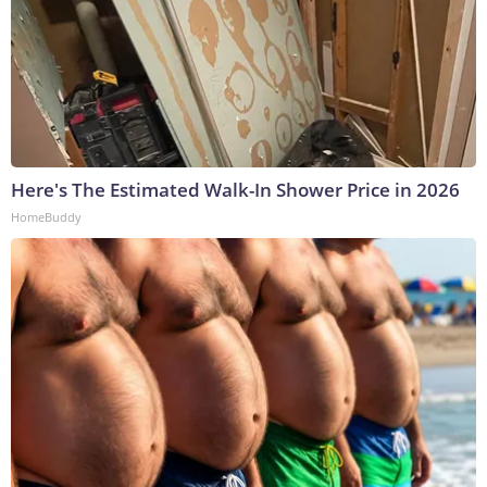
Here's The Estimated Walk-In Shower Price in 2026
HomeBuddy