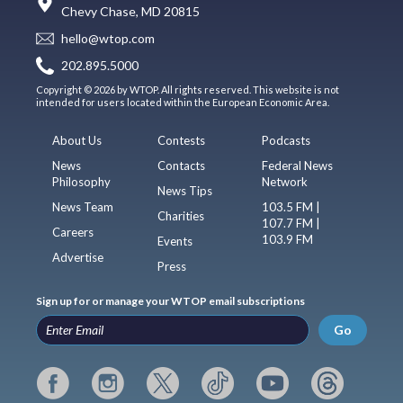
Chevy Chase, MD 20815
hello@wtop.com
202.895.5000
Copyright © 2026 by WTOP. All rights reserved. This website is not
intended for users located within the European Economic Area.
About Us
Contests
Podcasts
News
Contacts
Federal News
Philosophy
Network
News Tips
News Team
103.5 FM |
Charities
107.7 FM |
Careers
103.9 FM
Events
Advertise
Press
Sign up for or manage your WTOP email subscriptions
Go