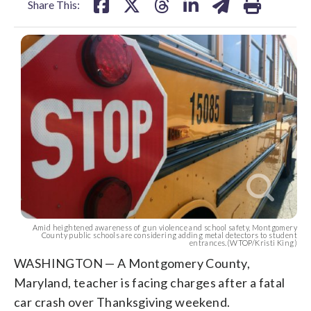
Share This:
Amid heightened awareness of gun violence and school safety, Montgomery
County public schools are considering adding metal detectors to student
entrances.(WTOP/Kristi King)
WASHINGTON — A Montgomery County,
Maryland, teacher is facing charges after a fatal
car crash over Thanksgiving weekend.