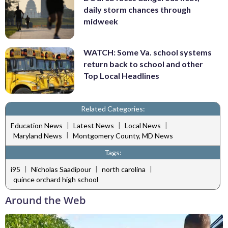
daily storm chances through
midweek
WATCH: Some Va. school systems
return back to school and other
Top Local Headlines
Related Categories:
|
|
|
Education News
Latest News
Local News
|
Maryland News
Montgomery County, MD News
Tags:
|
|
|
i95
Nicholas Saadipour
north carolina
quince orchard high school
Around the Web