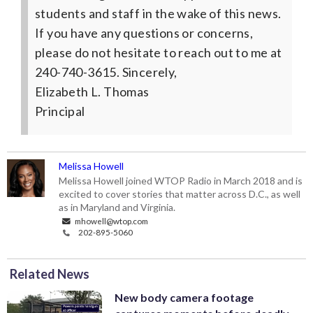
students and staff in the wake of this news.
If you have any questions or concerns,
please do not hesitate to reach out to me at
240-740-3615.
Sincerely,
Elizabeth L. Thomas
Principal
Melissa Howell
Melissa Howell joined WTOP Radio in March 2018 and is
excited to cover stories that matter across D.C., as well
as in Maryland and Virginia.
mhowell@wtop.com
202-895-5060
Related News
New body camera footage