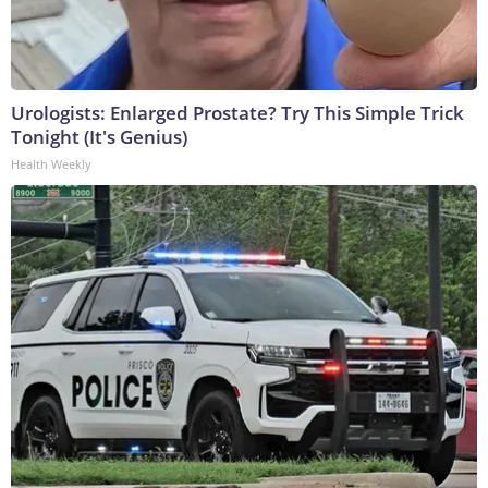
Urologists: Enlarged Prostate? Try This Simple Trick
Tonight (It's Genius)
Health Weekly