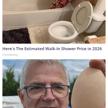
Here's The Estimated Walk-In Shower Price in 2026
HomeBuddy