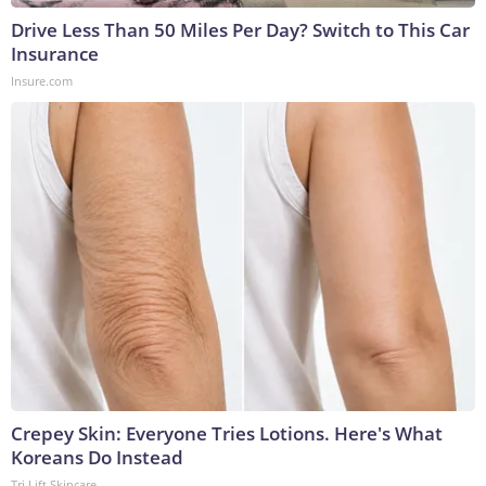
Drive Less Than 50 Miles Per Day? Switch to This Car
Insurance
Insure.com
Crepey Skin: Everyone Tries Lotions. Here's What
Koreans Do Instead
Tri Lift Skincare