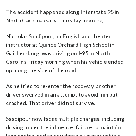
The accident happened along Interstate 95 in
North Carolina early Thursday morning.
Nicholas Saadipour, an English and theater
instructor at Quince Orchard High School in
Gaithersburg, was driving on I-95 in North
Carolina Friday morning when his vehicle ended
up along the side of the road.
As he tried to re-enter the roadway, another
driver swerved in an attempt to avoid him but
crashed. That driver did not survive.
Saadipour now faces multiple charges, including
driving under the influence, failure to maintain
lane control and felony death by motor vehicle,