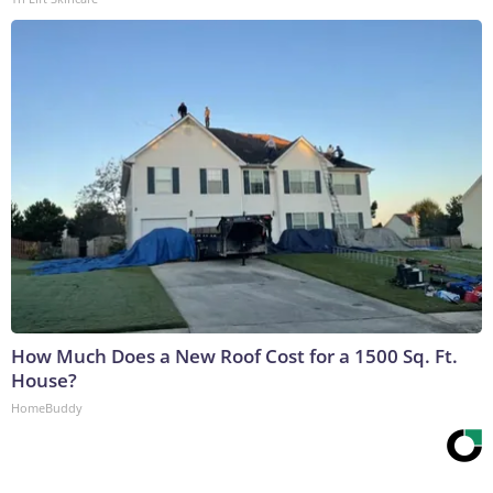
How Much Does a New Roof Cost for a 1500 Sq. Ft.
House?
HomeBuddy