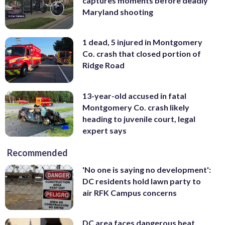
captures moments before deadly
Maryland shooting
1 dead, 5 injured in Montgomery
Co. crash that closed portion of
Ridge Road
13-year-old accused in fatal
Montgomery Co. crash likely
heading to juvenile court, legal
expert says
Recommended
'No one is saying no development':
DC residents hold lawn party to
air RFK Campus concerns
DC area faces dangerous heat,