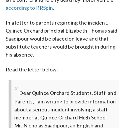
according to RRSpin
.
In a letter to parents regarding the incident,
Quince Orchard principal Elizabeth Thomas said
Saadipour would be placed on leave and that
substitute teachers would be brought in during
his absence.
Read the letter below:
Dear Quince Orchard Students, Staff, and
Parents,
I am writing to provide information
about a serious incident involving a staff
member at Quince Orchard High School.
Mr. Nicholas Saadipour, an English and