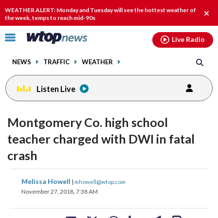
Email
facebook
instagram
x
tiktok
youtube
threads
WEATHER ALERT: Monday and Tuesday will see the hottest weather of
Clos
the week, temps to reach mid-90s
alert
Click
Live Radio
to
toggle
NEWS
TRAFFIC
WEATHER
navigation
menu.
Listen Live
Montgomery Co. high school
teacher charged with DWI in fatal
crash
share
share
share
share
share
print
Melissa Howell
|
mhowell@wtop.com
on
on
on
on
on
November 27, 2018, 7:38 AM
facebook
X
threads
linkedin
email