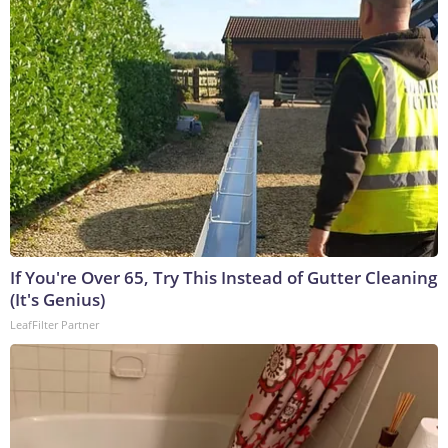
If You're Over 65, Try This Instead of Gutter Cleaning
(It's Genius)
LeafFilter Partner