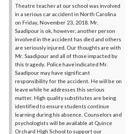
Theatre teacher at our school was involved
in a serious car accident in North Carolina
on Friday, November 23, 2018. Mr.
Saadipour is ok, however, another person
involved in the accident has died and others
are seriously injured.
Our thoughts are with
Mr. Saadipour and all of those impacted by
this tragedy. Police have indicated Mr.
Saadipour may have significant
responsibility for the accident. He will be on
leave while he addresses this serious
matter. High quality substitutes are being
identified to ensure students continue
learning during his absence.
Counselors and
psychologists will be available at Quince
Orchard High School to support our