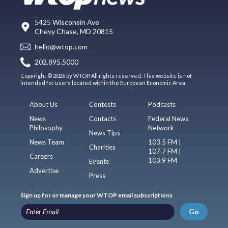
5425 Wisconsin Ave
Chevy Chase, MD 20815
hello@wtop.com
202.895.5000
Copyright © 2026 by WTOP. All rights reserved. This website is not
intended for users located within the European Economic Area.
About Us
Contests
Podcasts
News
Contacts
Federal News
Philosophy
Network
News Tips
News Team
103.5 FM |
Charities
107.7 FM |
Careers
103.9 FM
Events
Advertise
Press
Sign up for or manage your WTOP email subscriptions
Go