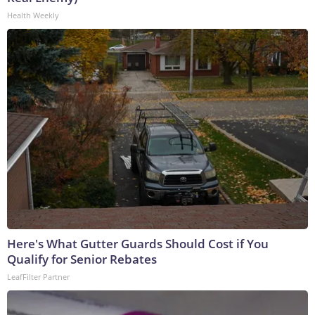
Health Weekly
Here's What Gutter Guards Should Cost if You
Qualify for Senior Rebates
LeafFilter Partner