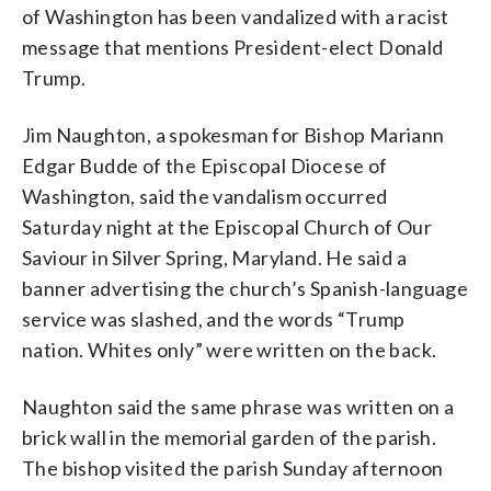
of Washington has been vandalized with a racist
message that mentions President-elect Donald
Trump.
Jim Naughton, a spokesman for Bishop Mariann
Episcopal Church of Our Saviour posted
Edgar Budde of the Episcopal Diocese of
this message to its parishioners after a
Washington, said the vandalism occurred
church sign was vandalized on Saturday,
Nov. 12, 2106. (Episcopal Church of Our
Saturday night at the Episcopal Church of Our
Saviour via Facebook) (WTOP/Liz
Saviour in Silver Spring, Maryland. He said a
Anderson)
banner advertising the church’s Spanish-language
service was slashed, and the words “Trump
nation. Whites only” were written on the back.
Naughton said the same phrase was written on a
brick wall in the memorial garden of the parish.
The bishop visited the parish Sunday afternoon