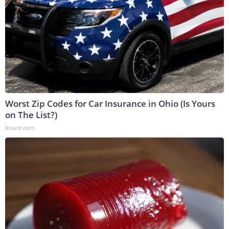
Worst Zip Codes for Car Insurance in Ohio (Is Yours
on The List?)
Insure.com