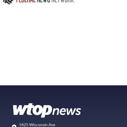
5425 Wisconsin Ave