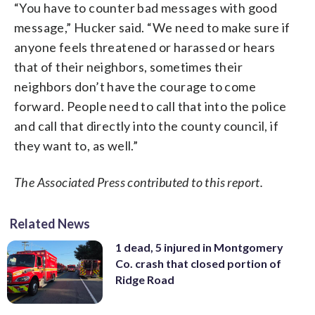
“You have to counter bad messages with good
message,” Hucker said. “We need to make sure if
anyone feels threatened or harassed or hears
that of their neighbors, sometimes their
neighbors don’t have the courage to come
forward. People need to call that into the police
and call that directly into the county council, if
they want to, as well.”
The Associated Press contributed to this report.
Related News
1 dead, 5 injured in Montgomery
Co. crash that closed portion of
Ridge Road