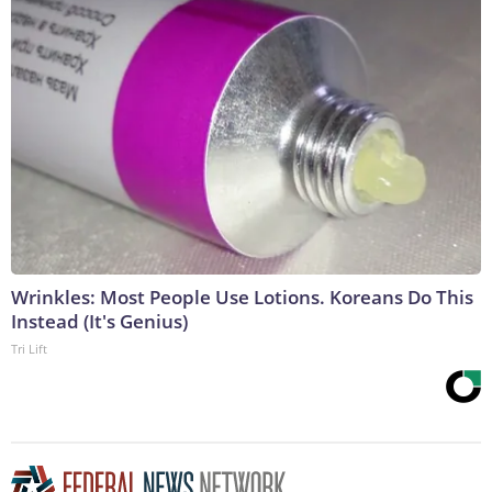
Wrinkles: Most People Use Lotions. Koreans Do This
Instead (It's Genius)
Tri Lift