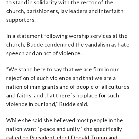
to stand in solidarity with the rector of the
church, parishioners, lay leaders and interfaith
supporters.
In a statement following worship services at the
church, Budde condemned the vandalism as hate
speech and an act of violence.
“We stand here to say that we are firm in our
rejection of such violence and that we are a
nation of immigrants and of people of all cultures
and faiths, and that there is no place for such
violence in our land,” Budde said.
While she said she believed most people in the
nation want “peace and unity,” she specifically
called on President-elect Donald Trump and