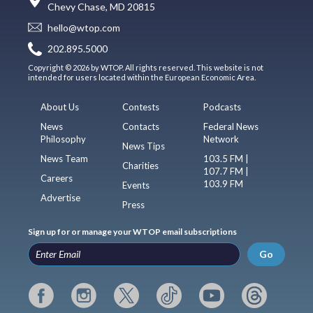
Chevy Chase, MD 20815
hello@wtop.com
202.895.5000
Copyright © 2026 by WTOP. All rights reserved. This website is not
intended for users located within the European Economic Area.
About Us
Contests
Podcasts
News
Contacts
Federal News
Philosophy
Network
News Tips
News Team
103.5 FM |
Charities
107.7 FM |
Careers
103.9 FM
Events
Advertise
Press
Sign up for or manage your WTOP email subscriptions
Go