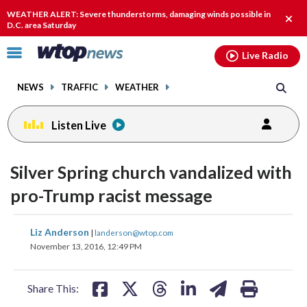
Email
facebook
instagram
x
tiktok
youtube
threads
WEATHER ALERT: Severe thunderstorms, damaging winds possible in
Clos
D.C. area Saturday
alert
Click
Live Radio
to
toggle
NEWS
TRAFFIC
WEATHER
navigation
menu.
Listen Live
Silver Spring church vandalized with
pro-Trump racist message
share
share
share
share
share
print
Liz Anderson
|
landerson@wtop.com
on
on
on
on
on
November 13, 2016, 12:49 PM
facebook
X
threads
linkedin
email
Share This: