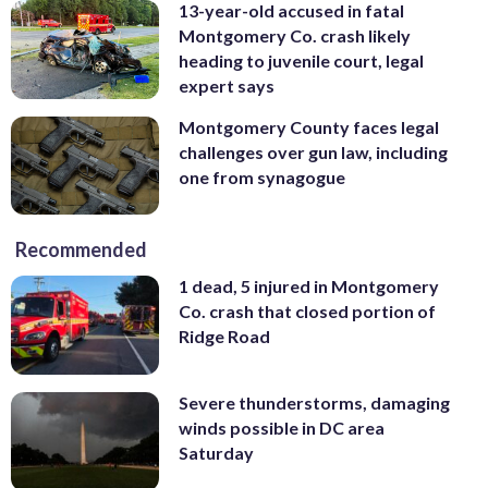
13-year-old accused in fatal
Montgomery Co. crash likely
heading to juvenile court, legal
expert says
Montgomery County faces legal
challenges over gun law, including
one from synagogue
Recommended
1 dead, 5 injured in Montgomery
Co. crash that closed portion of
Ridge Road
Severe thunderstorms, damaging
winds possible in DC area
Saturday