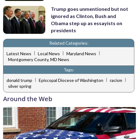
Trump goes unmentioned but not
ignored as Clinton, Bush and
Obama step up as essayists on
presidents
Related Categories:
|
|
|
Latest News
Local News
Maryland News
Montgomery County, MD News
Tags:
|
|
|
donald trump
Episcopal Diocese of Washington
racism
silver spring
Around the Web