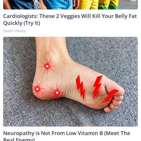
Cardiologists: These 2 Veggies Will Kill Your Belly Fat
Quickly (Try It)
Health Weekly
Neuropathy is Not From Low Vitamin B (Meet The
Real Enemy)