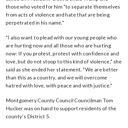
those who voted for him “to separate themselves
from acts of violence and hate that are being
perpetrated in his name.”
“I also want to plead with our young people who
are hurting now and all those who are hurting
now: If you protest, protest with confidence and
love, but do not stoop to this kind of violence,” she
said as she ended her statement. “We are better
than this as a country, and we will overcome
hatred with love, with peace and with justice.”
Montgomery County Council Councilman Tom
Hucker was on hand to support residents of the
county’s District 5.