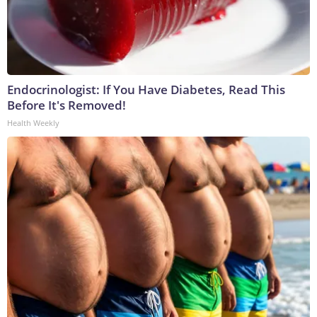
Endocrinologist: If You Have Diabetes, Read This
Before It's Removed!
Health Weekly