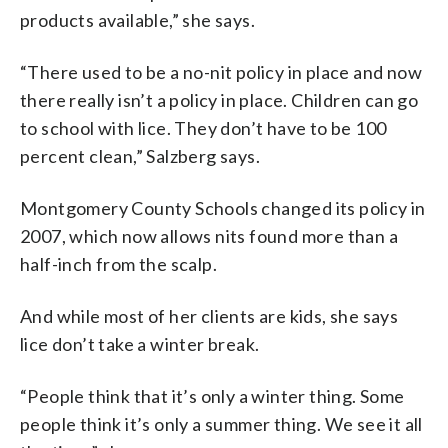
products available,” she says.
“There used to be a no-nit policy in place and now
there really isn’t a policy in place. Children can go
to school with lice. They don’t have to be 100
percent clean,” Salzberg says.
Montgomery County Schools changed its policy in
2007, which now allows nits found more than a
half-inch from the scalp.
And while most of her clients are kids, she says
lice don’t take a winter break.
“People think that it’s only a winter thing. Some
people think it’s only a summer thing. We see it all