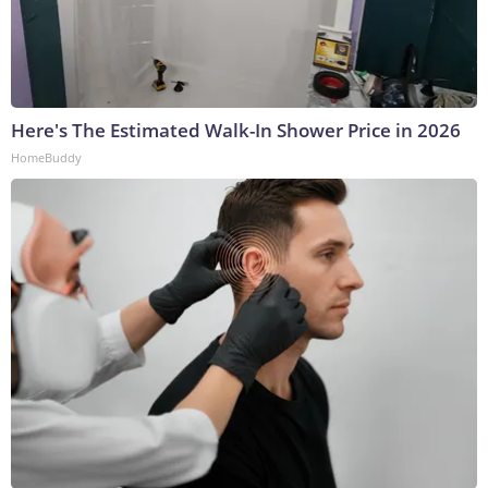
Here's The Estimated Walk-In Shower Price in 2026
HomeBuddy