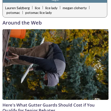
|
|
|
|
Lauren Salzberg
lice
lice lady
megan cloherty
|
potomac
potomac lice lady
Around the Web
Here's What Gutter Guards Should Cost if You
Qualify for Senior Rebates