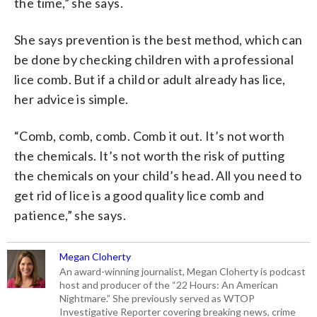
the time,” she says.
She says prevention is the best method, which can
be done by checking children with a professional
lice comb. But if a child or adult already has lice,
her advice is simple.
“Comb, comb, comb. Comb it out. It’s not worth
the chemicals. It’s not worth the risk of putting
the chemicals on your child’s head. All you need to
get rid of lice is a good quality lice comb and
patience,” she says.
Megan Cloherty
An award-winning journalist, Megan Cloherty is podcast
host and producer of the “22 Hours: An American
Nightmare.” She previously served as WTOP
Investigative Reporter covering breaking news, crime