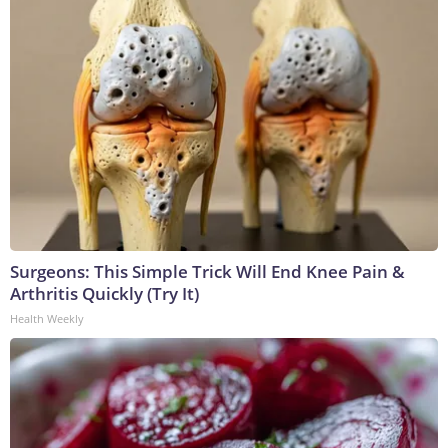
Surgeons: This Simple Trick Will End Knee Pain &
Arthritis Quickly (Try It)
Health Weekly