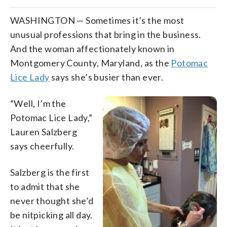
WASHINGTON — Sometimes it’s the most
unusual professions that bring in the business.
And the woman affectionately known in
Montgomery County, Maryland, as the
Potomac
Lice Lady
says she’s busier than ever.
“Well, I’m the
Potomac Lice Lady,”
Lauren Salzberg
says cheerfully.
Salzberg is the first
to admit that she
never thought she’d
be nitpicking all day.