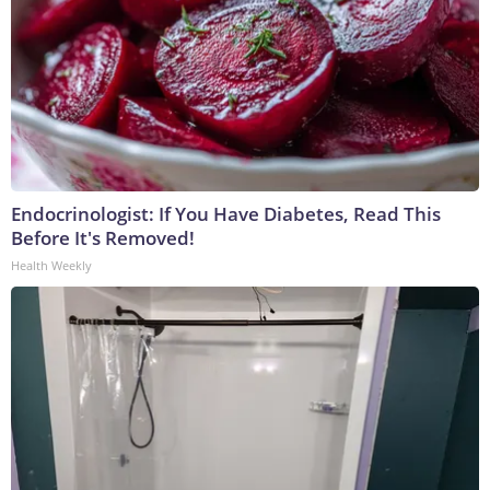
Endocrinologist: If You Have Diabetes, Read This
Before It's Removed!
Health Weekly