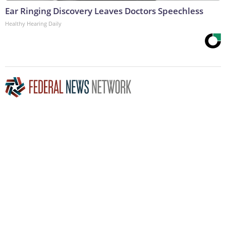
Ear Ringing Discovery Leaves Doctors Speechless
Healthy Hearing Daily