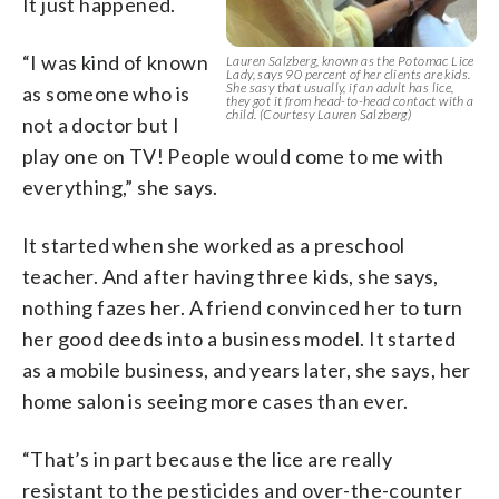
It just happened.
“I was kind of known
Lauren Salzberg, known as the Potomac Lice
Lady, says 90 percent of her clients are kids.
She sasy that usually, if an adult has lice,
as someone who is
they got it from head-to-head contact with a
child. (Courtesy Lauren Salzberg)
not a doctor but I
play one on TV! People would come to me with
everything,” she says.
It started when she worked as a preschool
teacher. And after having three kids, she says,
nothing fazes her. A friend convinced her to turn
her good deeds into a business model. It started
as a mobile business, and years later, she says, her
home salon is seeing more cases than ever.
“That’s in part because the lice are really
resistant to the pesticides and over-the-counter