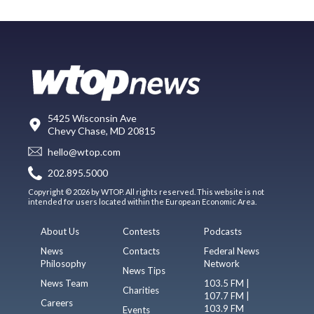
5425 Wisconsin Ave
Chevy Chase, MD 20815
hello@wtop.com
202.895.5000
Copyright © 2026 by WTOP. All rights reserved. This website is not
intended for users located within the European Economic Area.
About Us
Contests
Podcasts
News
Contacts
Federal News
Philosophy
Network
News Tips
News Team
103.5 FM |
Charities
107.7 FM |
Careers
103.9 FM
Events