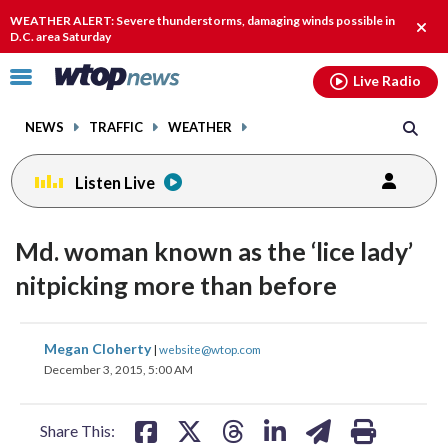
Email
facebook
instagram
x
tiktok
youtube
threads
WEATHER ALERT: Severe thunderstorms, damaging winds possible in
Clos
D.C. area Saturday
alert
Click
Live Radio
to
toggle
NEWS
TRAFFIC
WEATHER
navigation
menu.
Listen Live
Md. woman known as the ‘lice lady’
nitpicking more than before
share
share
share
share
share
print
Megan Cloherty
|
website@wtop.com
on
on
on
on
on
December 3, 2015, 5:00 AM
facebook
X
threads
linkedin
email
Share This: