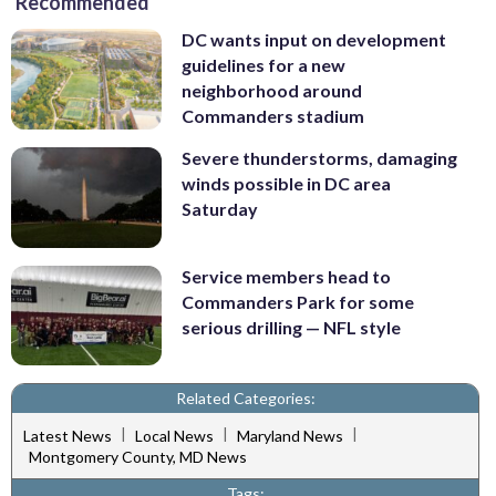
Recommended
DC wants input on development
guidelines for a new
neighborhood around
Commanders stadium
Severe thunderstorms, damaging
winds possible in DC area
Saturday
Service members head to
Commanders Park for some
serious drilling — NFL style
Related Categories:
|
|
|
Latest News
Local News
Maryland News
Montgomery County, MD News
Tags: