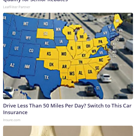
LeafFilter Partner
Drive Less Than 50 Miles Per Day? Switch to This Car
Insurance
Insure.com