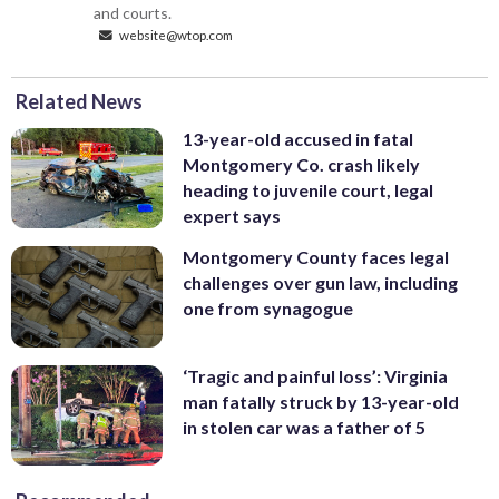
and courts.
website@wtop.com
Related News
13-year-old accused in fatal
Montgomery Co. crash likely
heading to juvenile court, legal
expert says
Montgomery County faces legal
challenges over gun law, including
one from synagogue
‘Tragic and painful loss’: Virginia
man fatally struck by 13-year-old
in stolen car was a father of 5