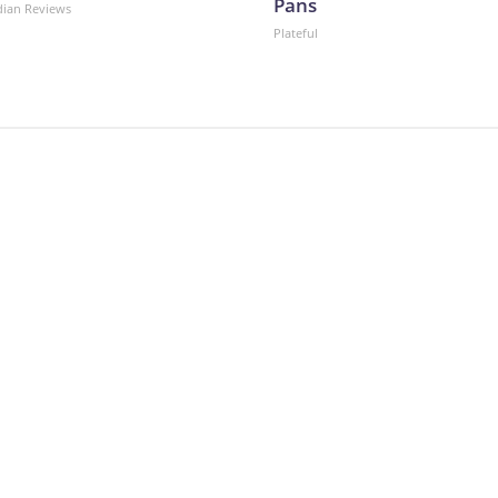
Pans
dian Reviews
Plateful