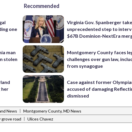
Recommended
gal
Virginia Gov. Spanberger tak
ding one
unprecedented step to interv
$67B Dominion-NextEra mer
inia man
Montgomery County faces le
in stolen
challenges over gun law, inclu
from synagogue
yland
Case against former Olympia
 her
accused of damaging Reflecti
dismissed
|
and News
Montgomery County, MD News
|
 grove road
Ulices Chavez