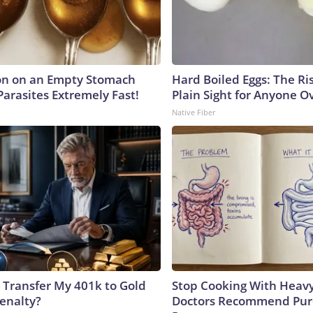
on on an Empty Stomach
Hard Boiled Eggs: The Ri
Parasites Extremely Fast!
Plain Sight for Anyone O
Native Fiber
 Transfer My 401k to Gold
Stop Cooking With Heavy
enalty?
Doctors Recommend Pur