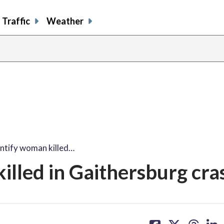
Traffic
Weather
entify woman killed…
illed in Gaithersburg cra
share
share
share
sh