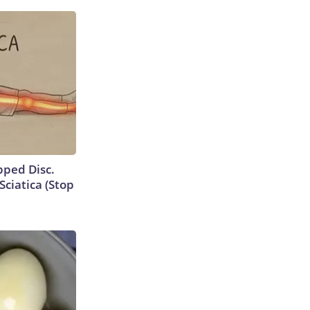
ipped Disc.
ciatica (Stop