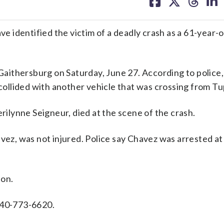
on
on
on
on
facebook
X
threa
lin
entified the victim of a deadly crash as a 61-year-o
ithersburg on Saturday, June 27. According to police,
llided with another vehicle that was crossing from Tu
erilynne Seigneur, died at the scene of the crash.
avez, was not injured. Police say Chavez was arrested a
ion.
240-773-6620.