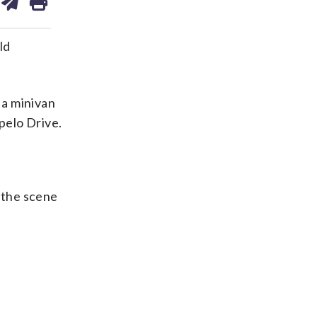
on
ds
kedin
email
ld
 a minivan
pelo Drive.
t the scene