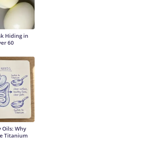
sk Hiding in
ver 60
 Oils: Why
e Titanium