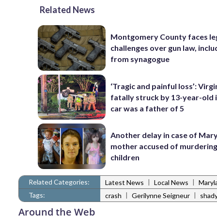
Related News
Montgomery County faces le
challenges over gun law, inclu
from synagogue
‘Tragic and painful loss’: Virg
fatally struck by 13-year-old 
car was a father of 5
Another delay in case of Mar
mother accused of murdering
children
Related Categories:
|
|
Latest News
Local News
Maryl
Tags:
|
|
crash
Gerilynne Seigneur
shady
Around the Web