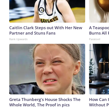
Caitlin Clark Steps out With Her New
A Teaspo
Partner and Stuns Fans
Burns All 
Rank Upwards
Paratoxil
Greta Thunberg's House Shocks The
How Can I
Whole World, The Proof in pics
Without P