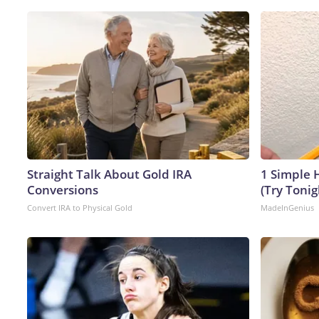
Straight Talk About Gold IRA
1 Simple H
Conversions
(Try Tonig
Convert IRA to Physical Gold
MadeInGenius