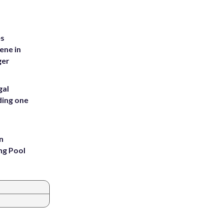
es
ene in
ger
gal
ding one
n
ng Pool