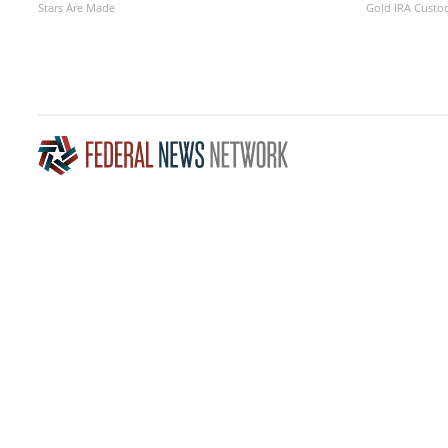
Stars Are Made
Gold IRA Custo