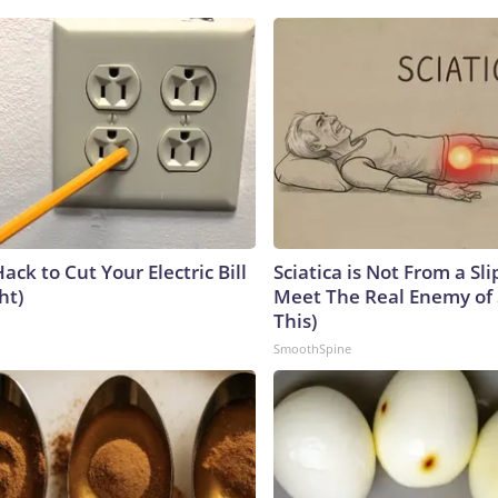
ack to Cut Your Electric Bill
Sciatica is Not From a Sl
ht)
Meet The Real Enemy of S
This)
SmoothSpine