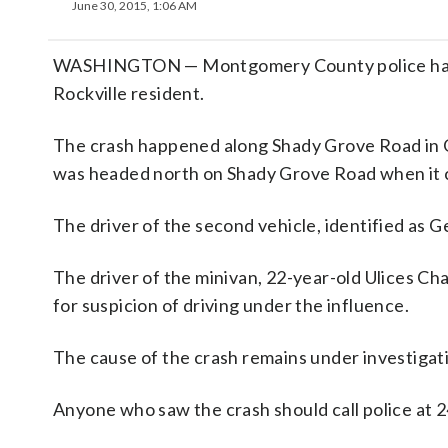
June 30, 2015, 1:06 AM
WASHINGTON — Montgomery County police have id
Rockville resident.
The crash happened along Shady Grove Road in Ga
was headed north on Shady Grove Road when it co
The driver of the second vehicle, identified as G
The driver of the minivan, 22-year-old Ulices Ch
for suspicion of driving under the influence.
The cause of the crash remains under investigat
Anyone who saw the crash should call police at 