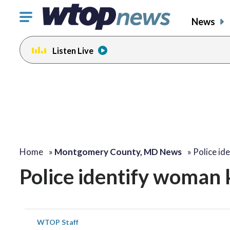
Click
News
to
toggle
Listen Live
navigation
menu.
Home
»
Montgomery County, MD News
»
Police id
Police identify woman k
WTOP Staff