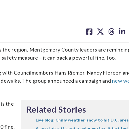
share
share
share
sh
on
on
on
on
facebook
X
threa
lin
he region, Montgomery County leaders are reminding
a safety measure – it can pack a powerful fine, too.
g with Councilmembers Hans Riemer, Nancy Floreen an
g sidewalks. The group announced a campaign and
new we
 is the
Related Stories
Live blog: Chilly weather, snow to hit D.C. area
0 fine.
A year later, it’s not a polar vortex; it just fee