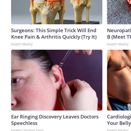
Surgeons: This Simple Trick Will End
Neuropath
Knee Pain & Arthritis Quickly (Try It)
B (Meet T
Health Weekly
Health Weekly
Ear Ringing Discovery Leaves Doctors
Cardiologi
Speechless
Your Belly
Healthy Hearing Daily
Health Weekly