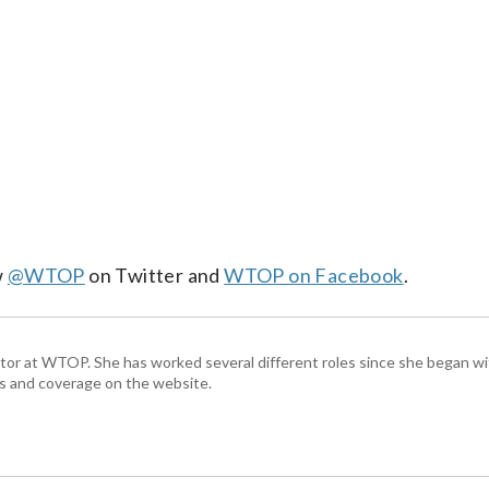
w
@WTOP
on Twitter and
WTOP on Facebook
.
ctor at WTOP. She has worked several different roles since she began 
s and coverage on the website.