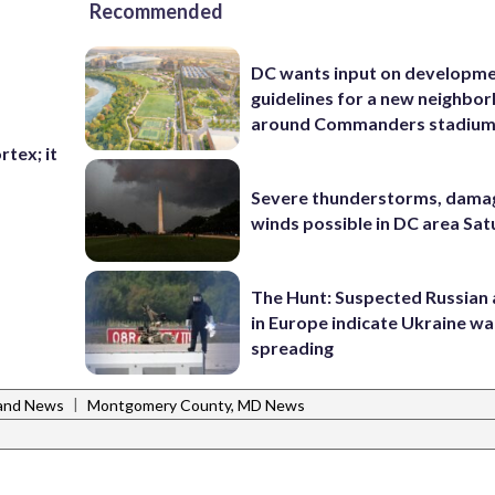
Recommended
DC wants input on developm
guidelines for a new neighbo
around Commanders stadiu
rtex; it
Severe thunderstorms, dama
winds possible in DC area Sa
The Hunt: Suspected Russian 
in Europe indicate Ukraine war
spreading
|
and News
Montgomery County, MD News