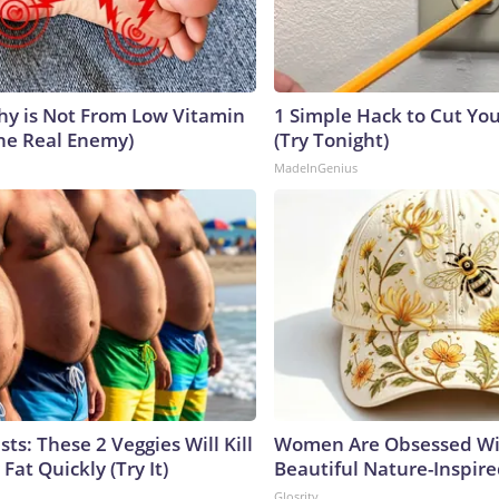
y is Not From Low Vitamin
1 Simple Hack to Cut Your
he Real Enemy)
(Try Tonight)
MadeInGenius
sts: These 2 Veggies Will Kill
Women Are Obsessed Wi
 Fat Quickly (Try It)
Beautiful Nature-Inspir
Glosrity