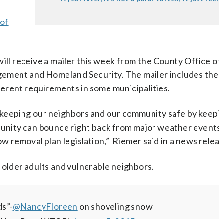
 of
ill receive a mailer this week from the County Office o
ement and Homeland Security. The mailer includes the
ifferent requirements in some municipalities.
 in keeping our neighbors and our community safe by keep
mmunity can bounce right back from major weather event
ow removal plan legislation,” Riemer said in a news rele
 older adults and vulnerable neighbors.
ds”-
@NancyFloreen
on shoveling snow