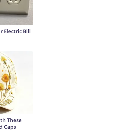
 Electric Bill
th These
ed Caps