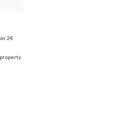
hin 24
 property