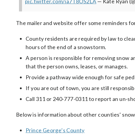
pic.twitter.com/ia7T8OS2LA
— Kate Ryan 
The mailer and website offer some reminders for
County residents are required by law to clear
hours of the end of a snowstorm.
A person is responsible for removing snow a
that the person owns, leases, or manages.
Provide a pathway wide enough for safe ped
If you are out of town, you are still responsib
Call 311 or 240-777-0311 to report an un-sh
Below is information about other counties’ snow
Prince George’s County