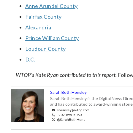
Anne Arundel County
Fairfax County
Alexandria
Prince William County
Loudoun County
D.C.
WTOP’s Kate Ryan contributed to this report.
Follo
Sarah Beth Hensley
Sarah Beth Hensley is the Digital News Dire
and has contributed to award-winning storie
shensley@wtop.com
202-895-5060
@SarahBethHens