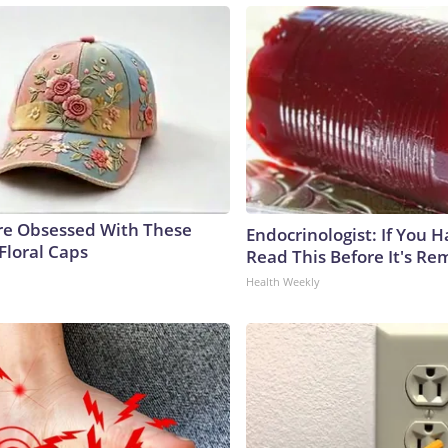
e Obsessed With These
Endocrinologist: If You 
Floral Caps
Read This Before It's Re
Health Weekly