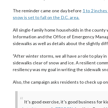
The reminder came one day before
1 to 2 inches
snow is set to fall on the D.C. area.
All single-family home households in the county w
Information and the Office of Emergency Manag
sidewalks as well as details about the slightly d
“After winter storms, we all have a role to play
sidewalks clear of snow and ice. A resilient co
resiliency was my goal in writing the sidewalk sn
Also, the campaign asks residents to check up on
It’s good exercise, it’s good business for ki