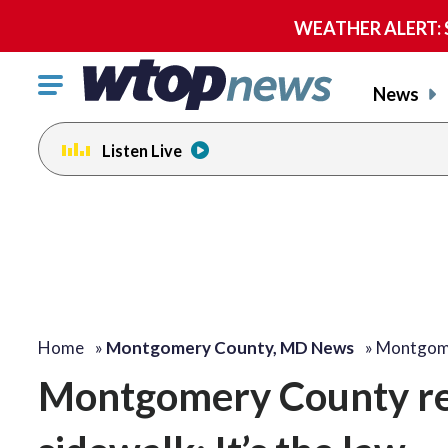
WEATHER ALERT: Se
Click
News
to
toggle
Listen Live
navigation
menu.
Home
»
Montgomery County, MD News
»
Montgome
Montgomery County rem