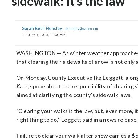
sidewalk: It’s the law
Sarah Beth Hensley
|
shensley@wtop.com
January 5, 2015, 11:00 AM
WASHINGTON — As winter weather approaches t
that clearing their sidewalks of snow is not only 
On Monday, County Executive Ike Leggett, alon
Katz, spoke about the responsibility of clearin
aimed at clarifying the county’s sidewalk laws.
“Clearing your walks is the law, but, even more, it
right thing to do,” Leggett said in a news release.
Failure to clear your walk after snow carries a $5