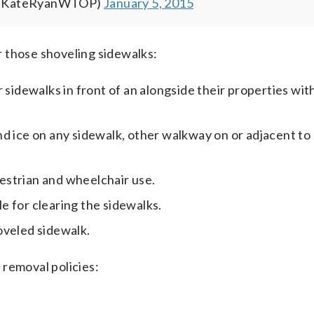
(@KateRyanWTOP)
January 5, 2015
 those shoveling sidewalks:
 sidewalks in front of an alongside their properties wit
nd ice on any sidewalk, other walkway on or adjacent to
estrian and wheelchair use.
le for clearing the sidewalks.
oveled sidewalk.
 removal policies: