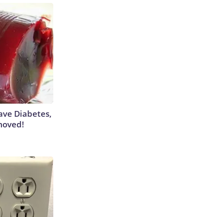
Have Diabetes,
moved!