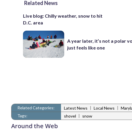
Related News
Live blog: Chilly weather, snow to hit
D.C. area
A year later, it’s not a polar vo
just feels like one
Related Categories:
|
|
Latest News
Local News
Maryl
Tags:
|
shovel
snow
Around the Web