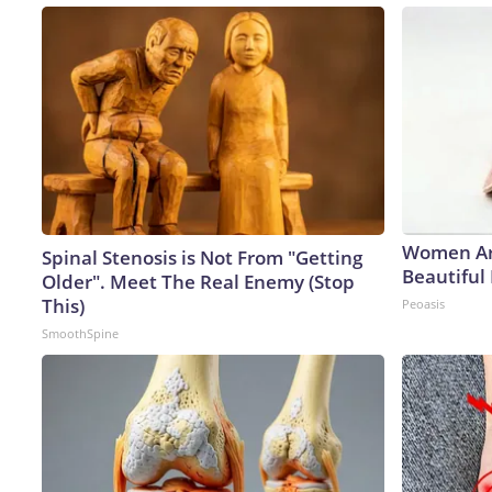
Women Ar
Spinal Stenosis is Not From "Getting
Beautiful 
Older". Meet The Real Enemy (Stop
This)
Peoasis
SmoothSpine