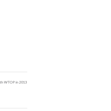
with WTOP in 2013