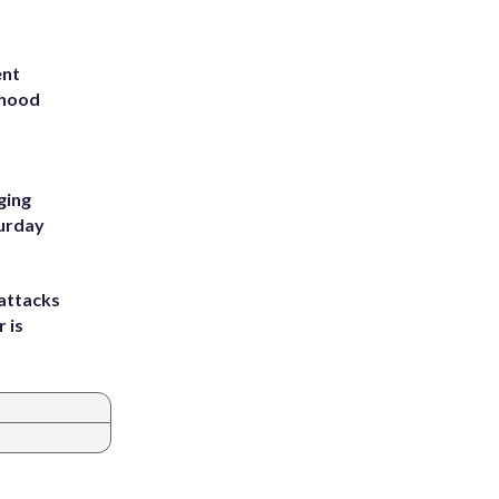
ent
rhood
m
ging
turday
attacks
 is