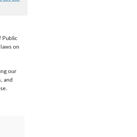
f Public
 laws on
ing our
s, and
ase.