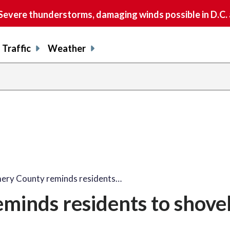
vere thunderstorms, damaging winds possible in D.C.
Traffic
Weather
ry County reminds residents…
inds residents to shove