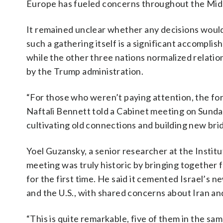
Europe has fueled concerns throughout the Middl
It remained unclear whether any decisions would
such a gathering itself is a significant accomplis
while the other three nations normalized relatio
by the Trump administration.
“For those who weren’t paying attention, the forei
Naftali Bennett told a Cabinet meeting on Sunday
cultivating old connections and building new bri
Yoel Guzansky, a senior researcher at the Institut
meeting was truly historic by bringing together fo
for the first time. He said it cemented Israel’s 
and the U.S., with shared concerns about Iran a
“This is quite remarkable, five of them in the sam