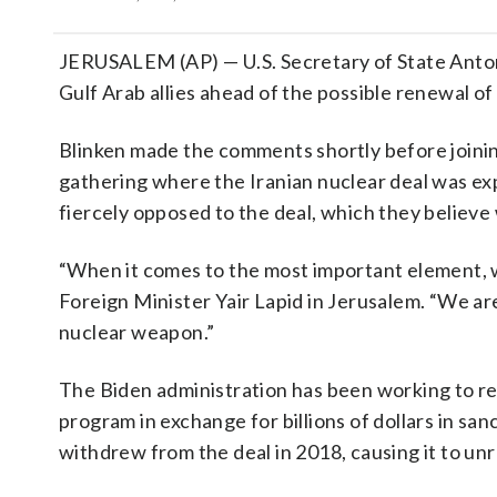
JERUSALEM (AP) — U.S. Secretary of State Antony 
Gulf Arab allies ahead of the possible renewal of
Blinken made the comments shortly before joining
gathering where the Iranian nuclear deal was exp
fiercely opposed to the deal, which they believe
“When it comes to the most important element, w
Foreign Minister Yair Lapid in Jerusalem. “We ar
nuclear weapon.”
The Biden administration has been working to re
program in exchange for billions of dollars in sa
withdrew from the deal in 2018, causing it to unr