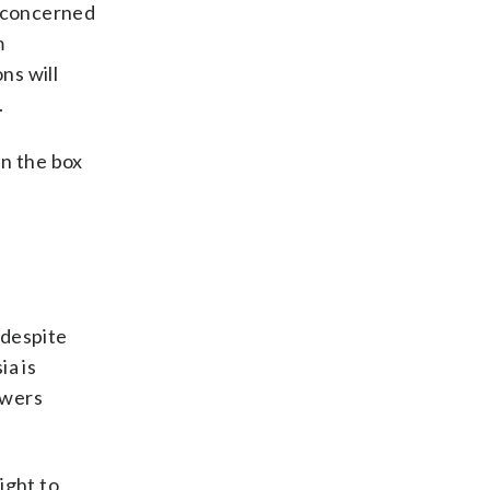
y concerned
m
ns will
.
in the box
 despite
ia is
owers
ight to