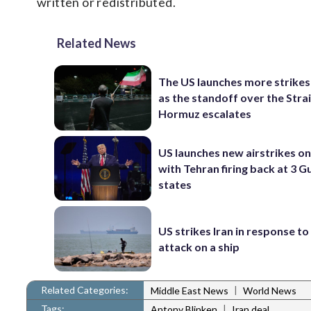
written or redistributed.
Related News
The US launches more strikes
as the standoff over the Strai
Hormuz escalates
US launches new airstrikes on 
with Tehran firing back at 3 G
states
US strikes Iran in response to
attack on a ship
Related Categories:
|
Middle East News
World News
Tags:
|
Antony Blinken
Iran deal