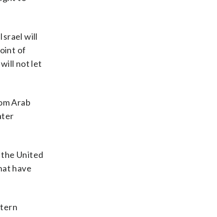
srael will
oint of
will not let
rom Arab
ater
, the United
hat have
stern