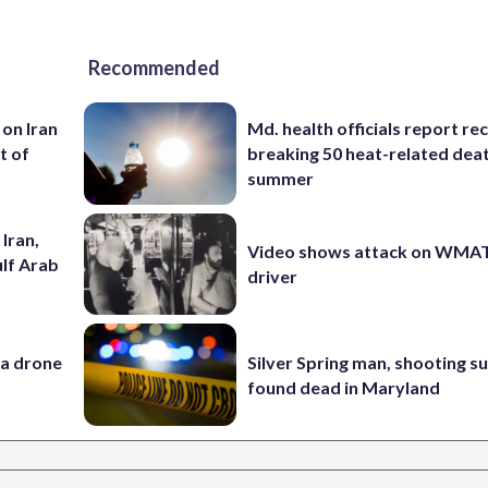
Recommended
 on Iran
Md. health officials report re
t of
breaking 50 heat-related deat
summer
Iran,
Video shows attack on WMA
ulf Arab
driver
 a drone
Silver Spring man, shooting s
found dead in Maryland