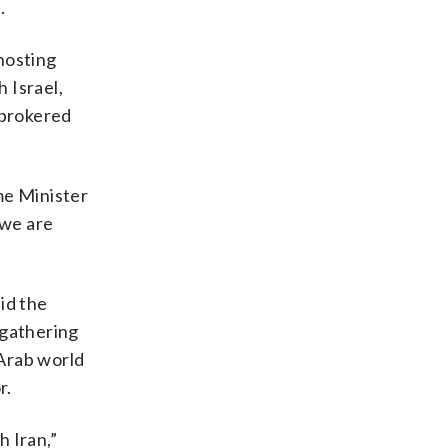
.
hosting
 Israel,
 brokered
ime Minister
 we are
aid the
l gathering
 Arab world
r.
h Iran,”