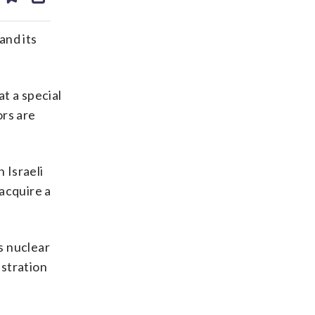
ds
kedin
email
and its
t a special
ors are
 Israeli
acquire a
s nuclear
istration