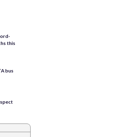
cord-
hs this
TA bus
uspect