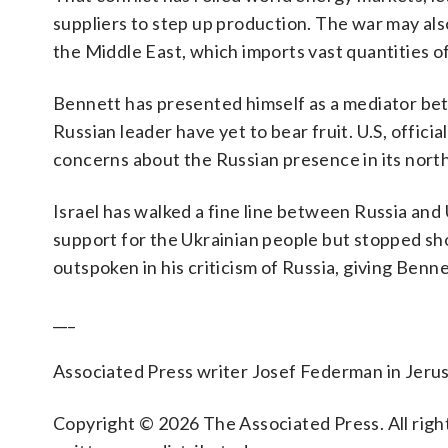
suppliers to step up production. The war may also
the Middle East, which imports vast quantities o
Bennett has presented himself as a mediator bet
Russian leader have yet to bear fruit. U.S, officia
concerns about the Russian presence in its north
Israel has walked a fine line between Russia and
support for the Ukrainian people but stopped sh
outspoken in his criticism of Russia, giving Benn
___
Associated Press writer Josef Federman in Jerus
Copyright © 2026 The Associated Press. All right