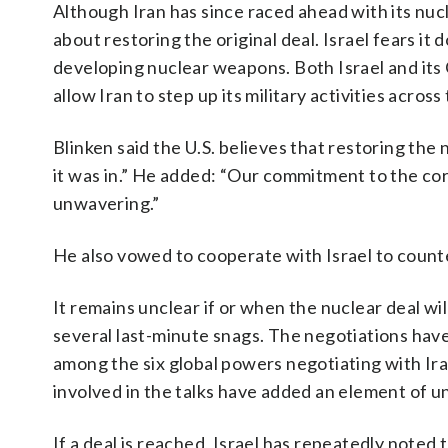
Although Iran has since raced ahead with its nu
about restoring the original deal. Israel fears i
developing nuclear weapons. Both Israel and its G
allow Iran to step up its military activities acros
Blinken said the U.S. believes that restoring the 
it was in.” He added: “Our commitment to the cor
unwavering.”
He also vowed to cooperate with Israel to counte
It remains unclear if or when the nuclear deal wi
several last-minute snags. The negotiations have
among the six global powers negotiating with Ir
involved in the talks have added an element of un
If a deal is reached, Israel has repeatedly noted 