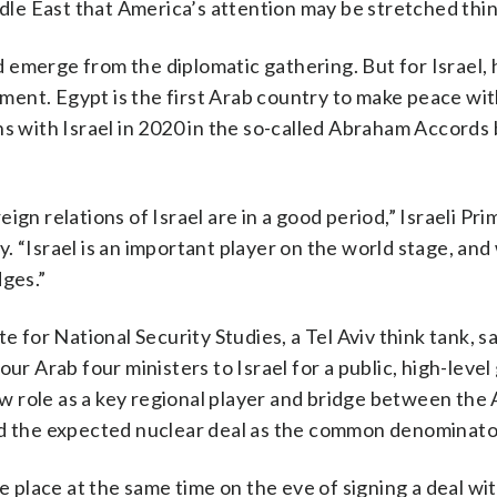
e East that America’s attention may be stretched thin
 emerge from the diplomatic gathering. But for Israel, 
hment. Egypt is the first Arab country to make peace with
ns with Israel in 2020 in the so-called Abraham Accords
gn relations of Israel are in a good period,” Israeli Pr
. “Israel is an important player on the world stage, and
dges.”
e for National Security Studies, a Tel Aviv think tank, s
ur Arab four ministers to Israel for a public, high-leve
new role as a key regional player and bridge between the
nd the expected nuclear deal as the common denominato
e place at the same time on the eve of signing a deal wit