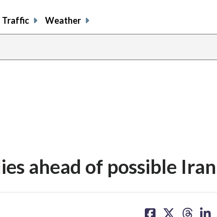
Traffic
Weather
lies ahead of possible Iran
share
share
share
sh
on
on
on
on