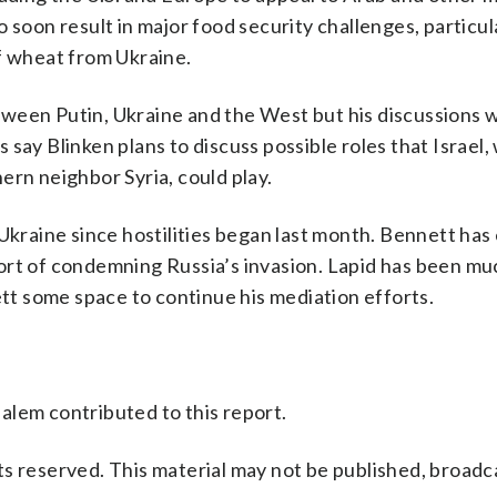
 soon result in major food security challenges, particul
f wheat from Ukraine.
ween Putin, Ukraine and the West but his discussions w
ls say Blinken plans to discuss possible roles that Israel
ern neighbor Syria, could play.
 Ukraine since hostilities began last month. Bennett ha
ort of condemning Russia’s invasion. Lapid has been m
ett some space to continue his mediation efforts.
alem contributed to this report.
s reserved. This material may not be published, broadc