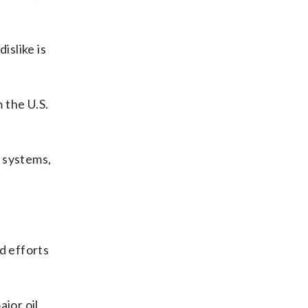
islike is
m the U.S.
s systems,
d efforts
jor oil