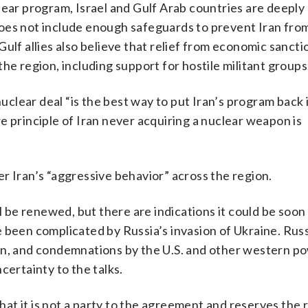
clear program, Israel and Gulf Arab countries are deepl
t does not include enough safeguards to prevent Iran fro
ulf allies also believe that relief from economic sanctio
s the region, including support for hostile militant groups
nuclear deal “is the best way to put Iran’s program back 
e principle of Iran never acquiring a nuclear weapon is
r Iran’s “aggressive behavior” across the region.
ll be renewed, but there are indications it could be soon
 been complicated by Russia’s invasion of Ukraine. Russ
an, and condemnations by the U.S. and other western p
certainty to the talks.
that it is not a party to the agreement and reserves the r