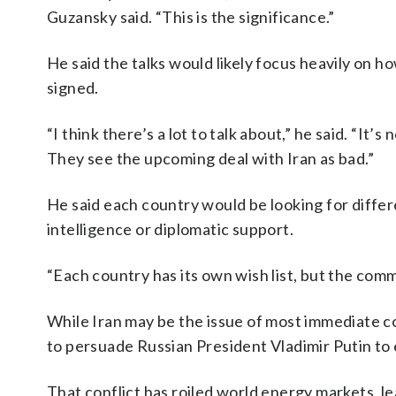
Guzansky said. “This is the significance.”
He said the talks would likely focus heavily on how 
signed.
“I think there’s a lot to talk about,” he said. “It’
They see the upcoming deal with Iran as bad.”
He said each country would be looking for diffe
intelligence or diplomatic support.
“Each country has its own wish list, but the comm
While Iran may be the issue of most immediate co
to persuade Russian President Vladimir Putin to 
That conflict has roiled world energy markets, le