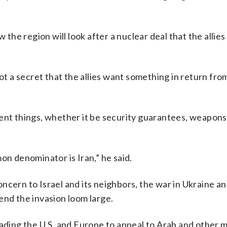
the region will look after a nuclear deal that the allies d
s not a secret that the allies want something in return fro
rent things, whether it be security guarantees, weapon
on denominator is Iran,” he said.
ncern to Israel and its neighbors, the war in Ukraine an
end the invasion loom large.
ading the U.S. and Europe to appeal to Arab and other ma