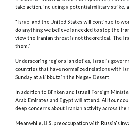
take action, including a potential military strike, ag
“Israel and the United States will continue to wor
do anything we believe is needed to stop the Ira
view the Iranian threat is not theoretical. The Ir
them.”
Underscoring regional anxieties, Israel’s gover
countries that have normalized relations with Isr
Sunday at a kibbutz in the Negev Desert.
In addition to Blinken and Israeli Foreign Minist
Arab Emirates and Egypt will attend. All four c
deep concerns about Iranian activity across the 
Meanwhile, U.S. preoccupation with Russia’s inv