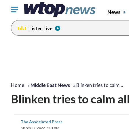
Click
News
to
toggle
Listen Live
navigation
menu.
Home
»
Middle East News
»
Blinken tries to calm…
Blinken tries to calm al
The Associated Press
March 27, 2022, 6:01 AM