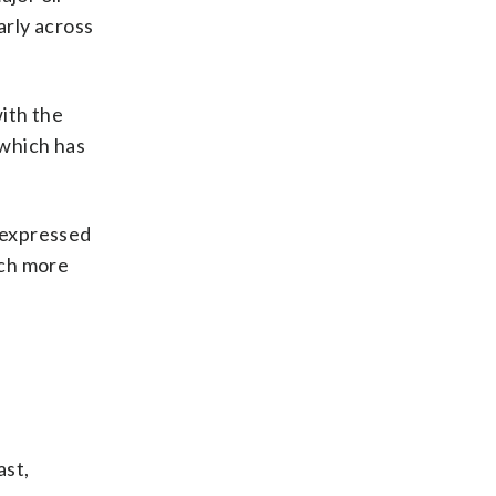
arly across
ith the
, which has
s expressed
uch more
ast,