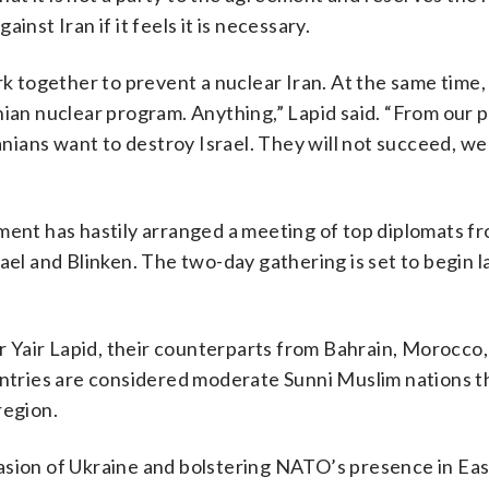
ainst Iran if it feels it is necessary.
k together to prevent a nuclear Iran. At the same time, I
nian nuclear program. Anything,” Lapid said. “From our p
anians want to destroy Israel. They will not succeed, we 
nment has hastily arranged a meeting of top diplomats f
ael and Blinken. The two-day gathering is set to begin l
er Yair Lapid, their counterparts from Bahrain, Morocco
ountries are considered moderate Sunni Muslim nations t
region.
asion of Ukraine and bolstering NATO’s presence in Ea