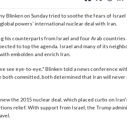
facebook
X
threa
lin
Blinken on Sunday tried to soothe the fears of Israel 
 global powers’ international nuclear deal with Iran.
 his counterparts from Israel and four Arab countries a
ected to top the agenda. Israel and many of its neighb
 with embolden and enrich Iran.
e see eye-to-eye,” Blinken told a news conference with
e both committed, both determined that Iran will never 
new the 2015 nuclear deal, which placed curbs on Iran’
nctions relief. With support from Israel, the Trump admin
avel.