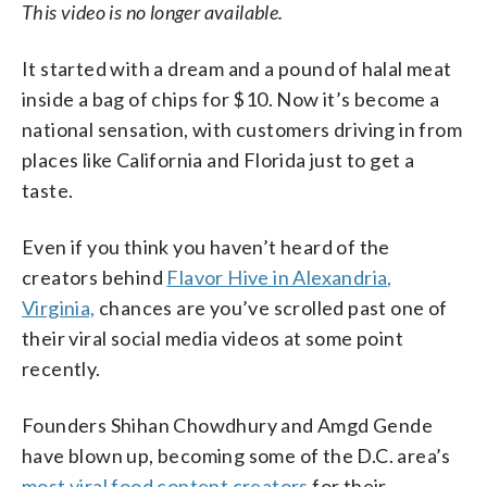
This video is no longer available.
It started with a dream and a pound of halal meat
inside a bag of chips for $10. Now it’s become a
national sensation, with customers driving in from
places like California and Florida just to get a
taste.
Even if you think you haven’t heard of the
creators behind
Flavor Hive in Alexandria,
Virginia,
chances are you’ve scrolled past one of
their viral social media videos at some point
recently.
Founders Shihan Chowdhury and Amgd Gende
have blown up, becoming some of the D.C. area’s
most viral food content creators
for their