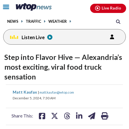
Email
facebook
instagram
x
tiktok
youtube
threads
Click
Live Radio
to
toggle
NEWS
TRAFFIC
WEATHER
navigation
menu.
Listen Live
Step into Flavor Hive — Alexandria’s
most exciting, viral food truck
sensation
share
share
share
share
share
print
Matt Kaufax
|
matt.kaufax@wtop.com
on
on
on
on
on
December 5, 2024, 7:30 AM
facebook
X
threads
linkedin
email
Share This: