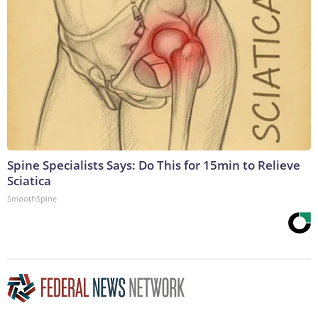
Spine Specialists Says: Do This for 15min to Relieve
Sciatica
SmoothSpine