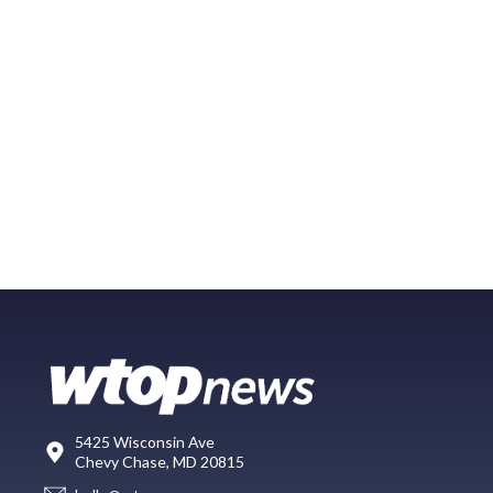
5425 Wisconsin Ave
Chevy Chase, MD 20815