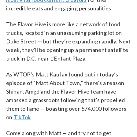
incredible eats and engaging personalities.
The Flavor Hive is more like a network of food
trucks, located in an unassuming parking lot on
Duke Street — but they’re expanding rapidly. Next
week, they’ll be opening up a permanent satellite
truck in D.C. near L’Enfant Plaza.
As WTOP’s Matt Kaufax found out in today’s
episode of “Matt About Town,” there’s a reason
Shihan, Amgd and the Flavor Hive team have
amassed a grassroots following that’s propelled
them to fame — boasting over 574,000 followers
on
TikTok
.
Come along with Matt — and try not to get