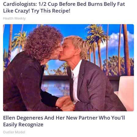
Cardiologists: 1/2 Cup Before Bed Burns Belly Fat
Like Crazy! Try This Recipe!
Health Weekly
Ellen Degeneres And Her New Partner Who You'll
Easily Recognize
Outlier Model