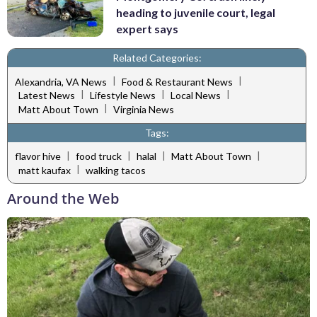
heading to juvenile court, legal
expert says
Related Categories:
|
|
Alexandria, VA News
Food & Restaurant News
|
|
|
Latest News
Lifestyle News
Local News
|
Matt About Town
Virginia News
Tags:
|
|
|
|
flavor hive
food truck
halal
Matt About Town
|
matt kaufax
walking tacos
Around the Web