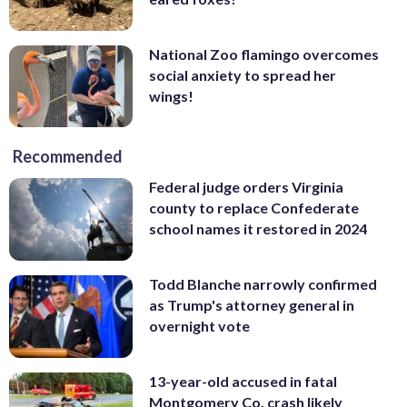
National Zoo flamingo overcomes
social anxiety to spread her
wings!
Recommended
Federal judge orders Virginia
county to replace Confederate
school names it restored in 2024
Todd Blanche narrowly confirmed
as Trump's attorney general in
overnight vote
13-year-old accused in fatal
Montgomery Co. crash likely