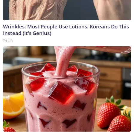
Wrinkles: Most People Use Lotions. Koreans Do This
Instead (It's Genius)
Tri Lift