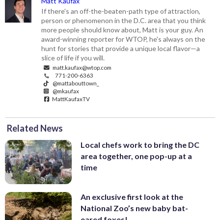
Matt Kaufax
If there's an off-the-beaten-path type of attraction,
person or phenomenon in the D.C. area that you think
more people should know about, Matt is your guy. An
award-winning reporter for WTOP, he's always on the
hunt for stories that provide a unique local flavor—a
slice of life if you will.
matt.kaufax@wtop.com
771-200-6363
@mattabouttown_
@mkaufax
MattKaufaxTV
Related News
Local chefs work to bring the DC
area together, one pop-up at a
time
An exclusive first look at the
National Zoo’s new baby bat-
eared foxes!