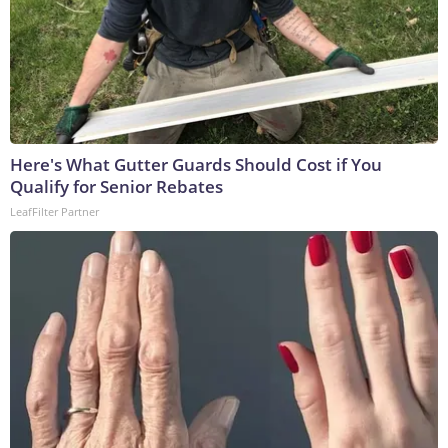
Here's What Gutter Guards Should Cost if You
Qualify for Senior Rebates
LeafFilter Partner