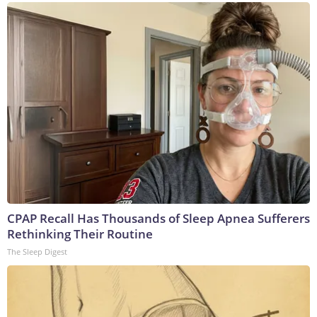
CPAP Recall Has Thousands of Sleep Apnea Sufferers
Rethinking Their Routine
The Sleep Digest