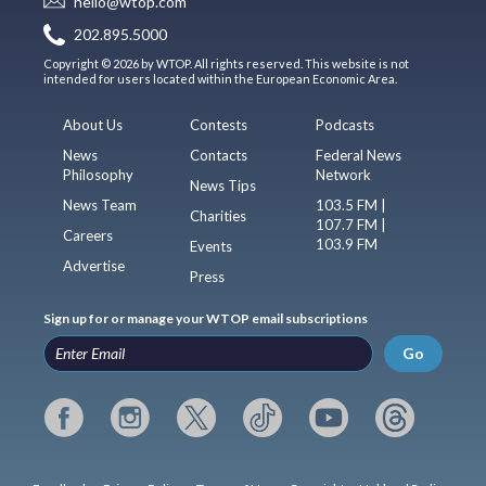
hello@wtop.com
202.895.5000
Copyright © 2026 by WTOP. All rights reserved. This website is not
intended for users located within the European Economic Area.
About Us
Contests
Podcasts
News
Contacts
Federal News
Philosophy
Network
News Tips
News Team
103.5 FM |
Charities
107.7 FM |
Careers
103.9 FM
Events
Advertise
Press
Sign up for or manage your WTOP email subscriptions
Go