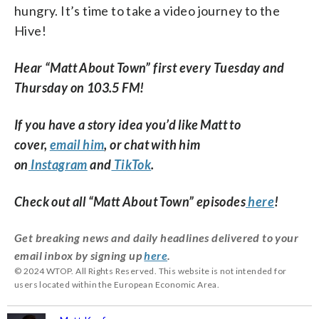
hungry. It’s time to take a video journey to the
Hive!
Hear “Matt About Town” first every Tuesday and
Thursday on 103.5 FM!
If you have a story idea you’d like Matt to
cover,
email him
, or chat with him
on
Instagram
and
TikTok
.
Check out all “Matt About Town” episodes
here
!
Get breaking news and daily headlines delivered to your
email inbox by signing up
here
.
© 2024 WTOP. All Rights Reserved. This website is not intended for
users located within the European Economic Area.