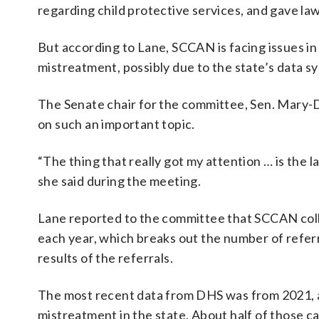
regarding child protective services, and gave la
But according to Lane, SCCAN is facing issues in
mistreatment, possibly due to the state’s data s
The Senate chair for the committee, Sen. Mary-
on such an important topic.
“The thing that really got my attention … is the 
she said during the meeting.
Lane reported to the committee that SCCAN col
each year, which breaks out the number of referra
results of the referrals.
The most recent data from DHS was from 2021, an
mistreatment in the state. About half of those 