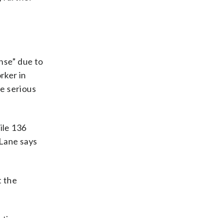
nse” due to
rker in
re serious
ile 136
 Lane says
t the