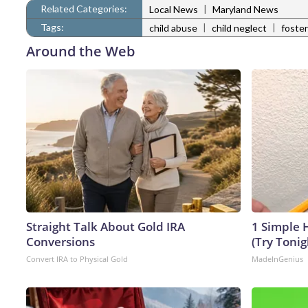
Related Categories:
|
Local News
Maryland News
Tags:
|
|
child abuse
child neglect
foster
Around the Web
Straight Talk About Gold IRA
1 Simple H
Conversions
(Try Tonig
Convert IRA to Physical Gold
MadeInGenius