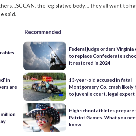
others…SCCAN, the legislative body… they all want to ha
e said.
Recommended
Federal judge orders Virginia
 rabies
to replace Confederate scho
it restored in 2024
d’ in
13-year-old accused in fatal
ers are
Montgomery Co. crash likely 
to juvenile court, legal expert
High school athletes prepare 
 million
Patriot Games. What you nee
Bay
know