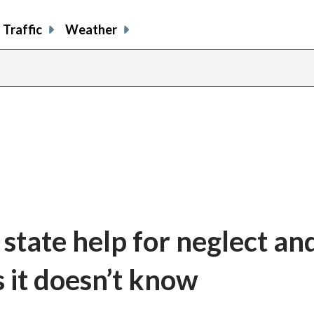
Traffic
Weather
state help for neglect an
 it doesn’t know