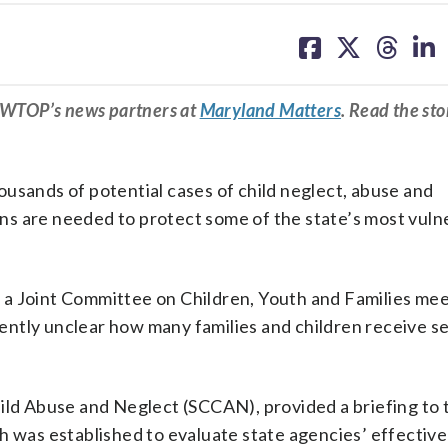
share
share
share
sh
on
on
on
on
facebook
X
threa
lin
m WTOP’s news partners at
Maryland Matters
. Read the sto
usands of potential cases of child neglect, abuse and
s are needed to protect some of the state’s most vuln
a Joint Committee on Children, Youth and Families mee
rrently unclear how many families and children receive s
ild Abuse and Neglect (SCCAN), provided a briefing to t
h was established to evaluate state agencies’ effectiv