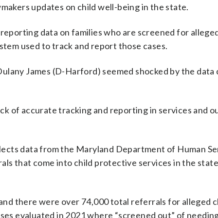
wmakers updates on child well-being in the state.
 reporting data on families who are screened for alleged
ystem used to track and report those cases.
Dulany James (D-Harford) seemed shocked by the data 
lack of accurate tracking and reporting in services and 
lects data from the Maryland Department of Human Se
ls that come into child protective services in the stat
d there were over 74,000 total referrals for alleged c
cases evaluated in 2021 where “screened out” of needin