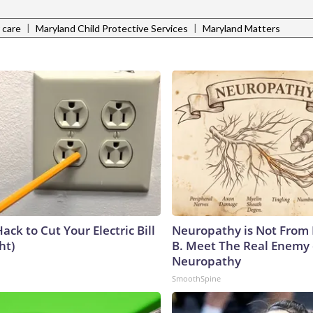
|
|
 care
Maryland Child Protective Services
Maryland Matters
ack to Cut Your Electric Bill
Neuropathy is Not From
ht)
B. Meet The Real Enemy 
Neuropathy
SmoothSpine