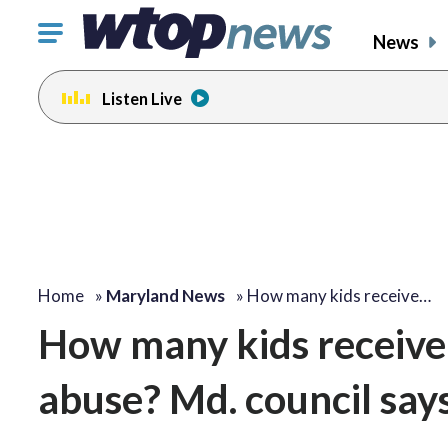
Click
News
to
toggle
Listen Live
navigation
menu.
Home
»
Maryland News
»
How many kids receive…
How many kids receive 
abuse? Md. council says