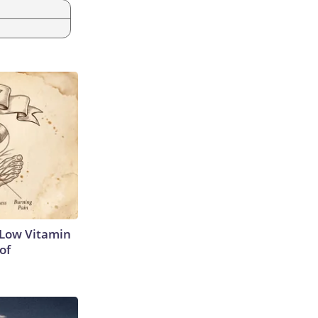
 Low Vitamin
of