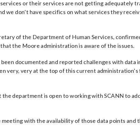
 services or their services are not getting adequately t
d we don’t have specifics on what services they receiv
cretary of the Department of Human Services, confirme
hat the Moore administration is aware of the issues.
s been documented and reported challenges with data in
n very, very at the top of this current administration’s
hat the department is open to working with SCANN to ad
meeting with the availability of those data points and 