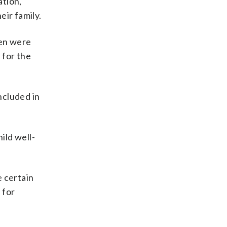
ation,
eir family.
ren were
 for the
ncluded in
ild well-
e certain
 for