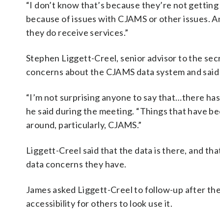
“I don’t know that’s because they’re not getting
because of issues with CJAMS or other issues. An
they do receive services.”
Stephen Liggett-Creel, senior advisor to the se
concerns about the CJAMS data system and said t
“I’m not surprising anyone to say that…there ha
he said during the meeting. “Things that have bee
around, particularly, CJAMS.”
Liggett-Creel said that the data is there, and t
data concerns they have.
James asked Liggett-Creel to follow-up after the 
accessibility for others to look use it.