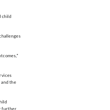
 child
challenges
outcomes,”
rvices
e and the
hild
g further