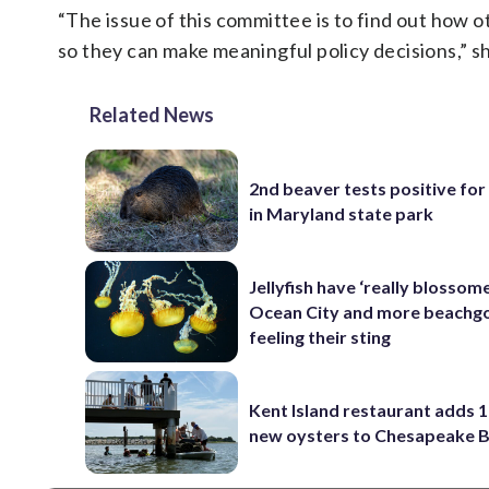
“The issue of this committee is to find out how 
so they can make meaningful policy decisions,” sh
Related News
2nd beaver tests positive for
in Maryland state park
Jellyfish have ‘really blossome
Ocean City and more beachgo
feeling their sting
Kent Island restaurant adds 1
new oysters to Chesapeake 