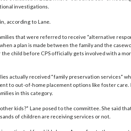
ional investigations.
gin, according to Lane.
milies that were referred to receive “alternative respo
is when a plan is made between the family and the casewo
 the child before CPS officially gets involved with a mo
lies actually received “family preservation services” wh
ent to out-of-home placement options like foster care.
milies in this category.
 other kids?” Lane posed to the committee. She said tha
ands of children are receiving services or not.