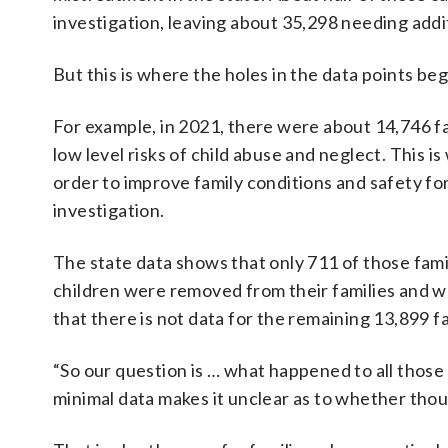
investigation, leaving about 35,298 needing addit
But this is where the holes in the data points be
For example, in 2021, there were about 14,746 fa
low level risks of child abuse and neglect. This 
order to improve family conditions and safety for
investigation.
The state data shows that only 711 of those fami
children were removed from their families and w
that there is not data for the remaining 13,899 fa
“So our question is … what happened to all those
minimal data makes it unclear as to whether thous