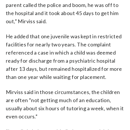
parent called the police and boom, he was off to
the hospital and it took about 45 days to get him
out,” Mirviss said.
He added that one juvenile was kept in restricted
facilities for nearly two years. The complaint
referenced a case in which a child was deemed
ready for discharge from a psychiatric hospital
after 13 days, but remained hospitalized for more
than one year while waiting for placement.
Mirviss said in those circumstances, the children
are often “not getting much of an education,
usually about six hours of tutoring a week, when it
even occurs.”