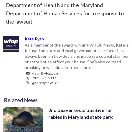
Department of Health and the Maryland
Department of Human Services for a response to
the lawsuit.
Kate Ryan
As a member of the award-winning WTOP News, Kate is
focused on state and local government. Her focus has
always been on how decisions made in a council chamber
or state house affect your house. She's also covered
breaking news, education and more.
kryan@wtop.com
202-895-5337
@KateRyanWTOP
Related News
2nd beaver tests positive for
rabies in Maryland state park