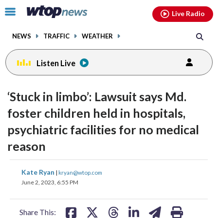
Email
facebook
instagram
x
tiktok
youtube
threads
Click
Live Radio
to
toggle
NEWS
TRAFFIC
WEATHER
navigation
menu.
Listen Live
‘Stuck in limbo’: Lawsuit says Md.
foster children held in hospitals,
psychiatric facilities for no medical
reason
share
share
share
share
share
print
Kate Ryan
|
kryan@wtop.com
on
on
on
on
on
June 2, 2023, 6:55 PM
facebook
X
threads
linkedin
email
Share This: