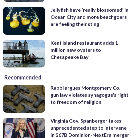
Jellyfish have ‘really blossomed’ in
Ocean City and more beachgoers
are feeling their sting
Kent Island restaurant adds 1
million new oysters to
Chesapeake Bay
Recommended
Rabbi argues Montgomery Co.
gun law violates synagogue's right
to freedom of religion
Virginia Gov. Spanberger takes
unprecedented step to intervene
in $67B Dominion-NextEra merger