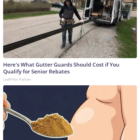
Here's What Gutter Guards Should Cost if You
Qualify for Senior Rebates
LeafFilter Partner