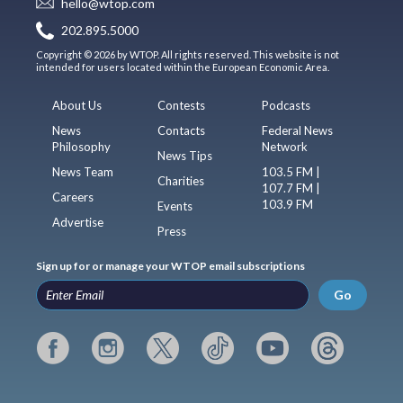
hello@wtop.com
202.895.5000
Copyright © 2026 by WTOP. All rights reserved. This website is not
intended for users located within the European Economic Area.
About Us
Contests
Podcasts
News
Contacts
Federal News
Philosophy
Network
News Tips
News Team
103.5 FM |
Charities
107.7 FM |
Careers
103.9 FM
Events
Advertise
Press
Sign up for or manage your WTOP email subscriptions
Go