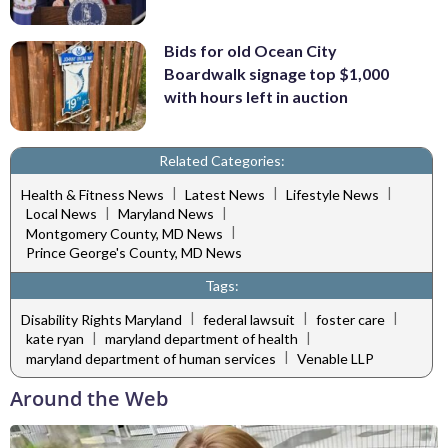
Bids for old Ocean City
Boardwalk signage top $1,000
with hours left in auction
Related Categories:
|
|
|
Health & Fitness News
Latest News
Lifestyle News
|
|
Local News
Maryland News
|
Montgomery County, MD News
Prince George's County, MD News
Tags:
|
|
|
Disability Rights Maryland
federal lawsuit
foster care
|
|
kate ryan
maryland department of health
|
maryland department of human services
Venable LLP
Around the Web