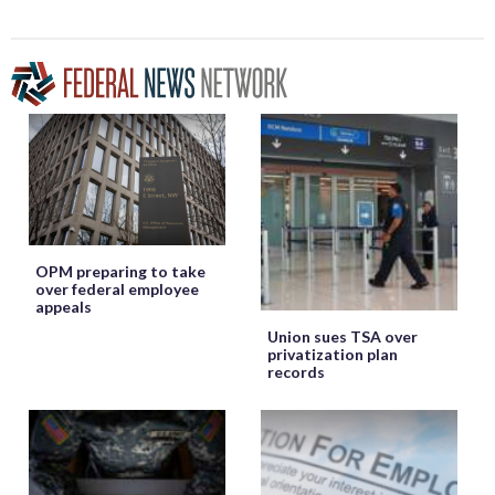
OPM preparing to take
over federal employee
appeals
Union sues TSA over
privatization plan
records