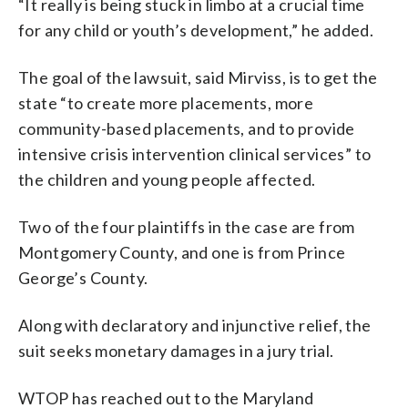
“It really is being stuck in limbo at a crucial time
for any child or youth’s development,” he added.
The goal of the lawsuit, said Mirviss, is to get the
state “to create more placements, more
community-based placements, and to provide
intensive crisis intervention clinical services” to
the children and young people affected.
Two of the four plaintiffs in the case are from
Montgomery County, and one is from Prince
George’s County.
Along with declaratory and injunctive relief, the
suit seeks monetary damages in a jury trial.
WTOP has reached out to the Maryland