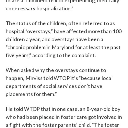
or are at imminent risk of experiencing, medically
unnecessary hospitalization.”
The status of the children, often referred to as
hospital “overstays,” have affected more than 100
children a year, and overstays have been a
“chronic problem in Maryland for at least the past
five years,” according to the complaint.
When asked why the overstays continue to
happen, Mirviss told WTOP it’s “because local
departments of social services don’t have
placements for them.”
He told WTOP that in one case, an 8-year-old boy
who had been placed in foster care got involved in
a fight with the foster parents’ child. “The foster