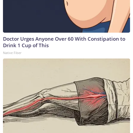
Doctor Urges Anyone Over 60 With Constipation to
Drink 1 Cup of This
Native Fiber