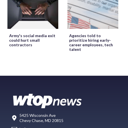
Army's social media exit
Agencies told to
could hurt small
prioritize hiring early-
contractors
career employees, tech
talent
5425 Wisconsin Ave
Chevy Chase, MD 20815