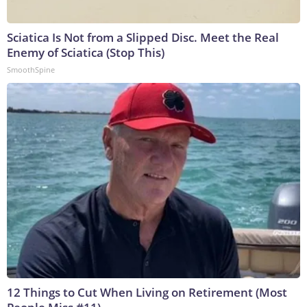
Sciatica Is Not from a Slipped Disc. Meet the Real
Enemy of Sciatica (Stop This)
SmoothSpine
12 Things to Cut When Living on Retirement (Most