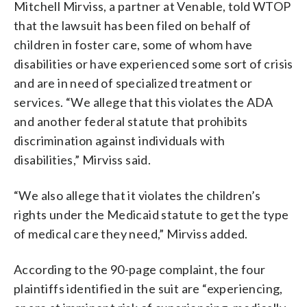
Mitchell Mirviss, a partner at Venable, told WTOP
that the lawsuit has been filed on behalf of
children in foster care, some of whom have
disabilities or have experienced some sort of crisis
and are in need of specialized treatment or
services. “We allege that this violates the ADA
and another federal statute that prohibits
discrimination against individuals with
disabilities,” Mirviss said.
“We also allege that it violates the children’s
rights under the Medicaid statute to get the type
of medical care they need,” Mirviss added.
According to the 90-page complaint, the four
plaintiffs identified in the suit are “experiencing,