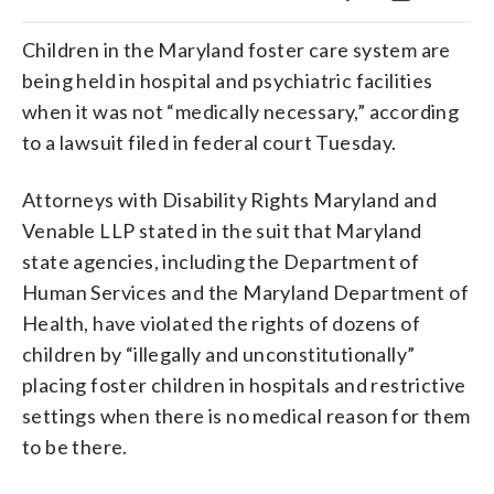
Children in the Maryland foster care system are
being held in hospital and psychiatric facilities
when it was not “medically necessary,” according
to a lawsuit filed in federal court Tuesday.
Attorneys with Disability Rights Maryland and
Venable LLP stated in the suit that Maryland
state agencies, including the Department of
Human Services and the Maryland Department of
Health, have violated the rights of dozens of
children by “illegally and unconstitutionally”
placing foster children in hospitals and restrictive
settings when there is no medical reason for them
to be there.