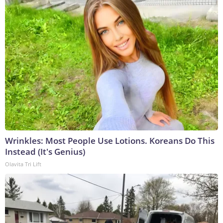
Wrinkles: Most People Use Lotions. Koreans Do This
Instead (It's Genius)
Olavita Tri Lift