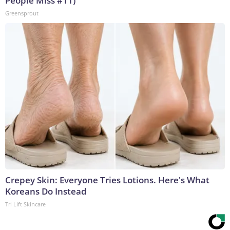
People Miss #11)
Greensprout
Crepey Skin: Everyone Tries Lotions. Here's What
Koreans Do Instead
Tri Lift Skincare