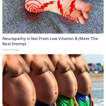
Neuropathy is Not From Low Vitamin B (Meet The
Real Enemy)
Health Weekly