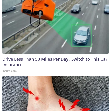
Drive Less Than 50 Miles Per Day? Switch to This Car
Insurance
Insure.com