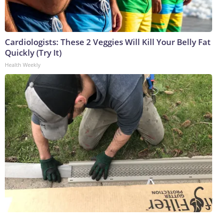
Cardiologists: These 2 Veggies Will Kill Your Belly Fat
Quickly (Try It)
Health Weekly