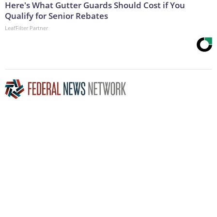
Here's What Gutter Guards Should Cost if You
Qualify for Senior Rebates
LeafFilter Partner