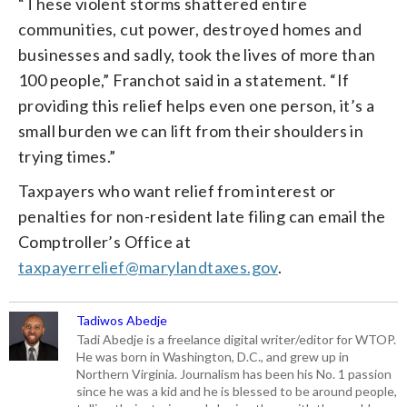
“These violent storms shattered entire
communities, cut power, destroyed homes and
businesses and sadly, took the lives of more than
100 people,” Franchot said in a statement. “If
providing this relief helps even one person, it’s a
small burden we can lift from their shoulders in
trying times.”
Taxpayers who want relief from interest or
penalties for non-resident late filing can email the
Comptroller’s Office at
taxpayerrelief@marylandtaxes.gov
.
Tadiwos Abedje
Tadi Abedje is a freelance digital writer/editor for WTOP.
He was born in Washington, D.C., and grew up in
Northern Virginia. Journalism has been his No. 1 passion
since he was a kid and he is blessed to be around people,