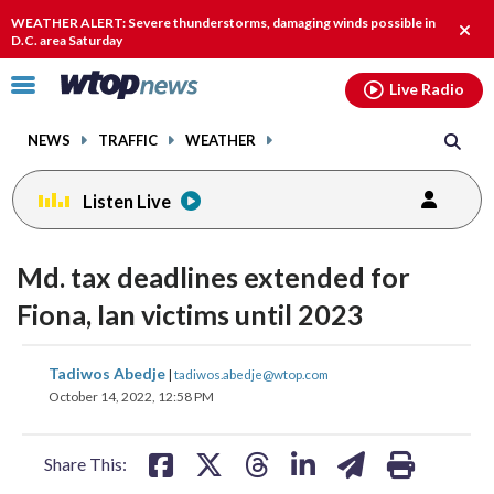
Email
facebook
instagram
x
tiktok
youtube
threads
WEATHER ALERT: Severe thunderstorms, damaging winds possible in
Clos
D.C. area Saturday
alert
Click
Live Radio
to
toggle
NEWS
TRAFFIC
WEATHER
navigation
menu.
Listen Live
Md. tax deadlines extended for
Fiona, Ian victims until 2023
share
share
share
share
share
print
Tadiwos Abedje
|
tadiwos.abedje@wtop.com
on
on
on
on
on
October 14, 2022, 12:58 PM
facebook
X
threads
linkedin
email
Share This: