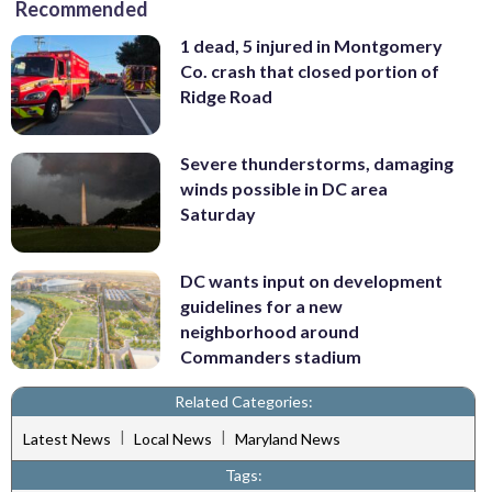
Recommended
1 dead, 5 injured in Montgomery
Co. crash that closed portion of
Ridge Road
Severe thunderstorms, damaging
winds possible in DC area
Saturday
DC wants input on development
guidelines for a new
neighborhood around
Commanders stadium
Related Categories:
|
|
Latest News
Local News
Maryland News
Tags: