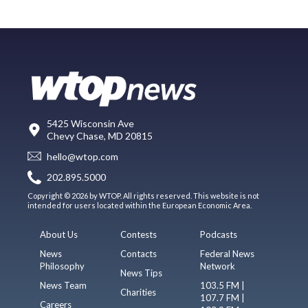
5425 Wisconsin Ave
Chevy Chase, MD 20815
hello@wtop.com
202.895.5000
Copyright © 2026 by WTOP. All rights reserved. This website is not
intended for users located within the European Economic Area.
About Us
Contests
Podcasts
News
Contacts
Federal News
Philosophy
Network
News Tips
News Team
103.5 FM |
Charities
107.7 FM |
Careers