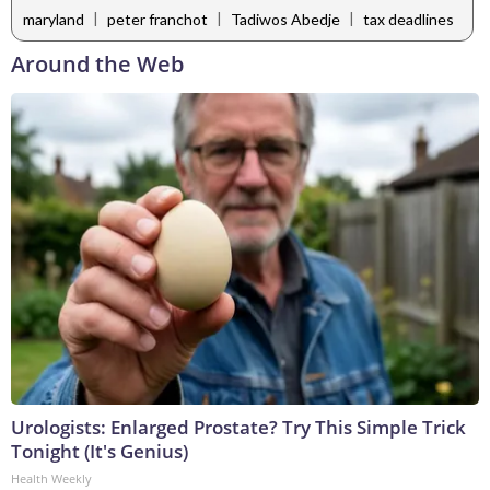
|
|
|
maryland
peter franchot
Tadiwos Abedje
tax deadlines
Around the Web
Urologists: Enlarged Prostate? Try This Simple Trick
Tonight (It's Genius)
Health Weekly