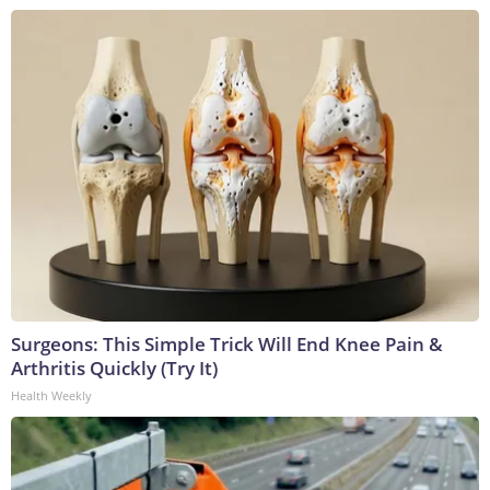
Surgeons: This Simple Trick Will End Knee Pain &
Arthritis Quickly (Try It)
Health Weekly