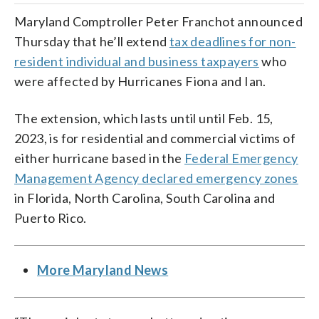
Maryland Comptroller Peter Franchot announced
Thursday that he’ll extend
tax deadlines for non-
resident individual and business taxpayers
who
were affected by Hurricanes Fiona and Ian.
The extension, which lasts until until Feb. 15,
2023, is for residential and commercial victims of
either hurricane based in the
Federal Emergency
Management Agency declared emergency zones
in Florida, North Carolina, South Carolina and
Puerto Rico.
More Maryland News