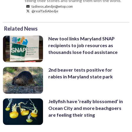
telling their stories and sharing them with the world.
tadiwos.abedje@wtop.com
@realTadiAbedje
Related News
New tool links Maryland SNAP
recipients to job resources as
thousands lose food assistance
2nd beaver tests positive for
rabies in Maryland state park
Jellyfish have ‘really blossomed’ in
Ocean City and more beachgoers
are feeling their sting