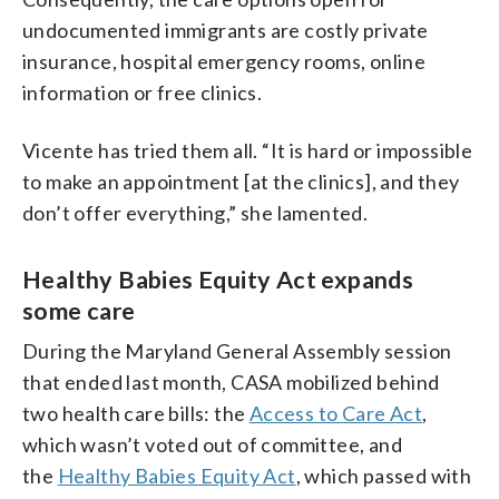
undocumented immigrants are costly private
insurance, hospital emergency rooms, online
information or free clinics.
Vicente has tried them all. “It is hard or impossible
to make an appointment [at the clinics], and they
don’t offer everything,” she lamented.
Healthy Babies Equity Act expands
some care
During the Maryland General Assembly session
that ended last month, CASA mobilized behind
two health care bills: the
Access to Care Act
,
which wasn’t voted out of committee, and
the
Healthy Babies Equity Act
, which passed with