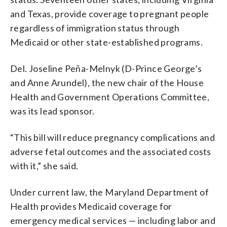
and Texas, provide coverage to pregnant people
regardless of immigration status through
Medicaid or other state-established programs.
Del. Joseline Peña-Melnyk (D-Prince George’s
and Anne Arundel), the new chair of the House
Health and Government Operations Committee,
was its lead sponsor.
“This bill will reduce pregnancy complications and
adverse fetal outcomes and the associated costs
with it,” she said.
Under current law, the Maryland Department of
Health provides Medicaid coverage for
emergency medical services — including labor and