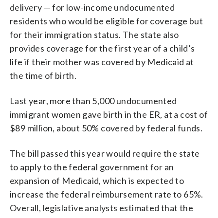
delivery — for low-income undocumented
residents who would be eligible for coverage but
for their immigration status. The state also
provides coverage for the first year of a child’s
life if their mother was covered by Medicaid at
the time of birth.
Last year, more than 5,000 undocumented
immigrant women gave birth in the ER, at a cost of
$89 million, about 50% covered by federal funds.
The bill passed this year would require the state
to apply to the federal government for an
expansion of Medicaid, which is expected to
increase the federal reimbursement rate to 65%.
Overall, legislative analysts estimated that the