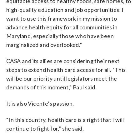
equitable access to healthy foods, safe homes, to
high-quality education and job opportunities. I
want to use this framework in my mission to
advance health equity for all communities in
Maryland, especially those who have been
marginalized and overlooked.”
CASA and its allies are considering their next
steps to extend health care access for all. “This
will be our priority until legislators meet the
demands of this moment,” Paul said.
It is also Vicente’s passion.
“In this country, health care is a right that I will
continue to fight for,” she said.