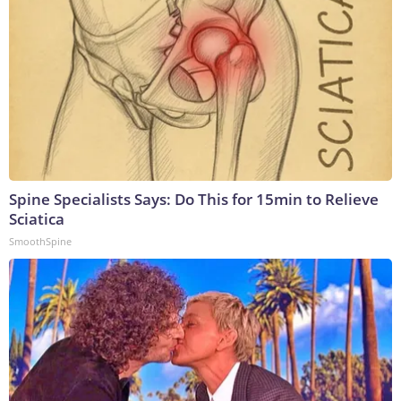
Spine Specialists Says: Do This for 15min to Relieve
Sciatica
SmoothSpine