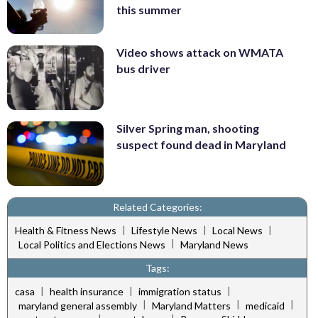
this summer
Video shows attack on WMATA
bus driver
Silver Spring man, shooting
suspect found dead in Maryland
Related Categories:
|
|
|
Health & Fitness News
Lifestyle News
Local News
|
Local Politics and Elections News
Maryland News
Tags:
|
|
|
casa
health insurance
immigration status
|
|
|
maryland general assembly
Maryland Matters
medicaid