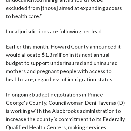
excluded from [those] aimed at expanding access
to health care.”
Local jurisdictions are following her lead.
Earlier this month, Howard County announced it
would allocate $1.3 million in its next annual
budget to support underinsured and uninsured
mothers and pregnant people with access to
health care, regardless of immigration status.
In ongoing budget negotiations in Prince
George’s County, Councilwoman Deni Taveras (D)
is working with the Alsobrooks administration to
increase the county’s commitment to its Federally
Qualified Health Centers, making services