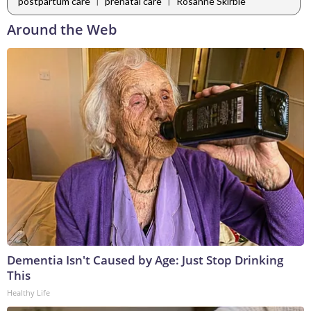
|
|
postpartum care
prenatal care
Rosanne Skirble
Around the Web
Dementia Isn't Caused by Age: Just Stop Drinking
This
Healthy Life