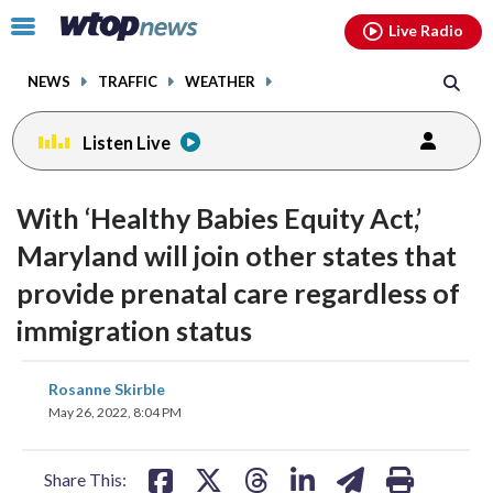
Email
facebook
instagram
x
tiktok
youtube
threads
Click
Live Radio
to
toggle
NEWS
TRAFFIC
WEATHER
navigation
menu.
Listen Live
With ‘Healthy Babies Equity Act,’
Maryland will join other states that
provide prenatal care regardless of
immigration status
share
share
share
share
share
print
Rosanne Skirble
on
on
on
on
on
May 26, 2022, 8:04 PM
facebook
X
threads
linkedin
email
Share This: