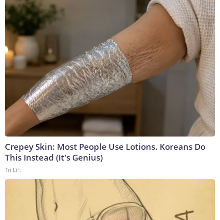
Crepey Skin: Most People Use Lotions. Koreans Do
This Instead (It's Genius)
Tri Lift