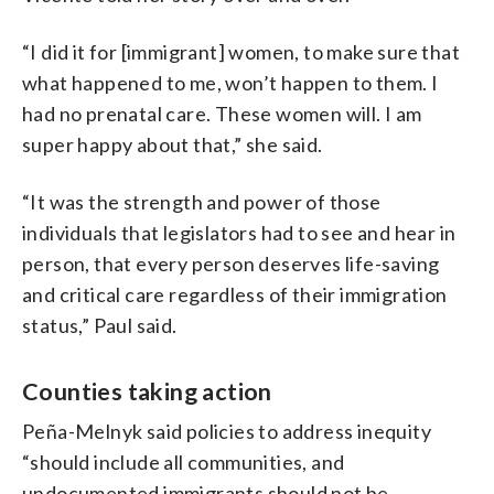
“I did it for [immigrant] women, to make sure that
what happened to me, won’t happen to them. I
had no prenatal care. These women will. I am
super happy about that,” she said.
“It was the strength and power of those
individuals that legislators had to see and hear in
person, that every person deserves life-saving
and critical care regardless of their immigration
status,” Paul said.
Counties taking action
Peña-Melnyk said policies to address inequity
“should include all communities, and
undocumented immigrants should not be