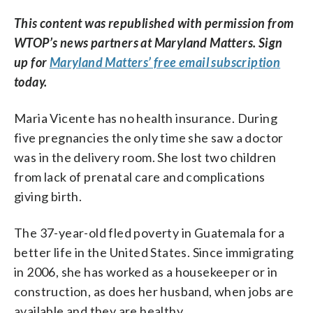
This content was republished with permission from
WTOP’s news partners at Maryland Matters. Sign
up for
Maryland Matters’ free email subscription
today.
Maria Vicente has no health insurance. During
five pregnancies the only time she saw a doctor
was in the delivery room. She lost two children
from lack of prenatal care and complications
giving birth.
The 37-year-old fled poverty in Guatemala for a
better life in the United States. Since immigrating
in 2006, she has worked as a housekeeper or in
construction, as does her husband, when jobs are
available and they are healthy.