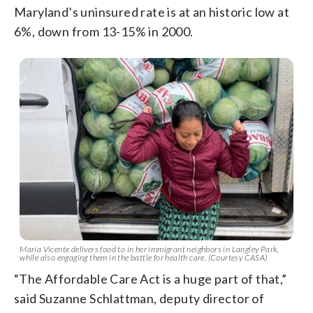
Maryland’s uninsured rate is at an historic low at
6%, down from 13-15% in 2000.
Maria Vicente delivers food to in her immigrant neighbors in Langley Park,
while also engaging them in the battle for health care. (Courtesy CASA)
“The Affordable Care Act is a huge part of that,”
said Suzanne Schlattman, deputy director of