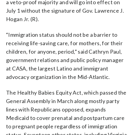
a veto-proof majority and will go into effect on
July 1 without the signature of Gov. Lawrence J.
Hogan Jr. (R).
“Immigration status should not be a barrier to
receiving life-saving care, for mothers, for their
children, for anyone, period,” said Cathryn Paul,
government relations and public policy manager
at CASA, the largest Latino and immigrant
advocacy organization in the Mid-Atlantic.
The Healthy Babies Equity Act, which passed the
General Assembly in March along mostly party
lines with Republicans opposed, expands
Medicaid to cover prenatal and postpartum care
to pregnant people regardless of immigration
status. Seventeen other states, including Virginia