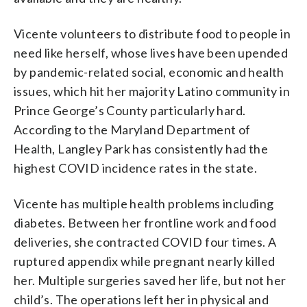
Vicente volunteers to distribute food to people in
need like herself, whose lives have been upended
by pandemic-related social, economic and health
issues, which hit her majority Latino community in
Prince George’s County particularly hard.
According to the Maryland Department of
Health, Langley Park has consistently had the
highest COVID incidence rates in the state.
Vicente has multiple health problems including
diabetes. Between her frontline work and food
deliveries, she contracted COVID four times. A
ruptured appendix while pregnant nearly killed
her. Multiple surgeries saved her life, but not her
child’s. The operations left her in physical and