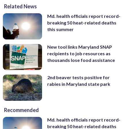
Related News
Md. health officials report record-
breaking 50 heat-related deaths
this summer
New tool links Maryland SNAP
recipients to job resources as
thousands lose food assistance
2nd beaver tests positive for
rabies in Maryland state park
Recommended
Md. health officials report record-
breaking 50 heat-related deaths