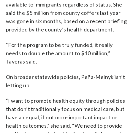
available to immigrants regardless of status. She
said the $5 million from county coffers last year
was gone in six months, based on a recent briefing
provided by the county’s health department.
“For the program to be truly funded, it really
needs to double the amount to $10 million,”
Taveras said.
On broader statewide policies, Peña-Melnyk isn’t
letting up.
“I want to promote health equity through policies
that don’t traditionally focus on medical care, but
have an equal, if not more important impact on
health outcomes,” she said. “We need to provide