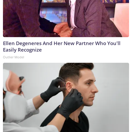
Ellen Degeneres And Her New Partner Who You'll
Easily Recognize
Outlier Model