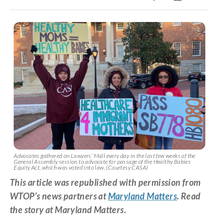
Advocates gathered on Lawyers’ Mall every day in the last few weeks of the
General Assembly session to advocate for passage of the Healthy Babies
Equity Act, which was voted into law. (Courtesy CASA)
This article was republished with permission from
WTOP’s news partners at
Maryland Matters
. Read
the story at Maryland Matters.