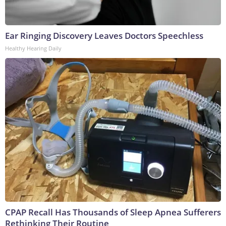
Ear Ringing Discovery Leaves Doctors Speechless
Healthy Hearing Daily
CPAP Recall Has Thousands of Sleep Apnea Sufferers
Rethinking Their Routine