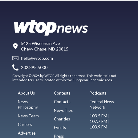
5425 Wisconsin Ave
Chevy Chase, MD 20815
hello@wtop.com
202.895.5000
Copyright © 2026 by WTOP. All rights reserved. This website is not
intended for users located within the European Economic Area.
About Us
Contests
Podcasts
News
Contacts
Federal News
Philosophy
Network
News Tips
News Team
103.5 FM |
Charities
107.7 FM |
Careers
103.9 FM
Events
Advertise
Press