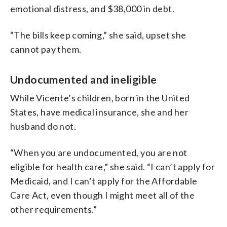
emotional distress, and $38,000 in debt.
“The bills keep coming,” she said, upset she
cannot pay them.
Undocumented and ineligible
While Vicente’s children, born in the United
States, have medical insurance, she and her
husband do not.
“When you are undocumented, you are not
eligible for health care,” she said. “I can’t apply for
Medicaid, and I can’t apply for the Affordable
Care Act, even though I might meet all of the
other requirements.”