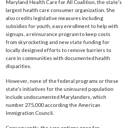
Maryland Health Care for All Coalition, the state’s
largest health care consumer organization. She
also credits legislative measures including
subsidies for youth, easy enrollment to help with
signups, a reinsurance program to keep costs
from skyrocketing and new state funding for
locally designed efforts to remove barriers to
care in communities with documented health
disparities.
However, none of the federal programs or these
state’s initiatives for the uninsured population
include undocumented Marylanders, which
number 275,000 according the American
Immigration Council.
Consequently, the care options open for