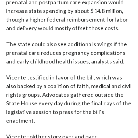
prenatal and postpartum care expansion would
increase state spending by about $14.8 million,
though a higher federal reimbursement for labor
and delivery would mostly offset those costs.
The state could also see additional savings if the
prenatal care reduces pregnancy complications
and early childhood health issues, analysts said.
Vicente testified in favor of the bill, which was
also backed by a coalition of faith, medical and civil
rights groups. Advocates gathered outside the
State House every day during the final days of the
legislative session to press for the bill’s
enactment.
Vicente told her story over and over.