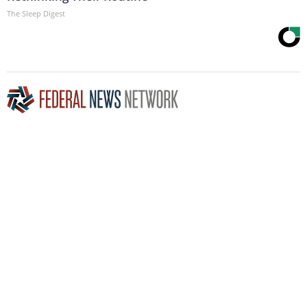
The Sleep Digest