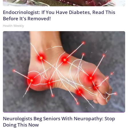
Endocrinologist: If You Have Diabetes, Read This
Before It's Removed!
Health Weekly
Neurologists Beg Seniors With Neuropathy: Stop
Doing This Now