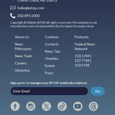
Chevy Chase, MD 20815
hello@wtop.com
202.895.5000
Copyright © 2026 by WTOP. All rights reserved. This website is not
intended for users located within the European Economic Area.
About Us
Contests
Podcasts
News
Contacts
Federal News
Philosophy
Network
News Tips
News Team
103.5 FM |
Charities
107.7 FM |
Careers
103.9 FM
Events
Advertise
Press
Sign up for or manage your WTOP email subscriptions
Go