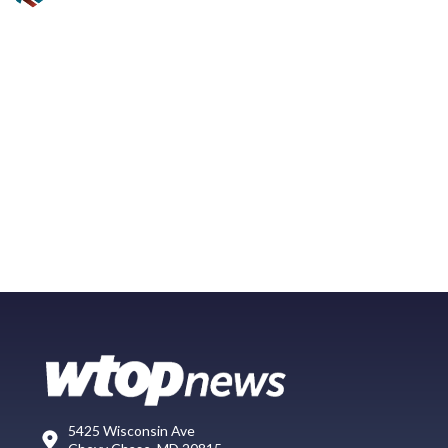
5425 Wisconsin Ave