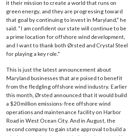
it their mission to create a world that runs on
green energy, and they are progressing toward
that goal by continuing to invest in Maryland,” he
said. “I am confident our state will continue to be
a prime location for offshore wind development,
and I want to thank both Ørsted and Crystal Steel
for playing a key role.”
This is just the latest announcement about
Maryland businesses that are poised to benefit
from the fledgling offshore wind industry. Earlier
this month, Ørsted announced that it would build
a $20 million emissions-free offshore wind
operations and maintenance facility on Harbor
Road in W
est
Ocean
City
. And in August, the
second company to gain state approval to build a