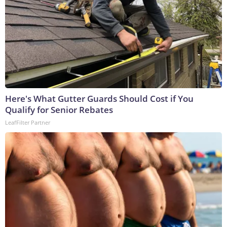
Here's What Gutter Guards Should Cost if You
Qualify for Senior Rebates
LeafFilter Partner