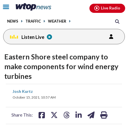
Email
facebook
instagram
x
tiktok
youtube
threads
Click
Live Radio
to
toggle
NEWS
TRAFFIC
WEATHER
navigation
menu.
Listen Live
Eastern Shore steel company to
make components for wind energy
turbines
share
share
share
share
share
print
Josh Kurtz
on
on
on
on
on
October 15, 2021, 10:57 AM
facebook
X
threads
linkedin
email
Share This: