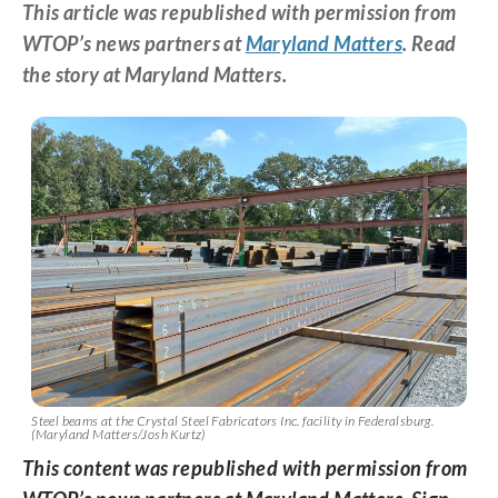
This article was republished with permission from
WTOP’s news partners at
Maryland Matters
. Read
the story at Maryland Matters.
Steel beams at the Crystal Steel Fabricators Inc. facility in Federalsburg.
(Maryland Matters/Josh Kurtz)
This content was republished with permission from