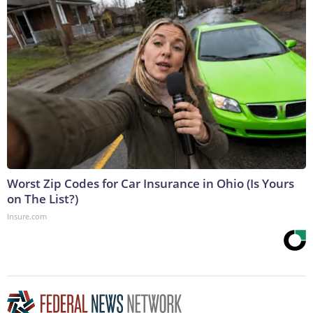
Worst Zip Codes for Car Insurance in Ohio (Is Yours
on The List?)
Insure.com