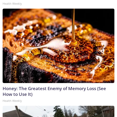
Health Weekly
Honey: The Greatest Enemy of Memory Loss (See
How to Use It)
Health Weekly