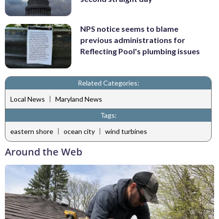
NPS notice seems to blame
previous administrations for
Reflecting Pool's plumbing issues
Related Categories:
|
Local News
Maryland News
Tags:
|
|
eastern shore
ocean city
wind turbines
Around the Web