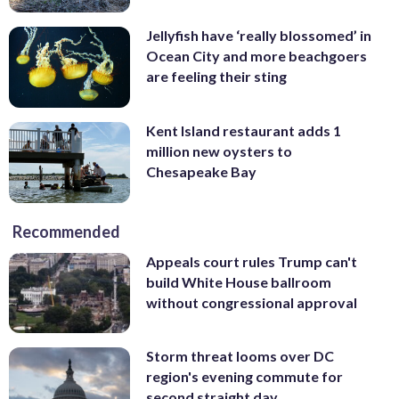
Jellyfish have ‘really blossomed’ in
Ocean City and more beachgoers
are feeling their sting
Kent Island restaurant adds 1
million new oysters to
Chesapeake Bay
Recommended
Appeals court rules Trump can't
build White House ballroom
without congressional approval
Storm threat looms over DC
region's evening commute for
second straight day