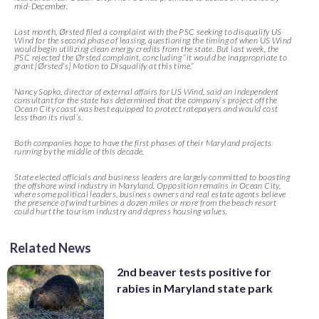
mid-December.
Last month, Ørsted filed a complaint with the PSC seeking to disqualify US
Wind for the second phase of leasing, questioning the timing of when US Wind
would begin utilizing clean energy credits from the state. But last week, the
PSC rejected the Ørsted complaint, concluding “it would be inappropriate to
grant [Ørsted’s] Motion to Disqualify at this time.”
Nancy Sopko, director of external affairs for US Wind, said an independent
consultant for the state has determined that the company’s project off the
Ocean City coast was best equipped to protect ratepayers and would cost
less than its rival’s.
Both companies hope to have the first phases of their Maryland projects
running by the middle of this decade.
State elected officials and business leaders are largely committed to boosting
the offshore wind industry in Maryland. Opposition remains in Ocean City,
where some political leaders, business owners and real estate agents believe
the presence of wind turbines a dozen miles or more from the beach resort
could hurt the tourism industry and depress housing values.
Related News
2nd beaver tests positive for
rabies in Maryland state park