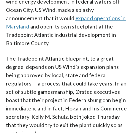
wind energy development in federal waters off
Ocean City, US Wind, made a splashy
announcement that it would
expand operations in
Maryland
and open its own steel plant at the
Tradepoint Atlantic industrial development in
Baltimore County.
The Tradepoint Atlantic blueprint, to a great
degree, depends on US Wind’s
expansion plans
being approved by local, state and federal
regulators — a process that could take years. In an
act of subtle gamesmanship, Ørsted executives
boast that their project in Federalsburg can begin
immediately, and in fact, Hogan and his Commerce
secretary, Kelly M. Schulz, both joked Thursday
that they would try to exit the plant quickly so as