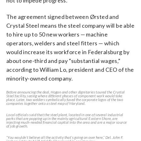
not to impede progress.
The agreement signed between Ørsted and
Crystal Steel means the steel company will be able
to hire up to 50 new workers — machine
operators, welders and steel fitters — which
would increase its workforce in Federalsburg by
about one-third and pay “substantial wages,”
according to William Lo, president and CEO of the
minority-owned company.
Before announcing the deal, Hogan and other dignitaries toured the Crystal
Steel facility, seeing where different phases of component work would take
place. Later, two welders symbolically fused the corporate logos of the two
companies together onto a steel map of Maryland.
Local officials said that the steel plant, located in one of several industrial
parks that are popping up in the mainly agricultural Eastern Shore, are
injecting much-needed financial capital into the area and are a major source
of job growth.
“You wouldn’t believe all the activity that’s going on over here,” Del. John F.