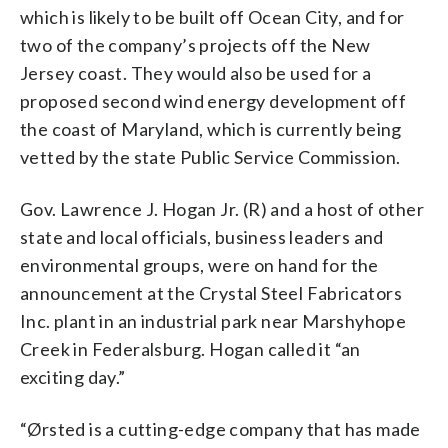
which is likely to be built off Ocean City, and for
two of the company’s projects off the New
Jersey coast. They would also be used for a
proposed second wind energy development off
the coast of Maryland, which is currently being
vetted by the state Public Service Commission.
Gov. Lawrence J. Hogan Jr. (R) and a host of other
state and local officials, business leaders and
environmental groups, were on hand for the
announcement at the Crystal Steel Fabricators
Inc. plant in an industrial park near Marshyhope
Creek in Federalsburg. Hogan called it “an
exciting day.”
“Ørsted is a cutting-edge company that has made