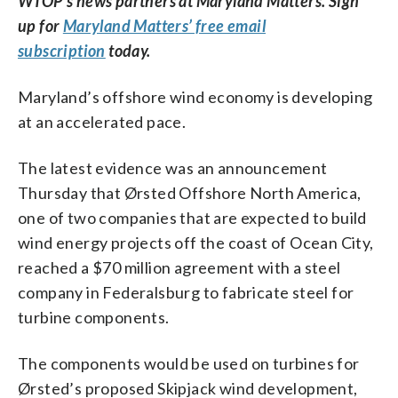
WTOP’s news partners at Maryland Matters. Sign
up for
Maryland Matters’ free email
subscription
today.
Maryland’s offshore wind economy is developing
at an accelerated pace.
The latest evidence was an announcement
Thursday that Ørsted Offshore North America,
one of two companies that are expected to build
wind energy projects off the coast of Ocean City,
reached a $70 million agreement with a steel
company in Federalsburg to fabricate steel for
turbine components.
The components would be used on turbines for
Ørsted’s proposed Skipjack wind development,