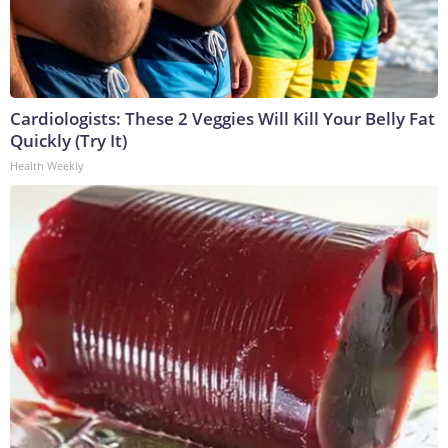
Cardiologists: These 2 Veggies Will Kill Your Belly Fat
Quickly (Try It)
Health Weekly