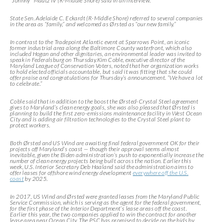
“Johnny” Mautz IV (R-Middle Shore) said in an interview.
State Sen. Adelaide C. Eckardt (R-Middle Shore) referred to several companies
in the area as “family,” and welcomed as Ørsted as “our new family.”
In contrast to the Tradepoint Atlantic event at Sparrows Point, an iconic
former industrial area along the Baltimore County waterfront, which also
included Hogan and other dignitaries, an environmental leader was invited to
speak in Federalsburg on Thursday.Kim Coble, executive director of the
Maryland League of Conservation Voters, noted that her organization works
to hold elected officials accountable, but said it was fitting that she could
offer praise and congratulations for Thursday’s announcement. “We have a lot
to celebrate.”
Coble said that in addition to the boost the Ørsted-Crystal Steel agreement
gives to Maryland’s clean energy goals, she was also pleased that Ørsted is
planning to build the first zero-emissions maintenance facility in West Ocean
City and is adding air filtration technologies to the Crystal Steel plant to
protect workers.
Both Ørsted and US Wind are awaiting final federal government OK for their
projects off Maryland’s coast — though their approval seems almost
inevitable, given the Biden administration’s push to exponentially increase the
number of clean energy projects being built across the nation. Earlier this
week, U.S. Interior Secretary Deb Haaland said the administration aims to
offer leases for offshore wind energy development
everywhere off the U.S.
coast
by 2025.
In 2017, US Wind and Ørsted were granted leases from the Maryland Public
Service Commission, which is serving as the agent for the federal government,
for the first phase of the Interior Department’s lease areas off the coast.
Earlier this year, the two companies applied to win the contract for another
lease area near Ocean City. The PSC has promised to decide on the bids by