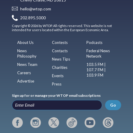
hello@wtop.com
202.895.5000
Copyright © 2026 by WTOP. All rights reserved. This website is not
intended for users located within the European Economic Area.
About Us
Contests
Podcasts
News
Contacts
Federal News
Philosophy
Network
News Tips
News Team
103.5 FM |
Charities
107.7 FM |
Careers
103.9 FM
Events
Advertise
Press
Sign up for or manage your WTOP email subscriptions
Go