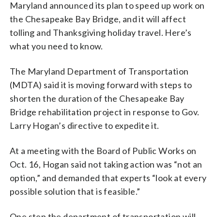
Maryland announced its plan to speed up work on
the Chesapeake Bay Bridge, and it will affect
tolling and Thanksgiving holiday travel. Here’s
what you need to know.
The Maryland Department of Transportation
(MDTA) said it is moving forward with steps to
shorten the duration of the Chesapeake Bay
Bridge rehabilitation project in response to Gov.
Larry Hogan’s directive to expedite it.
At a meeting with the Board of Public Works on
Oct. 16, Hogan said not taking action was “not an
option,” and demanded that experts “look at every
possible solution that is feasible.”
One step the department of transportation will