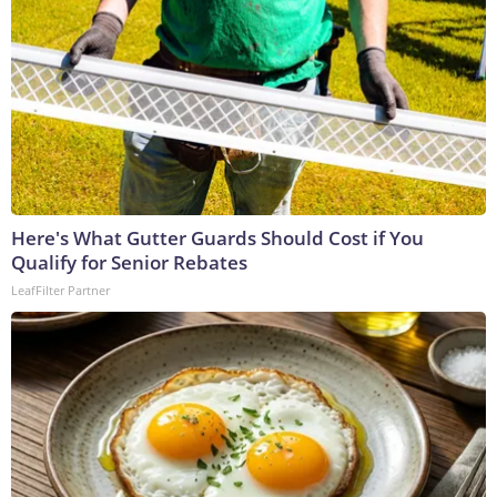
Here's What Gutter Guards Should Cost if You
Qualify for Senior Rebates
LeafFilter Partner