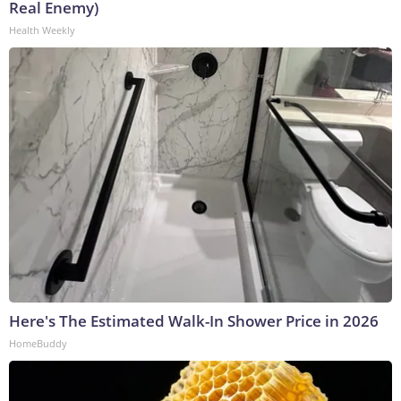
Real Enemy)
Health Weekly
Here's The Estimated Walk-In Shower Price in 2026
HomeBuddy