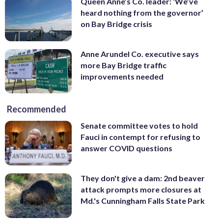
Queen Anne’s Co. leader: ‘We’ve
heard nothing from the governor’
on Bay Bridge crisis
Anne Arundel Co. executive says
more Bay Bridge traffic
improvements needed
Recommended
Senate committee votes to hold
Fauci in contempt for refusing to
answer COVID questions
They don't give a dam: 2nd beaver
attack prompts more closures at
Md.'s Cunningham Falls State Park