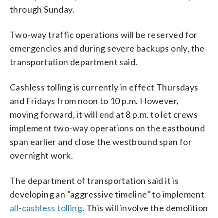
through Sunday.
Two-way traffic operations will be reserved for
emergencies and during severe backups only, the
transportation department said.
Cashless tolling is currently in effect Thursdays
and Fridays from noon to 10 p.m. However,
moving forward, it will end at 8 p.m. to let crews
implement two-way operations on the eastbound
span earlier and close the westbound span for
overnight work.
The department of transportation said it is
developing an “aggressive timeline” to implement
all-cashless tolling
. This will involve the demolition