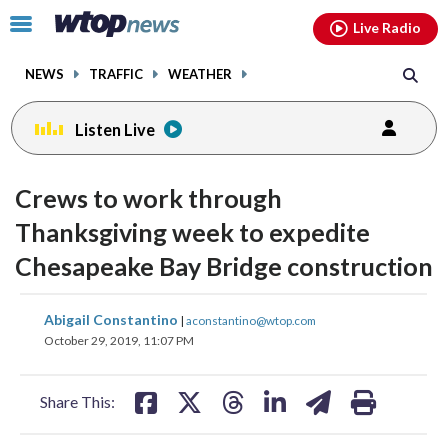
Email
facebook
instagram
x
tiktok
youtube
threads
Click
Live Radio
to
toggle
NEWS
TRAFFIC
WEATHER
navigation
menu.
Listen Live
Crews to work through
Thanksgiving week to expedite
Chesapeake Bay Bridge construction
share
share
share
share
share
print
Abigail Constantino
|
aconstantino@wtop.com
on
on
on
on
on
October 29, 2019, 11:07 PM
facebook
X
threads
linkedin
email
Share This: