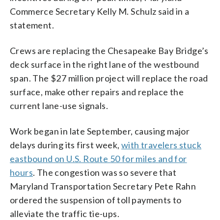
Commerce Secretary Kelly M. Schulz said in a
statement.
Crews are replacing the Chesapeake Bay Bridge’s
deck surface in the right lane of the westbound
span. The $27 million project will replace the road
surface, make other repairs and replace the
current lane-use signals.
Work began in late September, causing major
delays during its first week,
with travelers stuck
eastbound on U.S. Route 50 for miles and for
hours
. The congestion was so severe that
Maryland Transportation Secretary Pete Rahn
ordered the suspension of toll payments to
alleviate the traffic tie-ups.