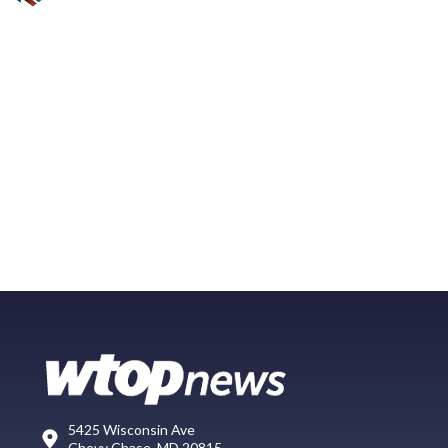
5425 Wisconsin Ave
Chevy Chase, MD 20815