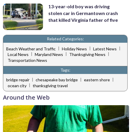
13-year-old boy was driving
stolen car in Germantown crash
that killed Virginia father of five
Related Categories:
|
|
|
Beach Weather and Traffic
Holiday News
Latest News
|
|
|
Local News
Maryland News
Thanksgiving News
Transportation News
Tags:
|
|
|
bridge repair
chesapeake bay bridge
eastern shore
|
ocean city
thanksgiving travel
Around the Web