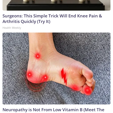
Surgeons: This Simple Trick Will End Knee Pain &
Arthritis Quickly (Try It)
Health Weekly
Neuropathy is Not From Low Vitamin B (Meet The