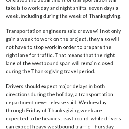
take is to work day and night shifts, seven days a
week, including during the week of Thanksgiving.
Transportation engineers said crews will not only
gain a week to work on the project, they also will
not have to stop work in order to prepare the
right lane for traffic. That means that the right
lane of the westbound span will remain closed
during the Thanksgiving travel period.
Drivers should expect major delays in both
directions during the holiday, a transportation
department news release said. Wednesday
through Friday of Thanksgiving week are
expected to be heaviest eastbound, while drivers
can expect heavy westbound traffic Thursday