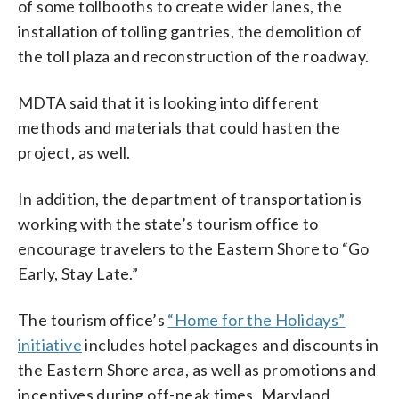
of some tollbooths to create wider lanes, the
installation of tolling gantries, the demolition of
the toll plaza and reconstruction of the roadway.
MDTA said that it is looking into different
methods and materials that could hasten the
project, as well.
In addition, the department of transportation is
working with the state’s tourism office to
encourage travelers to the Eastern Shore to “Go
Early, Stay Late.”
The tourism office’s
“Home for the Holidays”
initiative
includes hotel packages and discounts in
the Eastern Shore area, as well as promotions and
incentives during off-peak times, Maryland