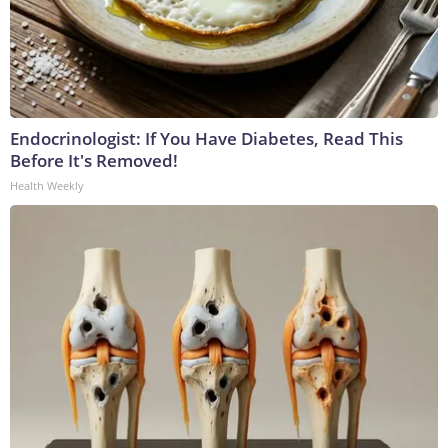
Endocrinologist: If You Have Diabetes, Read This
Before It's Removed!
Health Weekly