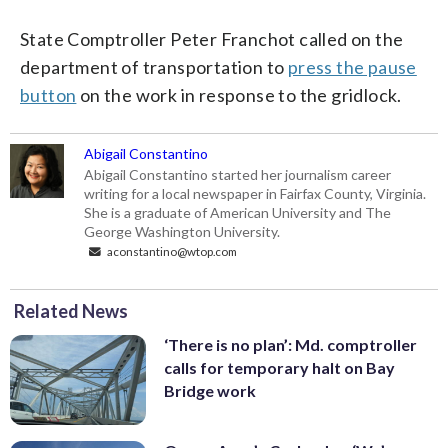
State Comptroller Peter Franchot called on the
department of transportation to
press the pause
button
on the work in response to the gridlock.
Abigail Constantino
Abigail Constantino started her journalism career
writing for a local newspaper in Fairfax County, Virginia.
She is a graduate of American University and The
George Washington University.
aconstantino@wtop.com
Related News
‘There is no plan’: Md. comptroller
calls for temporary halt on Bay
Bridge work