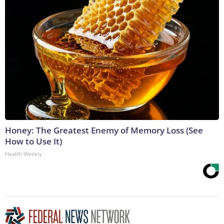
Honey: The Greatest Enemy of Memory Loss (See
How to Use It)
Health Weekly