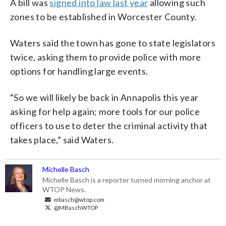
A bill was
signed into law last year
allowing such
zones to be established in Worcester County.
Waters said the town has gone to state legislators
twice, asking them to provide police with more
options for handling large events.
“So we will likely be back in Annapolis this year
asking for help again; more tools for our police
officers to use to deter the criminal activity that
takes place,” said Waters.
Michelle Basch
Michelle Basch is a reporter turned morning anchor at
WTOP News.
mbasch@wtop.com
@MBaschWTOP