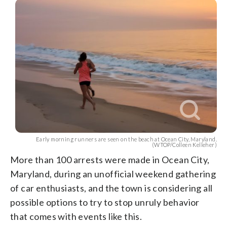
Early morning runners are seen on the beach at Ocean City, Maryland.
(WTOP/Colleen Kelleher)
More than 100 arrests were made in Ocean City,
Maryland, during an unofficial weekend gathering
of car enthusiasts, and the town is considering all
possible options to try to stop unruly behavior
that comes with events like this.