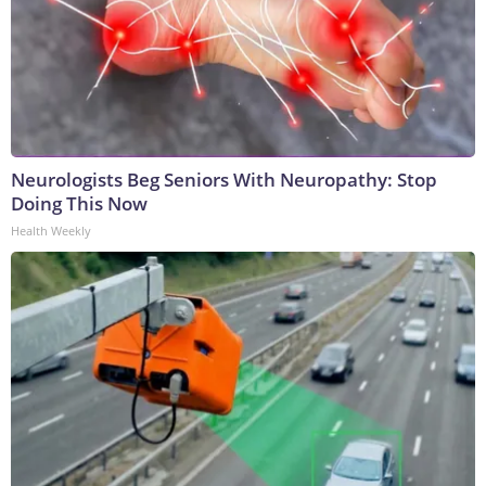
Neurologists Beg Seniors With Neuropathy: Stop
Doing This Now
Health Weekly