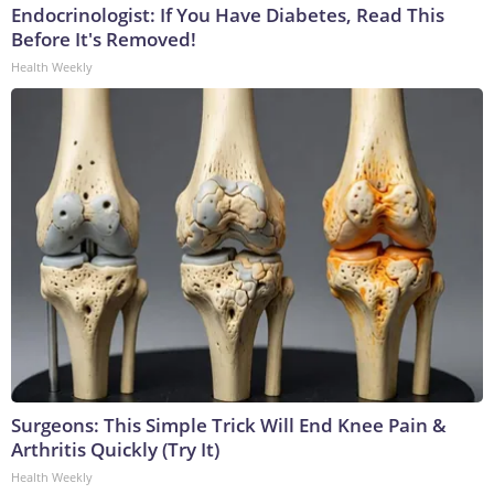
Endocrinologist: If You Have Diabetes, Read This
Before It's Removed!
Health Weekly
Surgeons: This Simple Trick Will End Knee Pain &
Arthritis Quickly (Try It)
Health Weekly