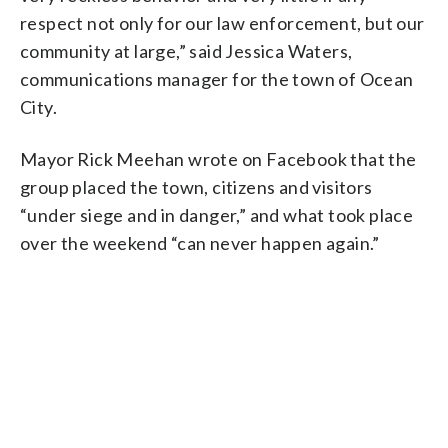
respect not only for our law enforcement, but our
community at large,” said Jessica Waters,
communications manager for the town of Ocean
City.
Mayor Rick Meehan wrote on Facebook that the
group placed the town, citizens and visitors
“under siege and in danger,” and what took place
over the weekend “can never happen again.”