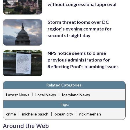
without congressional approval
Storm threat looms over DC
region's evening commute for
second straight day
NPS notice seems to blame
previous administrations for
Reflecting Pool's plumbing issues
Related Categories:
|
|
Latest News
Local News
Maryland News
Tags:
|
|
|
crime
michelle basch
ocean city
rick meehan
Around the Web