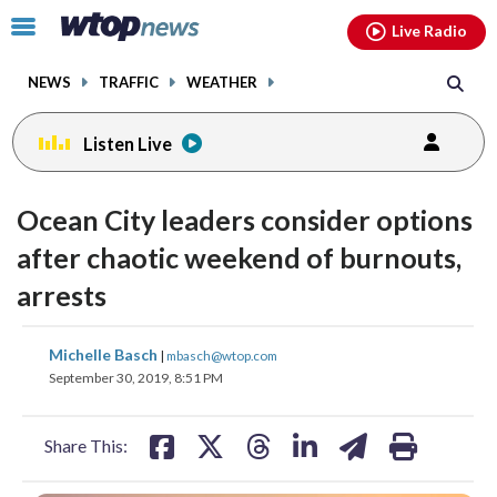
Email
facebook
instagram
x
tiktok
youtube
threads
Click
Live Radio
to
toggle
NEWS
TRAFFIC
WEATHER
navigation
menu.
Listen Live
Ocean City leaders consider options
after chaotic weekend of burnouts,
arrests
share
share
share
share
share
print
Michelle Basch
|
mbasch@wtop.com
on
on
on
on
on
September 30, 2019, 8:51 PM
facebook
X
threads
linkedin
email
Share This: