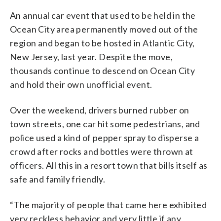
An annual car event that used to be held in the
Ocean City area permanently moved out of the
region and began to be hosted in Atlantic City,
New Jersey, last year. Despite the move,
thousands continue to descend on Ocean City
and hold their own unofficial event.
Over the weekend, drivers burned rubber on
town streets, one car hit some pedestrians, and
police used a kind of pepper spray to disperse a
crowd after rocks and bottles were thrown at
officers. All this in a resort town that bills itself as
safe and family friendly.
“The majority of people that came here exhibited
very reckless behavior and very little if any