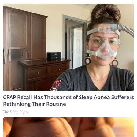
CPAP Recall Has Thousands of Sleep Apnea Sufferers
Rethinking Their Routine
The Sleep Digest