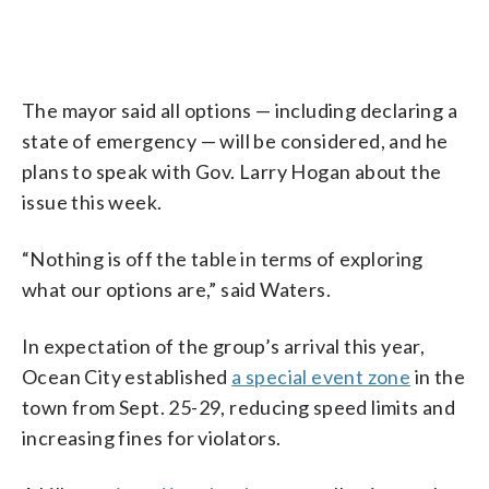
The mayor said all options — including declaring a
state of emergency — will be considered, and he
plans to speak with Gov. Larry Hogan about the
issue this week.
“Nothing is off the table in terms of exploring
what our options are,” said Waters.
In expectation of the group’s arrival this year,
Ocean City established
a special event zone
in the
town from Sept. 25-29, reducing speed limits and
increasing fines for violators.