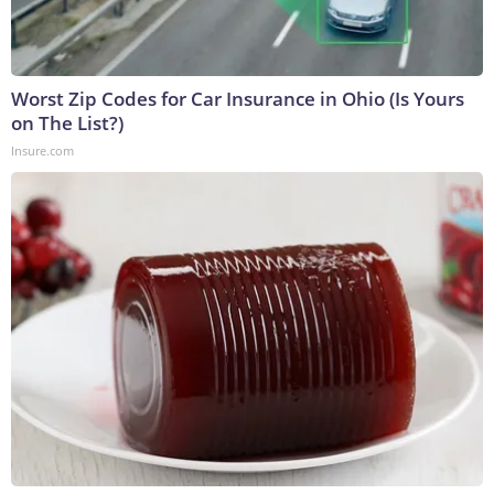
Worst Zip Codes for Car Insurance in Ohio (Is Yours
on The List?)
Insure.com