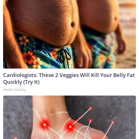
Cardiologists: These 2 Veggies Will Kill Your Belly Fat
Quickly (Try It)
Health Weekly