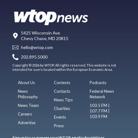
5425 Wisconsin Ave
Chevy Chase, MD 20815
hello@wtop.com
202.895.5000
Copyright © 2026 by WTOP. All rights reserved. This website is not
intended for users located within the European Economic Area.
About Us
Contests
Podcasts
News
Contacts
Federal News
Philosophy
Network
News Tips
News Team
103.5 FM |
Charities
107.7 FM |
Careers
103.9 FM
Events
Advertise
Press
Sign up for or manage your WTOP email subscriptions