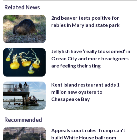
Related News
2nd beaver tests positive for
rabies in Maryland state park
Jellyfish have ‘really blossomed’ in
Ocean City and more beachgoers
are feeling their sting
Kent Island restaurant adds 1
million new oysters to
Chesapeake Bay
Recommended
Appeals court rules Trump can't
build White House ballroom