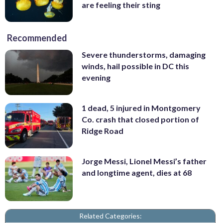
are feeling their sting
Recommended
Severe thunderstorms, damaging
winds, hail possible in DC this
evening
1 dead, 5 injured in Montgomery
Co. crash that closed portion of
Ridge Road
Jorge Messi, Lionel Messi’s father
and longtime agent, dies at 68
Related Categories: