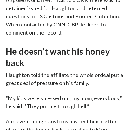
detainer issued for Haughton and referred
questions to US Customs and Border Protection.
When contacted by CNN, CBP declined to
comment on the record.
He doesn’t want his honey
back
Haughton told the affiliate the whole ordeal put a
great deal of pressure on his family.
“My kids were stressed out, my mom, everybody,”
he said. “They put me through hell.”
And even though Customs has sent him a letter
offering the honey back, according to Morris,