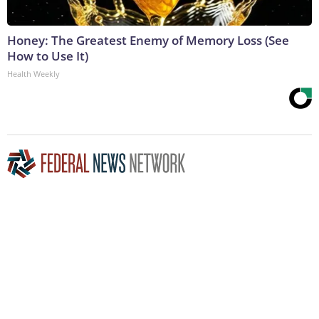
Honey: The Greatest Enemy of Memory Loss (See
How to Use It)
Health Weekly