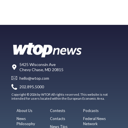
5425 Wisconsin Ave
Chevy Chase, MD 20815
hello@wtop.com
202.895.5000
Copyright © 2026 by WTOP. All rights reserved. This website is not
intended for users located within the European Economic Area.
About Us
Contests
Podcasts
News
Contacts
Federal News
Philosophy
Network
News Tips