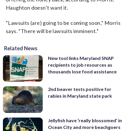
Haughton doesn’t want it.
“Lawsuits (are) going to be coming soon,” Morris
says. “There will be lawsuits imminent.”
Related News
New tool links Maryland SNAP
recipients to job resources as
thousands lose food assistance
2nd beaver tests positive for
rabies in Maryland state park
Jellyfish have ‘really blossomed’ in
Ocean City and more beachgoers