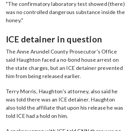
“The confirmatory laboratory test showed (there)
was no controlled dangerous substance inside the
honey.”
ICE detainer in question
The Anne Arundel County Prosecutor’s Office
said Haughton faced a no-bond house arrest on
the state charges, but an ICE detainer prevented
him from being released earlier.
Terry Morris, Haughton’s attorney, also said he
was told there was an ICE detainer. Haughton
also told the affiliate that upon his release he was
told ICE had a hold on him.
A spokeswoman with ICE told CNN there was no