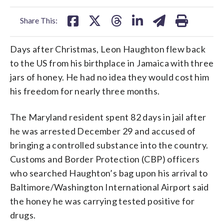
facebook
X
threads
linkedin
email
Share This:
Days after Christmas, Leon Haughton flew back
to the US from his birthplace in Jamaica with three
jars of honey. He had no idea they would cost him
his freedom for nearly three months.
The Maryland resident spent 82 days in jail after
he was arrested December 29 and accused of
bringing a controlled substance into the country.
Customs and Border Protection (CBP) officers
who searched Haughton’s bag upon his arrival to
Baltimore/Washington International Airport said
the honey he was carrying tested positive for
drugs.