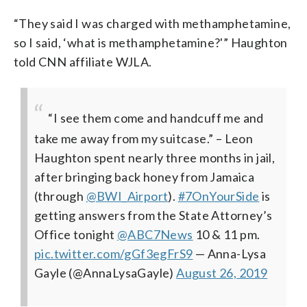
“They said I was charged with methamphetamine,
so I said, ‘what is methamphetamine?'” Haughton
told CNN affiliate WJLA.
“I see them come and handcuff me and
take me away from my suitcase.” – Leon
Haughton spent nearly three months in jail,
after bringing back honey from Jamaica
(through
@BWI_Airport
).
#7OnYourSide
is
getting answers from the State Attorney’s
Office tonight
@ABC7News
10 & 11 pm.
pic.twitter.com/gGf3egFrS9
— Anna-Lysa
Gayle (@AnnaLysaGayle)
August 26, 2019