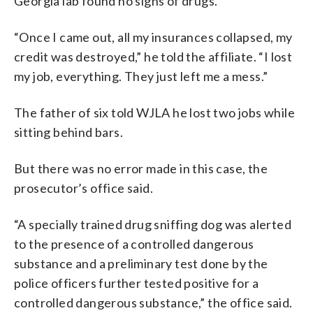
Georgia lab found no signs of drugs.
“Once I came out, all my insurances collapsed, my
credit was destroyed,” he told the affiliate. “I lost
my job, everything. They just left me a mess.”
The father of six told WJLA he lost two jobs while
sitting behind bars.
But there was no error made in this case, the
prosecutor’s office said.
“A specially trained drug sniffing dog was alerted
to the presence of a controlled dangerous
substance and a preliminary test done by the
police officers further tested positive for a
controlled dangerous substance,” the office said.