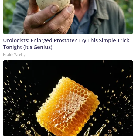
Urologists: Enlarged Prostate? Try This Simple Trick
Tonight (It's Genius)
Health Weekly