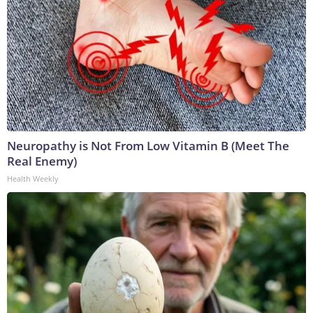
Neuropathy is Not From Low Vitamin B (Meet The
Real Enemy)
Health Weekly