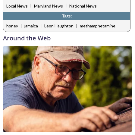
|
|
Local News
Maryland News
National News
Tags:
|
|
|
honey
jamaica
Leon Haughton
methamphetamine
Around the Web