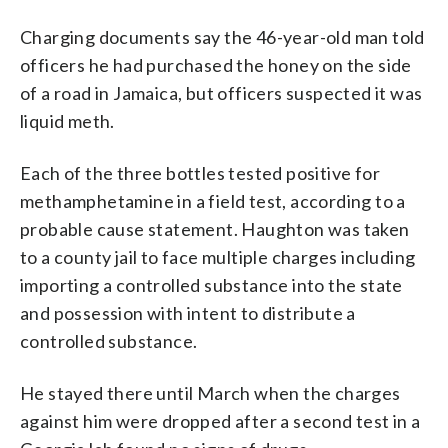
Charging documents say the 46-year-old man told
officers he had purchased the honey on the side
of a road in Jamaica, but officers suspected it was
liquid meth.
Each of the three bottles tested positive for
methamphetamine in a field test, according to a
probable cause statement. Haughton was taken
to a county jail to face multiple charges including
importing a controlled substance into the state
and possession with intent to distribute a
controlled substance.
He stayed there until March when the charges
against him were dropped after a second test in a