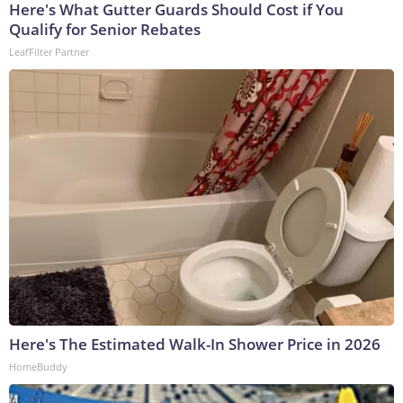
Here's What Gutter Guards Should Cost if You
Qualify for Senior Rebates
LeafFilter Partner
Here's The Estimated Walk-In Shower Price in 2026
HomeBuddy