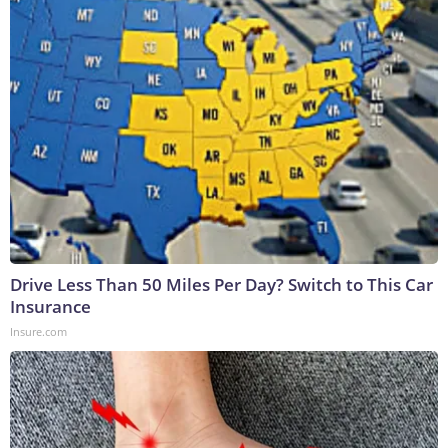
Drive Less Than 50 Miles Per Day? Switch to This Car
Insurance
Insure.com