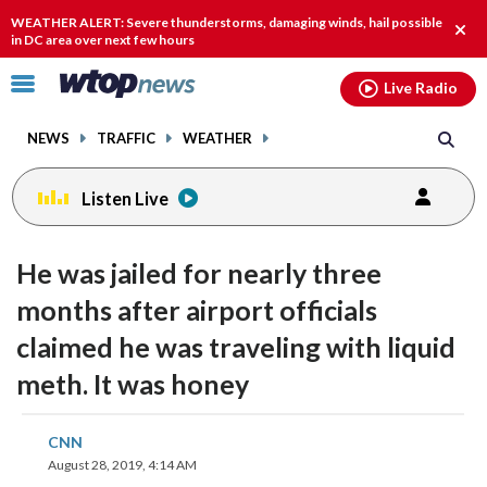
Email
facebook
instagram
x
tiktok
youtube
threads
WEATHER ALERT: Severe thunderstorms, damaging winds, hail possible
Clos
in DC area over next few hours
alert
Click
Live Radio
to
toggle
NEWS
TRAFFIC
WEATHER
navigation
menu.
Listen Live
He was jailed for nearly three
months after airport officials
claimed he was traveling with liquid
meth. It was honey
share
share
share
share
share
print
CNN
on
on
on
on
on
August 28, 2019, 4:14 AM