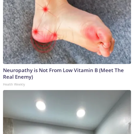
Neuropathy is Not From Low Vitamin B (Meet The
Real Enemy)
Health Weekly