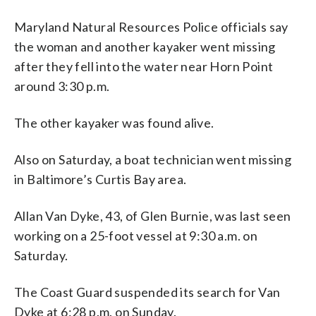
Maryland Natural Resources Police officials say
the woman and another kayaker went missing
after they fell into the water near Horn Point
around 3:30 p.m.
The other kayaker was found alive.
Also on Saturday, a boat technician went missing
in Baltimore’s Curtis Bay area.
Allan Van Dyke, 43, of Glen Burnie, was last seen
working on a 25-foot vessel at 9:30 a.m. on
Saturday.
The Coast Guard suspended its search for Van
Dyke at 6:28 p.m. on Sunday.