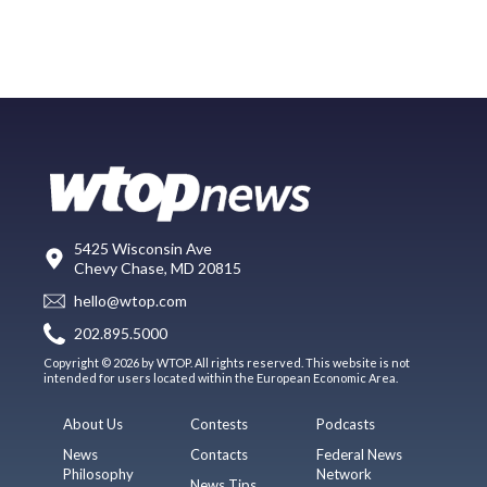
5425 Wisconsin Ave
Chevy Chase, MD 20815
hello@wtop.com
202.895.5000
Copyright © 2026 by WTOP. All rights reserved. This website is not
intended for users located within the European Economic Area.
About Us
Contests
Podcasts
News
Contacts
Federal News
Philosophy
Network
News Tips