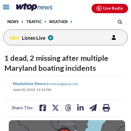
Email
facebook
instagram
x
tiktok
youtube
threads
Click
Live Radio
to
toggle
NEWS
TRAFFIC
WEATHER
navigation
menu.
Listen Live
1 dead, 2 missing after multiple
Maryland boating incidents
share
share
share
share
share
print
Madeleine Simon
|
msimon@wtop.com
on
on
on
on
on
June 30, 2019, 11:35 PM
facebook
X
threads
linkedin
email
Share This: