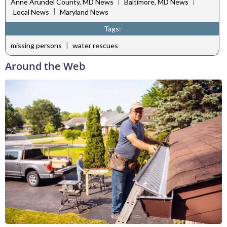
|
|
Anne Arundel County, MD News
Baltimore, MD News
|
Local News
Maryland News
Tags:
|
missing persons
water rescues
Around the Web