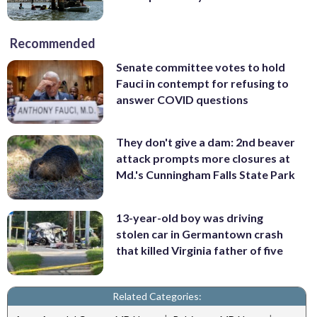
Recommended
Senate committee votes to hold
Fauci in contempt for refusing to
answer COVID questions
They don't give a dam: 2nd beaver
attack prompts more closures at
Md.'s Cunningham Falls State Park
13-year-old boy was driving
stolen car in Germantown crash
that killed Virginia father of five
Related Categories: