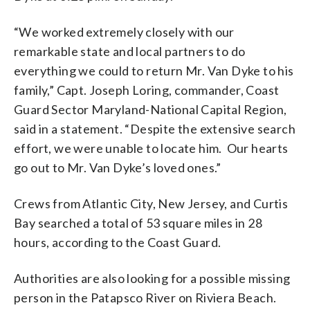
“We worked extremely closely with our
remarkable state and local partners to do
everything we could to return Mr. Van Dyke to his
family,” Capt. Joseph Loring, commander, Coast
Guard Sector Maryland-National Capital Region,
said in a statement. “Despite the extensive search
effort, we were unable to locate him. Our hearts
go out to Mr. Van Dyke’s loved ones.”
Crews from Atlantic City, New Jersey, and Curtis
Bay searched a total of 53 square miles in 28
hours, according to the Coast Guard.
Authorities are also looking for a possible missing
person in the Patapsco River on Riviera Beach.