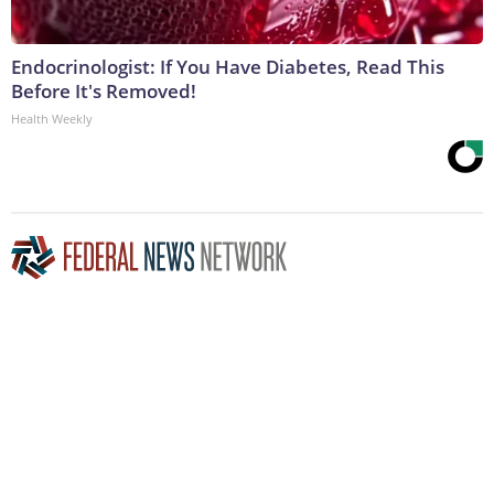
Endocrinologist: If You Have Diabetes, Read This
Before It's Removed!
Health Weekly