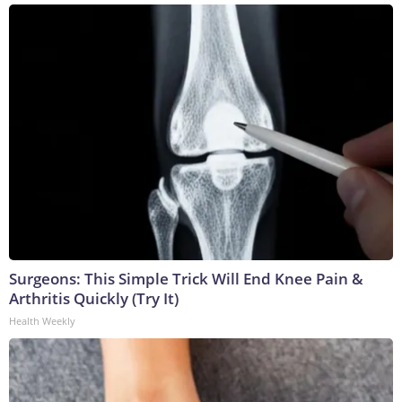
Surgeons: This Simple Trick Will End Knee Pain &
Arthritis Quickly (Try It)
Health Weekly