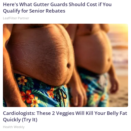
Here's What Gutter Guards Should Cost if You
Qualify for Senior Rebates
LeafFilter Partner
Cardiologists: These 2 Veggies Will Kill Your Belly Fat
Quickly (Try It)
Health Weekly