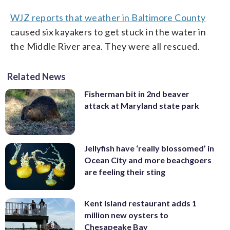
WJZ reports that weather in Baltimore County
caused six kayakers to get stuck in the water in
the Middle River area. They were all rescued.
Related News
Fisherman bit in 2nd beaver
attack at Maryland state park
Jellyfish have ‘really blossomed’ in
Ocean City and more beachgoers
are feeling their sting
Kent Island restaurant adds 1
million new oysters to
Chesapeake Bay