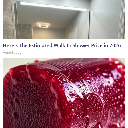
Here's The Estimated Walk-In Shower Price in 2026
HomeBuddy