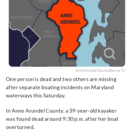
Anne Arundel County(Danny Yi)
One person is dead and two others are missing
after separate boating incidents on Maryland
waterways this Saturday.
In Anne Arundel County, a 39-year-old kayaker
was found dead around 9:30 p.m. after her boat
overturned.