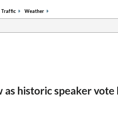
Traffic
Weather
aw as historic speaker vote