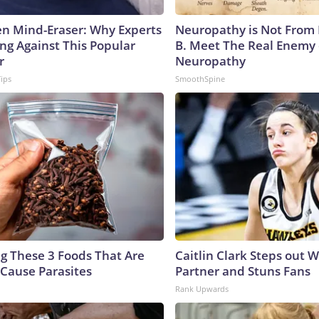
n Mind-Eraser: Why Experts
Neuropathy is Not From
ng Against This Popular
B. Meet The Real Enemy 
r
Neuropathy
Tips
SmoothSpine
ng These 3 Foods That Are
Caitlin Clark Steps out 
Cause Parasites
Partner and Stuns Fans
Rank Upwards