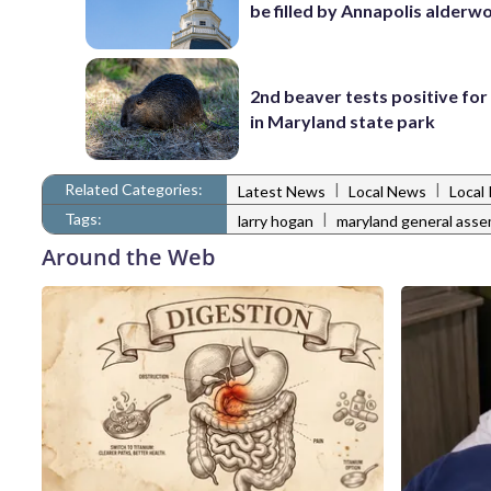
be filled by Annapolis alder
2nd beaver tests positive for
in Maryland state park
Related Categories:
|
|
Latest News
Local News
Local 
Tags:
|
larry hogan
maryland general asse
Around the Web