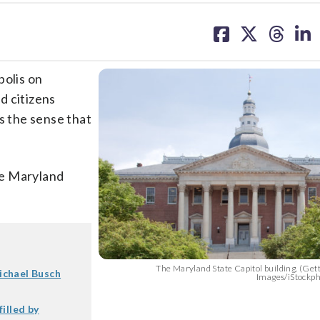
share
share
share
sh
on
on
on
on
facebook
X
threa
lin
polis on
d citizens
s the sense that
the Maryland
The Maryland State Capitol building. (Ge
ichael Busch
Images/iStockp
illed by