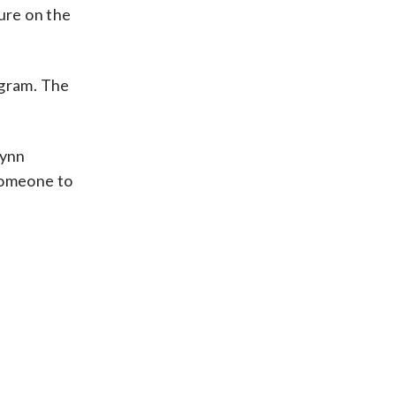
ure on the
ogram. The
Lynn
 someone to