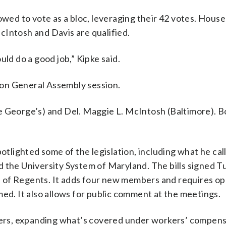
ed to vote as a bloc, leveraging their 42 votes. House
cIntosh and Davis are qualified.
uld do a good job,” Kipke said.
on General Assembly session.
e George’s) and Del. Maggie L. McIntosh (Baltimore). B
potlighted some of the legislation, including what he cal
d the University System of Maryland. The bills signed 
 of Regents. It adds four new members and requires o
med. It also allows for public comment at the meetings.
hters, expanding what’s covered under workers’ compens