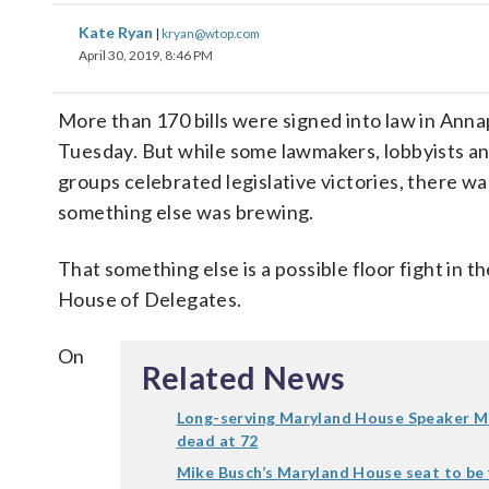
Kate Ryan
|
kryan@wtop.com
April 30, 2019, 8:46 PM
More than 170 bills were signed into law in Anna
Tuesday. But while some lawmakers, lobbyists an
groups celebrated legislative victories, there wa
something else was brewing.
That something else is a possible floor fight in 
House of Delegates.
On
Related News
Long-serving Maryland House Speaker M
dead at 72
Mike Busch’s Maryland House seat to be f