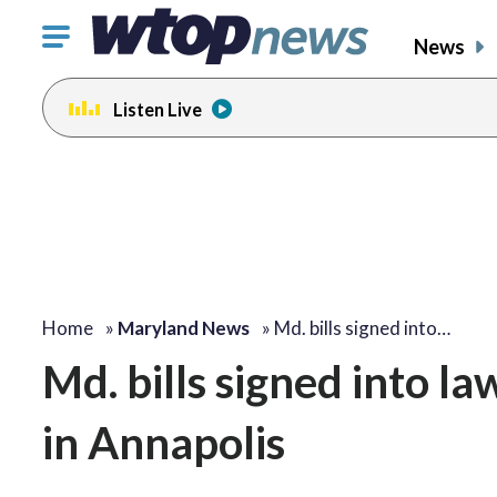
Click
News
to
toggle
Listen Live
navigation
menu.
Home
»
Maryland News
»
Md. bills signed into…
Md. bills signed into l
in Annapolis