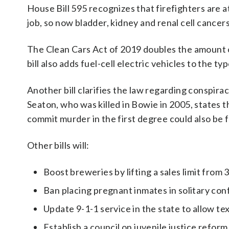
House Bill 595 recognizes that firefighters are 
job, so now bladder, kidney and renal cell cancers
The Clean Cars Act of 2019 doubles the amount o
bill also adds fuel-cell electric vehicles to the typ
Another bill clarifies the law regarding conspir
Seaton, who was killed in Bowie in 2005, states
commit murder in the first degree could also be fou
Other bills will:
Boost breweries by lifting a sales limit from 
Ban placing pregnant inmates in solitary co
Update 9-1-1 service in the state to allow tex
Establish a council on juvenile justice reform