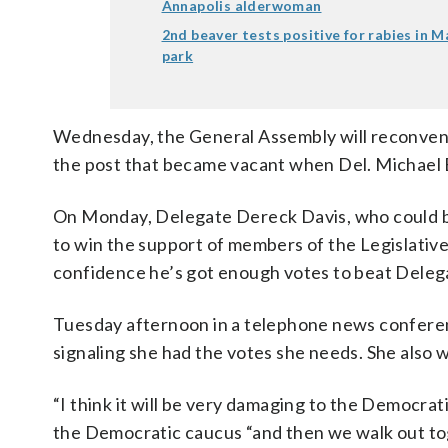
Annapolis alderwoman
2nd beaver tests positive for rabies in 
park
Wednesday, the General Assembly will reconven
the post that became vacant when Del. Michael Bu
On Monday, Delegate Dereck Davis, who could b
to win the support of members of the Legislativ
confidence he’s got enough votes to beat Dele
Tuesday afternoon in a telephone news conference 
signaling she had the votes she needs. She also 
“I think it will be very damaging to the Democrati
the Democratic caucus “and then we walk out tog