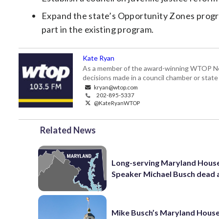
Expand the state’s Opportunity Zones progra
part in the existing program.
Kate Ryan
As a member of the award-winning WTOP New
decisions made in a council chamber or stat
kryan@wtop.com
202-895-5337
@KateRyanWTOP
Related News
Long-serving Maryland Hous
Speaker Michael Busch dead 
Mike Busch’s Maryland House