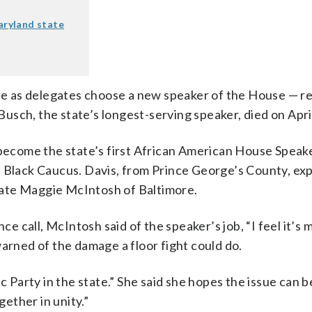
Maryland state
e as delegates choose a new speaker of the House — re
sch, the state’s longest-serving speaker, died on April
ecome the state’s first African American House Speak
e Black Caucus. Davis, from Prince George’s County, ex
gate Maggie McIntosh of Baltimore.
call, McIntosh said of the speaker’s job, “I feel it’s m
warned of the damage a floor fight could do.
c Party in the state.” She said she hopes the issue can b
ether in unity.”