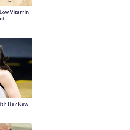
 Low Vitamin
of
With Her New