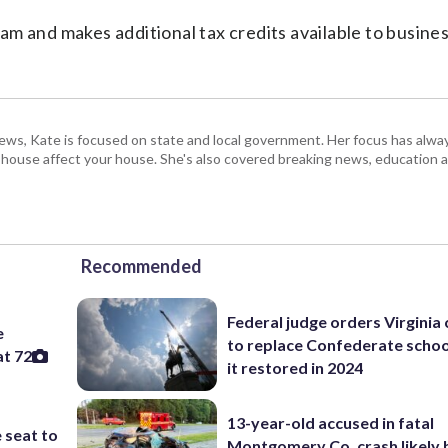
m and makes additional tax credits available to busine
s, Kate is focused on state and local government. Her focus has alw
e house affect your house. She's also covered breaking news, education 
Recommended
Federal judge orders Virginia
e
to replace Confederate scho
at 72
it restored in 2024
13-year-old accused in fatal
 seat to
Montgomery Co. crash likely 