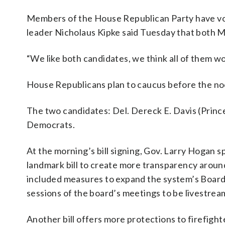
Members of the House Republican Party have vow
leader Nicholaus Kipke said Tuesday that both M
“We like both candidates, we think all of them wo
House Republicans plan to caucus before the no
The two candidates: Del. Dereck E. Davis (Princ
Democrats.
At the morning’s bill signing, Gov. Larry Hogan s
landmark bill to create more transparency aroun
included measures to expand the system’s Board
sessions of the board’s meetings to be livestrea
Another bill offers more protections to firefig