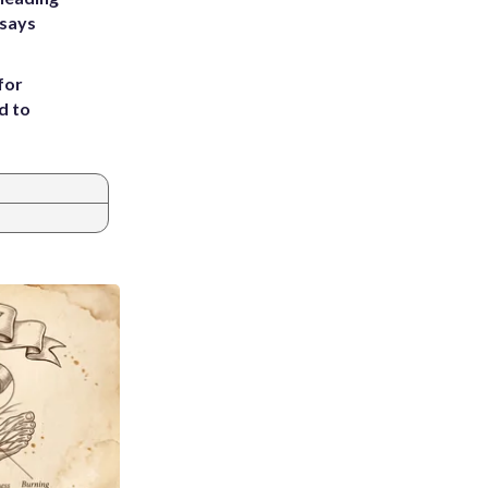
 says
for
d to