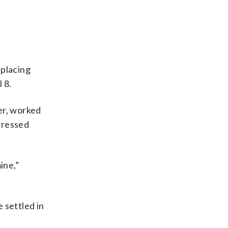
placing
 8.
er, worked
pressed
ine,”
e settled in