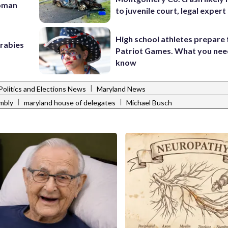
woman
to juvenile court, legal expert
High school athletes prepare 
 rabies
Patriot Games. What you nee
know
|
Politics and Elections News
Maryland News
|
|
mbly
maryland house of delegates
Michael Busch