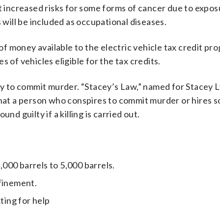
at increased risks for some forms of cancer due to expos
 will be included as occupational diseases.
f money available to the electric vehicle tax credit pr
es of vehicles eligible for the tax credits.
acy to commit murder. “Stacey’s Law,” named for Stacey 
 that a person who conspires to commit murder or hires
nd guilty if a killing is carried out.
3,000 barrels to 5,000 barrels.
nfinement.
ting for help