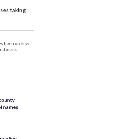
sses taking
ays been on how
and more.
 county
ol names
heading