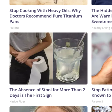
Stop Cooking With Heavy Oils: Why
The Hidde
Doctors Recommend Pure Titanium
Are Warni
Pans
Sweetene
Plateful
Healthy Living 
The Absence of Stool for More Than 2
Stop Eati
Days is The First Sign
Known to 
Native Fiber
Paratoxil