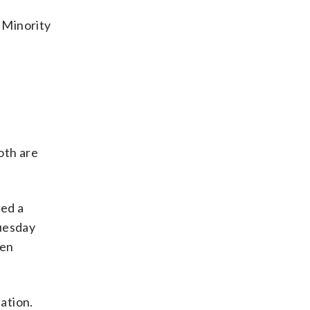
 Minority
oth are
led a
Tuesday
pen
ation.