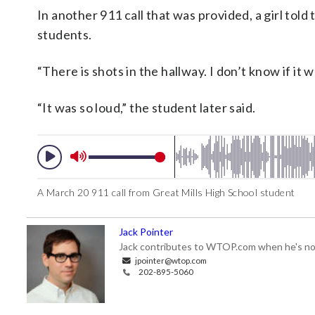
In another 911 call that was provided, a girl tol
students.
“There is shots in the hallway. I don’t know if it 
“It was so loud,” the student later said.
A March 20 911 call from Great Mills High School student
Jack Pointer
Jack contributes to WTOP.com when he's not
jpointer@wtop.com
202-895-5060