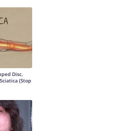
ipped Disc.
ciatica (Stop