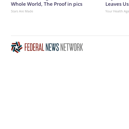
Whole World, The Proof in pics
Leaves Us
Stars Are Made
Your Health Ag