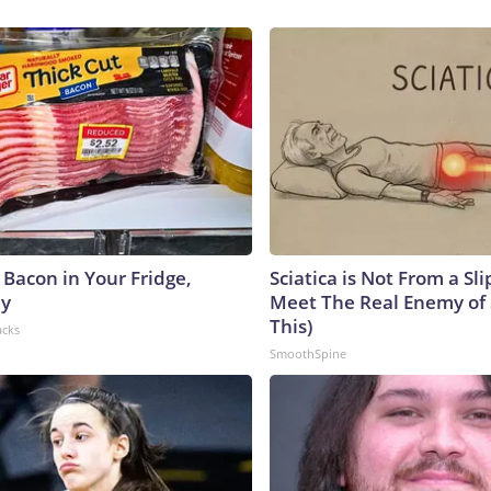
 Bacon in Your Fridge,
Sciatica is Not From a Sl
hy
Meet The Real Enemy of S
This)
acks
SmoothSpine