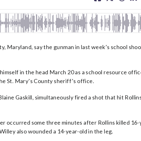
facebook
X
threa
lin
 Maryland, say the gunman in last week’s school shoo
himself in the head March 20 as a school resource offic
e St. Mary’s County sheriff’s office.
laine Gaskill, simultaneously fired a shot that hit Rolli
er occurred some three minutes after Rollins killed 16-
d Willey also wounded a 14-year-old in the leg.