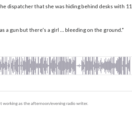
d the dispatcher that she was hiding behind desks with 1
was a gun but there’s a girl … bleeding on the ground.”
 working as the afternoon/evening radio writer.