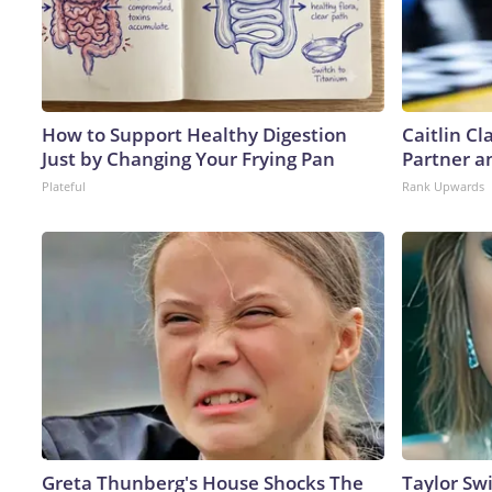
How to Support Healthy Digestion
Caitlin C
Just by Changing Your Frying Pan
Partner a
Plateful
Rank Upwards
Greta Thunberg's House Shocks The
Taylor Swi