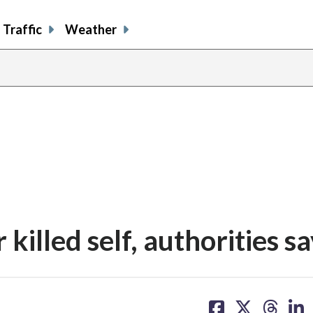
Traffic
Weather
killed self, authorities s
share
share
share
sh
on
on
on
on