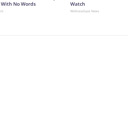
 With No Words
Watch
ent
WellnessGaze News