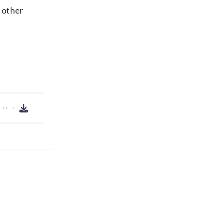
1 other