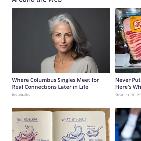
Where Columbus Singles Meet for
Never Put
Real Connections Later in Life
Here's W
Instantalks
Smartest Life H