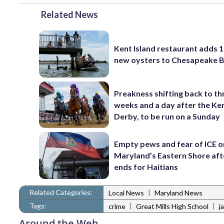
Related News
Kent Island restaurant adds 1
new oysters to Chesapeake 
Preakness shifting back to th
weeks and a day after the Ke
Derby, to be run on a Sunday
Empty pews and fear of ICE o
Maryland’s Eastern Shore af
ends for Haitians
Related Categories:
|
Local News
Maryland News
Tags:
|
|
crime
Great Mills High School
j
Around the Web