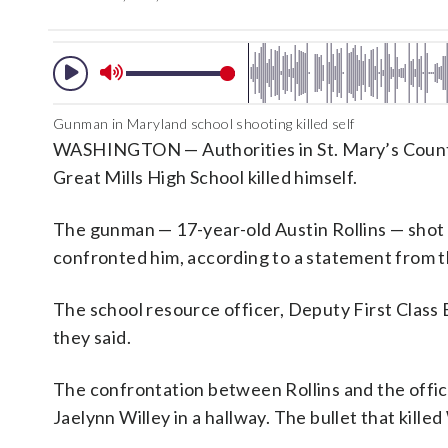
Gunman in Maryland school shooting killed self
WASHINGTON — Authorities in St. Mary’s County,
Great Mills High School killed himself.
The gunman — 17-year-old Austin Rollins — shot 
confronted him, according to a statement from th
The school resource officer, Deputy First Class B
they said.
The confrontation between Rollins and the offic
Jaelynn Willey in a hallway. The bullet that kille