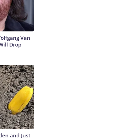
 Wolfgang Van
Will Drop
den and Just