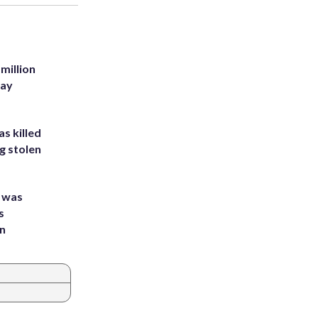
million
Bay
s killed
g stolen
e was
s
an