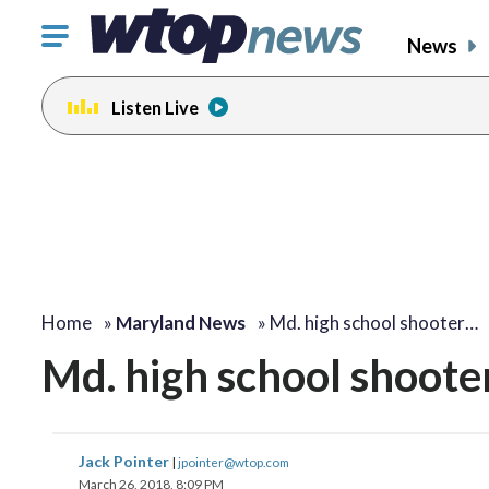
Click
News
to
toggle
Listen Live
navigation
menu.
change
change
toggle
toggle
volume
volume
audio
audio
on
on
and
and
off
off
Home
»
Maryland News
»
Md. high school shooter…
Md. high school shooter 
Jack Pointer
|
jpointer@wtop.com
March 26, 2018, 8:09 PM