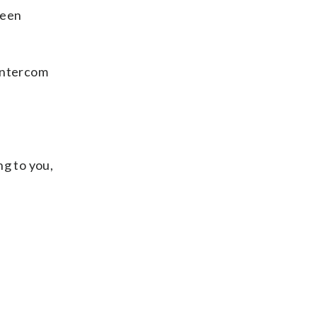
teen
 intercom
ng to you,