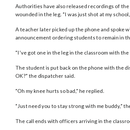
Authorities have also released recordings of th
wounded in the leg. “I was just shot at my school,
A teacher later picked up the phone and spoke w
announcement ordering students to remain in their
“I’ve got one in the leg in the classroom with the 
The student is put back on the phone with the di
OK?” the dispatcher said.
“Oh my knee hurts so bad,” he replied.
“Just need you to stay strong with me buddy,” t
The call ends with officers arriving in the clas