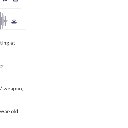
ds
kedin
email
ting at
er
ns’ weapon,
year-old