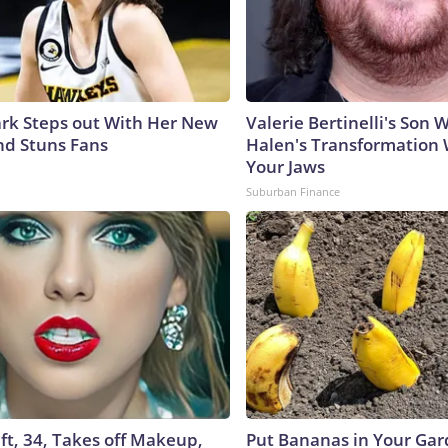
lark Steps out With Her New
Valerie Bertinelli's Son
nd Stuns Fans
Halen's Transformation 
Your Jaws
Suburban Finance
ft, 34, Takes off Makeup,
Put Bananas in Your Gar