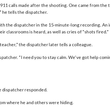
e 911 calls made after the shooting. One came from the 
” he tells the dispatcher.
ith the dispatcher in the 15-minute-long recording. An
 classrooms is heard, as well as cries of “shots fired.”
teacher,” the dispatcher later tells a colleague.
spatcher. “I need you to stay calm. We’ve got help comi
he dispatcher responded.
sroom where he and others were hiding.