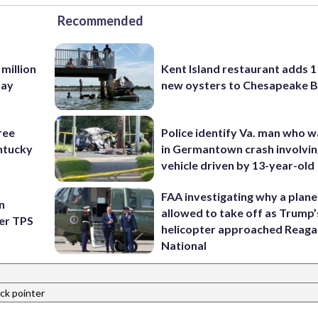
Recommended
 million
Kent Island restaurant adds 1 
Bay
new oysters to Chesapeake 
ree
Police identify Va. man who wa
ntucky
in Germantown crash involvin
vehicle driven by 13-year-old
FAA investigating why a plan
n
allowed to take off as Trump’
ter TPS
helicopter approached Reag
National
ack pointer