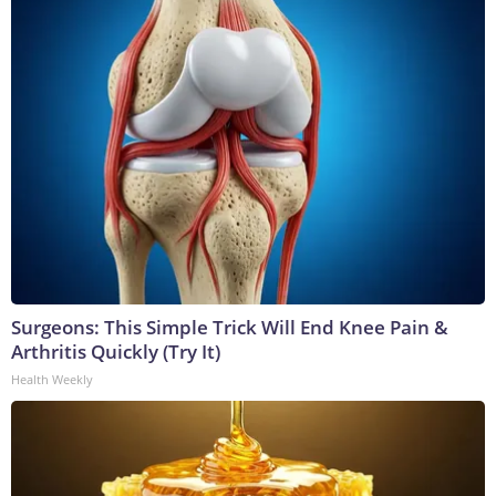
Surgeons: This Simple Trick Will End Knee Pain &
Arthritis Quickly (Try It)
Health Weekly