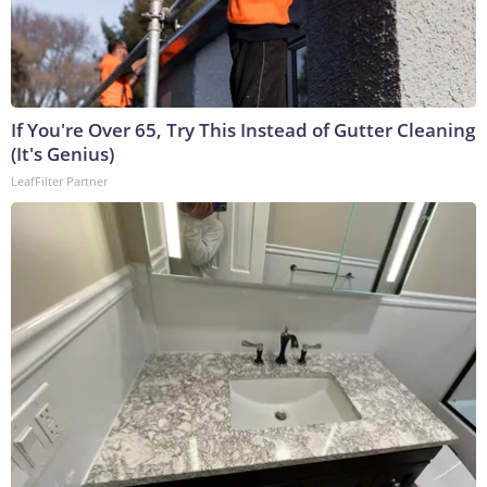
If You're Over 65, Try This Instead of Gutter Cleaning
(It's Genius)
LeafFilter Partner