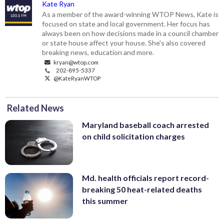
Kate Ryan
As a member of the award-winning WTOP News, Kate is
focused on state and local government. Her focus has
always been on how decisions made in a council chamber
or state house affect your house. She's also covered
breaking news, education and more.
kryan@wtop.com
202-895-5337
@KateRyanWTOP
Related News
Maryland baseball coach arrested
on child solicitation charges
Md. health officials report record-
breaking 50 heat-related deaths
this summer