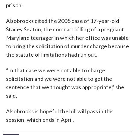
prison.
Alsobrooks cited the 2005 case of 17-year-old
Stacey Seaton, the contract killing of a pregnant
Maryland teenager in which her office was unable
to bring the solicitation of murder charge because
the statute of limitations had run out.
“In that case we were not able to charge
solicitation and we were not able to get the
sentence that we thought was appropriate,” she
said.
Alsobrooks is hopeful the bill will pass in this
session, which ends in April.