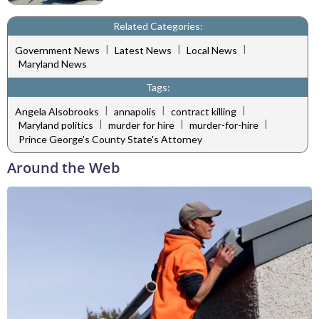
Related Categories:
|
|
|
Government News
Latest News
Local News
Maryland News
Tags:
|
|
|
Angela Alsobrooks
annapolis
contract killing
|
|
|
Maryland politics
murder for hire
murder-for-hire
Prince George's County State's Attorney
Around the Web