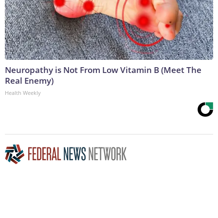
Neuropathy is Not From Low Vitamin B (Meet The
Real Enemy)
Health Weekly