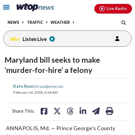
Email
facebook
instagram
x
tiktok
youtube
threads
Click
Live Radio
to
toggle
NEWS
TRAFFIC
WEATHER
navigation
menu.
Listen Live
Maryland bill seeks to make
‘murder-for-hire’ a felony
share
share
share
share
share
print
Kate Ryan
|
kryan@wtop.com
on
on
on
on
on
February 16, 2018, 6:56 AM
facebook
X
threads
linkedin
email
Share This:
ANNAPOLIS, Md. — Prince George’s County