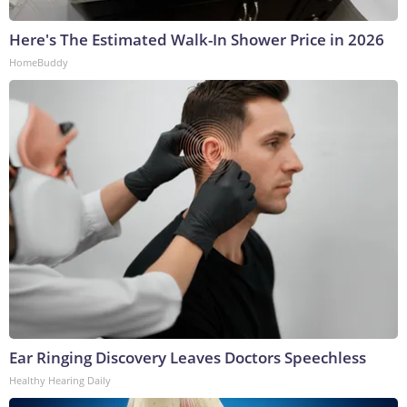
Here's The Estimated Walk-In Shower Price in 2026
HomeBuddy
Ear Ringing Discovery Leaves Doctors Speechless
Healthy Hearing Daily