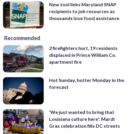
New tool links Maryland SNAP
recipients to job resources as
thousands lose food assistance
Recommended
2 firefighters hurt, 19 residents
displaced in Prince William Co.
apartment fire
Hot Sunday, hotter Monday in the
forecast
'We just wanted to bring that
Louisiana culture here': Mardi
Gras celebration fills DC streets