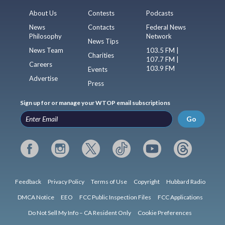
About Us
Contests
Podcasts
News
Contacts
Federal News
Philosophy
Network
News Tips
News Team
103.5 FM |
Charities
107.7 FM |
Careers
103.9 FM
Events
Advertise
Press
Sign up for or manage your WTOP email subscriptions
Go
Feedback
Privacy Policy
Terms of Use
Copyright
Hubbard Radio
DMCA Notice
EEO
FCC Public Inspection Files
FCC Applications
Do Not Sell My Info – CA Resident Only
Cookie Preferences