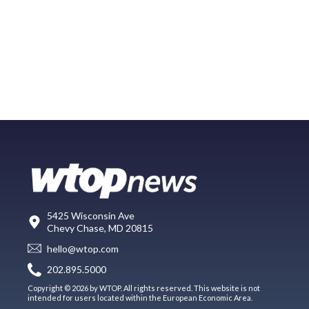
5425 Wisconsin Ave
Chevy Chase, MD 20815
hello@wtop.com
202.895.5000
Copyright © 2026 by WTOP. All rights reserved. This website is not
intended for users located within the European Economic Area.