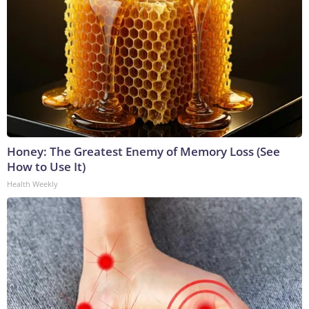
Honey: The Greatest Enemy of Memory Loss (See
How to Use It)
Health Weekly