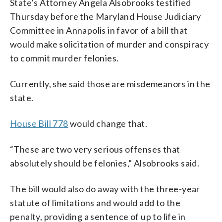
State’s Attorney Angela Alsobrooks testified
Thursday before the Maryland House Judiciary
Committee in Annapolis in favor of a bill that
would make solicitation of murder and conspiracy
to commit murder felonies.
Currently, she said those are misdemeanors in the
state.
House Bill 778
would change that.
“These are two very serious offenses that
absolutely should be felonies,” Alsobrooks said.
The bill would also do away with the three-year
statute of limitations and would add to the
penalty, providing a sentence of up to life in