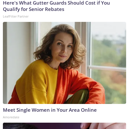
Here's What Gutter Guards Should Cost if You
Qualify for Senior Rebates
LeafFilter Partner
Meet Single Women in Your Area Online
Amoredate