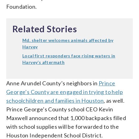
Foundation.
Related Stories
Md. shelter welcomes animals affected by
Harvey
Local first responders face rising waters in
Harvey’s aftermath
Anne Arundel County’s neighbors in
Prince
George’s County are engaged in trying to help
schoolchildren and families in Houston
, as well.
Prince George’s County school CEO Kevin
Maxwell announced that 1,000 backpacks filled
with school supplies will be forwarded to the
Houston Independent School District.