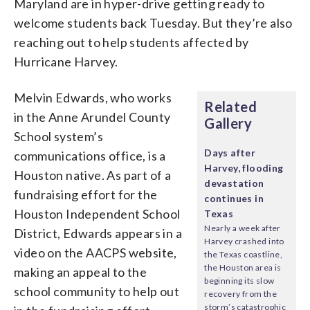
Maryland are in hyper-drive getting ready to
welcome students back Tuesday. But they’re also
reaching out to help students affected by
Hurricane Harvey.
Melvin Edwards, who works
Related
in the Anne Arundel County
Gallery
School system’s
Days after
communications office, is a
Harvey, flooding
Houston native. As part of a
devastation
fundraising effort for the
continues in
Houston Independent School
Texas
Nearly a week after
District, Edwards appears in a
Harvey crashed into
video on the AACPS website,
the Texas coastline,
the Houston area is
making an appeal to the
beginning its slow
school community to help out
recovery from the
storm’s catastrophic