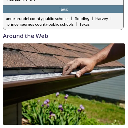
Tags:
|
|
|
anne arundel county public schools
flooding
Harvey
|
prince georges county public schools
texas
Around the Web