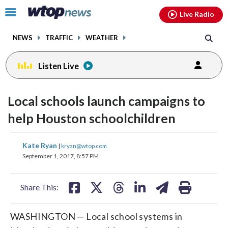
Email
facebook
instagram
x
tiktok
youtube
threads
Click
Live Radio
to
toggle
NEWS
TRAFFIC
WEATHER
navigation
menu.
Listen Live
Local schools launch campaigns to
help Houston schoolchildren
share
share
share
share
share
print
Kate Ryan
|
kryan@wtop.com
on
on
on
on
on
September 1, 2017, 8:57 PM
facebook
X
threads
linkedin
email
Share This:
WASHINGTON — Local school systems in