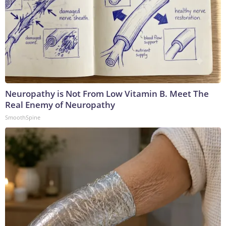
Neuropathy is Not From Low Vitamin B. Meet The
Real Enemy of Neuropathy
SmoothSpine