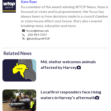
Kate Ryan
As a member of the award-winning WTOP News, Kate is
focused on state and local government. Her focus has
always been on how decisions made in a council chamber
or state house affect your house. She's also covered
breaking news, education and more.
kryan@wtop.com
202-895-5337
@KateRyanWTOP
Related News
Md. shelter welcomes animals
affected by Harvey
Local first responders face rising
waters in Harvey’s aftermath