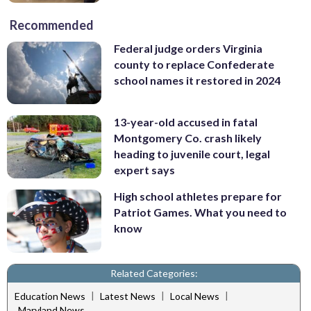
Recommended
Federal judge orders Virginia
county to replace Confederate
school names it restored in 2024
13-year-old accused in fatal
Montgomery Co. crash likely
heading to juvenile court, legal
expert says
High school athletes prepare for
Patriot Games. What you need to
know
Related Categories:
|
|
|
Education News
Latest News
Local News
Maryland News