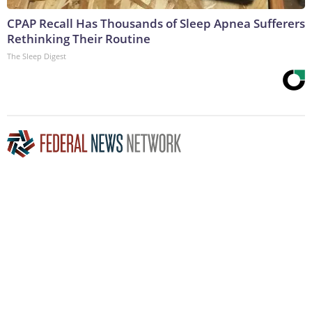
CPAP Recall Has Thousands of Sleep Apnea Sufferers
Rethinking Their Routine
The Sleep Digest