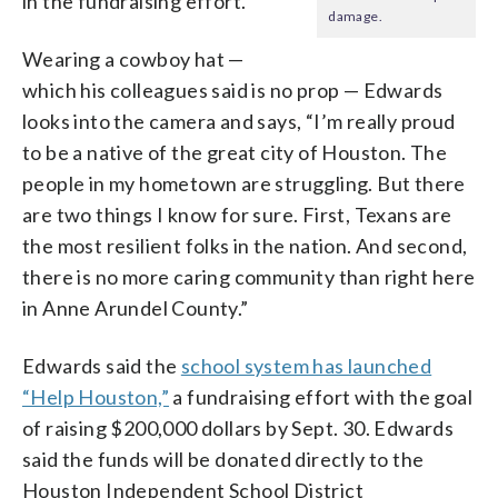
in the fundraising effort.
damage.
Wearing a cowboy hat —
which his colleagues said is no prop — Edwards
looks into the camera and says, “I’m really proud
to be a native of the great city of Houston. The
people in my hometown are struggling. But there
are two things I know for sure. First, Texans are
the most resilient folks in the nation. And second,
there is no more caring community than right here
in Anne Arundel County.”
Edwards said the
school system has launched
“Help Houston,”
a fundraising effort with the goal
of raising $200,000 dollars by Sept. 30. Edwards
said the funds will be donated directly to the
Houston Independent School District