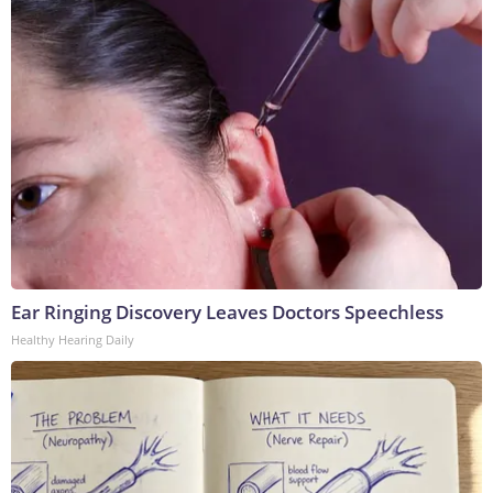
Ear Ringing Discovery Leaves Doctors Speechless
Healthy Hearing Daily