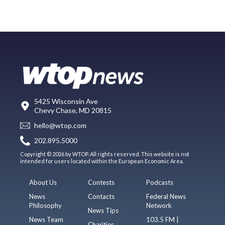
5425 Wisconsin Ave
Chevy Chase, MD 20815
hello@wtop.com
202.895.5000
Copyright © 2026 by WTOP. All rights reserved. This website is not
intended for users located within the European Economic Area.
About Us
Contests
Podcasts
News
Contacts
Federal News
Philosophy
Network
News Tips
News Team
103.5 FM |
Charities