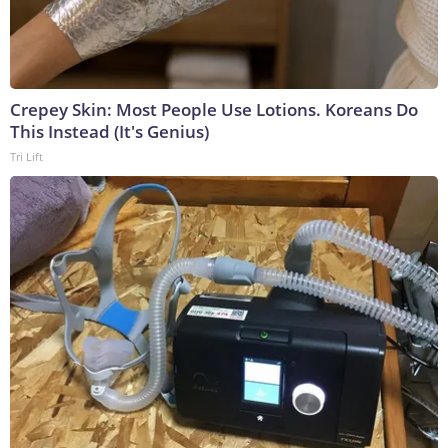
Crepey Skin: Most People Use Lotions. Koreans Do
This Instead (It's Genius)
Tri Lift