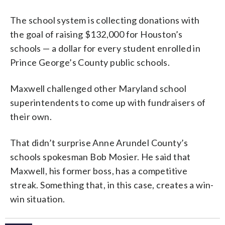
The school system is collecting donations with
the goal of raising $132,000 for Houston’s
schools — a dollar for every student enrolled in
Prince George’s County public schools.
Maxwell challenged other Maryland school
superintendents to come up with fundraisers of
their own.
That didn’t surprise Anne Arundel County’s
schools spokesman Bob Mosier. He said that
Maxwell, his former boss, has a competitive
streak. Something that, in this case, creates a win-
win situation.