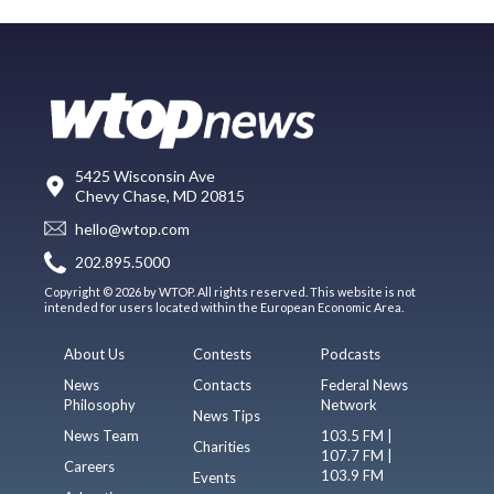
5425 Wisconsin Ave
Chevy Chase, MD 20815
hello@wtop.com
202.895.5000
Copyright © 2026 by WTOP. All rights reserved. This website is not
intended for users located within the European Economic Area.
About Us
Contests
Podcasts
News
Contacts
Federal News
Philosophy
Network
News Tips
News Team
103.5 FM |
Charities
107.7 FM |
Careers
103.9 FM
Events