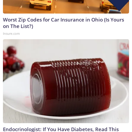
Worst Zip Codes for Car Insurance in Ohio (Is Yours
on The List?)
Insure.com
Endocrinologist: If You Have Diabetes, Read This