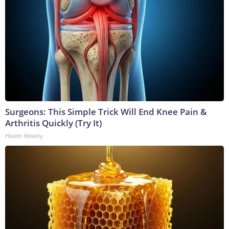
Surgeons: This Simple Trick Will End Knee Pain &
Arthritis Quickly (Try It)
Health Weekly