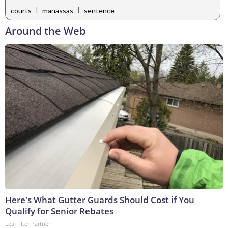
|
|
courts
manassas
sentence
Around the Web
Here's What Gutter Guards Should Cost if You
Qualify for Senior Rebates
LeafFilter Partner