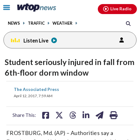
Email
facebook
instagram
x
tiktok
youtube
threads
Click
Live Radio
to
toggle
NEWS
TRAFFIC
WEATHER
navigation
menu.
Listen Live
Student seriously injured in fall from
6th-floor dorm window
share
share
share
share
share
print
The Associated Press
on
on
on
on
on
April 12, 2017, 7:59 AM
facebook
X
threads
linkedin
email
Share This:
FROSTBURG, Md. (AP) – Authorities say a