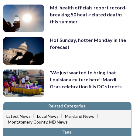
Md. health officials report record-
breaking 50 heat-related deaths
this summer
Hot Sunday, hotter Monday in the
forecast
'We just wanted to bring that
Louisiana culture here': Mardi
Gras celebration fills DC streets
Related Categories:
|
|
|
Latest News
Local News
Maryland News
Montgomery County, MD News
Tags: