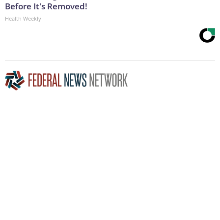
Before It's Removed!
Health Weekly