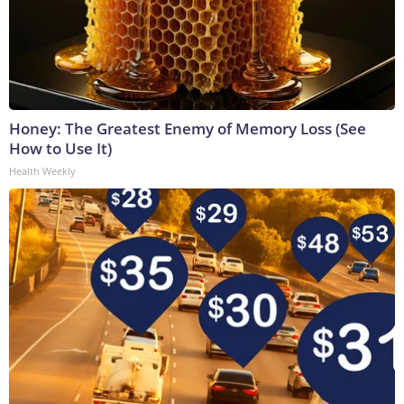
Honey: The Greatest Enemy of Memory Loss (See
How to Use It)
Health Weekly