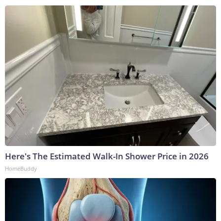
Here's The Estimated Walk-In Shower Price in 2026
HomeBuddy