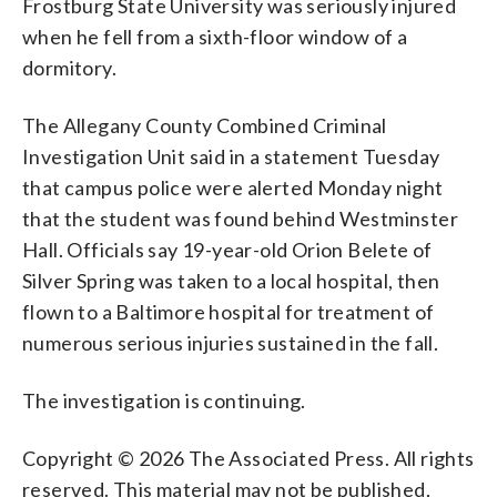
Frostburg State University was seriously injured
when he fell from a sixth-floor window of a
dormitory.
The Allegany County Combined Criminal
Investigation Unit said in a statement Tuesday
that campus police were alerted Monday night
that the student was found behind Westminster
Hall. Officials say 19-year-old Orion Belete of
Silver Spring was taken to a local hospital, then
flown to a Baltimore hospital for treatment of
numerous serious injuries sustained in the fall.
The investigation is continuing.
Copyright © 2026 The Associated Press. All rights
reserved. This material may not be published,