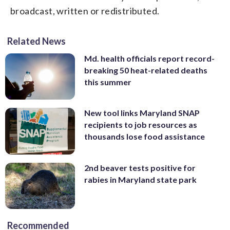
broadcast, written or redistributed.
Related News
Md. health officials report record-
breaking 50 heat-related deaths
this summer
New tool links Maryland SNAP
recipients to job resources as
thousands lose food assistance
2nd beaver tests positive for
rabies in Maryland state park
Recommended