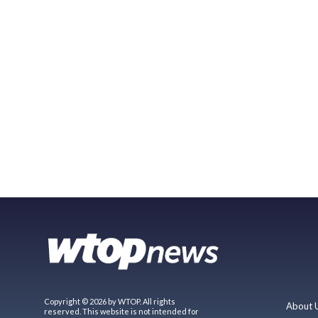
Copyright © 2026 by WTOP. All rights
About 
reserved. This website is not intended for