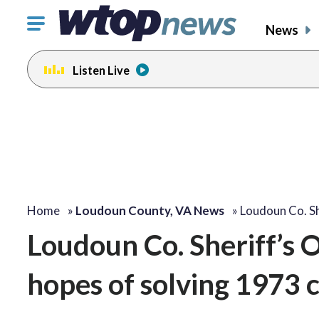
Click
News
to
toggle
Listen Live
navigation
menu.
Home
»
Loudoun County, VA News
»
Loudoun Co. Sh
Loudoun Co. Sheriff’s O
hopes of solving 1973 