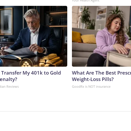
Your Health Agent
 Transfer My 401k to Gold
What Are The Best Presc
enalty?
Weight-Loss Pills?
dian Reviews
GoodRx is NOT insurance