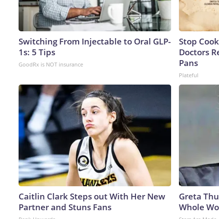
Switching From Injectable to Oral GLP-
Stop Cook
1s: 5 Tips
Doctors 
Pans
GoodRx is NOT insurance
Plateful
Caitlin Clark Steps out With Her New
Greta Thu
Partner and Stuns Fans
Whole Wor