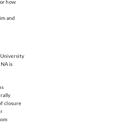
 or how
tim and
University
DNA is
ns
rally
of closure
ur
dom