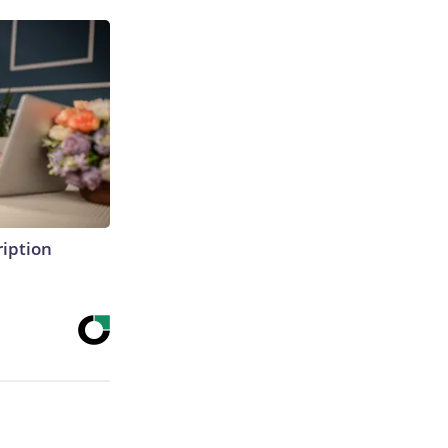
ription