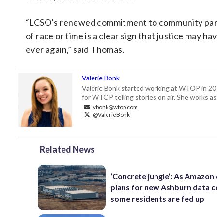
“LCSO’s renewed commitment to community partner
of race or time is a clear sign that justice may 
ever again,” said Thomas.
Valerie Bonk
Valerie Bonk started working at WTOP in 2016 
for WTOP telling stories on air. She works as
vbonk@wtop.com
@ValerieBonk
Related News
‘Concrete jungle’: As Amazon 
plans for new Ashburn data c
some residents are fed up