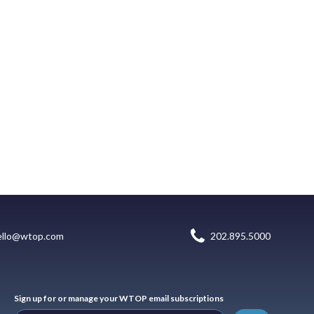
ello@wtop.com
202.895.5000
Sign up for or manage your WTOP email subscriptions