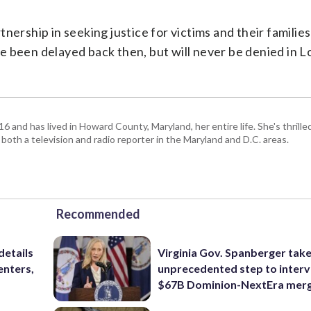
ship in seeking justice for victims and their families
have been delayed back then, but will never be denied in
and has lived in Howard County, Maryland, her entire life. She's thrille
 both a television and radio reporter in the Maryland and D.C. areas.
Recommended
details
Virginia Gov. Spanberger tak
enters,
unprecedented step to interv
$67B Dominion-NextEra mer