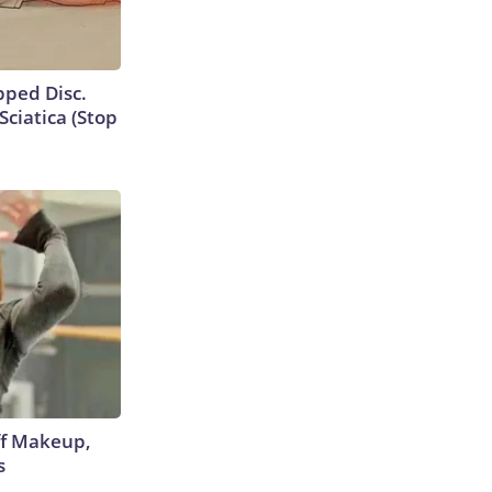
ipped Disc.
ciatica (Stop
off Makeup,
s