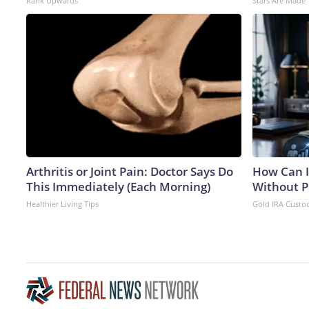
Rank Upwards
Stars Are Made
Arthritis or Joint Pain: Doctor Says Do
How Can I
This Immediately (Each Morning)
Without P
Healthier Living Tips
Gold IRA Custo