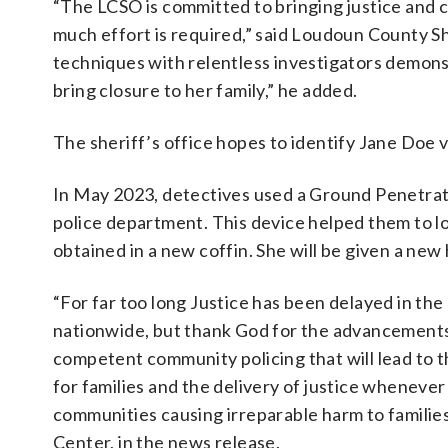
“The LCSO is committed to bringing justice and c
much effort is required,” said Loudoun County 
techniques with relentless investigators demons
bring closure to her family,” he added.
The sheriff’s office hopes to identify Jane Doe
In May 2023, detectives used a Ground Penetrat
police department. This device helped them to lo
obtained in a new coffin. She will be given a ne
“For far too long Justice has been delayed in th
nationwide, but thank God for the advancements i
competent community policing that will lead to th
for families and the delivery of justice wheneve
communities causing irreparable harm to famili
Center, in the news release.