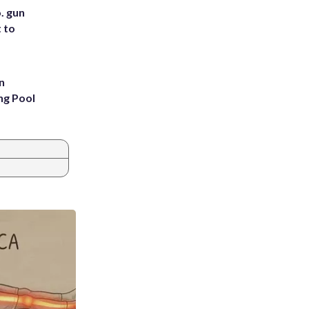
. gun
t to
n
ng Pool