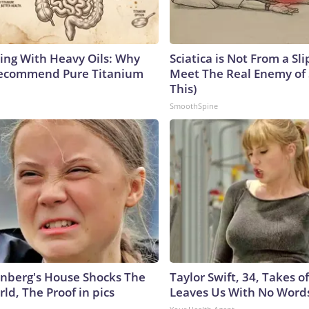
ing With Heavy Oils: Why
Sciatica is Not From a Sl
Recommend Pure Titanium
Meet The Real Enemy of S
This)
SmoothSpine
nberg's House Shocks The
Taylor Swift, 34, Takes 
ld, The Proof in pics
Leaves Us With No Word