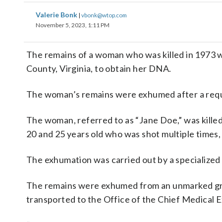
Valerie Bonk
|
vbonk@wtop.com
November 5, 2023, 1:11 PM
The remains of a woman who was killed in 1973 
County, Virginia, to obtain her DNA.
The woman’s remains were exhumed after a req
The woman, referred to as “Jane Doe,” was kill
20 and 25 years old who was shot multiple times
The exhumation was carried out by a specialized 
The remains were exhumed from an unmarked gr
transported to the Office of the Chief Medical 