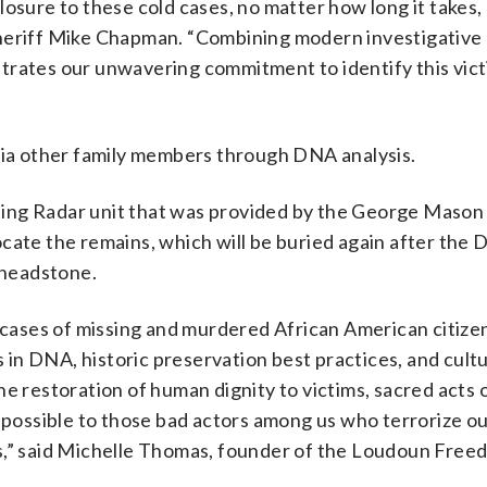
losure to these cold cases, no matter how long it takes,
Sheriff Mike Chapman. “Combining modern investigative
trates our unwavering commitment to identify this vic
 via other family members through DNA analysis.
ing Radar unit that was provided by the George Mason 
cate the remains, which will be buried again after the 
w headstone.
e cases of missing and murdered African American citize
n DNA, historic preservation best practices, and cultu
e restoration of human dignity to victims, sacred acts 
r possible to those bad actors among us who terrorize o
es,” said Michelle Thomas, founder of the Loudoun Free