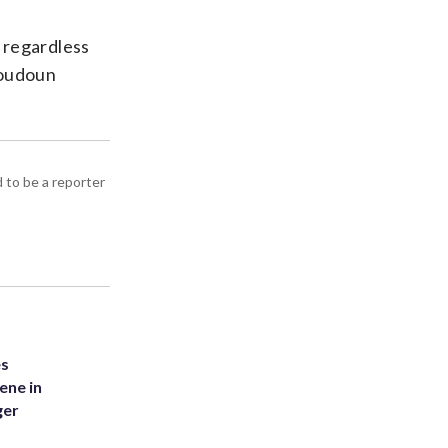
 regardless
 Loudoun
d to be a reporter
es
ene in
ger