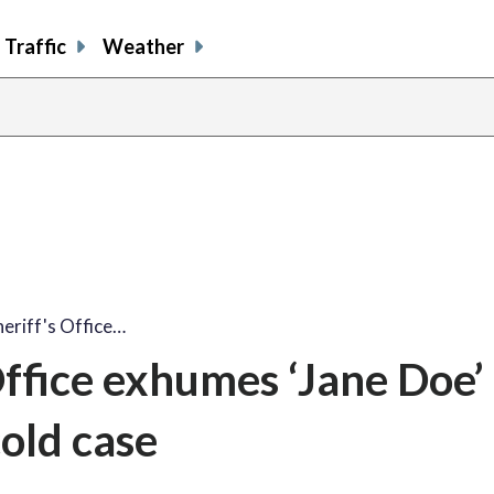
Traffic
Weather
eriff's Office…
ffice exhumes ‘Jane Doe’ 
cold case