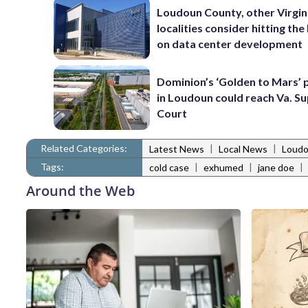
Loudoun County, other Virgin
localities consider hitting th
on data center development
Dominion’s ‘Golden to Mars’ 
in Loudoun could reach Va. 
Court
Related Categories:
|
|
Latest News
Local News
Loudo
Tags:
|
|
|
cold case
exhumed
jane doe
Around the Web