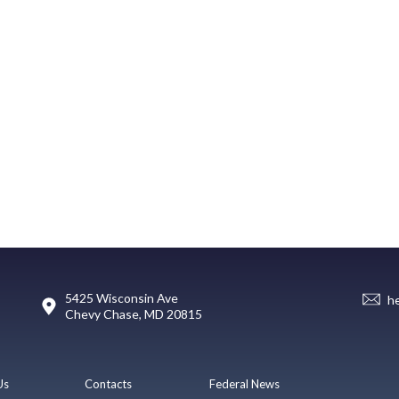
5425 Wisconsin Ave
h
Chevy Chase, MD 20815
Us
Contacts
Federal News