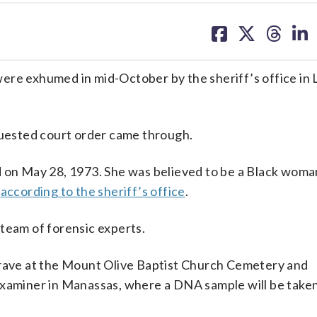
share
share
share
sh
on
on
on
on
facebook
X
threa
lin
were exhumed in mid-October by the sheriff’s office in
uested court order came through.
ed on May 28, 1973. She was believed to be a Black wo
,
according to the sheriff’s office
.
team of forensic experts.
ave at the Mount Olive Baptist Church Cemetery and
Examiner in Manassas, where a DNA sample will be taken