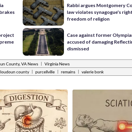
ia
Rabbi argues Montgomery Co
e brakes
law violates synagogue's righ
freedom of religion
project
Case against former Olympia
Supreme
accused of damaging Reflecti
dismissed
|
un County, VA News
Virginia News
|
|
|
loudoun county
purcellville
remains
valerie bonk